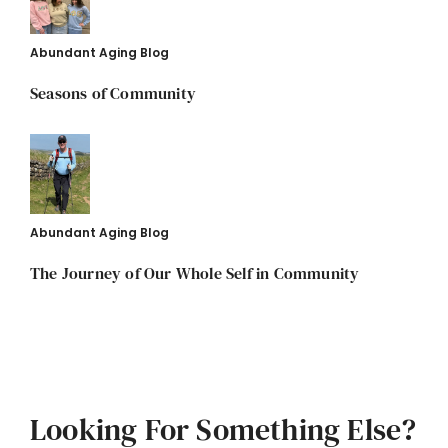
Abundant Aging Blog
Seasons of Community
Abundant Aging Blog
The Journey of Our Whole Self in Community
Looking For Something Else?