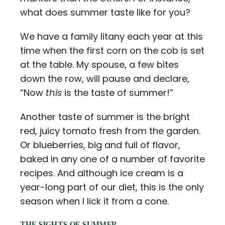
what does summer taste like for you?
We have a family litany each year at this
time when the first corn on the cob is set
at the table. My spouse, a few bites
down the row, will pause and declare,
“Now
this
is the taste of summer!”
Another taste of summer is the bright
red, juicy tomato fresh from the garden.
Or blueberries, big and full of flavor,
baked in any one of a number of favorite
recipes. And although ice cream is a
year-long part of our diet, this is the only
season when I lick it from a cone.
THE SIGHTS OF SUMMER