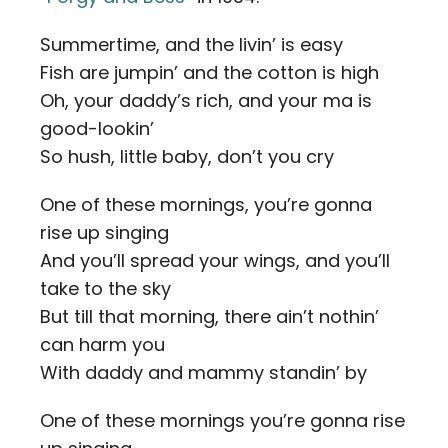
Summertime, and the livin’ is easy
Fish are jumpin’ and the cotton is high
Oh, your daddy’s rich, and your ma is
good-lookin’
So hush, little baby, don’t you cry
One of these mornings, you’re gonna
rise up singing
And you’ll spread your wings, and you’ll
take to the sky
But till that morning, there ain’t nothin’
can harm you
With daddy and mammy standin’ by
One of these mornings you’re gonna rise