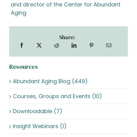
and director of the Center for Abundant
Aging
Share:
Resources
Abundant Aging Blog (449)
Courses, Groups and Events (10)
Downloadable (7)
Insight Webinars (1)