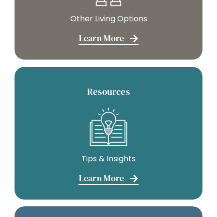
Other Living Options
Learn More
Resources
Tips & Insights
Learn More