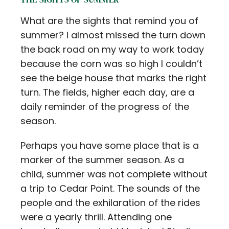
What are the sights that remind you of
summer? I almost missed the turn down
the back road on my way to work today
because the corn was so high I couldn’t
see the beige house that marks the right
turn. The fields, higher each day, are a
daily reminder of the progress of the
season.
Perhaps you have some place that is a
marker of the summer season. As a
child, summer was not complete without
a trip to Cedar Point. The sounds of the
people and the exhilaration of the rides
were a yearly thrill. Attending one