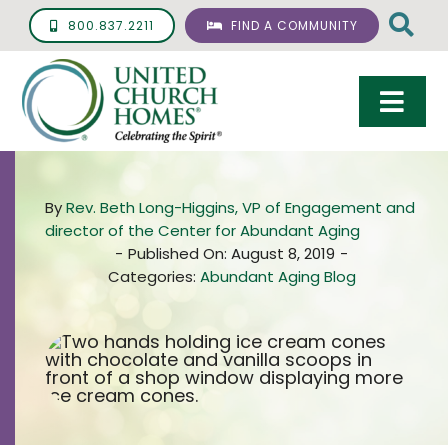
Skip
800.837.2211
FIND A COMMUNITY
to
content
Togg
Navi
Care & Services
By
Rev. Beth Long-Higgins, VP of Engagement and
Living Options
director of the Center for Abundant Aging
-
Published On: August 8, 2019
-
UCH Management
Categories:
Abundant Aging Blog
Resources
About
Giving