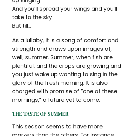
up singing
And you’ll spread your wings and you’ll
take to the sky
But till…
As a lullaby, it is a song of comfort and
strength and draws upon images of,
well, summer. Summer, when fish are
plentiful, and the crops are growing and
you just wake up wanting to sing in the
glory of the fresh morning. It is also
charged with promise of “one of these
mornings,” a future yet to come.
THE TASTE OF SUMMER
This season seems to have more
markers than the others. For instance,