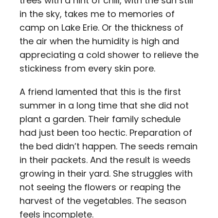
trees with a hint of chill, with the sun still
in the sky, takes me to memories of
camp on Lake Erie. Or the thickness of
the air when the humidity is high and
appreciating a cold shower to relieve the
stickiness from every skin pore.
A friend lamented that this is the first
summer in a long time that she did not
plant a garden. Their family schedule
had just been too hectic. Preparation of
the bed didn’t happen. The seeds remain
in their packets. And the result is weeds
growing in their yard. She struggles with
not seeing the flowers or reaping the
harvest of the vegetables. The season
feels incomplete.