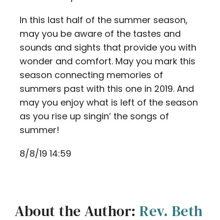
In this last half of the summer season,
may you be aware of the tastes and
sounds and sights that provide you with
wonder and comfort. May you mark this
season connecting memories of
summers past with this one in 2019. And
may you enjoy what is left of the season
as you rise up singin’ the songs of
summer!
8/8/19 14:59
About the Author:
Rev. Beth