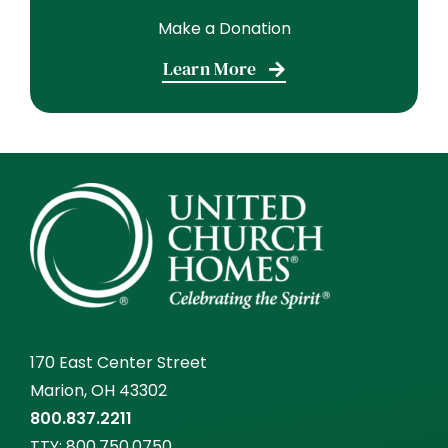
Make a Donation
Learn More
170 East Center Street
Marion, OH 43302
800.837.2211
TTY:
800.750.0750