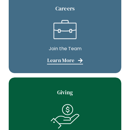
Careers
Join the Team
Learn More
Giving