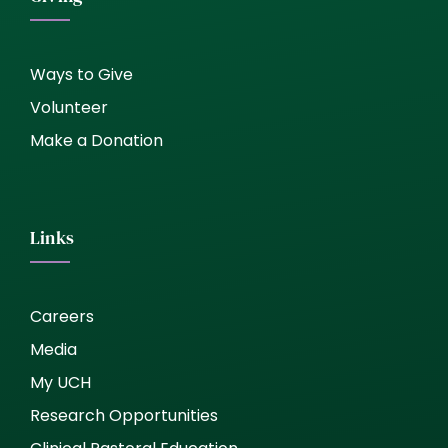
Ways to Give
Volunteer
Make a Donation
Links
Careers
Media
My UCH
Research Opportunities