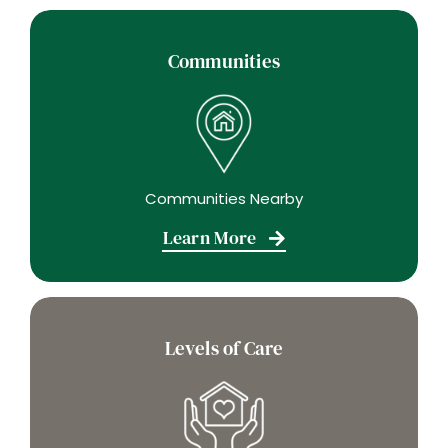
Communities
Communities Nearby
Learn More
Levels of Care