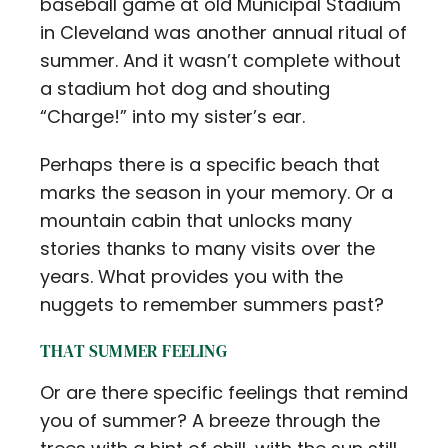
baseball game at old Municipal Stadium
in Cleveland was another annual ritual of
summer. And it wasn’t complete without
a stadium hot dog and shouting
“Charge!” into my sister’s ear.
Perhaps there is a specific beach that
marks the season in your memory. Or a
mountain cabin that unlocks many
stories thanks to many visits over the
years. What provides you with the
nuggets to remember summers past?
THAT SUMMER FEELING
Or are there specific feelings that remind
you of summer? A breeze through the