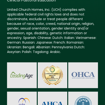
Clinical Pastoral Education
United Church Homes, Inc. (UCH) complies with
applicable federal civil rights laws and does not
discriminate, exclude or treat people different
because of race, color, creed, national origin, religion,
gender, sexual orientation, gender identity and/or
expression, age, disability, genetic information or
ancestry. Spanish: Chinese: Dutch: Italian: Vietnamese:
German: Russian: Japanese: French: Romanian:
Ukranian: Bengali: Albanian: Pennsylvania Dutch:
Assyrian: Polish: Tagalong: Arabic.