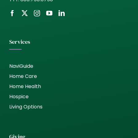
Services
NaviGuide
Home Care
Home Health
Hospice
Living Options
Giving