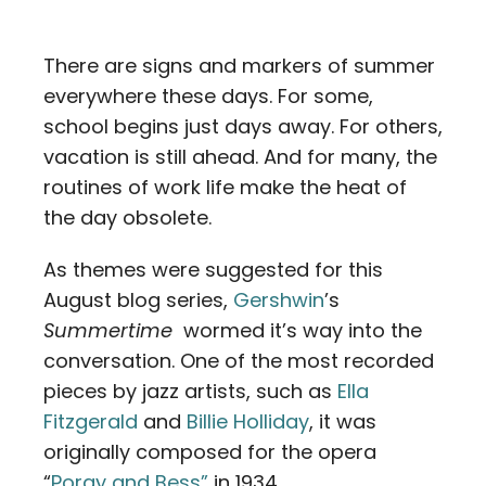
Contact
There are signs and markers of summer
Careers
everywhere these days. For some,
school begins just days away. For others,
vacation is still ahead. And for many, the
routines of work life make the heat of
the day obsolete.
As themes were suggested for this
August blog series,
Gershwin
’s
Summertime
wormed it’s way into the
conversation. One of the most recorded
pieces by jazz artists, such as
Ella
Fitzgerald
and
Billie Holliday
, it was
originally composed for the opera
“
Porgy and Bess”
in 1934.