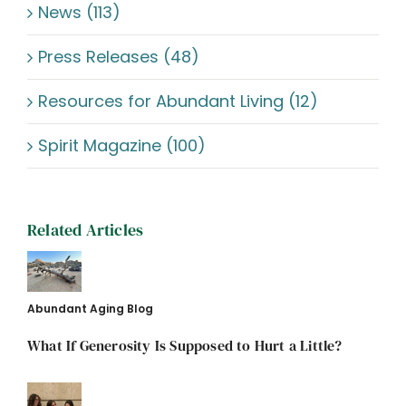
News (113)
Press Releases (48)
Resources for Abundant Living (12)
Spirit Magazine (100)
Related Articles
Abundant Aging Blog
What If Generosity Is Supposed to Hurt a Little?