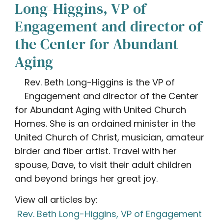
Long-Higgins, VP of
Engagement and director of
the Center for Abundant
Aging
Rev. Beth Long-Higgins is the VP of
Engagement and director of the Center
for Abundant Aging with United Church
Homes. She is an ordained minister in the
United Church of Christ, musician, amateur
birder and fiber artist. Travel with her
spouse, Dave, to visit their adult children
and beyond brings her great joy.
View all articles by:
Rev. Beth Long-Higgins, VP of Engagement