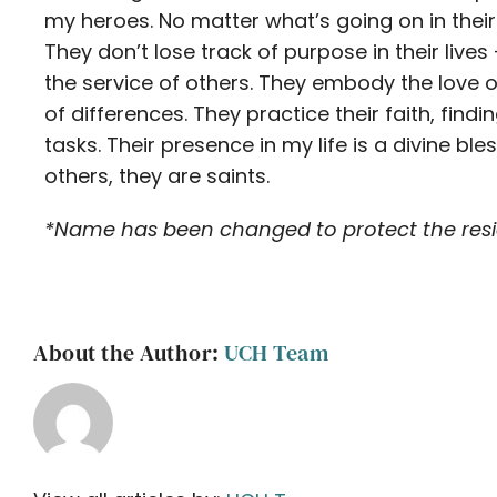
my heroes. No matter what’s going on in their 
They don’t lose track of purpose in their live
the service of others. They embody the love o
of differences. They practice their faith, fin
tasks. Their presence in my life is a divine bl
others, they are saints.
*Name has been changed to protect the resid
About the Author:
UCH Team