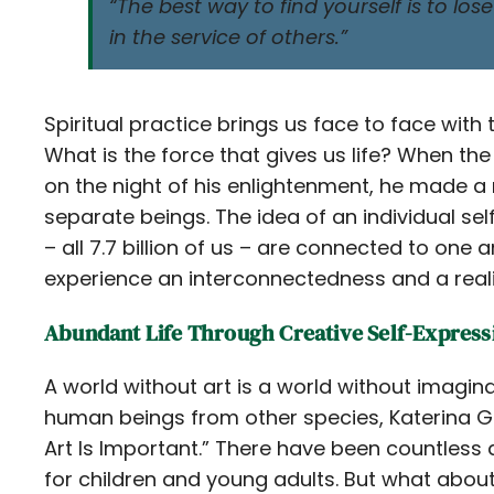
“The best way to find yourself is to lose
in the service of others.”
Spiritual practice brings us face to face with
What is the force that gives us life? When th
on the night of his enlightenment, he made a 
separate beings. The idea of an individual self 
– all 7.7 billion of us – are connected to one
experience an interconnectedness and a realiza
Abundant Life Through Creative Self-Express
A world without art is a world without imagina
human beings from other species, Katerina G
Art Is Important.” There have been countless a
for children and young adults. But what abou