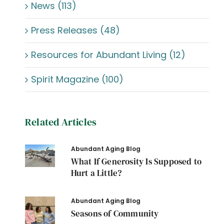
News (113)
Press Releases (48)
Resources for Abundant Living (12)
Spirit Magazine (100)
Related Articles
Abundant Aging Blog
What If Generosity Is Supposed to
Hurt a Little?
Abundant Aging Blog
Seasons of Community