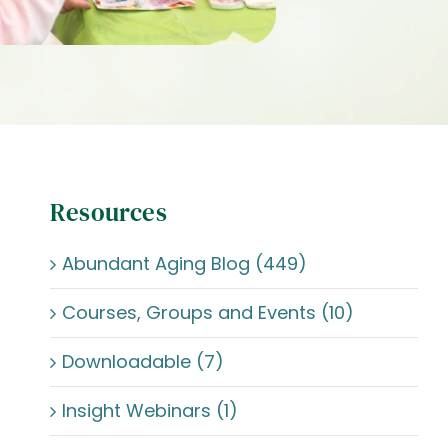
Resources
Abundant Aging Blog (449)
Courses, Groups and Events (10)
Downloadable (7)
Insight Webinars (1)