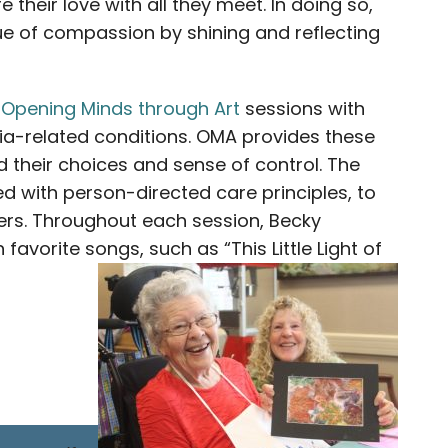
their love with all they meet. In doing so,
e of compassion by shining and reflecting
g
Opening Minds through Art
sessions with
tia-related conditions. OMA provides these
 their choices and sense of control. The
d with person-directed care principles, to
iers. Throughout each session, Becky
 favorite songs, such as “This Little Light of