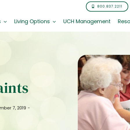
800.837.2211
s
Living Options
UCH Management
Reso
aints
mber 7, 2019
-