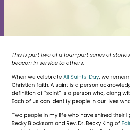
This is part two of a four-part series of stori
beacon in service to others.
When we celebrate
All Saints’ Day
, we rememb
Christian faith. A saint is a person acknowled
definition of “saint” is a person who, along wit
Each of us can identify people in our lives who 
Two people in my life who have shined their li
Becky Blocksom and Rev. Dr. Becky King of
Fa