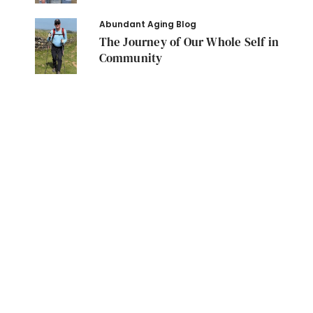
Abundant Aging Blog
The Journey of Our Whole Self in
Community