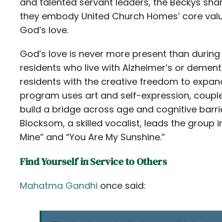
and talented servant leaders, the Beckys share 
they embody United Church Homes’ core valu
God’s love.
God’s love is never more present than durin
residents who live with Alzheimer’s or demen
residents with the creative freedom to expand
program uses art and self-expression, couple
build a bridge across age and cognitive barr
Blocksom, a skilled vocalist, leads the group in
Mine” and “You Are My Sunshine.”
Find Yourself in Service to Others
Mahatma Gandhi
once said: