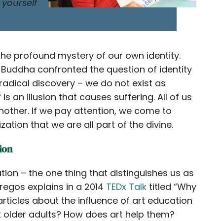
 yourself
 the profound mystery of our own identity.
e Buddha confronted the question of identity
radical discovery – we do not exist as
is an illusion that causes suffering. All of us
 another. If we pay attention, we come to
tion that we are all part of the divine.
ion
tion – the one thing that distinguishes us as
regos explains in a 2014
TEDx Talk
titled “Why
rticles about the influence of art education
t older adults? How does art help them?