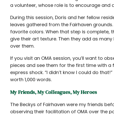
a volunteer, whose role is to encourage and ass
During this session, Doris and her fellow resi
leaves gathered from the Fairhaven grounds. 
favorite colors. When that step is complete,
give their art texture. Then they add as many l
over them.
If you visit an OMA session, you’ll want to obs
pieces and see them for the first time with a 
express shock. “I didn’t know I could do that!” 
worth 1,000 words.
My Friends, My Colleagues, My Heroes
The Beckys of Fairhaven were my friends bef
observing their facilitation of OMA over the 