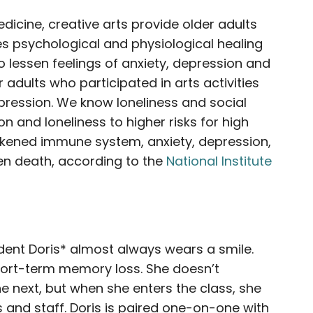
dicine, creative arts provide older adults
es psychological and physiological healing
to lessen feelings of anxiety, depression and
r adults who participated in arts activities
pression. We know loneliness and social
ion and loneliness to higher risks for high
akened immune system, anxiety, depression,
ven death, according to the
National Institute
ident Doris* almost always wears a smile.
short-term memory loss. She doesn’t
next, but when she enters the class, she
and staff. Doris is paired one-on-one with