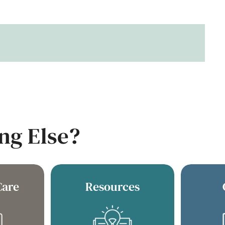
ng Else?
Care
Resources