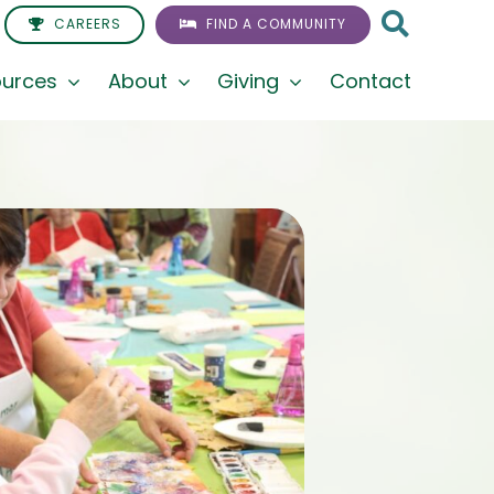
CAREERS
FIND A COMMUNITY
urces
About
Giving
Contact