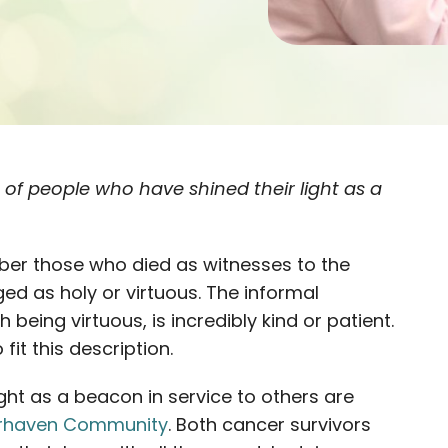
es of people who have shined their light as a
er those who died as witnesses to the
ged as holy or virtuous. The informal
h being virtuous, is incredibly kind or patient.
fit this description.
ght as a beacon in service to others are
irhaven Community
. Both cancer survivors