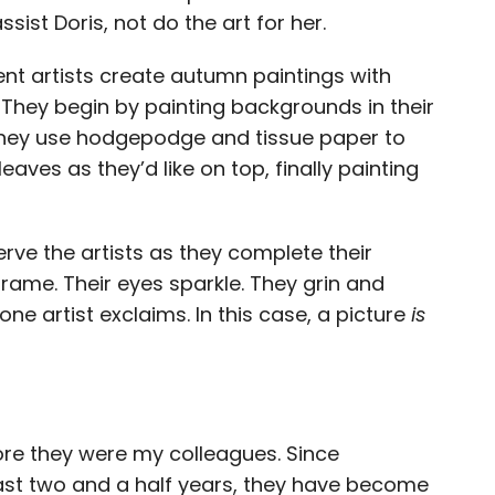
ist Doris, not do the art for her.
dent artists create autumn paintings with
They begin by painting backgrounds in their
 they use hodgepodge and tissue paper to
eaves as they’d like on top, finally painting
erve the artists as they complete their
frame. Their eyes sparkle. They grin and
one artist exclaims. In this case, a picture
is
ore they were my colleagues. Since
past two and a half years, they have become