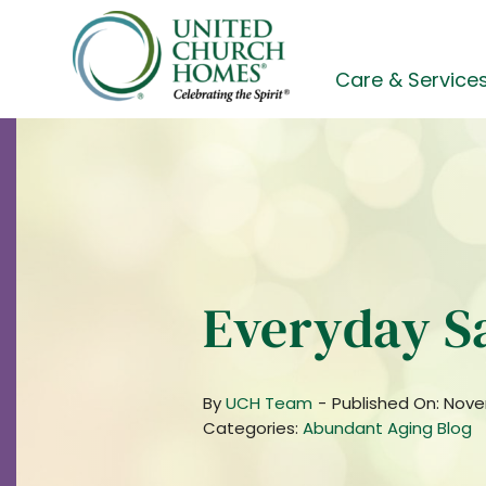
Skip
to
content
Care & Service
Everyday S
By
UCH Team
-
Published On: Nove
Categories:
Abundant Aging Blog