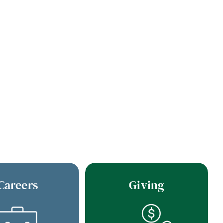
Careers
Giving