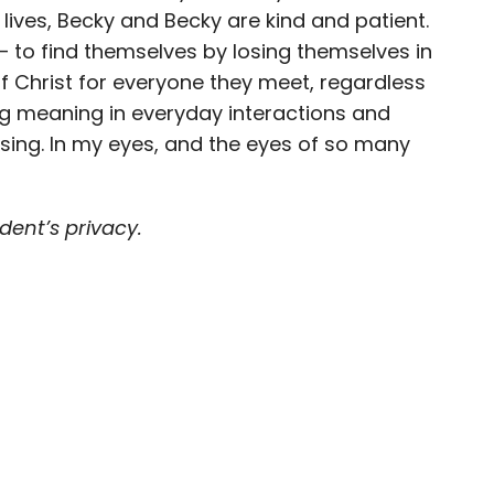
lives, Becky and Becky are kind and patient.
s – to find themselves by losing themselves in
f Christ for everyone they meet, regardless
ding meaning in everyday interactions and
essing. In my eyes, and the eyes of so many
ent’s privacy.