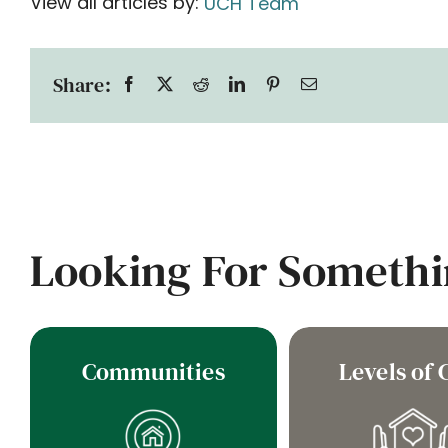
View all articles by:
UCH Team
Share:
Looking For Somethi
Communities
Levels of 