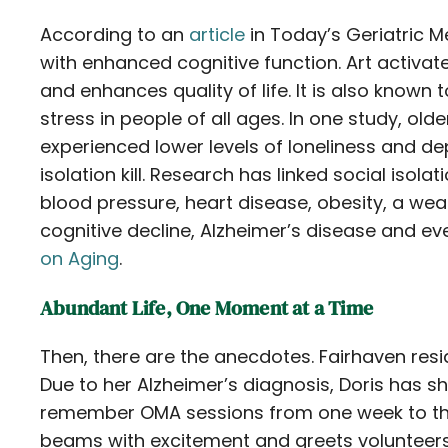
According to an
article
in Today’s Geriatric Me
with enhanced cognitive function. Art activat
and enhances quality of life. It is also known 
stress in people of all ages. In one study, olde
experienced lower levels of loneliness and de
isolation kill. Research has linked social isolat
blood pressure, heart disease, obesity, a we
cognitive decline, Alzheimer’s disease and e
on Aging
.
Abundant Life, One Moment at a Time
Then, there are the anecdotes. Fairhaven res
Due to her Alzheimer’s diagnosis, Doris has 
remember OMA sessions from one week to the 
beams with excitement and greets volunteers 