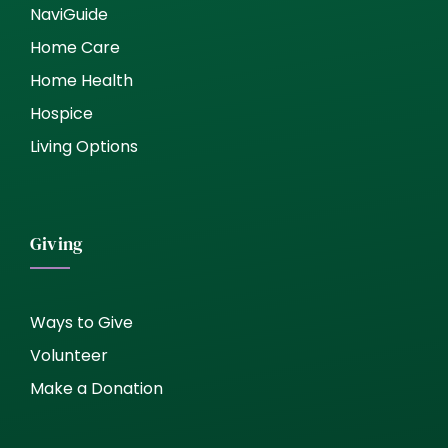
NaviGuide
Home Care
Home Health
Hospice
Living Options
Giving
Ways to Give
Volunteer
Make a Donation