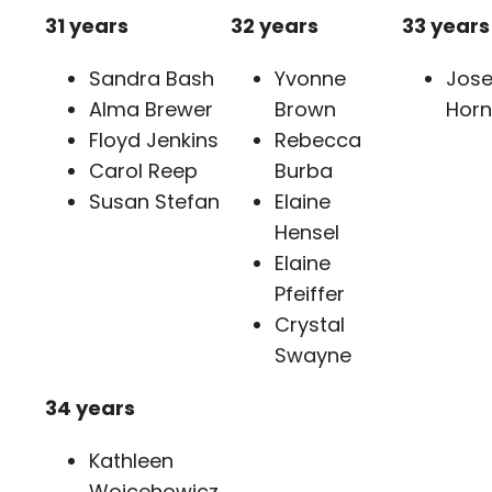
31 years
32 years
33 years
Sandra Bash
Yvonne
Jos
Alma Brewer
Brown
Horn
Floyd Jenkins
Rebecca
Carol Reep
Burba
Susan Stefan
Elaine
Hensel
Elaine
Pfeiffer
Crystal
Swayne
34 years
Kathleen
Wojcehowicz