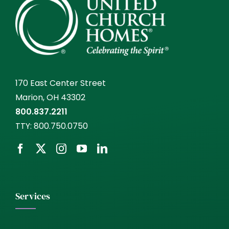
170 East Center Street
Marion, OH 43302
800.837.2211
TTY:
800.750.0750
Services