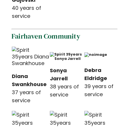
40 years of
service
Fairhaven Community
Debra
Sonya
Diana
Eldridge
Jarrell
Swankhouse
39 years of
38 years of
37 years of
service
service
service