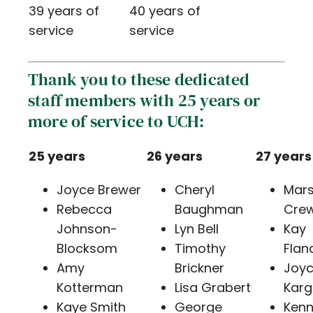
39 years of
40 years of
service
service
Thank you to these dedicated
staff members with 25 years or
more of service to UCH:
25 years
26 years
27 years
Joyce Brewer
Cheryl
Mar
Rebecca
Baughman
Cre
Johnson-
Lyn Bell
Kay
Blocksom
Timothy
Flan
Amy
Brickner
Joy
Kotterman
Lisa Grabert
Karg
Kaye Smith
George
Kenn