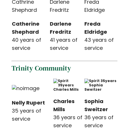
Catherine
Darlene
Freda
Shephard
Fredritz
Eldridge
40 years of
41 years of
43 years of
service
service
service
Trinity Community
Charles
Sophia
Nelly Rupert
Mills
Sweitzer
35 years of
36 years of
36 years of
service
service
service