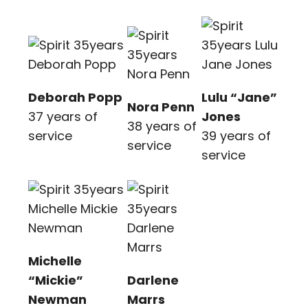
Deborah Popp
Lulu “Jane”
Nora Penn
37 years of
Jones
38 years of
service
39 years of
service
service
Michelle
“Mickie”
Darlene
Newman
Marrs