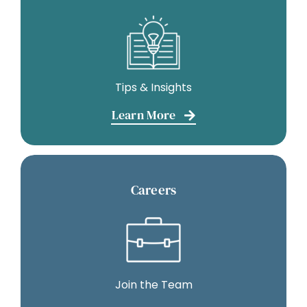
Tips & Insights
Learn More
Careers
Join the Team