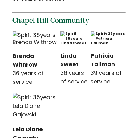
Chapel Hill Community
Linda
Patricia
Brenda
Sweet
Tallman
Withrow
36 years
39 years of
36 years of
of service
service
service
Lela Diane
Gajovski