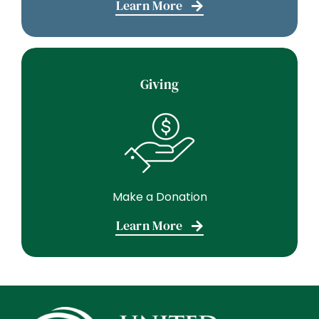
Learn More
Giving
Make a Donation
Learn More