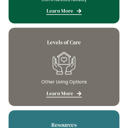
Learn More
Levels of Care
Other Living Options
Learn More
Resources