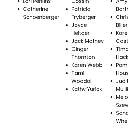
Lori Perkins
Cossin
Amy
Catherine
Patricia
Bart
Schoenberger
Fryberger
Chri
Joyce
Biller
Heitger
Kare
Jack Matney
Cast
Ginger
Timo
Thornton
Hack
Karen Webb
Pam
Tami
Hou
Woodall
Judi
Kathy Yurick
Mulli
Mel
Sze
San
Whee