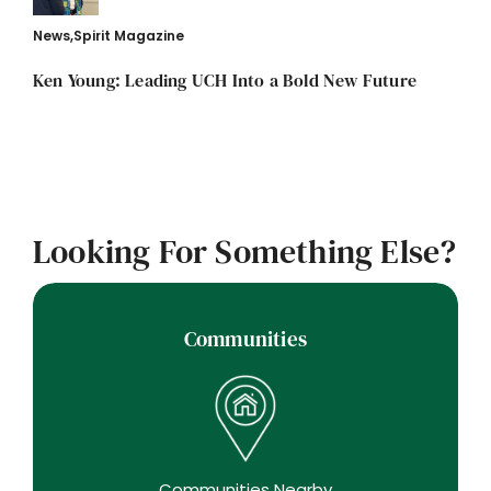
News
,
Spirit Magazine
Ken Young: Leading UCH Into a Bold New Future
Looking For Something Else?
Communities
Communities Nearby