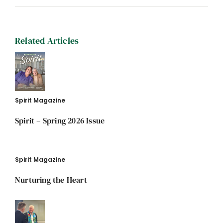
Related Articles
Spirit Magazine
Spirit – Spring 2026 Issue
Spirit Magazine
Nurturing the Heart