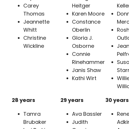
Carey
Heitger
Kelle
Thomas
Karen Moore
Don
Jeannette
Constance
Merc
Whitt
Oberlin
Rosh
Christine
Gloria J.
Outl
Wickline
Osborne
Jea
Connie
Pelf
Rinehammer
Sus
Janis Shaw
Star
Kathi Wirt
Willi
Will
28 years
29 years
30 years
Tamra
Ava Bassler
Ren
Brubaker
Judith
Adki