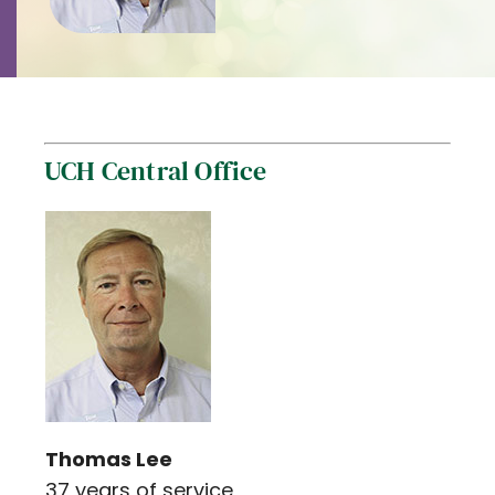
Contact
Careers
UCH Central Office
Thomas Lee
37 years of service