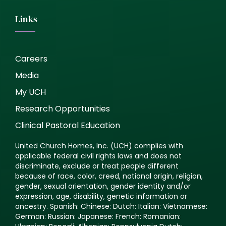
Links
Careers
Media
My UCH
Research Opportunities
Clinical Pastoral Education
United Church Homes, Inc. (UCH) complies with
applicable federal civil rights laws and does not
discriminate, exclude or treat people different
because of race, color, creed, national origin, religion,
gender, sexual orientation, gender identity and/or
expression, age, disability, genetic information or
ancestry. Spanish: Chinese: Dutch: Italian: Vietnamese:
German: Russian: Japanese: French: Romanian: