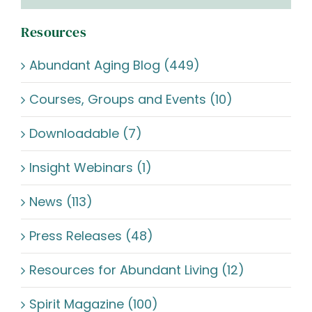
Resources
Abundant Aging Blog (449)
Courses, Groups and Events (10)
Downloadable (7)
Insight Webinars (1)
News (113)
Press Releases (48)
Resources for Abundant Living (12)
Spirit Magazine (100)