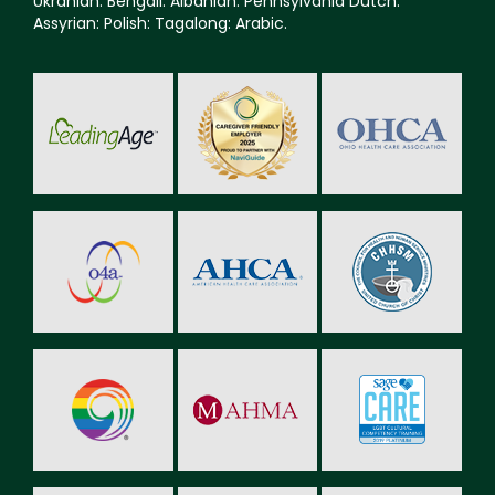
Ukranian: Bengali: Albanian: Pennsylvania Dutch:
Assyrian: Polish: Tagalong: Arabic.