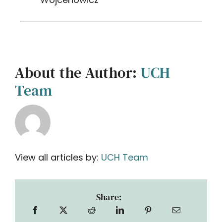
About the Author:
UCH
Team
View all articles by:
UCH Team
Share: