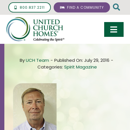
Skip
800.837.2211
FIND A COMMUNITY
to
content
Togg
Navi
Care & Services
By
UCH Team
-
Published On: July 29, 2016
-
Living Options
Categories:
Spirit Magazine
UCH Management
Resources
About
Giving