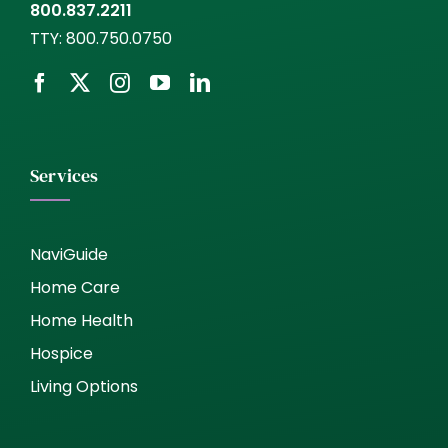
800.837.2211
TTY:
800.750.0750
Services
NaviGuide
Home Care
Home Health
Hospice
Living Options