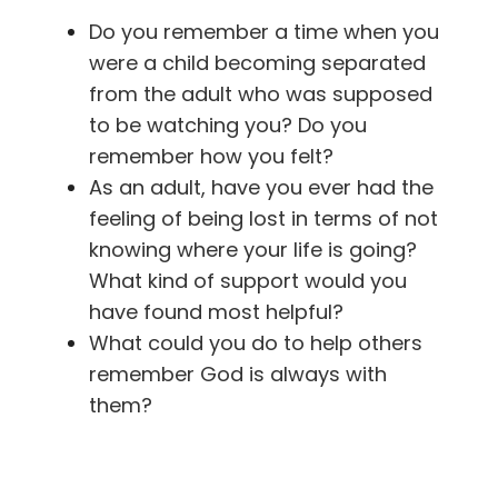
Do you remember a time when you
were a child becoming separated
from the adult who was supposed
to be watching you? Do you
remember how you felt?
As an adult, have you ever had the
feeling of being lost in terms of not
knowing where your life is going?
What kind of support would you
have found most helpful?
What could you do to help others
remember God is always with
them?