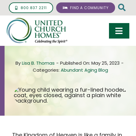
Skip
800.837.2211
FIND A COMMUNITY
to
content
Togg
Navi
Care & Services
By
Lisa B. Thomas
-
Published On: May 25, 2023
-
Living Options
Categories:
Abundant Aging Blog
UCH Management
Resources
About
Giving
The Kingdom of Heaven is like a family in