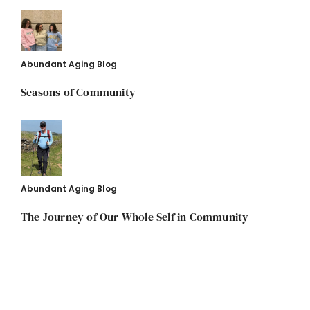
Abundant Aging Blog
Seasons of Community
Abundant Aging Blog
The Journey of Our Whole Self in Community