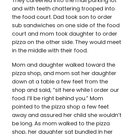
They careened into the mall parking lot
and with teeth chattering trooped into
the food court. Dad took son to order
sub sandwiches on one side of the food
court and mom took daughter to order
pizza on the other side. They would meet
in the middle with their food.
Mom and daughter walked toward the
pizza shop, and mom sat her daughter
down at a table a few feet from the
shop and said, “sit here while I order our
food. I’ll be right behind you.” Mom
pointed to the pizza shop a few feet
away and assured her child she wouldn’t
be long. As mom walked to the pizza
shop, her daughter sat bundled in her