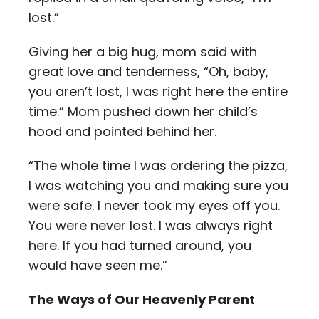
lost.”
Giving her a big hug, mom said with
great love and tenderness, “Oh, baby,
you aren’t lost, I was right here the entire
time.” Mom pushed down her child’s
hood and pointed behind her.
“The whole time I was ordering the pizza,
I was watching you and making sure you
were safe. I never took my eyes off you.
You were never lost. I was always right
here. If you had turned around, you
would have seen me.”
The Ways of Our Heavenly Parent