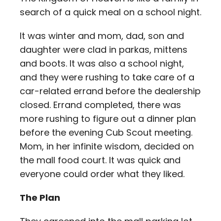
Contact
search of a quick meal on a school night.
It was winter and mom, dad, son and
Careers
daughter were clad in parkas, mittens
and boots. It was also a school night,
and they were rushing to take care of a
car-related errand before the dealership
closed. Errand completed, there was
more rushing to figure out a dinner plan
before the evening Cub Scout meeting.
Mom, in her infinite wisdom, decided on
the mall food court. It was quick and
everyone could order what they liked.
The Plan