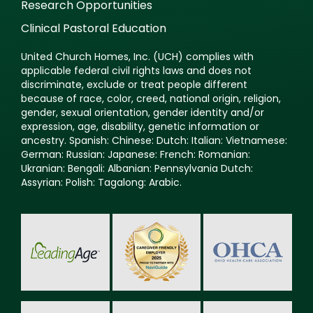
Research Opportunities
Clinical Pastoral Education
United Church Homes, Inc. (UCH) complies with
applicable federal civil rights laws and does not
discriminate, exclude or treat people different
because of race, color, creed, national origin, religion,
gender, sexual orientation, gender identity and/or
expression, age, disability, genetic information or
ancestry. Spanish: Chinese: Dutch: Italian: Vietnamese:
German: Russian: Japanese: French: Romanian:
Ukranian: Bengali: Albanian: Pennsylvania Dutch:
Assyrian: Polish: Tagalong: Arabic.