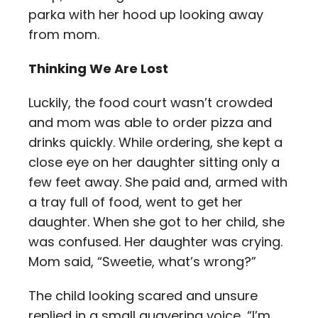
parka with her hood up looking away
from mom.
Thinking We Are Lost
Luckily, the food court wasn’t crowded
and mom was able to order pizza and
drinks quickly. While ordering, she kept a
close eye on her daughter sitting only a
few feet away. She paid and, armed with
a tray full of food, went to get her
daughter. When she got to her child, she
was confused. Her daughter was crying.
Mom said, “Sweetie, what’s wrong?”
The child looking scared and unsure
replied in a small quavering voice, “I’m