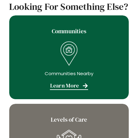
Looking For Something Else?
Communities
Communities Nearby
Learn More
Levels of Care