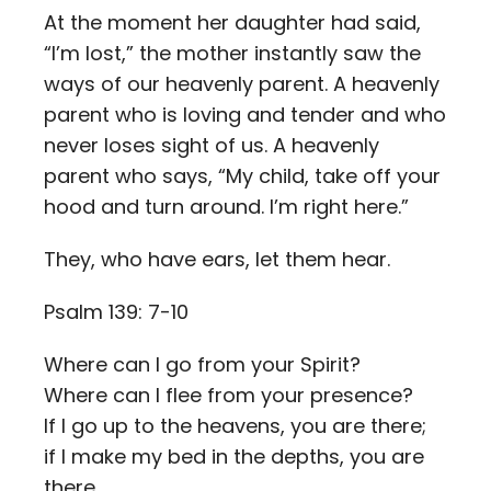
At the moment her daughter had said,
“I’m lost,” the mother instantly saw the
ways of our heavenly parent. A heavenly
parent who is loving and tender and who
never loses sight of us. A heavenly
parent who says, “My child, take off your
hood and turn around. I’m right here.”
They, who have ears, let them hear.
Psalm 139: 7-10
Where can I go from your Spirit?
Where can I flee from your presence?
If I go up to the heavens, you are there;
if I make my bed in the depths, you are
there.