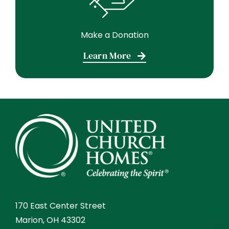
Make a Donation
Learn More
170 East Center Street
Marion, OH 43302