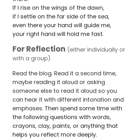
If I rise on the wings of the dawn,
if I settle on the far side of the sea,
even there your hand will guide me,
your right hand will hold me fast.
For Reflection
(either individually or
with a group)
Read the blog. Read it a second time,
maybe reading it aloud or asking
someone else to read it aloud so you
can hear it with different intonation and
emphases.
Then spend some time with
the following questions with words,
crayons, clay, paints, or anything that
helps you reflect more deeply.