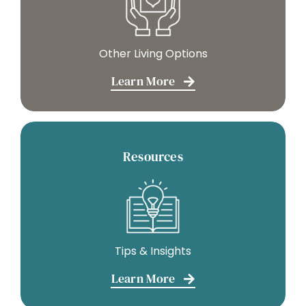
Other Living Options
Learn More
Resources
Tips & Insights
Learn More