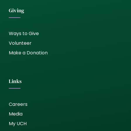
Giving
Ways to Give
Volunteer
Make a Donation
Links
Careers
Media
My UCH