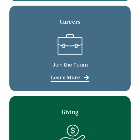
Careers
Join the Team
Learn More
Giving