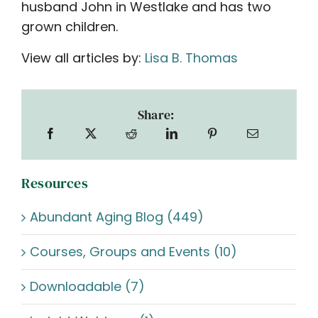
husband John in Westlake and has two
grown children.
View all articles by:
Lisa B. Thomas
Share:
Resources
Abundant Aging Blog (449)
Courses, Groups and Events (10)
Downloadable (7)