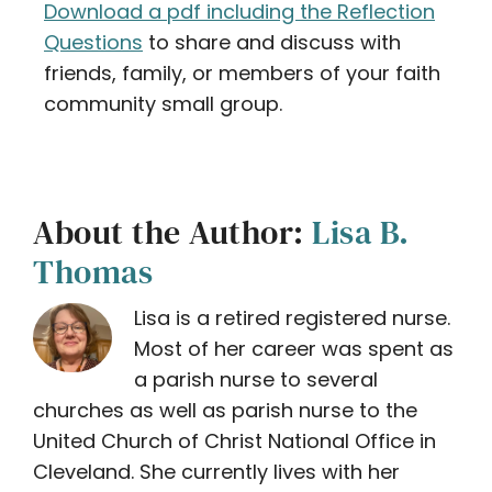
Download a pdf including the Reflection
Questions
to share and discuss with
friends, family, or members of your faith
community small group.
About the Author:
Lisa B.
Thomas
Lisa is a retired registered nurse.
Most of her career was spent as
a parish nurse to several
churches as well as parish nurse to the
United Church of Christ National Office in
Cleveland. She currently lives with her