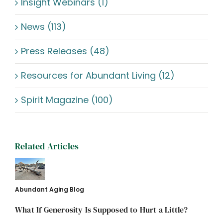
Insight Webinars (1)
News (113)
Press Releases (48)
Resources for Abundant Living (12)
Spirit Magazine (100)
Related Articles
Abundant Aging Blog
What If Generosity Is Supposed to Hurt a Little?