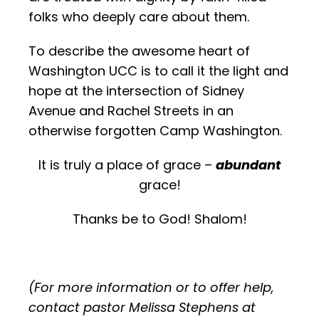
folks who deeply care about them.
To describe the awesome heart of
Washington UCC is to call it the light and
hope at the intersection of Sidney
Avenue and Rachel Streets in an
otherwise forgotten Camp Washington.
It is truly a place of grace –
abundant
grace!
Thanks be to God! Shalom!
(For more information or to offer help,
contact pastor Melissa Stephens at