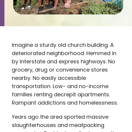
Contact
Careers
Imagine a sturdy old church building. A
deteriorated neighborhood. Hemmed in
by interstate and express highways. No
grocery, drug or convenience stores
nearby. No easily accessible
transportation. Low- and no-income
families renting decrepit apartments.
Rampant addictions and homelessness.
Years ago the area sported massive
slaughterhouses and meatpacking