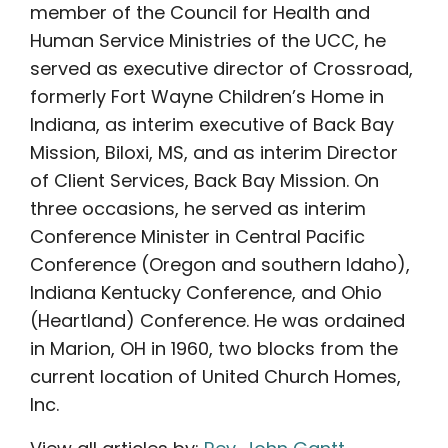
member of the Council for Health and
Human Service Ministries of the UCC, he
served as executive director of Crossroad,
formerly Fort Wayne Children’s Home in
Indiana, as interim executive of Back Bay
Mission, Biloxi, MS, and as interim Director
of Client Services, Back Bay Mission. On
three occasions, he served as interim
Conference Minister in Central Pacific
Conference (Oregon and southern Idaho),
Indiana Kentucky Conference, and Ohio
(Heartland) Conference. He was ordained
in Marion, OH in 1960, two blocks from the
current location of United Church Homes,
Inc.