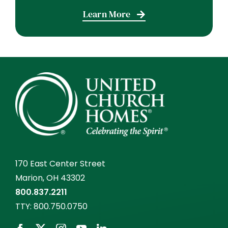
Learn More
170 East Center Street
Marion, OH 43302
800.837.2211
TTY:
800.750.0750