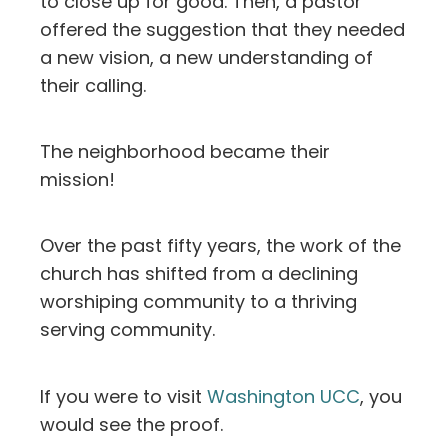
to close up for good. Then, a pastor
offered the suggestion that they needed
a new vision, a new understanding of
their calling.
The neighborhood became their
mission!
Over the past fifty years, the work of the
church has shifted from a declining
worshiping community to a thriving
serving community.
If you were to visit
Washington UCC
, you
would see the proof.