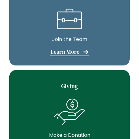
Join the Team
Learn More
Giving
Make a Donation