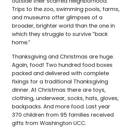
outside their scarred neighborhood.
Trips to the zoo, swimming pools, farms,
and museums offer glimpses of a
broader, brighter world than the one in
which they struggle to survive “back
home.”
Thanksgiving and Christmas are huge.
Again, food! Two hundred food boxes
packed and delivered with complete
fixings for a traditional Thanksgiving
dinner. At Christmas there are toys,
clothing, underwear, socks, hats, gloves,
backpacks. And more food. Last year
370 children from 95 families received
gifts from Washington UCC.