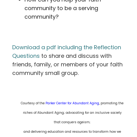
community to be a serving
community?
Download a pdf including the Reflection
Questions
to share and discuss with
friends, family, or members of your faith
community small group.
Courtesy of the
Parker Center for Abundant Aging
, promoting the
riches of Abundant Aging; advocating for an inclusive society
that conquers ageism;
and delivering education and resources to transform how we