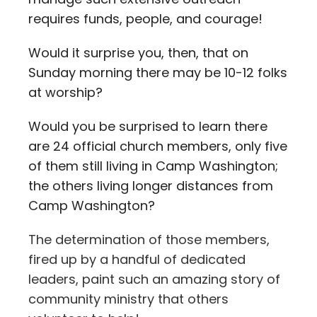
requires funds, people, and courage!
Would it surprise you, then, that on
Sunday morning there may be 10-12 folks
at worship?
Would you be surprised to learn there
are 24 official church members, only five
of them still living in Camp Washington;
the others living longer distances from
Camp Washington?
The determination of those members,
fired up by a handful of dedicated
leaders, paint such an amazing story of
community ministry that others