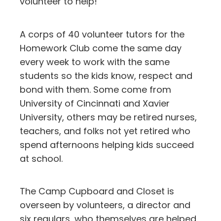
volunteer to help!
A corps of 40 volunteer tutors for the
Homework Club come the same day
every week to work with the same
students so the kids know, respect and
bond with them. Some come from
University of Cincinnati and Xavier
University, others may be retired nurses,
teachers, and folks not yet retired who
spend afternoons helping kids succeed
at school.
The Camp Cupboard and Closet is
overseen by volunteers, a director and
six regulars, who themselves are helped