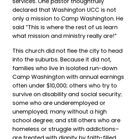
services. One pastor thoughtfully
declared that Washington UCC is not
only a mission to Camp Washington. He
said “This is where the rest of us learn
what mission and ministry really are!”
This church did not flee the city to head
into the suburbs. Because it did not,
families who live in isolated run-down
Camp Washington with annual earnings
often under $10,000; others who try to
survive on disability and social security;
some who are underemployed or
unemployed; many without a high
school degree; and still others who are
homeless or struggle with addictions–
are treated with dignity by faith-filled