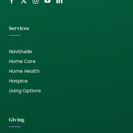
Services
NaviGuide
Home Care
Home Health
Hospice
Living Options
Giving