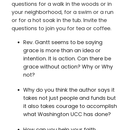
questions for a walk in the woods or in
your neighborhood, for a swim or a run
or for a hot soak in the tub. Invite the
questions to join you for tea or coffee.
Rev. Gantt seems to be saying
grace is more than an idea or
intention. It is action. Can there be
grace without action? Why or Why
not?
Why do you think the author says it
takes not just people and funds but
it also takes courage to accomplish
what Washington UCC has done?
How can you help your faith