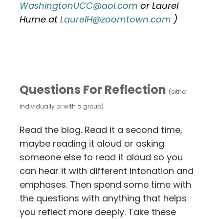
WashingtonUCC@aol.com
or Laurel
Hume at
LaurelH@zoomtown.com
)
Questions For Reflection
(either
individually or with a group)
Read the blog. Read it a second time,
maybe reading it aloud or asking
someone else to read it aloud so you
can hear it with different intonation and
emphases. Then spend some time with
the questions with anything that helps
you reflect more deeply. Take these