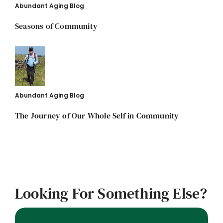
Abundant Aging Blog
Seasons of Community
Abundant Aging Blog
The Journey of Our Whole Self in Community
Looking For Something Else?