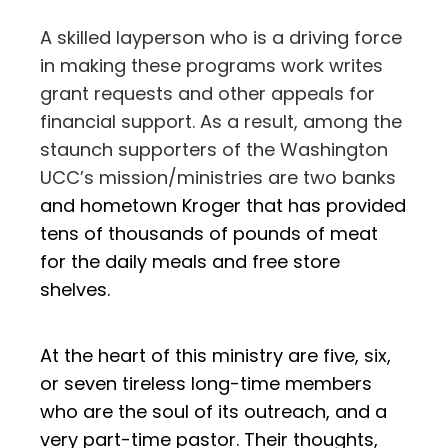
A skilled layperson who is a driving force
in making these programs work writes
grant requests and other appeals for
financial support. As a result, among the
staunch supporters of the Washington
UCC’s mission/ministries are two banks
and hometown
Kroger that has provided
tens of thousands of pounds of meat
for the daily meals and free store
shelves.
At the heart of this ministry are five, six,
or seven tireless long-time members
who are the soul of its outreach, and a
very part-time pastor. Their thoughts,