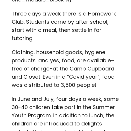
Three days a week there is a Homework
Club. Students come by after school,
start with a meal, then settle in for
tutoring.
Clothing, household goods, hygiene
products, and yes, food, are available–
free of charge–at the Camp Cupboard
and Closet. Even in a “Covid year”, food
was distributed to 3,500 people!
In June and July, four days a week, some
30-40 children take part in the Summer
Youth Program. In addition to lunch, the
children are introduced to delights