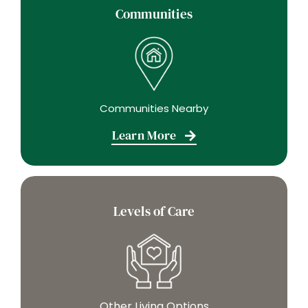
Communities
Communities Nearby
Learn More
Levels of Care
Other Living Options