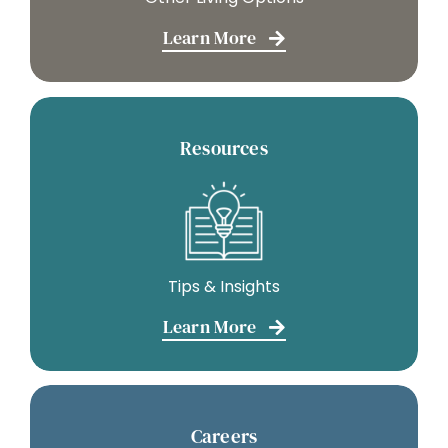
Learn More
Resources
Tips & Insights
Learn More
Careers