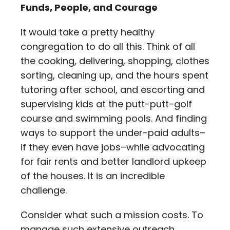
Funds, People, and Courage
It would take a pretty healthy
congregation to do all this. Think of all
the cooking, delivering, shopping, clothes
sorting, cleaning up, and the hours spent
tutoring after school, and escorting and
supervising kids at the putt-putt-golf
course and swimming pools. And finding
ways to support the under-paid adults–
if they even have jobs–while advocating
for fair rents and better landlord upkeep
of the houses. It is an incredible
challenge.
Consider what such a mission costs. To
manage such extensive outreach