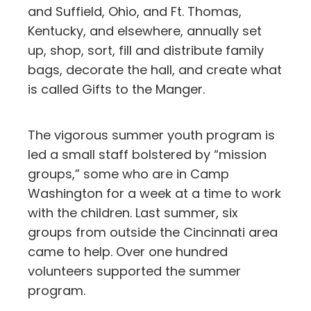
and Suffield, Ohio, and Ft. Thomas,
Kentucky, and elsewhere, annually set
up, shop, sort, fill and distribute family
bags, decorate the hall, and create what
is called Gifts to the Manger.
The vigorous summer youth program is
led a small staff bolstered by “mission
groups,” some who are in Camp
Washington for a week at a time to work
with the children. Last summer, six
groups from outside the Cincinnati area
came to help. Over one hundred
volunteers supported the summer
program.