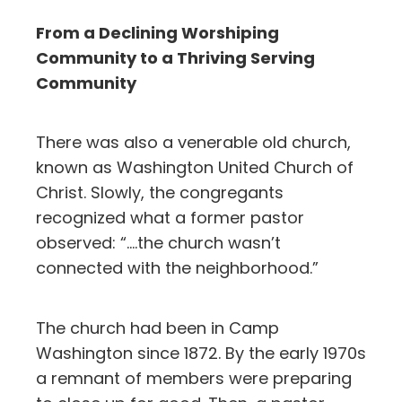
From a Declining Worshiping
Community to a Thriving Serving
Community
There was also a venerable old church,
known as Washington United Church of
Christ. Slowly, the congregants
recognized what a former pastor
observed: “….the church wasn’t
connected with the neighborhood.”
The church had been in Camp
Washington since 1872. By the early 1970s
a remnant of members were preparing