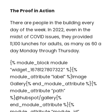
The Proof in Action
There are people in the building every
day of the week. In 2022, even in the
midst of COVID issues, they provided
11,100 lunches for adults, as many as 60 a
day Monday through Thursday.
{% module_block module
“widget_1678127807322” %}{%
module_attribute “label” %}Image
Gallery{% end_module_attribute %}{%
module_attribute “path”
%}@hubspot/gallery{%
end_module_attribute %}{%
module_attribute “module_id”