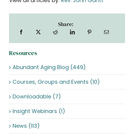
View all articles by:
Rev. John Gantt
Share:
Resources
Abundant Aging Blog (449)
Courses, Groups and Events (10)
Downloadable (7)
Insight Webinars (1)
News (113)