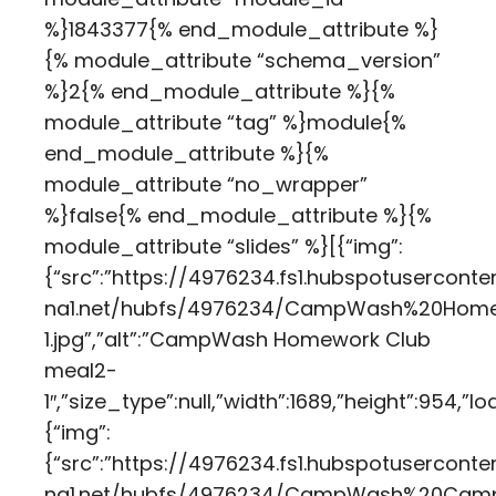
%}1843377{% end_module_attribute %}
{% module_attribute “schema_version”
%}2{% end_module_attribute %}{%
module_attribute “tag” %}module{%
end_module_attribute %}{%
module_attribute “no_wrapper”
%}false{% end_module_attribute %}{%
module_attribute “slides” %}[{“img”:
{“src”:”https://4976234.fs1.hubspotuserconte
na1.net/hubfs/4976234/CampWash%20Hom
1.jpg”,”alt”:”CampWash Homework Club
meal2-
1″,”size_type”:null,”width”:1689,”height”:954,
{“img”:
{“src”:”https://4976234.fs1.hubspotuserconte
na1.net/hubfs/4976234/CampWash%20Camp