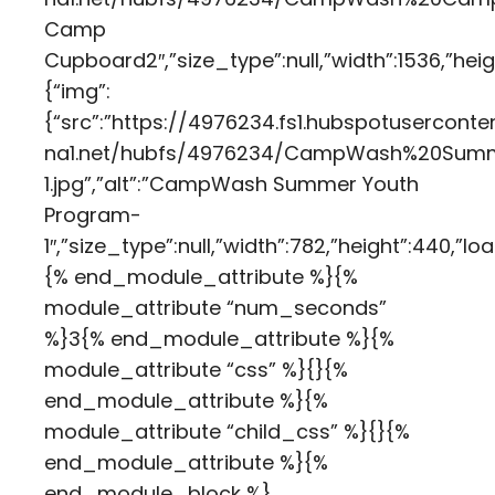
Camp
Cupboard2″,”size_type”:null,”width”:1536,”hei
{“img”:
{“src”:”https://4976234.fs1.hubspotuserconte
na1.net/hubfs/4976234/CampWash%20Sum
1.jpg”,”alt”:”CampWash Summer Youth
Program-
1″,”size_type”:null,”width”:782,”height”:440,
{% end_module_attribute %}{%
module_attribute “num_seconds”
%}3{% end_module_attribute %}{%
module_attribute “css” %}{}{%
end_module_attribute %}{%
module_attribute “child_css” %}{}{%
end_module_attribute %}{%
end_module_block %}