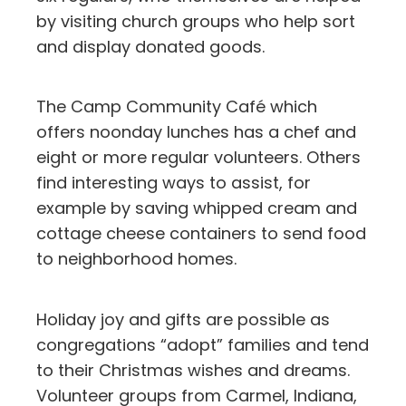
by visiting church groups who help sort
and display donated goods.
The Camp Community Café which
offers noonday lunches has a chef and
eight or more regular volunteers. Others
find interesting ways to assist, for
example by saving whipped cream and
cottage cheese containers to send food
to neighborhood homes.
Holiday joy and gifts are possible as
congregations “adopt” families and tend
to their Christmas wishes and dreams.
Volunteer groups from Carmel, Indiana,