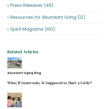
Press Releases (48)
Resources for Abundant Living (12)
Spirit Magazine (100)
Related Articles
Abundant Aging Blog
What If Generosity Is Supposed to Hurt a Little?