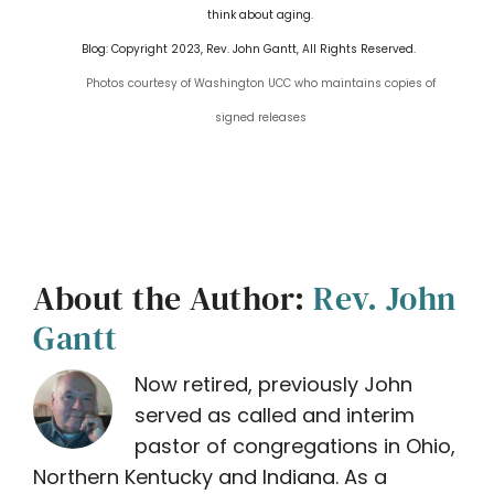
think about aging.
Blog: Copyright 2023, Rev. John Gantt, All Rights Reserved.
Photos courtesy of Washington UCC who maintains copies of
signed releases
About the Author:
Rev. John
Gantt
Now retired, previously John
served as called and interim
pastor of congregations in Ohio,
Northern Kentucky and Indiana. As a