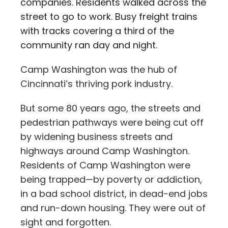
companies. Residents walked across the
street to go to work. Busy freight trains
with tracks covering a third of the
community ran day and night.
Camp Washington was the hub of
Cincinnati’s thriving pork industry.
But some 80 years ago, the streets and
pedestrian pathways were being cut off
by widening business streets and
highways around Camp Washington.
R
esidents of Camp Washington were
being trapped—by poverty or addiction,
in a bad school district, in dead-end jobs
and run-down housing. They were out of
sight and forgotten.