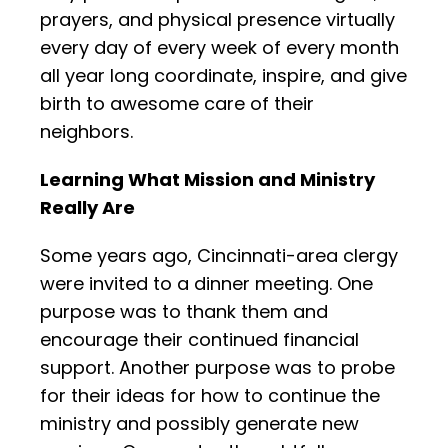
prayers, and physical presence virtually
every day of every week of every month
all year long coordinate, inspire, and give
birth to awesome care of their
neighbors.
Learning What Mission and Ministry
Really Are
Some years ago, Cincinnati-area clergy
were invited to a dinner meeting. One
purpose was to thank them and
encourage their continued financial
support. Another purpose was to probe
for their ideas for how to continue the
ministry and possibly generate new