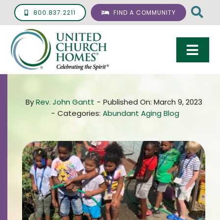
Skip
800.837.2211
FIND A COMMUNITY
to
content
Togg
Navi
Care & Services
By
Rev. John Gantt
-
Published On: March 9, 2023
Living Options
-
Categories:
Abundant Aging Blog
UCH Management
Resources
About
Giving