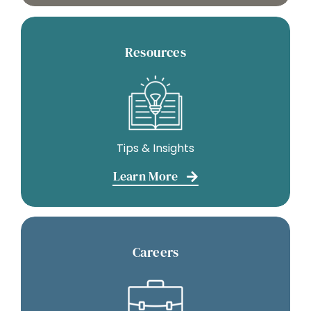
Resources
Tips & Insights
Learn More
Careers