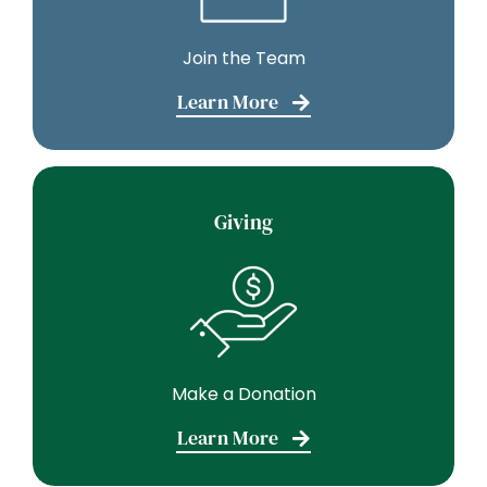
Join the Team
Learn More
Giving
Make a Donation
Learn More