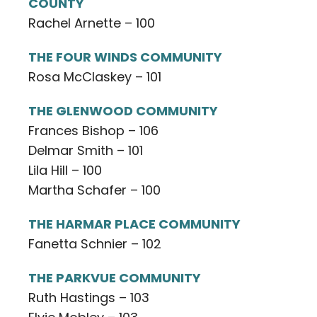
COUNTY
Rachel Arnette – 100
THE FOUR WINDS COMMUNITY
Rosa McClaskey – 101
THE GLENWOOD COMMUNITY
Frances Bishop – 106
Delmar Smith – 101
Lila Hill – 100
Martha Schafer – 100
THE HARMAR PLACE COMMUNITY
Fanetta Schnier – 102
THE PARKVUE COMMUNITY
Ruth Hastings – 103