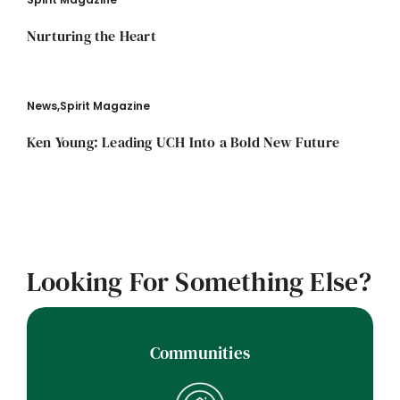
Nurturing the Heart
News
,
Spirit Magazine
Ken Young: Leading UCH Into a Bold New Future
Looking For Something Else?
Communities