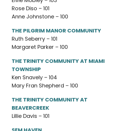
Elvie Mobley – 103
Rose Diso – 101
Anne Johnstone – 100
THE PILGRIM MANOR COMMUNITY
Ruth Seberry – 101
Margaret Parker – 100
THE TRINITY COMMUNITY AT MIAMI
TOWNSHIP
Ken Snavely – 104
Mary Fran Shepherd – 100
THE TRINITY COMMUNITY AT
BEAVERCREEK
Lillie Davis – 101
SEM HAVEN