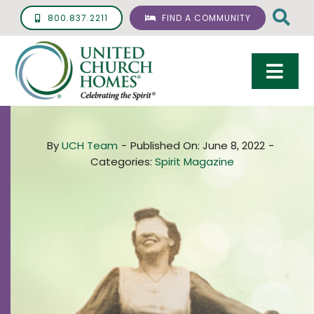
Skip
800.837.2211
FIND A COMMUNITY
to
content
Togg
Navi
Care & Services
By
UCH Team
-
Published On: June 8, 2022
-
Living Options
Categories:
Spirit Magazine
UCH Management
Resources
About
Giving