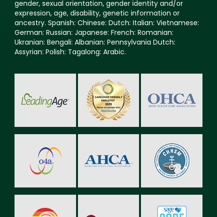
gender, sexual orientation, gender identity and/or
expression, age, disability, genetic information or
ancestry. Spanish: Chinese: Dutch: Italian: Vietnamese:
German: Russian: Japanese: French: Romanian:
Ukranian: Bengali: Albanian: Pennsylvania Dutch:
Assyrian: Polish: Tagalong: Arabic.