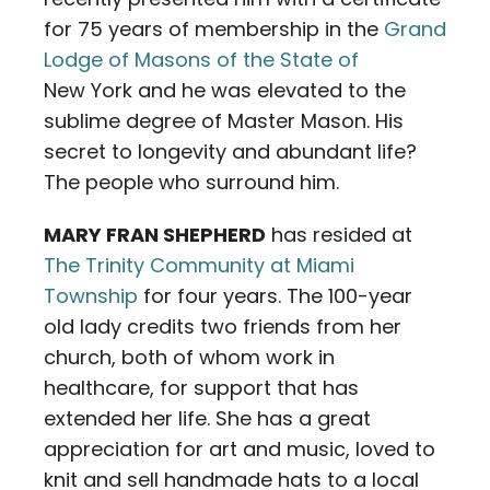
for 75 years of membership in the
Grand
Lodge of Masons of the State of
New York and he was elevated to the
sublime degree of Master Mason. His
secret to longevity and abundant life?
The people who surround him.
MARY FRAN SHEPHERD
has resided at
The Trinity Community at Miami
Township
for four years. The 100-year
old lady credits two friends from her
church, both of whom work in
healthcare, for support that has
extended her life. She has a great
appreciation for art and music, loved to
knit and sell handmade hats to a local