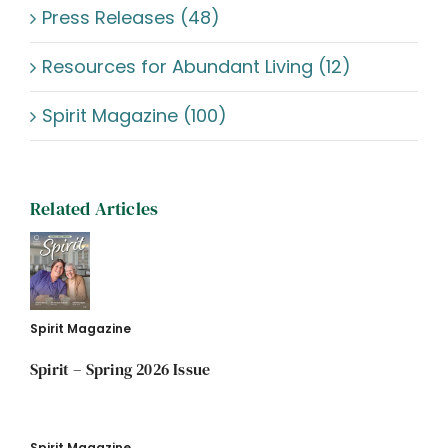
Press Releases (48)
Resources for Abundant Living (12)
Spirit Magazine (100)
Related Articles
Spirit Magazine
Spirit – Spring 2026 Issue
Spirit Magazine