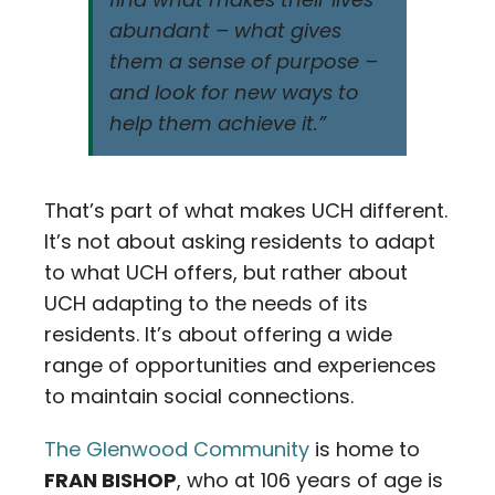
abundant – what gives
them a sense of purpose –
and look for new ways to
help them achieve it.”
That’s part of what makes UCH different.
It’s not about asking residents to adapt
to what UCH offers, but rather about
UCH adapting to the needs of its
residents. It’s about offering a wide
range of opportunities and experiences
to maintain social connections.
The Glenwood Community
is home to
FRAN BISHOP
, who at 106 years of age is