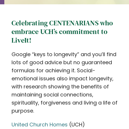
Celebrating CENTENARIANS who
embrace UCH’s commitment to
LiveIt!
Google “keys to longevity” and you’ll find
lots of good advice but no guaranteed
formulas for achieving it. Social-
emotional issues also impact longevity,
with research showing the benefits of
maintaining social connections,
spirituality, forgiveness and living a life of
purpose.
United Church Homes
(UCH)