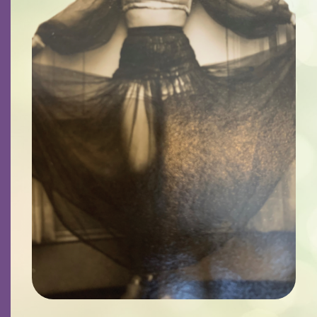
Contact
Careers