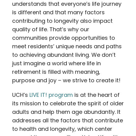
understands that everyone’s life journey
is different and that many factors
contributing to longevity also impact
quality of life. That’s why our
communities provide opportunities to
meet residents’ unique needs and paths
to achieving abundant living. We don’t
just imagine a world where life in
retirement is filled with meaning,
purpose and joy – we strive to create it!
UCH’s
LIVE IT! program
is at the heart of
its mission to celebrate the spirit of older
adults and help them age abundantly. It
addresses all the factors that contribute
to health and longevity, which center