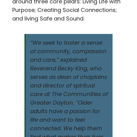
around three core pillars: Living Life with
Purpose; Creating Social Connections;
and living Safe and Sound.
“We seek to foster a sense
of community, compassion
and care,” explained
Reverend Becky King, who
serves as dean of chaplains
and director of spiritual
care at The Communities of
Greater Dayton. “Older
adults have a passion for
life and want to feel
connected. We help them
find what makes their lives