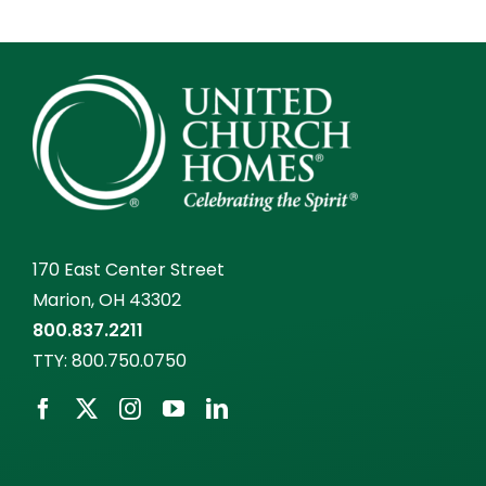
170 East Center Street
Marion, OH 43302
800.837.2211
TTY:
800.750.0750