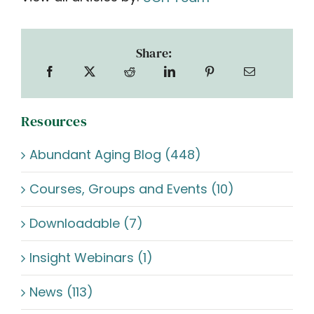
Share:
Resources
Abundant Aging Blog (448)
Courses, Groups and Events (10)
Downloadable (7)
Insight Webinars (1)
News (113)