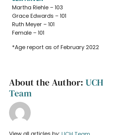
Martha Riehle – 103
Grace Edwards – 101
Ruth Meyer – 101
Female – 101
*Age report as of February 2022
About the Author:
UCH
Team
View all articles by:
UCH Team