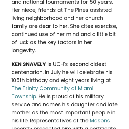
and national tournaments for 50 years.
Her niece, friends at The Pines assisted
living neighborhood and her church
family are dear to her. She cites exercise,
continued use of her mind and a little bit
of luck as the key factors in her
longevity.
KEN SNAVELY
is UCH’s second oldest
centenarian. In July he will celebrate his
105th birthday and eight years living at
The Trinity Community at Miami
Township
. He is proud of his military
service and names his daughter and late
mother as the most important people in
his life. Representatives of the
Masons
recently presented him with a certificate