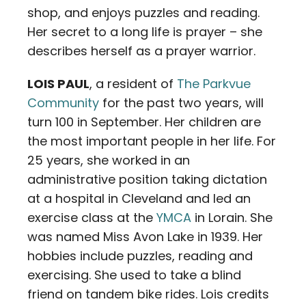
shop, and enjoys puzzles and reading.
Her secret to a long life is prayer – she
describes herself as a prayer warrior.
LOIS PAUL
, a resident of
The Parkvue
Community
for the past two years, will
turn 100 in September. Her children are
the most important people in her life. For
25 years, she worked in an
administrative position taking dictation
at a hospital in Cleveland and led an
exercise class at the
YMCA
in Lorain. She
was named Miss Avon Lake in 1939. Her
hobbies include puzzles, reading and
exercising. She used to take a blind
friend on tandem bike rides. Lois credits