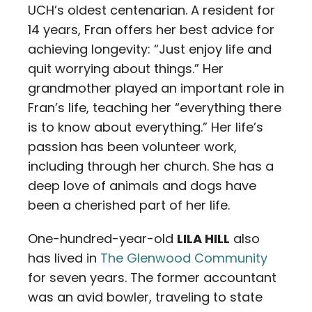
UCH’s oldest centenarian. A resident for
14 years, Fran offers her best advice for
achieving longevity: “Just enjoy life and
quit worrying about things.” Her
grandmother played an important role in
Fran’s life, teaching her “everything there
is to know about everything.” Her life’s
passion has been volunteer work,
including through her church. She has a
deep love of animals and dogs have
been a cherished part of her life.
One-hundred-year-old
LILA HILL
also
has lived in
The Glenwood Community
for seven years. The former accountant
was an avid bowler, traveling to state