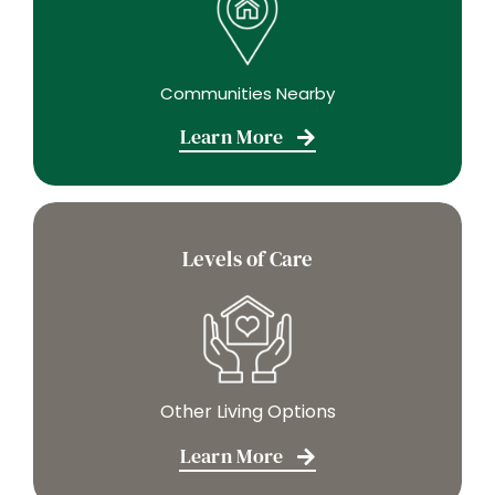
Communities Nearby
Learn More
Levels of Care
Other Living Options
Learn More