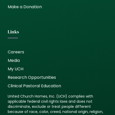
Make a Donation
Links
Careers
Media
My UCH
Research Opportunities
Clinical Pastoral Education
United Church Homes, Inc. (UCH) complies with
applicable federal civil rights laws and does not
discriminate, exclude or treat people different
because of race, color, creed, national origin, religion,