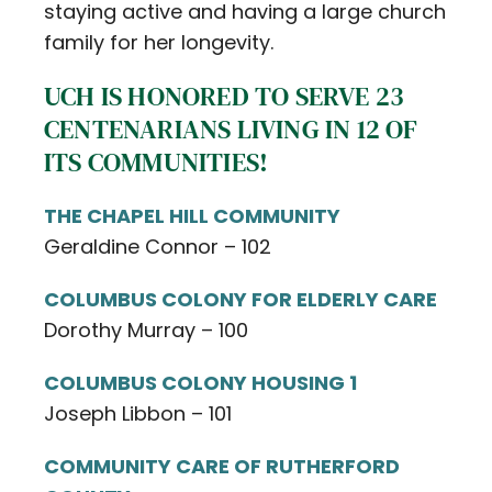
staying active and having a large church
family for her longevity.
UCH IS HONORED TO SERVE 23
CENTENARIANS LIVING IN 12 OF
ITS COMMUNITIES!
THE CHAPEL HILL COMMUNITY
Geraldine Connor – 102
COLUMBUS COLONY FOR ELDERLY CARE
Dorothy Murray – 100
COLUMBUS COLONY HOUSING 1
Joseph Libbon – 101
COMMUNITY CARE OF RUTHERFORD