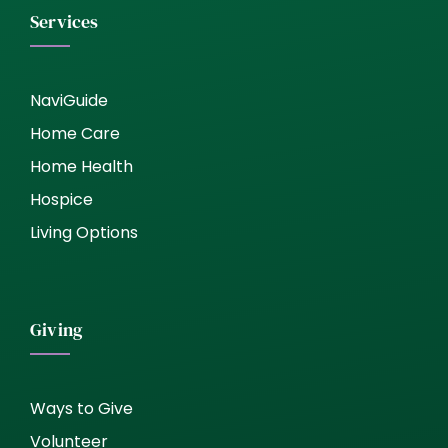
Services
NaviGuide
Home Care
Home Health
Hospice
Living Options
Giving
Ways to Give
Volunteer