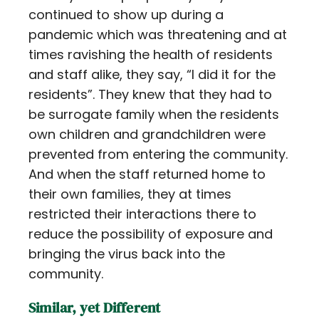
continued to show up during a
pandemic which was threatening and at
times ravishing the health of residents
and staff alike, they say, “I did it for the
residents”. They knew that they had to
be surrogate family when the residents
own children and grandchildren were
prevented from entering the community.
And when the staff returned home to
their own families, they at times
restricted their interactions there to
reduce the possibility of exposure and
bringing the virus back into the
community.
Similar, yet Different