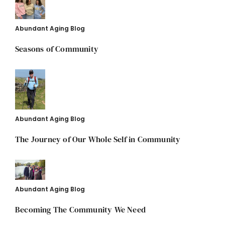
Abundant Aging Blog
Seasons of Community
Abundant Aging Blog
The Journey of Our Whole Self in Community
Abundant Aging Blog
Becoming The Community We Need