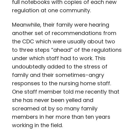
full notebooks with copies of each new
regulation at one community.
Meanwhile, their family were hearing
another set of recommendations from
the CDC which were usually about two
to three steps “ahead” of the regulations
under which staff had to work. This
undoubtedly added to the stress of
family and their sometimes-angry
responses to the nursing home staff.
One staff member told me recently that
she has never been yelled and
screamed at by so many family
members in her more than ten years
working in the field.