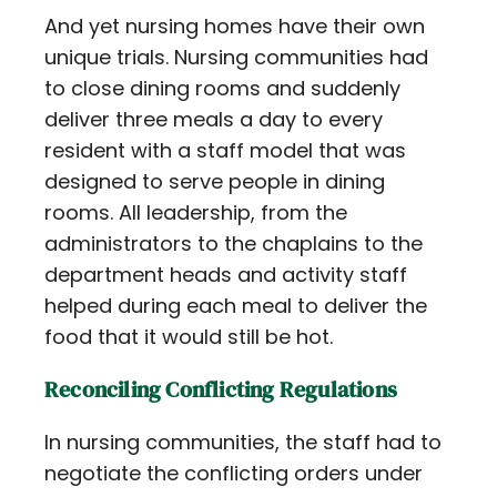
And yet nursing homes have their own
unique trials. Nursing communities had
to close dining rooms and suddenly
deliver three meals a day to every
resident with a staff model that was
designed to serve people in dining
rooms. All leadership, from the
administrators to the chaplains to the
department heads and activity staff
helped during each meal to deliver the
food that it would still be hot.
Reconciling Conflicting Regulations
In nursing communities, the staff had to
negotiate the conflicting orders under