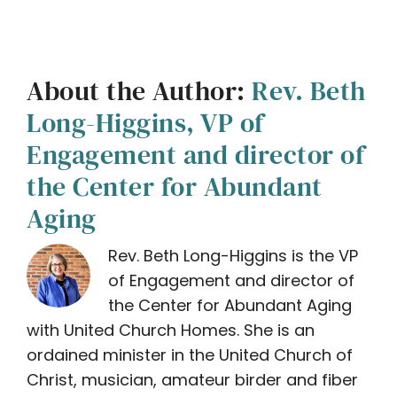
About the Author:
Rev. Beth
Long-Higgins, VP of
Engagement and director of
the Center for Abundant
Aging
Rev. Beth Long-Higgins is the VP
of Engagement and director of
the Center for Abundant Aging
with United Church Homes. She is an
ordained minister in the United Church of
Christ, musician, amateur birder and fiber