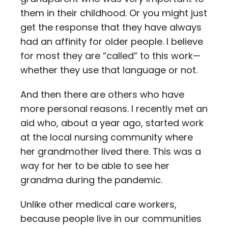
them in their childhood. Or you might just
get the response that they have always
had an affinity for older people. I believe
for most they are “called” to this work—
whether they use that language or not.
And then there are others who have
more personal reasons. I recently met an
aid who, about a year ago, started work
at the local nursing community where
her grandmother lived there. This was a
way for her to be able to see her
grandma during the pandemic.
Unlike other medical care workers,
because people live in our communities