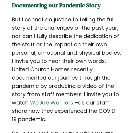
Documenting our Pandemic Story
But I cannot do justice to telling the full
story of the challenges of the past year,
nor can I fully describe the dedication of
the staff or the impact on their own
personal, emotional and physical bodies.
I invite you to hear their own words.
United Church Homes recently
documented our journey through the
pandemic by producing a video of the
story from staff members. I invite you to
watch
We Are Warriors
–as our staff
share how they experienced the COVID-
19 pandemic.