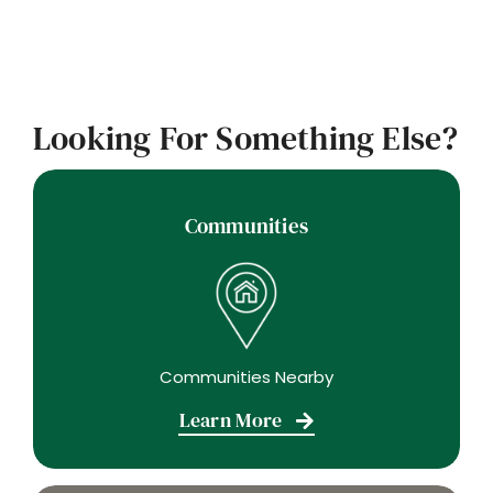
Looking For Something Else?
Communities
Communities Nearby
Learn More