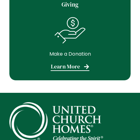
Giving
Make a Donation
Learn More