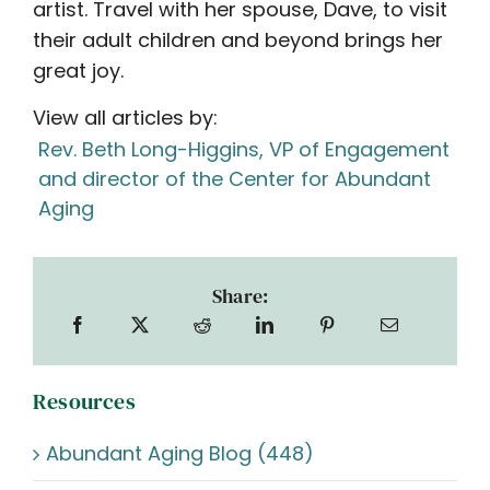
artist. Travel with her spouse, Dave, to visit
their adult children and beyond brings her
great joy.
View all articles by:
Rev. Beth Long-Higgins, VP of Engagement
and director of the Center for Abundant
Aging
Share:
Resources
Abundant Aging Blog (448)