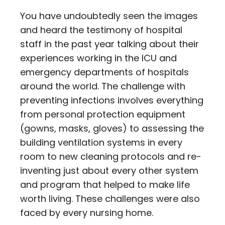
You have undoubtedly seen the images
and heard the testimony of hospital
staff in the past year talking about their
experiences working in the ICU and
emergency departments of hospitals
around the world. The challenge with
preventing infections involves everything
from personal protection equipment
(gowns, masks, gloves) to assessing the
building ventilation systems in every
room to new cleaning protocols and re-
inventing just about every other system
and program that helped to make life
worth living. These challenges were also
faced by every nursing home.