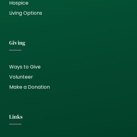
Hospice
Living Options
Giving
Ways to Give
Volunteer
Make a Donation
Links