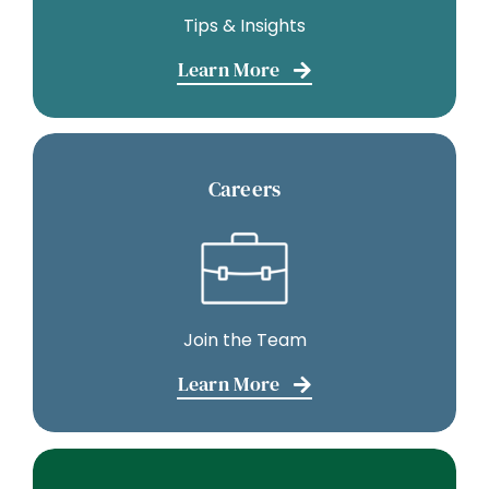
Tips & Insights
Learn More
Careers
Join the Team
Learn More