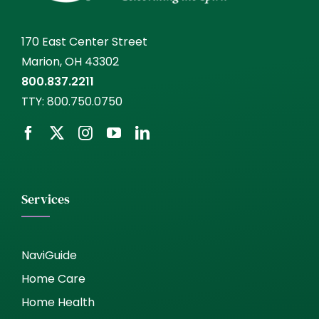
170 East Center Street
Marion, OH 43302
800.837.2211
TTY:
800.750.0750
Services
NaviGuide
Home Care
Home Health