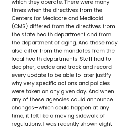
which they operate. There were many
times when the directives from the
Centers for Medicare and Medicaid
(CMS) differed from the directives from
the state health department and from
the department of aging. And these may
also differ from the mandates from the
local health departments. Staff had to
decipher, decide and track and record
every update to be able to later justify
why very specific actions and policies
were taken on any given day. And when
any of these agencies could announce
changes—which could happen at any
time, it felt like a moving sidewalk of
regulations. I was recently shown eight