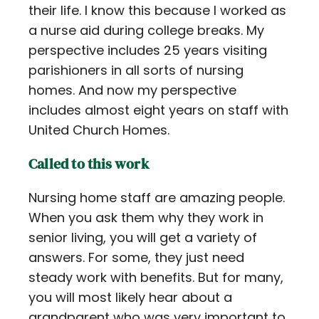
their life. I know this because I worked as
a nurse aid during college breaks. My
perspective includes 25 years visiting
parishioners in all sorts of nursing
homes. And now my perspective
includes almost eight years on staff with
United Church Homes.
Called to this work
Nursing home staff are amazing people.
When you ask them why they work in
senior living, you will get a variety of
answers. For some, they just need
steady work with benefits. But for many,
you will most likely hear about a
grandparent who was very important to