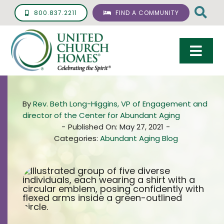
Skip
800.837.2211
FIND A COMMUNITY
to
content
Togg
Navi
Care & Services
By
Rev. Beth Long-Higgins, VP of Engagement and
Living Options
director of the Center for Abundant Aging
-
Published On: May 27, 2021
-
UCH Management
Categories:
Abundant Aging Blog
Resources
About
Giving