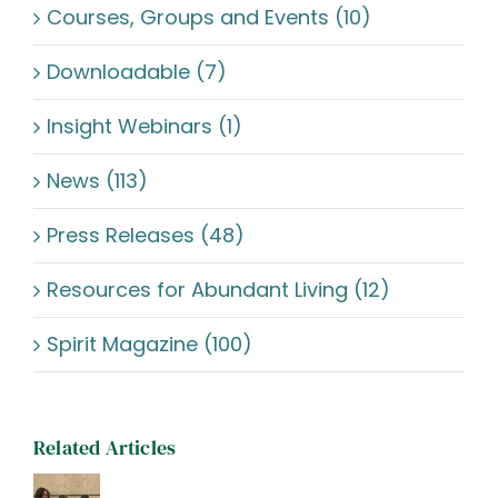
Courses, Groups and Events (10)
Downloadable (7)
Insight Webinars (1)
News (113)
Press Releases (48)
Resources for Abundant Living (12)
Spirit Magazine (100)
Related Articles