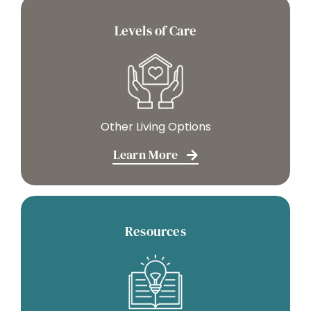
Levels of Care
Other Living Options
Learn More
Resources