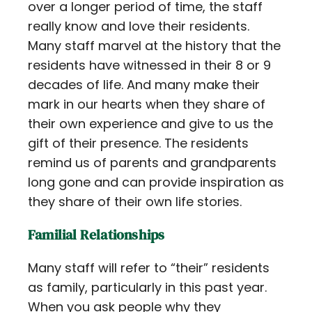
over a longer period of time, the staff
really know and love their residents.
Many staff marvel at the history that the
residents have witnessed in their 8 or 9
decades of life. And many make their
mark in our hearts when they share of
their own experience and give to us the
gift of their presence. The residents
remind us of parents and grandparents
long gone and can provide inspiration as
they share of their own life stories.
Familial Relationships
Many staff will refer to “their” residents
as family, particularly in this past year.
When you ask people why they