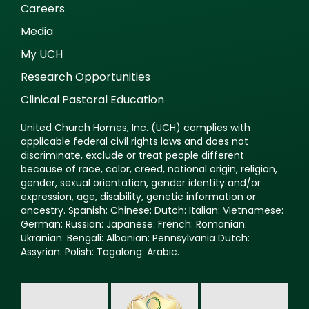
Careers
Media
My UCH
Research Opportunities
Clinical Pastoral Education
United Church Homes, Inc. (UCH) complies with
applicable federal civil rights laws and does not
discriminate, exclude or treat people different
because of race, color, creed, national origin, religion,
gender, sexual orientation, gender identity and/or
expression, age, disability, genetic information or
ancestry. Spanish: Chinese: Dutch: Italian: Vietnamese:
German: Russian: Japanese: French: Romanian:
Ukranian: Bengali: Albanian: Pennsylvania Dutch:
Assyrian: Polish: Tagalong: Arabic.