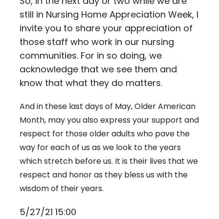
So, in the next day or two while we are
still in Nursing Home Appreciation Week, I
invite you to share your appreciation of
those staff who work in our nursing
communities. For in so doing, we
acknowledge that we see them and
know that what they do matters.
And in these last days of May, Older American
Month, may you also express your support and
respect for those older adults who pave the
way for each of us as we look to the years
which stretch before us. It is their lives that we
respect and honor as they bless us with the
wisdom of their years.
5/27/21 15:00