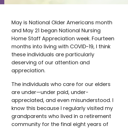
Contact
Careers
May is National Older Americans month
and May 21 began National Nursing
Home Staff Appreciation week. Fourteen
months into living with COVID-19, I think
these individuals are particularly
deserving of our attention and
appreciation.
The individuals who care for our elders
are under—under paid, under-
appreciated, and even misunderstood. I
know this because I regularly visited my
grandparents who lived in a retirement
community for the final eight years of