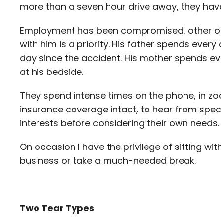
more than a seven hour drive away, they have
Employment has been compromised, other obli
with him is a priority. His father spends ever
day since the accident. His mother spends e
at his bedside.
They spend intense times on the phone, in z
insurance coverage intact, to hear from specia
interests before considering their own needs.
On occasion I have the privilege of sitting wi
business or take a much-needed break.
Two Tear Types