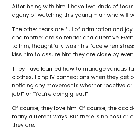
After being with him, I have two kinds of tears
agony of watching this young man who will be
The other tears are full of admiration and joy
and mother are so tender and attentive. Even 
to him, thoughtfully wash his face when stre
kiss him to assure him they are close by ev
They have learned how to manage various ta
clothes, fixing IV connections when they get pu
noticing any movements whether reactive or 
job!” or “You’re doing great!”
Of course, they love him. Of course, the acci
many different ways. But there is no cost or 
they are.