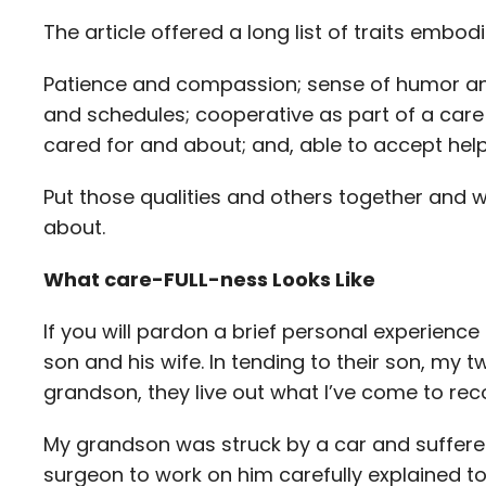
The article offered a long list of traits emb
Patience and compassion; sense of humor an
and schedules; cooperative as part of a care 
cared for and about; and, able to accept hel
Put those qualities and others together and 
about.
What care-FULL-ness Looks Like
If you will pardon a brief personal experience
son and his wife. In tending to their son, my
grandson, they live out what I’ve come to reco
My grandson was struck by a car and suffered t
surgeon to work on him carefully explained t