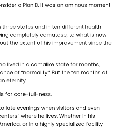
nsider a Plan B. It was an ominous moment
 three states and in ten different health
being completely comatose, to what is now
bout the extent of his improvement since the
o lived in a comalike state for months,
ce of “normality.” But the ten months of
n eternity.
s for care-full-ness.
o late evenings when visitors and even
enters” where he lives. Whether in his
merica, or in a highly specialized facility