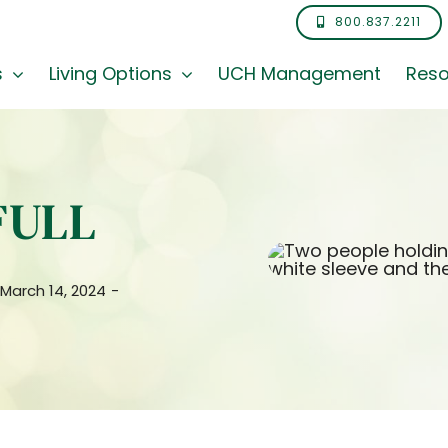
800.837.2211
s
Living Options
UCH Management
Reso
FULL
 March 14, 2024
-