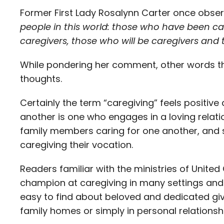
Former First Lady Rosalynn Carter once obse
people in this world: those who have been ca
caregivers, those who will be caregivers and 
While pondering her comment, other words th
thoughts.
Certainly the term “caregiving” feels positiv
another is one who engages in a loving relati
family members caring for one another, and
caregiving their vocation.
Readers familiar with the ministries of Unit
champion at caregiving in many settings an
easy to find about beloved and dedicated give
family homes or simply in personal relationsh