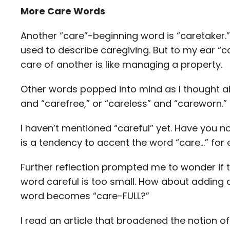
More Care Words
Another “care”-beginning word is “caretaker.” 
used to describe caregiving. But to my ear “c
care of another is like managing a property.
Other words popped into mind as I thought ab
and “carefree,” or “careless” and “careworn.”
I haven’t mentioned “careful” yet. Have you 
is a tendency to accent the word “care…” for 
Further reflection prompted me to wonder if t
word careful is too small. How about adding 
word becomes “care-FULL?”
I read an article that broadened the notion o