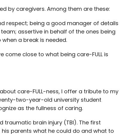
odied by caregivers. Among them are these:
d respect; being a good manager of details
team; assertive in behalf of the ones being
p when a break is needed.
we come close to what being care-FULL is
 about care-FULL-ness, I offer a tribute to my
 twenty-two-year-old university student
gnize as the fullness of caring.
raumatic brain injury (TBI). The first
o his parents what he could do and what to