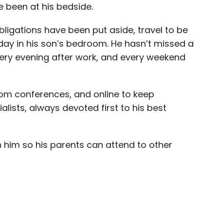
 been at his bedside.
gations have been put aside, travel to be
y day in his son’s bedroom. He hasn’t missed a
very evening after work, and every weekend
oom conferences, and online to keep
lists, always devoted first to his best
th him so his parents can attend to other