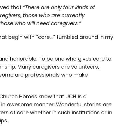
rved that
“
There are only four kinds of
regivers, those who are currently
those who will need caregivers.”
at begin with “care….” tumbled around in my
e and honorable. To be one who gives care to
onship. Many caregivers are volunteers,
 some are professionals who make
ed Church Homes know that UCH is a
d in awesome manner. Wonderful stories are
rs of care whether in such institutions or in
ips.