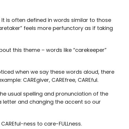
It is often defined in words similar to those
aretaker” feels more perfunctory as if taking
out this theme – words like “carekeeper”
noticed when we say these words aloud, there
example: CAREgiver, CAREfree, CAREful.
he usual spelling and pronunciation of the
a letter and changing the accent so our
f CAREful-ness to care-FULLness.