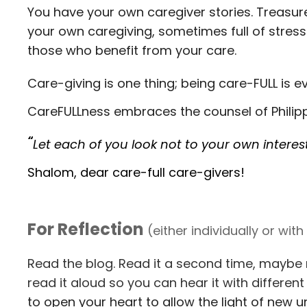
You have your own caregiver stories. Treasur
your own caregiving, sometimes full of stress
those who benefit from your care.
Care-giving is one thing; being care-FULL is e
CareFULLness embraces the counsel of Philipp
“
Let each of you look not to your own interest
Shalom, dear care-full care-givers!
For Reflection
(either individually or wit
Read the blog. Read it a second time, maybe 
read it aloud so you can hear it with differe
to open your heart to allow the light of new