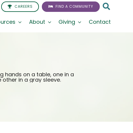
CAREERS
FIND A COMMUNITY
urces
About
Giving
Contact