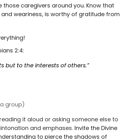
e those caregivers around you. Know that
 and weariness, is worthy of gratitude from
verything!
ians 2:4:
s but to the interests of others.”
h a group)
reading it aloud or asking someone else to
nt intonation and emphases.
Invite the Divine
 understanding to pierce the shadows of