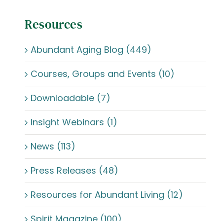
Resources
Abundant Aging Blog (449)
Courses, Groups and Events (10)
Downloadable (7)
Insight Webinars (1)
News (113)
Press Releases (48)
Resources for Abundant Living (12)
Spirit Magazine (100)