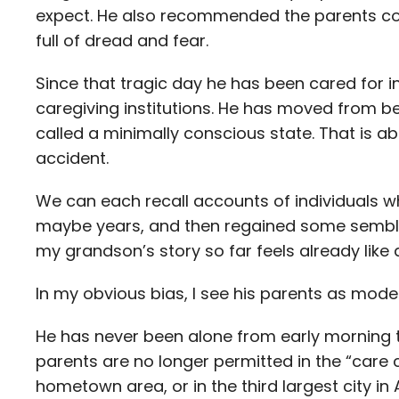
expect. He also recommended the parents co
full of dread and fear.
Since that tragic day he has been cared for in
caregiving institutions. He has moved from 
called a minimally conscious state. That is a
accident.
We can each recall accounts of individuals wh
maybe years, and then regained some semblan
my grandson’s story so far feels already like a
In my obvious bias, I see his parents as model
He has never been alone from early morning t
parents are no longer permitted in the “care c
hometown area, or in the third largest city in A