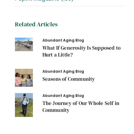
Related Articles
Abundant Aging Blog
What If Generosity Is Supposed to
Hurt a Little?
Abundant Aging Blog
Seasons of Community
Abundant Aging Blog
The Journey of Our Whole Self in
Community