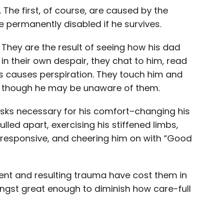
. The first, of course, are caused by the
 permanently disabled if he survives.
. They are the result of seeing how his dad
in their own despair, they chat to him, read
ss causes perspiration. They touch him and
en though he may be unaware of them.
sks necessary for his comfort–changing his
lled apart, exercising his stiffened limbs,
responsive, and cheering him on with “Good
dent and resulting trauma have cost them in
angst great enough to diminish how care-full