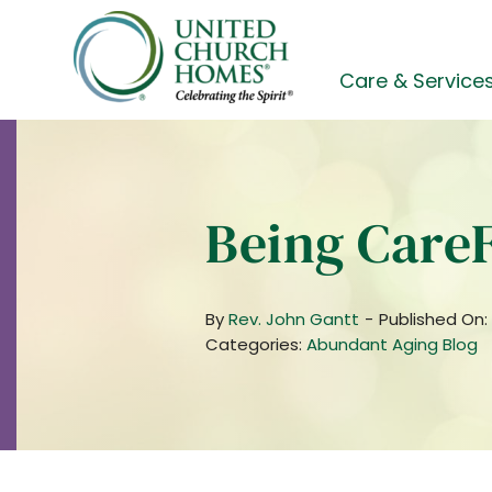
Skip
to
content
Care & Service
Being Care
By
Rev. John Gantt
-
Published On:
Categories:
Abundant Aging Blog