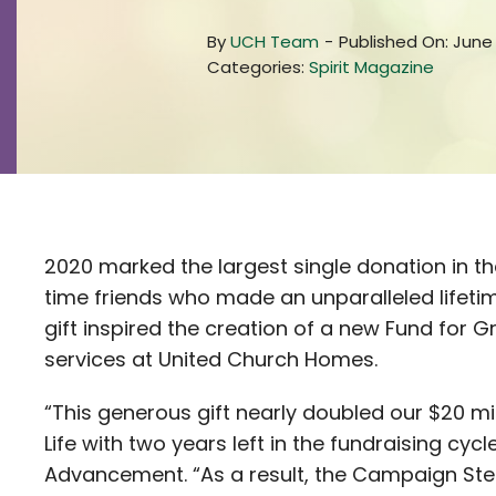
By
UCH Team
-
Published On: June 
Categories:
Spirit Magazine
2020 marked the largest single donation in t
time friends who made an unparalleled lifetime e
gift inspired the creation of a new Fund for
services at United Church Homes.
“This generous gift nearly doubled our $20 m
Life with two years left in the fundraising cycl
Advancement. “As a result, the Campaign Ste