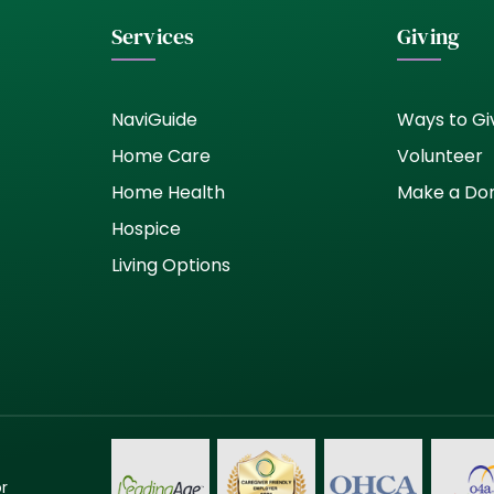
Services
Giving
NaviGuide
Ways to Gi
Home Care
Volunteer
Home Health
Make a Do
Hospice
Living Options
or