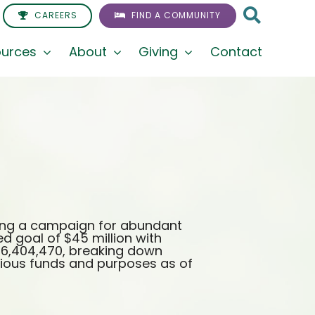
CAREERS
FIND A COMMUNITY
urces
About
Giving
Contact