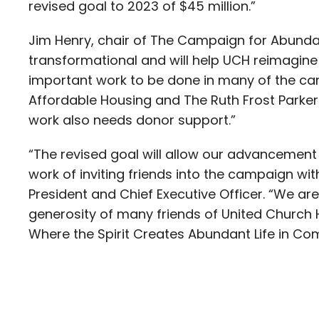
revised goal to 2023 of $45 million.”
Jim Henry, chair of The Campaign for Abundant 
transformational and will help UCH reimagine 
important work to be done in many of the ca
Affordable Housing and The Ruth Frost Parker
work also needs donor support.”
“The revised goal will allow our advancement 
work of inviting friends into the campaign with 
President and Chief Executive Officer. “We are
generosity of many friends of United Church 
Where the Spirit Creates Abundant Life in Co