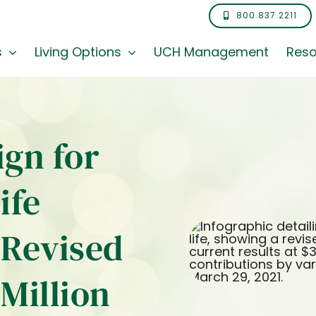
800.837.2211
s
Living Options
UCH Management
Reso
gn for
ife
Revised
 Million