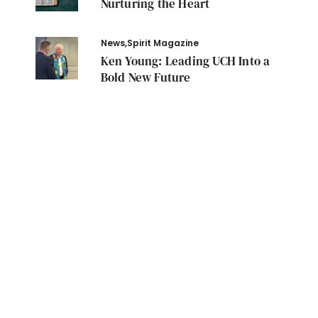
Nurturing the Heart
News
,
Spirit Magazine
Ken Young: Leading UCH Into a
Bold New Future