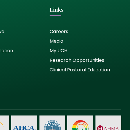
Links
ve
Careers
Media
nation
My UCH
Research Opportunities
Clinical Pastoral Education