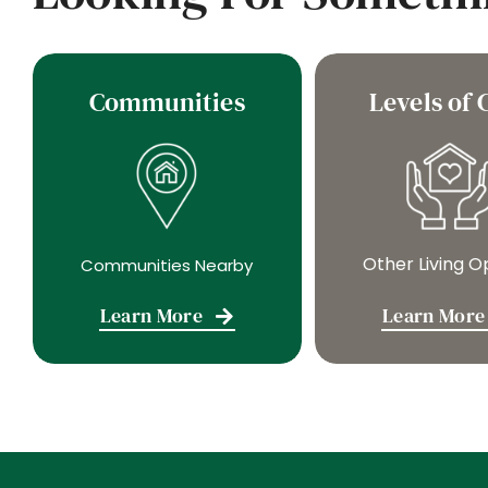
Communities
Levels of 
Other Living O
Communities Nearby
Learn More
Learn More