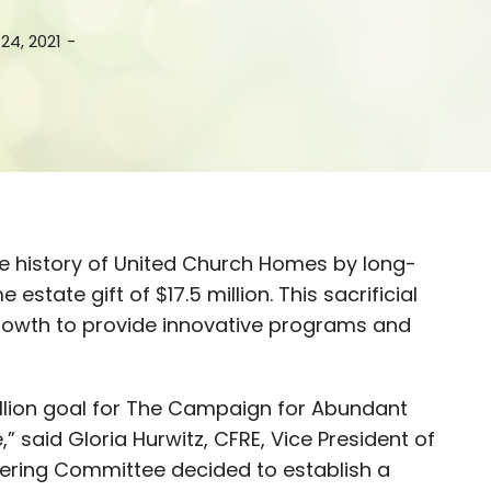
24, 2021
-
he history of United Church Homes by long-
state gift of $17.5 million. This sacrificial
 Growth to provide innovative programs and
illion goal for The Campaign for Abundant
e,” said Gloria Hurwitz, CFRE, Vice President of
ering Committee decided to establish a