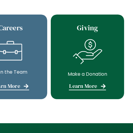
Careers
Giving
in the Team
Make a Donation
arn More
Learn More