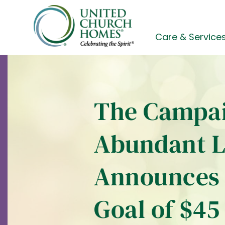
Skip
to
content
Care & Service
The Campai
Abundant L
Announces 
Goal of $45