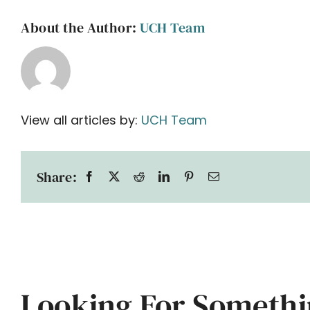
About the Author:
UCH Team
View all articles by:
UCH Team
Share:
Looking For Somethi