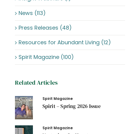
News (113)
Press Releases (48)
Resources for Abundant Living (12)
Spirit Magazine (100)
Related Articles
Spirit Magazine
Spirit – Spring 2026 Issue
Spirit Magazine