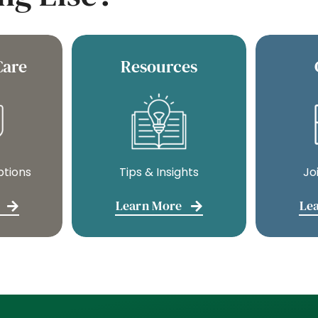
Care
Resources
ptions
Tips & Insights
Jo
Learn More
Le