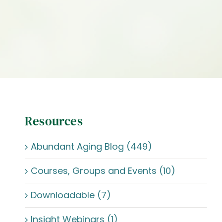
Resources
Abundant Aging Blog (449)
Courses, Groups and Events (10)
Downloadable (7)
Insight Webinars (1)