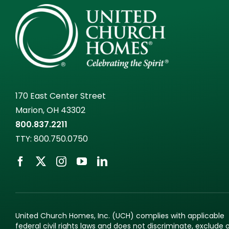
170 East Center Street
Marion, OH 43302
800.837.2211
TTY:
800.750.0750
United Church Homes, Inc. (UCH) complies with applicable
federal civil rights laws and does not discriminate, exclude 