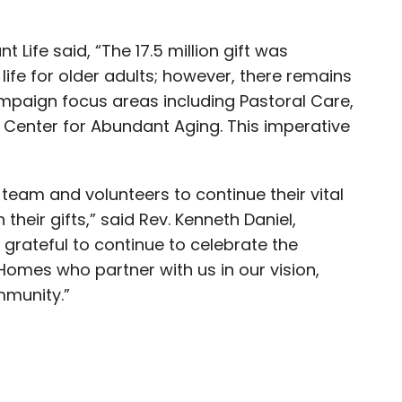
Life said, “The 17.5 million gift was
life for older adults; however, there remains
mpaign focus areas including Pastoral Care,
 Center for Abundant Aging. This imperative
team and volunteers to continue their vital
their gifts,” said Rev. Kenneth Daniel,
 grateful to continue to celebrate the
Homes who partner with us in our vision,
mmunity.”