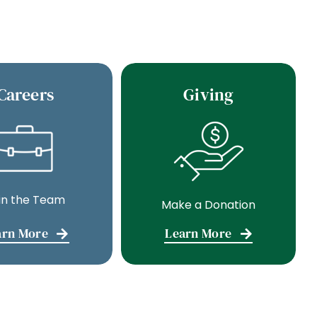
Careers
Giving
in the Team
Make a Donation
arn More
Learn More