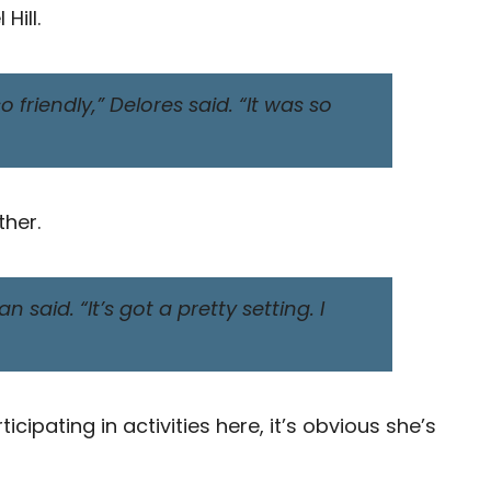
Hill.
 friendly,” Delores said. “It was so
ther.
 said. “It’s got a pretty setting. I
ipating in activities here, it’s obvious she’s