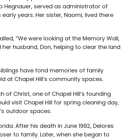
ob Hegnauer, served as administrator of
early years. Her sister, Naomi, lived there
called, “We were looking at the Memory Wall,
 her husband, Don, helping to clear the land
 siblings have fond memories of family
eld at Chapel Hill’s community spaces.
of Christ, one of Chapel Hill’s founding
 visit Chapel Hill for spring cleaning day,
’s outdoor spaces.
ida. After his death in June 1992, Delores
oser to family. Later, when she began to