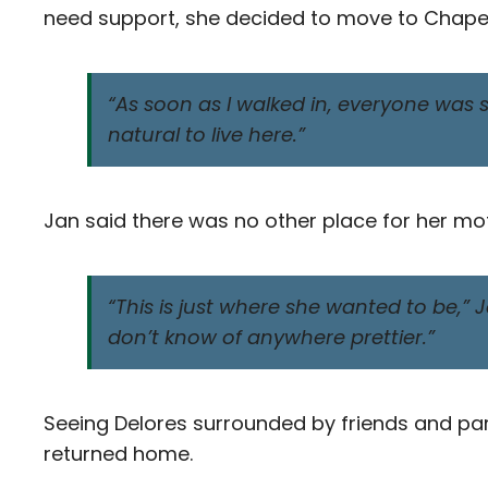
need support, she decided to move to Chapel 
“As soon as I walked in, everyone was so
natural to live here.”
Jan said there was no other place for her mo
“This is just where she wanted to be,” Jan
don’t know of anywhere prettier.”
Seeing Delores surrounded by friends and partic
returned home.