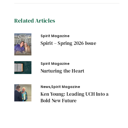
Related Articles
Spirit Magazine
Spirit – Spring 2026 Issue
Spirit Magazine
Nurturing the Heart
News
,
Spirit Magazine
Ken Young: Leading UCH Into a
Bold New Future