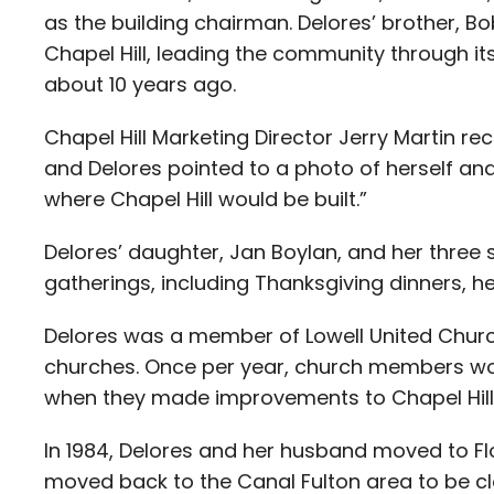
as the building chairman. Delores’ brother, B
Chapel Hill, leading the community through its 
about 10 years ago.
Chapel Hill Marketing Director Jerry Martin re
and Delores pointed to a photo of herself and
where Chapel Hill would be built.”
Delores’ daughter, Jan Boylan, and her three
gatherings, including Thanksgiving dinners, h
Delores was a member of Lowell United Church 
churches. Once per year, church members would
when they made improvements to Chapel Hill
In 1984, Delores and her husband moved to Flor
moved back to the Canal Fulton area to be cl