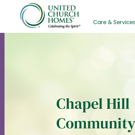
Skip
to
content
Care & Service
Chapel Hill
Communit