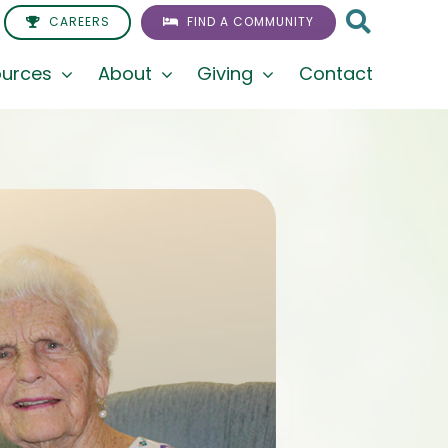
CAREERS
FIND A COMMUNITY
urces
About
Giving
Contact