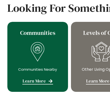
Looking For Somethi
Communities
Levels of 
Other Living O
Communities Nearby
Learn More
Learn More