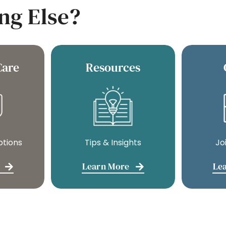
ng Else?
Care
Resources
ptions
Tips & Insights
Jo
Learn More
Le