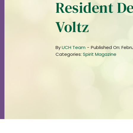
Resident De
Voltz
By
UCH Team
-
Published On: Febru
Categories:
Spirit Magazine