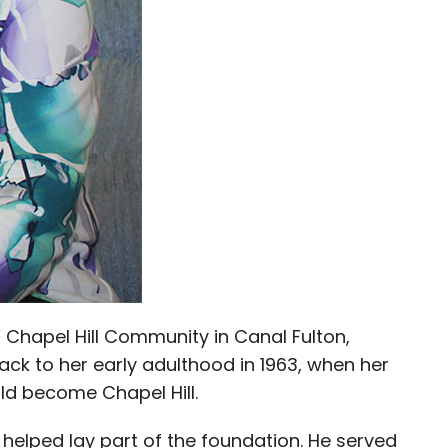
 Chapel Hill Community in Canal Fulton,
ck to her early adulthood in 1963, when her
ld become Chapel Hill.
 helped lay part of the foundation. He served