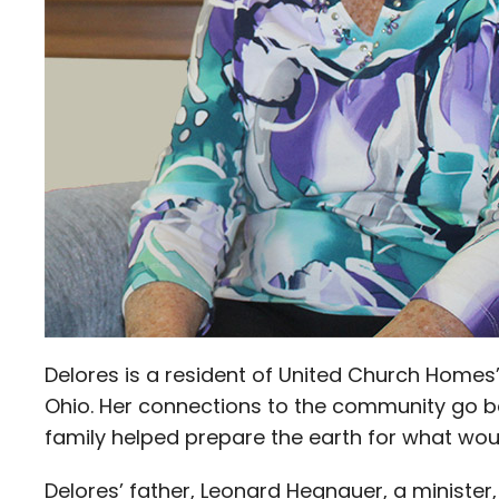
Delores is a resident of United Church Homes’
Ohio. Her connections to the community go ba
family helped prepare the earth for what wou
Delores’ father, Leonard Hegnauer, a minister,