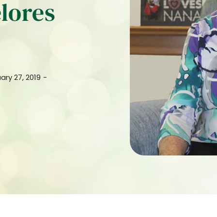
lores
ary 27, 2019
-