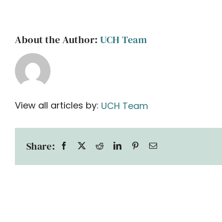
About the Author:
UCH Team
View all articles by:
UCH Team
Share: