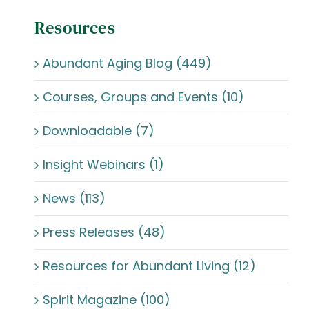
Resources
Abundant Aging Blog (449)
Courses, Groups and Events (10)
Downloadable (7)
Insight Webinars (1)
News (113)
Press Releases (48)
Resources for Abundant Living (12)
Spirit Magazine (100)