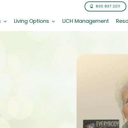
800.837.2211
s
Living Options
UCH Management
Reso
y