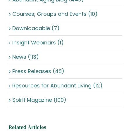
Courses, Groups and Events (10)
Downloadable (7)
Insight Webinars (1)
News (113)
Press Releases (48)
Resources for Abundant Living (12)
Spirit Magazine (100)
Related Articles