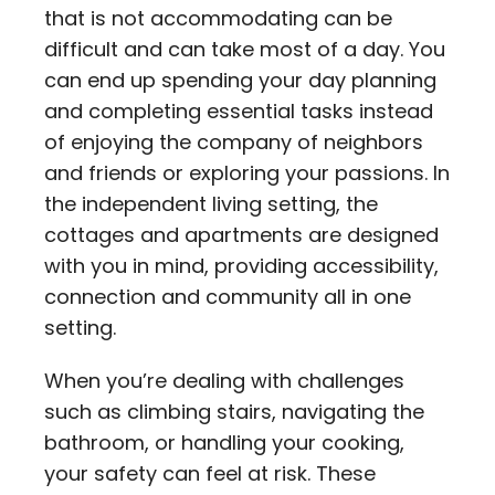
that is not accommodating can be
difficult and can take most of a day. You
can end up spending your day planning
and completing essential tasks instead
of enjoying the company of neighbors
and friends or exploring your passions. In
the independent living setting, the
cottages and apartments are designed
with you in mind, providing accessibility,
connection and community all in one
setting.
When you’re dealing with challenges
such as climbing stairs, navigating the
bathroom, or handling your cooking,
your safety can feel at risk. These