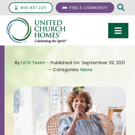
Skip
800.837.2211
FIND A COMMUNITY
to
content
Togg
Navi
Care & Services
By
UCH Team
-
Published On: September 29, 2021
Living Options
-
Categories:
News
UCH Management
Resources
About
Giving