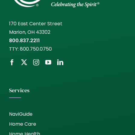
170 East Center Street
Marion, OH 43302
800.837.2211
TTY:
800.750.0750
Services
NaviGuide
Home Care
Home Health