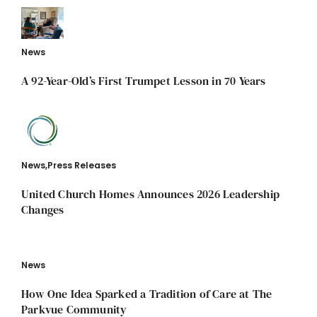
News
A 92-Year-Old’s First Trumpet Lesson in 70 Years
News
,
Press Releases
United Church Homes Announces 2026 Leadership
Changes
News
How One Idea Sparked a Tradition of Care at The
Parkvue Community