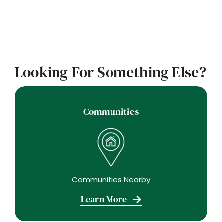
Looking For Something Else?
Communities
Communities Nearby
Learn More