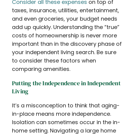
Consider all these expenses
on top of
taxes, insurance, utilities, entertainment,
and even groceries, your budget needs
add up quickly. Understanding the “true”
costs of homeownership is never more
important than in the discovery phase of
your independent living search. Be sure
to consider these factors when
comparing amenities.
Putting the Independence in Independent
Living
It’s a misconception to think that aging-
in-place means more independence.
Isolation can sometimes occur in the in-
home setting. Navigating a large home