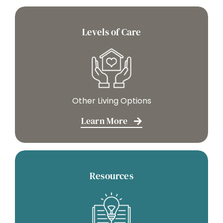
Levels of Care
Other Living Options
Learn More
Resources