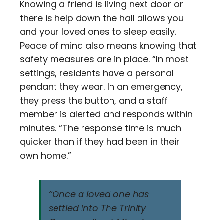
Knowing a friend is living next door or
there is help down the hall allows you
and your loved ones to sleep easily.
Peace of mind also means knowing that
safety measures are in place. “In most
settings, residents have a personal
pendant they wear. In an emergency,
they press the button, and a staff
member is alerted and responds within
minutes. “The response time is much
quicker than if they had been in their
own home.”
“Once a loved one has
settled into The Trinity