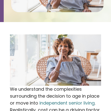
Contact
Careers
We understand the complexities
surrounding the decision to age in place
or move into
independent senior living
.
Realistically, cost can be a driving factor