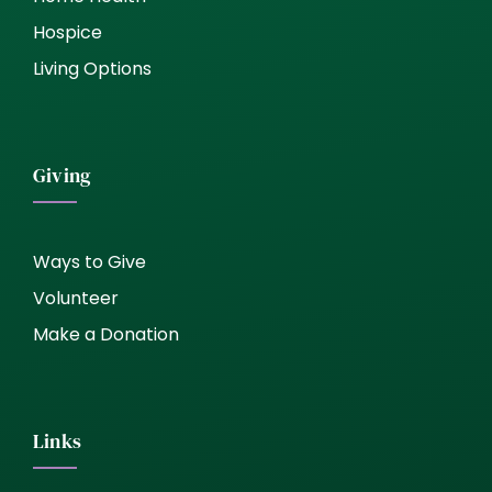
Hospice
Living Options
Giving
Ways to Give
Volunteer
Make a Donation
Links