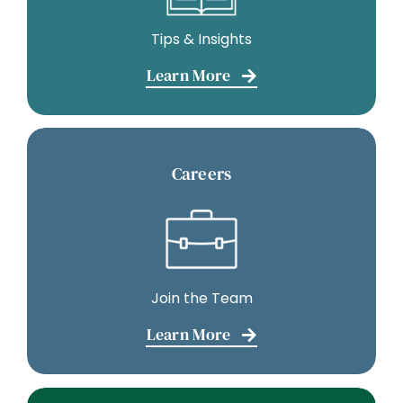
Tips & Insights
Learn More
Careers
Join the Team
Learn More