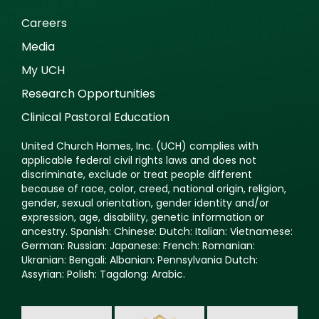
Careers
Media
My UCH
Research Opportunities
Clinical Pastoral Education
United Church Homes, Inc. (UCH) complies with
applicable federal civil rights laws and does not
discriminate, exclude or treat people different
because of race, color, creed, national origin, religion,
gender, sexual orientation, gender identity and/or
expression, age, disability, genetic information or
ancestry. Spanish: Chinese: Dutch: Italian: Vietnamese:
German: Russian: Japanese: French: Romanian:
Ukranian: Bengali: Albanian: Pennsylvania Dutch:
Assyrian: Polish: Tagalong: Arabic.