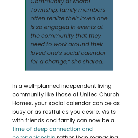
Community at Miami
Township, family members
often realize their loved one
is so engaged in events at
the community that they
need to work around their
loved one’s social calendar
for a change,” she shared.
In a well-planned independent living
community like those at United Church
Homes, your social calendar can be as
busy or as restful as you desire. Visits
with friends and family can now be a
time of deep connection and
companionship
rather than managing