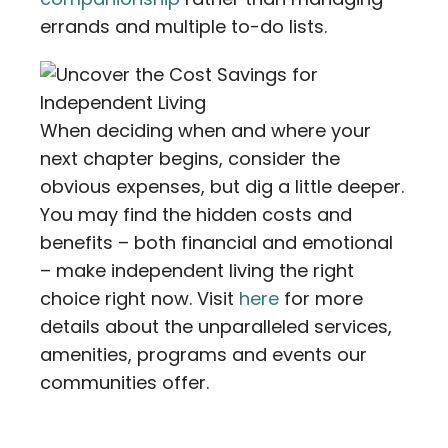
errands and multiple to-do lists.
When deciding when and where your
next chapter begins, consider the
obvious expenses, but dig a little deeper.
You may find the hidden costs and
benefits – both financial and emotional
– make independent living the right
choice right now. Visit
here
for more
details about the unparalleled services,
amenities, programs and events our
communities offer.