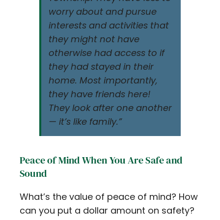
worry about and pursue
interests and activities that
they might not have
otherwise had access to if
they had stayed in their
home. Most importantly,
they have friends here!
They look after one another
— it’s like family.”
Peace of Mind When You Are Safe and
Sound
What’s the value of peace of mind? How
can you put a dollar amount on safety?