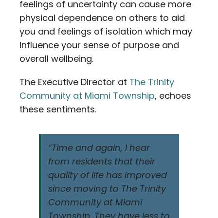
feelings of uncertainty can cause more
physical dependence on others to aid
you and feelings of isolation which may
influence your sense of purpose and
overall wellbeing.
The Executive Director at
The Trinity
Community at Miami Township
, echoes
these sentiments.
“Time and again, I hear
from residents that their
quality of life has improved
since moving to The Trinity
Community at Miami
Township. They have less to