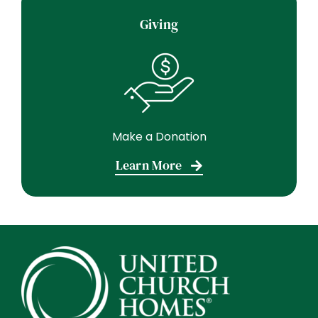
Giving
Make a Donation
Learn More