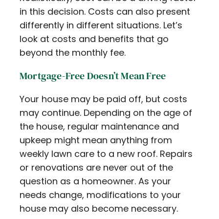
in this decision. Costs can also present
differently in different situations. Let’s
look at costs and benefits that go
beyond the monthly fee.
Mortgage-Free Doesn’t Mean Free
Your house may be paid off, but costs
may continue. Depending on the age of
the house, regular maintenance and
upkeep might mean anything from
weekly lawn care to a new roof. Repairs
or renovations are never out of the
question as a homeowner. As your
needs change, modifications to your
house may also become necessary.