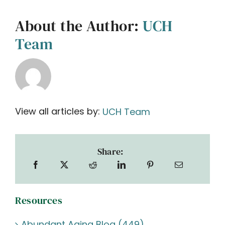
About the Author:
UCH
Team
View all articles by:
UCH Team
Share:
Resources
Abundant Aging Blog (449)