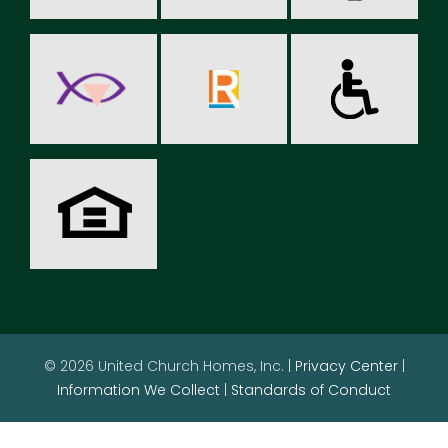
© 2026 United Church Homes, Inc. |
Privacy Center
|
Information We Collect
|
Standards of Conduct