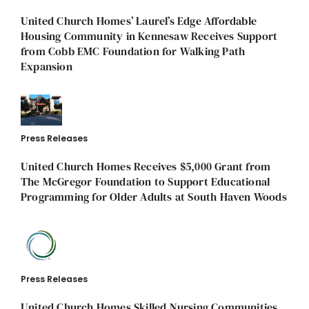
United Church Homes’ Laurel’s Edge Affordable
Housing Community in Kennesaw Receives Support
from Cobb EMC Foundation for Walking Path
Expansion
Press Releases
United Church Homes Receives $5,000 Grant from
The McGregor Foundation to Support Educational
Programming for Older Adults at South Haven Woods
Press Releases
United Church Homes Skilled Nursing Communities