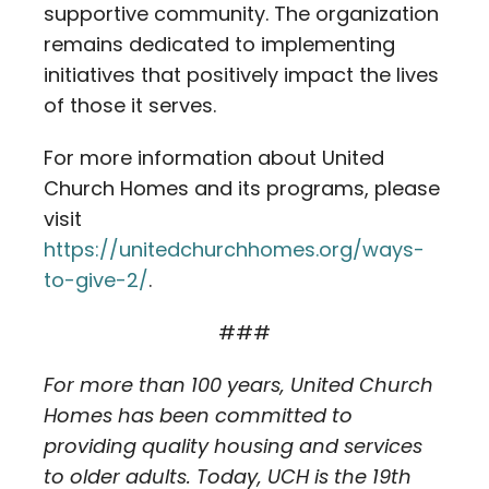
supportive community. The organization
remains dedicated to implementing
initiatives that positively impact the lives
of those it serves.
For more information about United
Church Homes and its programs, please
visit
https://unitedchurchhomes.org/ways-
to-give-2/
.
###
For more than 100 years, United Church
Homes has been committed to
providing quality housing and services
to older adults. Today, UCH is the 19th