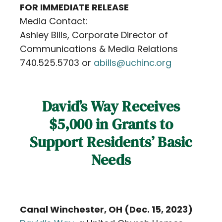
FOR IMMEDIATE RELEASE
Contact
Media Contact:
Ashley Bills, Corporate Director of
Careers
Communications & Media Relations
740.525.5703 or
abills@uchinc.org
David’s Way Receives
$5,000 in Grants to
Support Residents’ Basic
Needs
Canal Winchester, OH (Dec. 15, 2023)