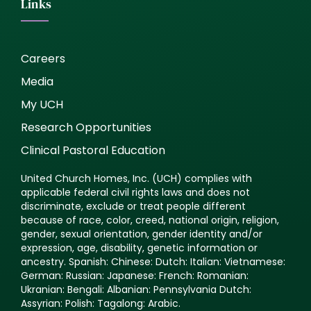
Links
Careers
Media
My UCH
Research Opportunities
Clinical Pastoral Education
United Church Homes, Inc. (UCH) complies with
applicable federal civil rights laws and does not
discriminate, exclude or treat people different
because of race, color, creed, national origin, religion,
gender, sexual orientation, gender identity and/or
expression, age, disability, genetic information or
ancestry. Spanish: Chinese: Dutch: Italian: Vietnamese:
German: Russian: Japanese: French: Romanian:
Ukranian: Bengali: Albanian: Pennsylvania Dutch:
Assyrian: Polish: Tagalong: Arabic.