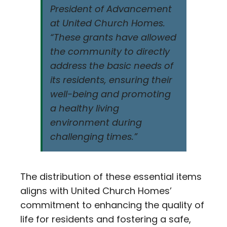
President of Advancement
at United Church Homes.
“These grants have allowed
the community to directly
address the basic needs of
its residents, ensuring their
well-being and promoting
a healthy living
environment during
challenging times.”
The distribution of these essential items
aligns with United Church Homes’
commitment to enhancing the quality of
life for residents and fostering a safe,