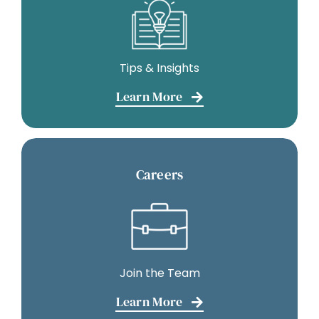
Tips & Insights
Learn More
Careers
Join the Team
Learn More