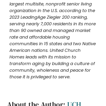
largest multisite, nonprofit senior living
organization in the U.S. according to the
2023 LeadingAge Ziegler 200 ranking,
serving nearly 7,000 residents in its more
than 90 owned and managed market
rate and affordable housing
communities in 15 states and two Native
American nations. United Church
Homes leads with its mission to
transform aging by building a culture of
community, wholeness and peace for
those it is privileged to serve.
About the Author:
UCH