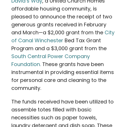
David’s Way
, a United Church Homes
affordable housing community, is
pleased to announce the receipt of two
generous grants received in February
and March—a $2,000 grant from the
City
of Canal Winchester
Bed Tax Grant
Program and a $3,000 grant from the
South Central Power Company
Foundation.
These grants have been
instrumental in providing essential items
for personal care and cleaning to the
community.
The funds received have been utilized to
assemble totes filled with basic
necessities such as paper towels,
laundry detergent and dish soap. These