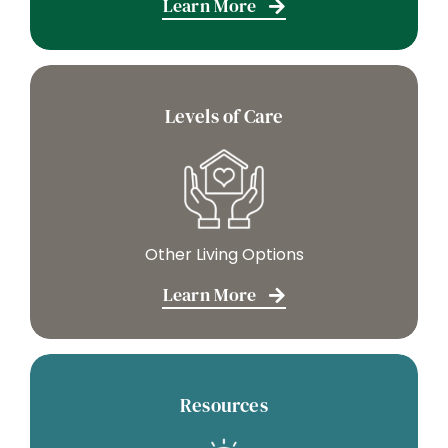
Learn More
Levels of Care
Other Living Options
Learn More
Resources