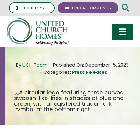
Skip
800.837.2211
FIND A COMMUNITY
to
content
Togg
Navi
Care & Services
By
UCH Team
-
Published On: December 15, 2023
Living Options
-
Categories:
Press Releases
UCH Management
Resources
About
Giving