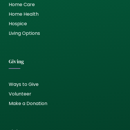
Home Care
Home Health
Hospice
Living Options
Giving
Ways to Give
Volunteer
Make a Donation