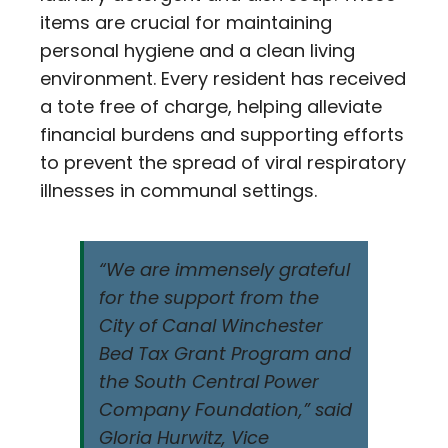
items are crucial for maintaining
personal hygiene and a clean living
environment. Every resident has received
a tote free of charge, helping alleviate
financial burdens and supporting efforts
to prevent the spread of viral respiratory
illnesses in communal settings.
“We are immensely grateful
for the support from the
City of Canal Winchester
Bed Tax Grant Program and
the South Central Power
Company Foundation,” said
Gloria Hurwitz, Vice