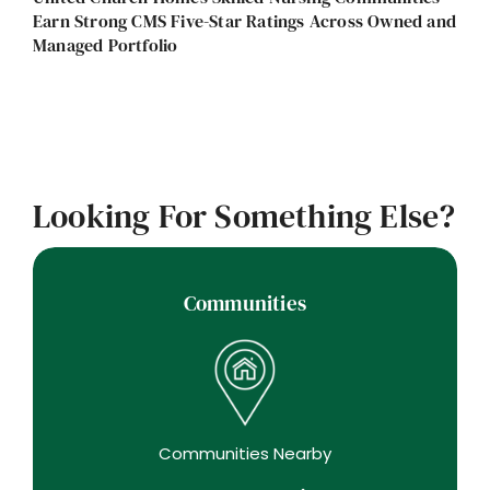
Earn Strong CMS Five-Star Ratings Across Owned and
Managed Portfolio
Looking For Something Else?
Communities
Communities Nearby