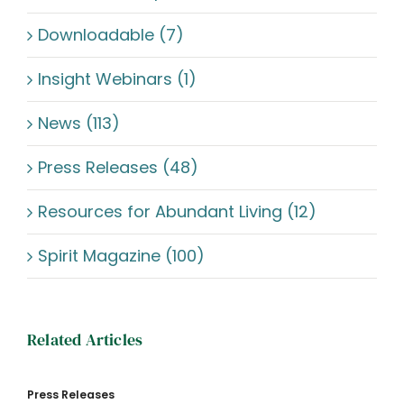
Downloadable (7)
Insight Webinars (1)
News (113)
Press Releases (48)
Resources for Abundant Living (12)
Spirit Magazine (100)
Related Articles
Press Releases