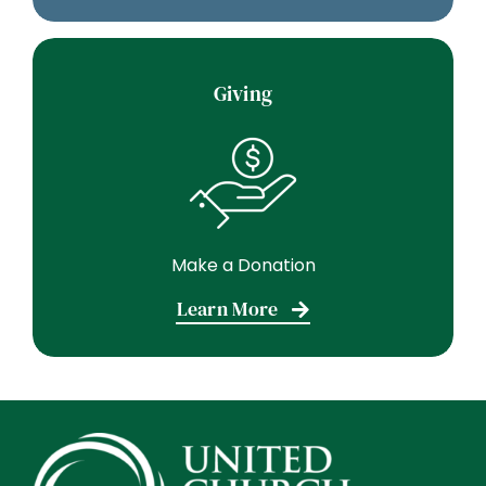
Giving
Make a Donation
Learn More