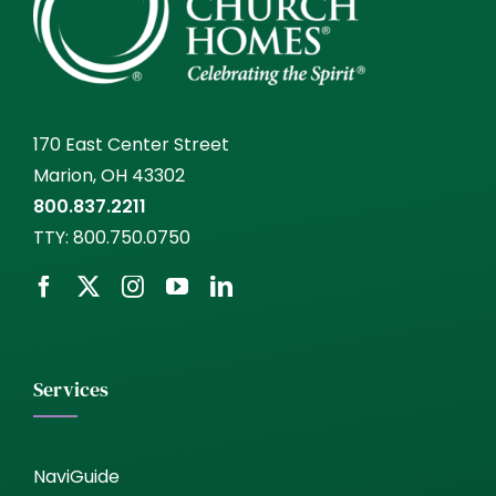
170 East Center Street
Marion, OH 43302
800.837.2211
TTY:
800.750.0750
Services
NaviGuide