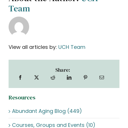
Team
View all articles by:
UCH Team
Share:
Resources
Abundant Aging Blog (449)
Courses, Groups and Events (10)