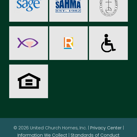
© 2026 United Church Homes, Inc. |
Privacy Center
|
Information We Collect
|
Standards of Conduct