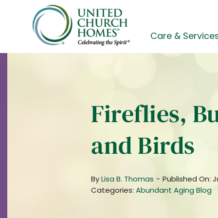
Skip
to
content
Care & Service
Fireflies, B
and Birds
By
Lisa B. Thomas
-
Published On: J
Categories:
Abundant Aging Blog