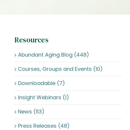
Resources
Abundant Aging Blog (448)
Courses, Groups and Events (10)
Downloadable (7)
Insight Webinars (1)
News (113)
Press Releases (48)