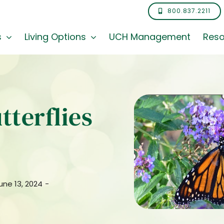
800.837.2211
s
Living Options
UCH Management
Reso
utterflies
une 13, 2024
-