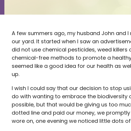
A few summers ago, my husband John and I
our yard. It started when I saw an advertise
did not use chemical pesticides, weed killers o
chemical-free methods to promote a healthy 
seemed like a good idea for our health as wel
up.
I wish I could say that our decision to stop u
do with wanting to embrace the biodiversity 
possible, but that would be giving us too much
dotted line and paid our money, we promptly 
wore on, one evening we noticed little dots of b