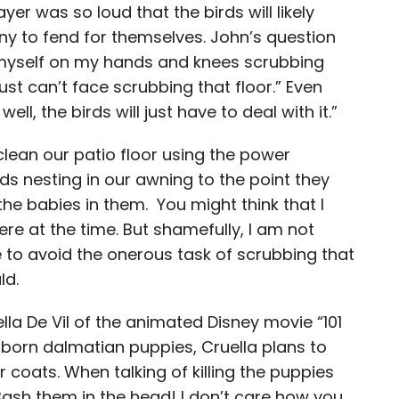
r was so loud that the birds will likely
ny to fend for themselves. John’s question
 myself on my hands and knees scrubbing
just can’t face scrubbing that floor.” Even
l, the birds will just have to deal with it.”
 clean our patio floor using the power
rds nesting in our awning to the point they
he babies in them. You might think that I
e at the time. But shamefully, I am not
e to avoid the onerous task of scrubbing that
ld.
lla De Vil of the animated Disney movie “101
y born dalmatian puppies, Cruella plans to
ir coats. When talking of killing the puppies
ash them in the head! I don’t care how you