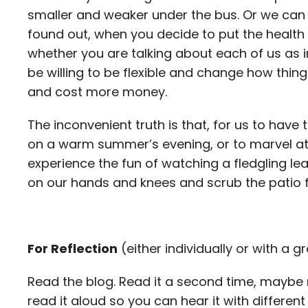
smaller and weaker under the bus. Or we can de
found out, when you decide to put the health 
whether you are talking about each of us as i
be willing to be flexible and change how thin
and cost more money.
The inconvenient truth is that, for us to have t
on a warm summer’s evening, or to marvel at 
experience the fun of watching a fledgling l
on our hands and knees and scrub the patio f
For Reflection
(either individually or with a g
Read the blog. Read it a second time, maybe 
read it aloud so you can hear it with differe