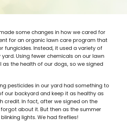
 made some changes in how we cared for
ment for an organic lawn care program that
r fungicides. Instead, it used a variety of
yard. Using fewer chemicals on our lawn
l as the health of our dogs, so we signed
sing pesticides in our yard had something to
of our backyard and keep it as healthy as
 credit. In fact, after we signed on the
forgot about it. But then as the summer
linking lights. We had fireflies!