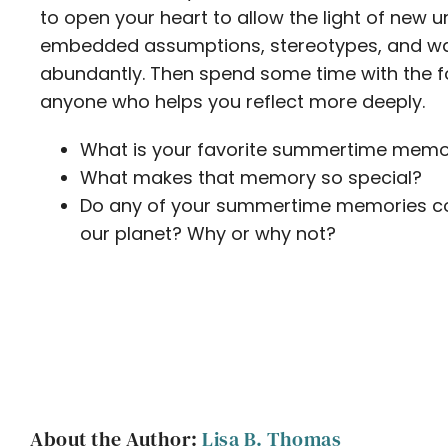
to open your heart to allow the light of new
embedded assumptions, stereotypes, and way
abundantly. Then spend some time with the fo
anyone who helps you reflect more deeply.
What is your favorite summertime memo
What makes that memory so special?
Do any of your summertime memories con
our planet? Why or why not?
About the Author:
Lisa B. Thomas