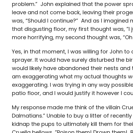
problem.” John explained that the power spraye
leave and not come back, leaving their proge
was, “Should I continue?” And as I imagined
that disgusting floor, my first thought was, ”I 
more horrifying, my second thought was, “Oh wel
Yes, in that moment, I was willing for John to
sprayer. It would have surely disturbed the bi
would likely have abandoned their nests and t
am exaggerating what my actual thoughts wer
exaggerating. I was trying in any way possibl
patio floor, and I would justify it however I cou
My response made me think of the villain Crue
Dalmatians.” Unable to buy a litter of recentl
kidnap the pups to ultimately kill them for the
Cruella bellows, ”Poison them! Drown them! B