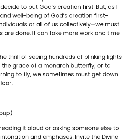
cide to put God’s creation first. But, as I
and well-being of God’s creation first–
ndividuals or all of us collectively—we must
gs are done. It can take more work and time
he thrill of seeing hundreds of blinking lights
the grace of a monarch butterfly, or to
earning to fly, we sometimes must get down
loor.
roup)
reading it aloud or asking someone else to
nt intonation and emphases.
Invite the Divine