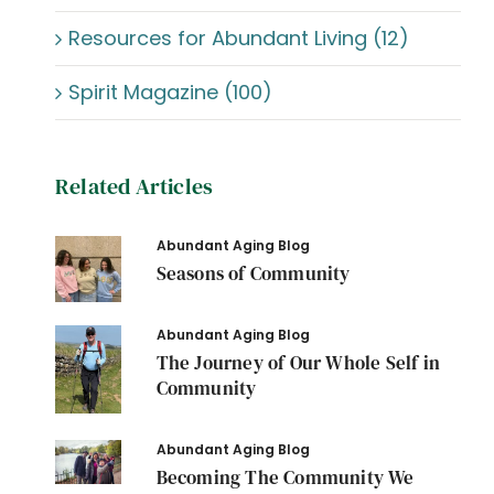
Resources for Abundant Living (12)
Spirit Magazine (100)
Related Articles
Abundant Aging Blog
Seasons of Community
Abundant Aging Blog
The Journey of Our Whole Self in
Community
Abundant Aging Blog
Becoming The Community We