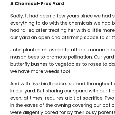
A Chemical-Free Yard
Sadly, it had been a few years since we had se
everything to do with the chemicals we had 
had rallied after treating her with a little m
our yard an open and affirming space to critte
John planted milkweed to attract monarch but
mason bees to promote pollination. Our yard
butterfly bushes to vegetables to roses to da
we have more weeds too!
And with five birdfeeders spread throughout ou
in our yard. But sharing our space with our fl
even, at times, requires a bit of sacrifice. Tw
in the eaves of the awning covering our patio.
were diligently cared for by their busy parent