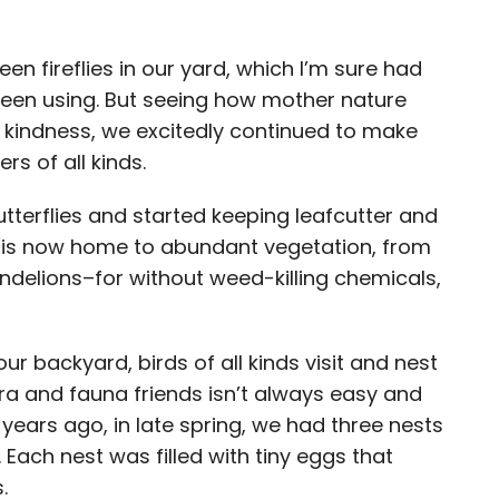
en fireflies in our yard, which I’m sure had
been using. But seeing how mother nature
ore kindness, we excitedly continued to make
rs of all kinds.
terflies and started keeping leafcutter and
 is now home to abundant vegetation, from
ndelions–for without weed-killing chemicals,
r backyard, birds of all kinds visit and nest
ora and fauna friends isn’t always easy and
o years ago, in late spring, we had three nests
 Each nest was filled with tiny eggs that
s.