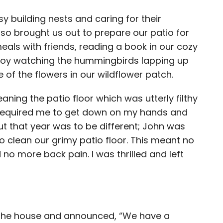
 building nests and caring for their
o brought us out to prepare our patio for
als with friends, reading a book in our cozy
 enjoy watching the hummingbirds lapping up
 of the flowers in our wildflower patch.
aning the patio floor which was utterly filthy
it required me to get down on my hands and
but that year was to be different; John was
 clean our grimy patio floor. This meant no
o more back pain. I was thrilled and left
 the house and announced, “We have a