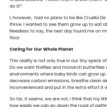
do it!”
I, however, had no plans to be like Cruella De V
thrive. I wanted to see them grow up to eat a
Needless to say, the next day found me on m
floor.
Caring for Our Whole Planet
This reality is not only true in our tiny speck 
Do we want fireflies and monarch butterflies 
environments where baby birds can grow up a
decrease carbon emissions, breathe clean air,
inconvenienced and put in the extra effort it 
So far, it seems, we are not. I think that my l
how easily we can go down the road of pettin