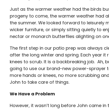
Just as the warmer weather had the birds busy
progeny to come, the warmer weather had als
the summer. We looked forward to leisurely me
wicker furniture, or simply sitting quietly to
nectar or monarch butterflies alighting on one
The first step in our patio prep was always cle
after the long winter and spring. Each year 
knees to scrub. It is a backbreaking job. Ah, 
going to use our brand-new power-sprayer to
more hands or knees, no more scrubbing and n
John to take care of things.
We Have a Problem
However, it wasn’t long before John came in