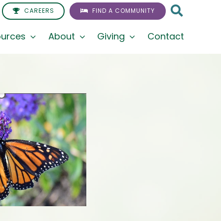
CAREERS
FIND A COMMUNITY
urces
About
Giving
Contact