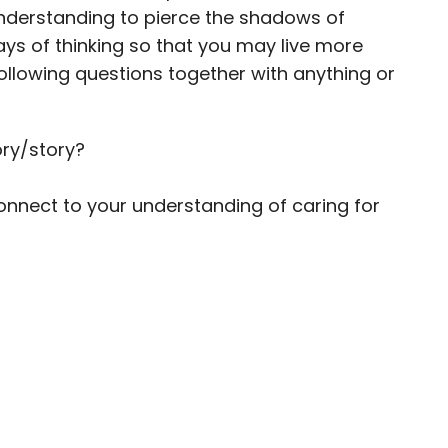
 understanding to pierce the shadows of
s of thinking so that you may live more
llowing questions together with anything or
ry/story?
nect to your understanding of caring for