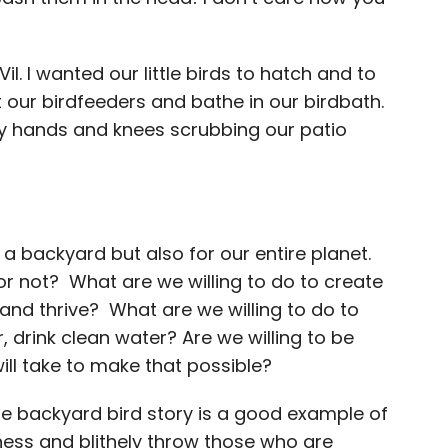
il. I wanted our little birds to hatch and to
t our birdfeeders and bathe in our birdbath.
y hands and knees scrubbing our patio
of a backyard but also for our entire planet.
or not? What are we willing to do to create
nd thrive? What are we willing to do to
 drink clean water? Are we willing to be
will take to make that possible?
ittle backyard bird story is a good example of
ess and blithely throw those who are