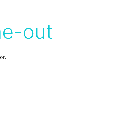
me-out
or.