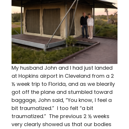
My husband John and I had just landed
at Hopkins airport in Cleveland from a 2
½ week trip to Florida, and as we blearily
got off the plane and stumbled toward
baggage, John said, “You know, I feel a
bit traumatized.” I too felt “a bit
traumatized.” The previous 2 ½ weeks
very clearly showed us that our bodies