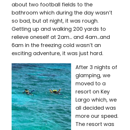
about two football fields to the
bathroom which during the day wasn’t
so bad, but at night, it was rough.
Getting up and walking 200 yards to
relieve oneself at 2am… and 4am…and
6am in the freezing cold wasn’t an
exciting adventure, it was just hard.
After 3 nights of
glamping, we
moved to a
resort on Key
Largo which, we
all decided was
more our speed.
The resort was