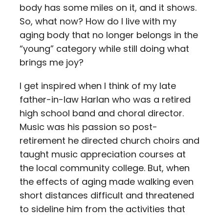
body has some miles on it, and it shows.
So, what now? How do I live with my
aging body that no longer belongs in the
“young” category while still doing what
brings me joy?
I get inspired when I think of my late
father-in-law Harlan who was a retired
high school band and choral director.
Music was his passion so post-
retirement he directed church choirs and
taught music appreciation courses at
the local community college. But, when
the effects of aging made walking even
short distances difficult and threatened
to sideline him from the activities that