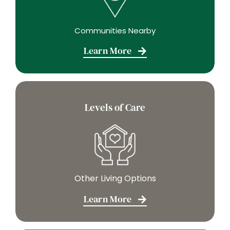
Communities Nearby
Learn More
Levels of Care
Other Living Options
Learn More