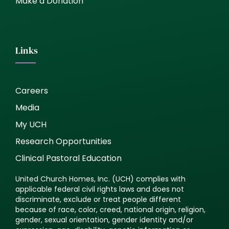
Make a Donation
Links
Careers
Media
My UCH
Research Opportunities
Clinical Pastoral Education
United Church Homes, Inc. (UCH) complies with
applicable federal civil rights laws and does not
discriminate, exclude or treat people different
because of race, color, creed, national origin, religion,
gender, sexual orientation, gender identity and/or