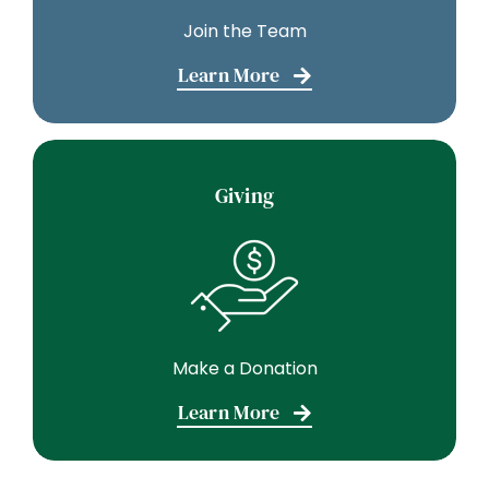
Join the Team
Learn More
Giving
Make a Donation
Learn More