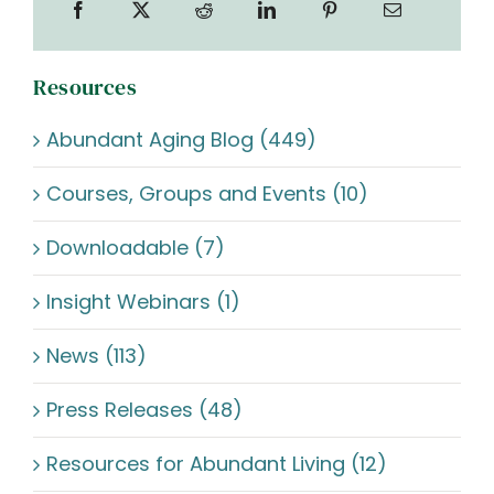
Resources
Abundant Aging Blog (449)
Courses, Groups and Events (10)
Downloadable (7)
Insight Webinars (1)
News (113)
Press Releases (48)
Resources for Abundant Living (12)