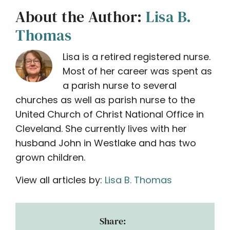
About the Author:
Lisa B.
Thomas
Lisa is a retired registered nurse.
Most of her career was spent as
a parish nurse to several
churches as well as parish nurse to the
United Church of Christ National Office in
Cleveland. She currently lives with her
husband John in Westlake and has two
grown children.
View all articles by:
Lisa B. Thomas
Share: