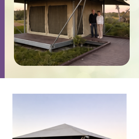
Contact
Careers