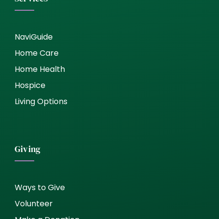
NaviGuide
Home Care
Home Health
Hospice
Living Options
Giving
Ways to Give
Volunteer