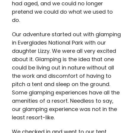
had aged, and we could no longer
pretend we could do what we used to
do.
Our adventure started out with glamping
in Everglades National Park with our
daughter Lizzy. We were all very excited
about it. Glamping is the idea that one
could be living out in nature without all
the work and discomfort of having to
pitch a tent and sleep on the ground.
Some glamping experiences have all the
amenities of a resort. Needless to say,
our glamping experience was not in the
least resort-like.
We checked in and went to our tent