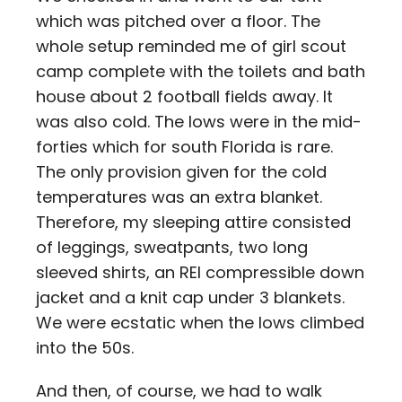
which was pitched over a floor. The
whole setup reminded me of girl scout
camp complete with the toilets and bath
house about 2 football fields away. It
was also cold. The lows were in the mid-
forties which for south Florida is rare.
The only provision given for the cold
temperatures was an extra blanket.
Therefore, my sleeping attire consisted
of leggings, sweatpants, two long
sleeved shirts, an REI compressible down
jacket and a knit cap under 3 blankets.
We were ecstatic when the lows climbed
into the 50s.
And then, of course, we had to walk