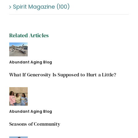
Spirit Magazine (100)
Related Articles
Abundant Aging Blog
What If Generosity Is Supposed to Hurt a Little?
Abundant Aging Blog
Seasons of Community