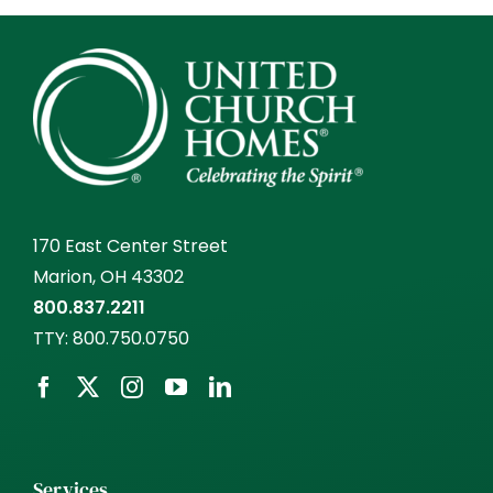
170 East Center Street
Marion, OH 43302
800.837.2211
TTY:
800.750.0750
Services