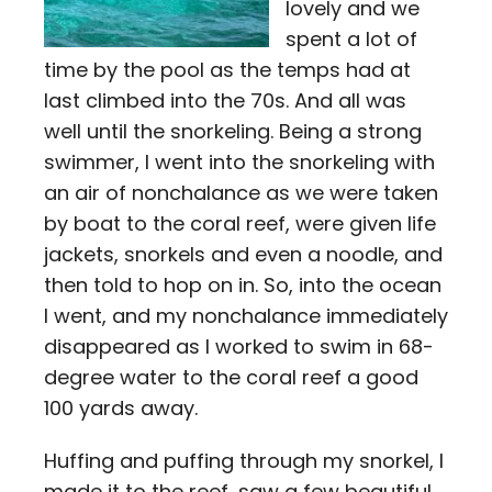
lovely and we
spent a lot of
time by the pool as the temps had at
last climbed into the 70s. And all was
well until the snorkeling. Being a strong
swimmer, I went into the snorkeling with
an air of nonchalance as we were taken
by boat to the coral reef, were given life
jackets, snorkels and even a noodle, and
then told to hop on in. So, into the ocean
I went, and my nonchalance immediately
disappeared as I worked to swim in 68-
degree water to the coral reef a good
100 yards away.
Huffing and puffing through my snorkel, I
made it to the reef, saw a few beautiful