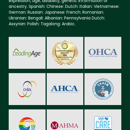
expression, age, disability, genetic information or
ancestry. Spanish: Chinese: Dutch: Italian: Vietnamese:
German: Russian: Japanese: French: Romanian:
Ukranian: Bengali: Albanian: Pennsylvania Dutch:
Assyrian: Polish: Tagalong: Arabic.