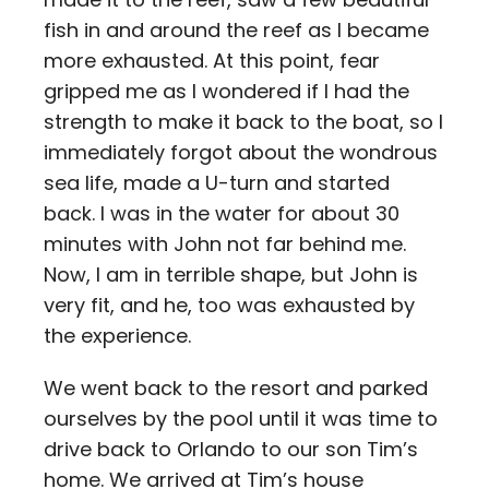
fish in and around the reef as I became
more exhausted. At this point, fear
gripped me as I wondered if I had the
strength to make it back to the boat, so I
immediately forgot about the wondrous
sea life, made a U-turn and started
back. I was in the water for about 30
minutes with John not far behind me.
Now, I am in terrible shape, but John is
very fit, and he, too was exhausted by
the experience.
We went back to the resort and parked
ourselves by the pool until it was time to
drive back to Orlando to our son Tim’s
home. We arrived at Tim’s house