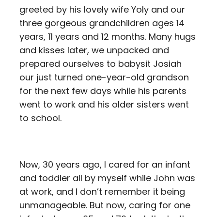
greeted by his lovely wife Yoly and our
three gorgeous grandchildren ages 14
years, 11 years and 12 months. Many hugs
and kisses later, we unpacked and
prepared ourselves to babysit Josiah
our just turned one-year-old grandson
for the next few days while his parents
went to work and his older sisters went
to school.
Now, 30 years ago, I cared for an infant
and toddler all by myself while John was
at work, and I don’t remember it being
unmanageable. But now, caring for one