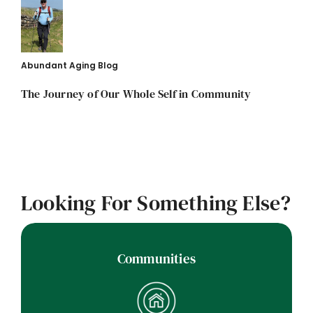
Abundant Aging Blog
The Journey of Our Whole Self in Community
Looking For Something Else?
Communities