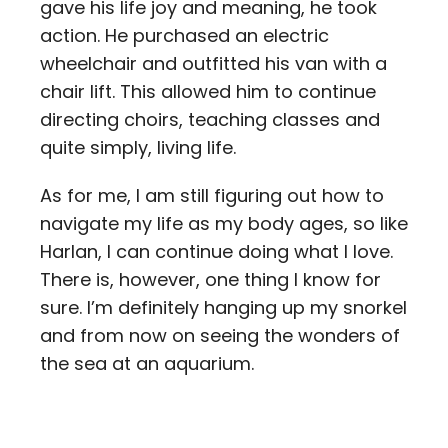
gave his life joy and meaning, he took
action. He purchased an electric
wheelchair and outfitted his van with a
chair lift. This allowed him to continue
directing choirs, teaching classes and
quite simply, living life.
As for me, I am still figuring out how to
navigate my life as my body ages, so like
Harlan, I can continue doing what I love.
There is, however, one thing I know for
sure. I’m definitely hanging up my snorkel
and from now on seeing the wonders of
the sea at an aquarium.