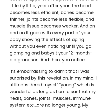
little by little, year after year, the heart
becomes less efficient, bones become
thinner, joints become less flexible, and
muscle tissue becomes weaker. And on
and on it goes with every part of your
body showing the effects of aging
without you even noticing until you go
glamping and babysit your 12-month-
old grandson. And then, you notice.
It’s embarrassing to admit that I was
surprised by this revelation. In my mind, I
still considered myself “young” which is
wonderful as long as I am clear that my
heart, bones, joints, muscles, immune
system etc.…are no longer young. My