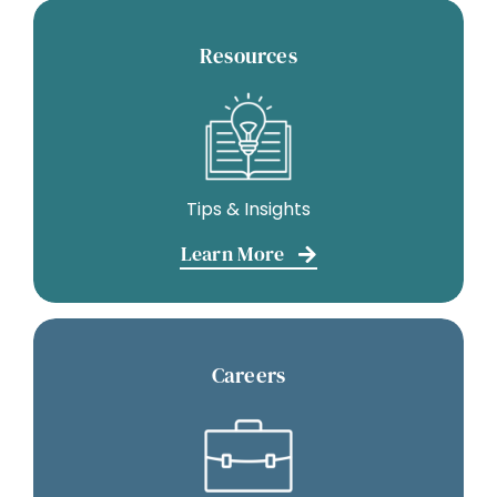
Resources
Tips & Insights
Learn More
Careers