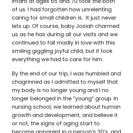
infant at ages 65 and 70 took the both
of us. I had forgotten how unrelenting
caring for small children is. It just never
lets up. Of course, baby Josiah charmed
us as he has during all our visits and we
continued to fall madly in love with this
smiling giggling joyful child, but it took
everything we had to care for him.
By the end of our trip, I was humbled and
chagrinned as I admitted to myself that
my body is no longer young and I no
longer belonged in the “young” group. In
nursing school, we learned about human
growth and development, and believe it
or not, the signs of aging start to
become apparent in a person’s 30’s, and