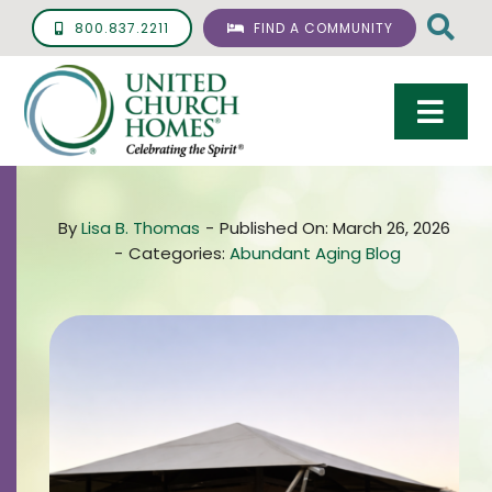
Skip
800.837.2211
FIND A COMMUNITY
to
content
Togg
Navi
Care & Services
By
Lisa B. Thomas
-
Published On: March 26, 2026
Living Options
-
Categories:
Abundant Aging Blog
UCH Management
Resources
About
Giving