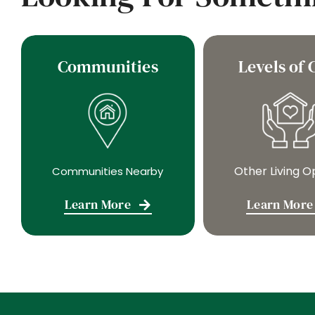
Communities
Levels of 
Other Living O
Communities Nearby
Learn More
Learn More