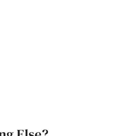
ng Else?