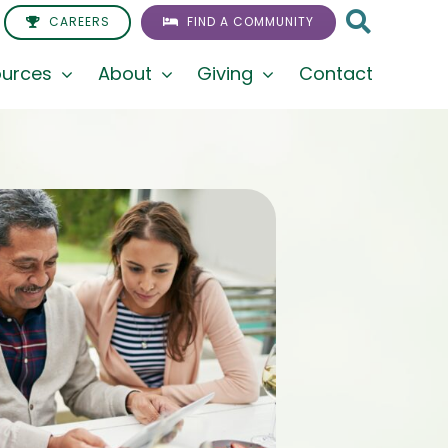
CAREERS
FIND A COMMUNITY
urces
About
Giving
Contact