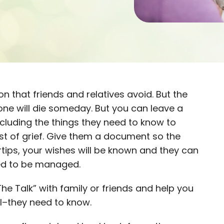
n that friends and relatives avoid. But the
ryone will die someday. But you can leave a
ncluding the things they need to know to
st of grief. Give them a document so the
ertips, your wishes will be known and they can
eed to be managed.
he Talk” with family or friends and help you
l–they need to know.