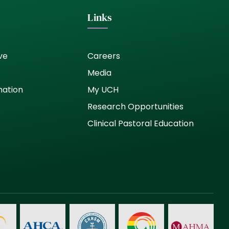
Links
ve
Careers
Media
nation
My UCH
Research Opportunities
Clinical Pastoral Education