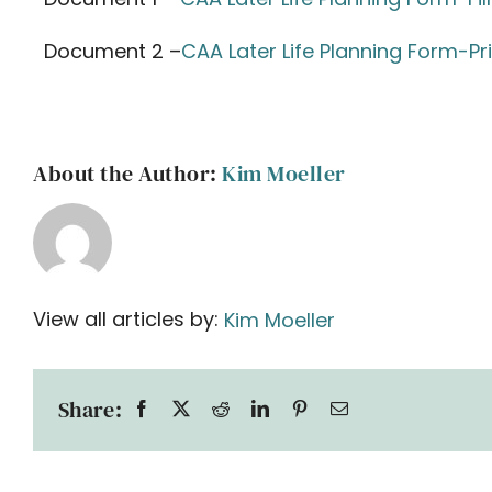
Document 2 –
CAA Later Life Planning Form-Pr
About the Author:
Kim Moeller
View all articles by:
Kim Moeller
Share: