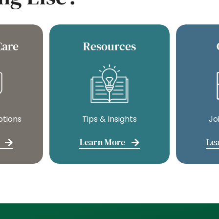
Care
Resources
ptions
Tips & Insights
Jo
Learn More
Le