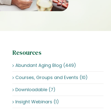
Resources
Abundant Aging Blog (449)
Courses, Groups and Events (10)
Downloadable (7)
Insight Webinars (1)