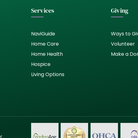
Services
Giving
NaviGuide
Ways to Gi
Home Care
Volunteer
Home Health
Make a Do
Hospice
Living Options
or