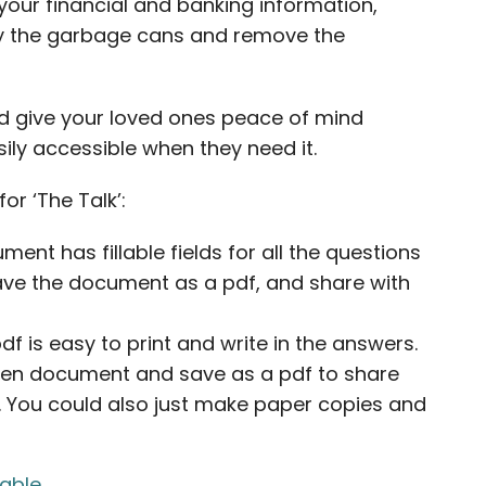
your financial and banking information,
ty the garbage cans and remove the
nd give your loved ones peace of mind
ily accessible when they need it.
or ‘The Talk’:
ment has fillable fields for all the questions
save the document as a pdf, and share with
f is easy to print and write in the answers.
itten document and save as a pdf to share
t. You could also just make paper copies and
lable