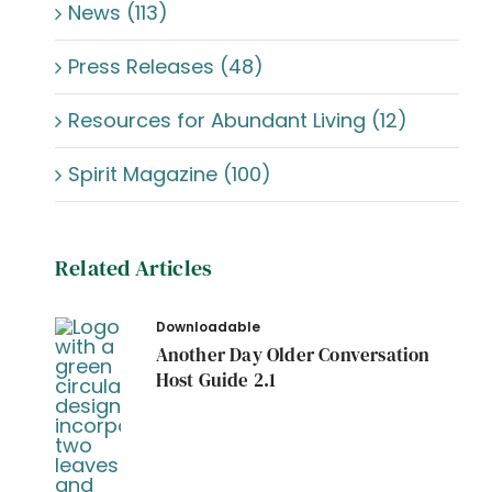
News (113)
Press Releases (48)
Resources for Abundant Living (12)
Spirit Magazine (100)
Related Articles
Downloadable
Another Day Older Conversation
Host Guide 2.1