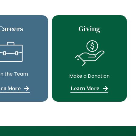
Careers
Giving
in the Team
Make a Donation
arn More
Learn More