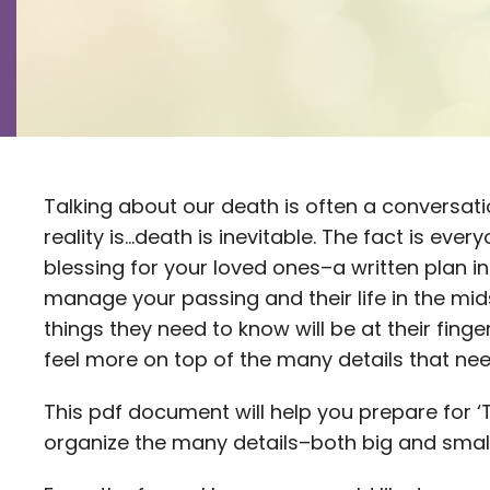
Talking about our death is often a conversatio
reality is…death is inevitable. The fact is eve
blessing for your loved ones–a written plan i
manage your passing and their life in the mid
things they need to know will be at their fing
feel more on top of the many details that n
This pdf document will help you prepare for ‘T
organize the many details–both big and smal