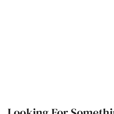
Looking For Somethi