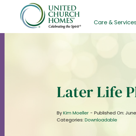
Skip
to
content
Care & Service
Later Life 
By
Kim Moeller
-
Published On: June
Categories:
Downloadable