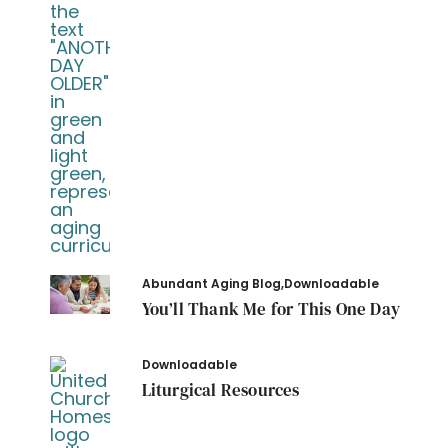
Abundant Aging Blog
,
Downloadable
You’ll Thank Me for This One Day
Downloadable
Liturgical Resources