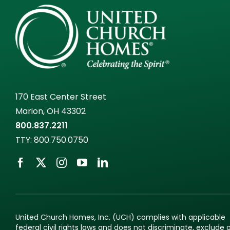
170 East Center Street
Marion, OH 43302
800.837.2211
TTY:
800.750.0750
United Church Homes, Inc. (UCH) complies with applicable
federal civil rights laws and does not discriminate, exclude 