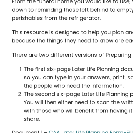
From the funeral home you would like to use, 
down to reminding those left behind to emp
perishables from the refrigerator.
This resource is designed to help you plan a
because the things they need to know are eas
There are two different versions of Preparing f
The first six-page Later Life Planning docu
so you can type in your answers, print, 
the people who need the information.
The second six-page Later Life Planning pd
You will then either need to scan the wr
with those who will benefit from having i
share.
Document 1 –
CAA Later Life Planning Form-Fil