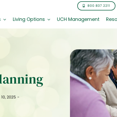
800.837.2211
s
Living Options
UCH Management
Reso
Planning
 10, 2025
-