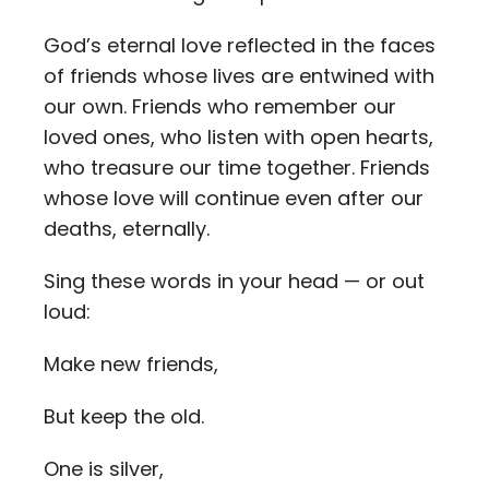
God’s eternal love reflected in the faces
of friends whose lives are entwined with
our own. Friends who remember our
loved ones, who listen with open hearts,
who treasure our time together. Friends
whose love will continue even after our
deaths, eternally.
Sing these words in your head — or out
loud:
Make new friends,
But keep the old.
One is silver,