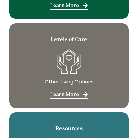
Learn More
Levels of Care
Other Living Options
Learn More
Resources