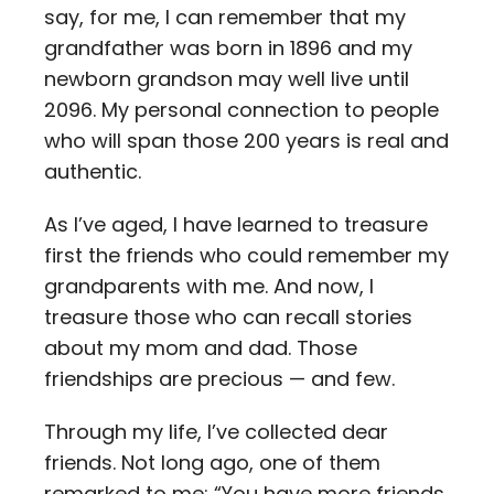
say, for me, I can remember that my
grandfather was born in 1896 and my
newborn grandson may well live until
2096. My personal connection to people
who will span those 200 years is real and
authentic.
As I’ve aged, I have learned to treasure
first the friends who could remember my
grandparents with me. And now, I
treasure those who can recall stories
about my mom and dad. Those
friendships are precious — and few.
Through my life, I’ve collected dear
friends. Not long ago, one of them
remarked to me: “You have more friends