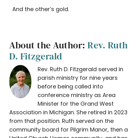
And the other’s gold.
About the Author:
Rev. Ruth
D. Fitzgerald
Rev. Ruth D. Fitzgerald served in
parish ministry for nine years
before being called into
conference ministry as Area
Minister for the Grand West
Association in Michigan. She retired in 2023
from that position. Ruth served on the
community board for Pilgrim Manor, then a