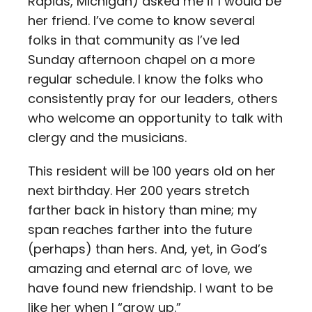
Rapids, Michigan) asked me if I would be
her friend. I’ve come to know several
folks in that community as I’ve led
Sunday afternoon chapel on a more
regular schedule. I know the folks who
consistently pray for our leaders, others
who welcome an opportunity to talk with
clergy and the musicians.
This resident will be 100 years old on her
next birthday. Her 200 years stretch
farther back in history than mine; my
span reaches farther into the future
(perhaps) than hers. And, yet, in God’s
amazing and eternal arc of love, we
have found new friendship. I want to be
like her when I “grow up.”