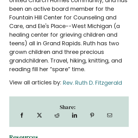
United Church Homes community, and has
been an active board member for the
Fountain Hill Center for Counseling and
Care, and Ele's Place--West Michigan (a
healing center for grieving children and
teens) all in Grand Rapids. Ruth has two
grown children and three precious
grandchildren. Travel, hiking, knitting, and
reading fill her “spare” time.
View all articles by:
Rev. Ruth D. Fitzgerald
Share:
Resources