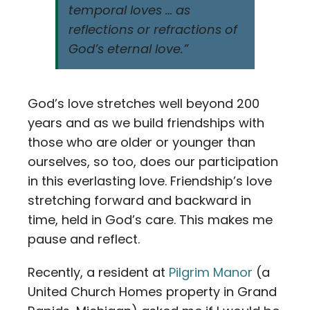
temporal loves … as
reflections or refractions of
God’s eternal love.”
God’s love stretches well beyond 200
years and as we build friendships with
those who are older or younger than
ourselves, so too, does our participation
in this everlasting love. Friendship’s love
stretching forward and backward in
time, held in God’s care. This makes me
pause and reflect.
Recently, a resident at
Pilgrim Manor
(a
United Church Homes property in Grand