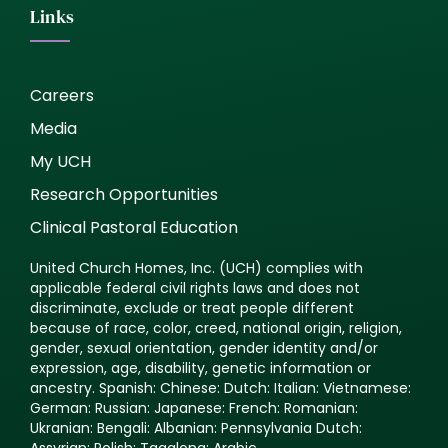
Links
Careers
Media
My UCH
Research Opportunities
Clinical Pastoral Education
United Church Homes, Inc. (UCH) complies with
applicable federal civil rights laws and does not
discriminate, exclude or treat people different
because of race, color, creed, national origin, religion,
gender, sexual orientation, gender identity and/or
expression, age, disability, genetic information or
ancestry. Spanish: Chinese: Dutch: Italian: Vietnamese:
German: Russian: Japanese: French: Romanian:
Ukranian: Bengali: Albanian: Pennsylvania Dutch:
Assyrian: Polish: Tagalong: Arabic.