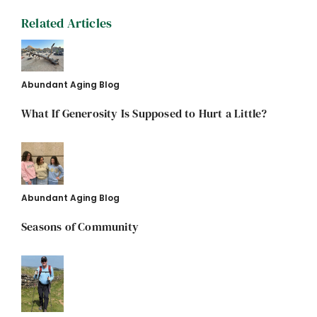
Related Articles
Abundant Aging Blog
What If Generosity Is Supposed to Hurt a Little?
Abundant Aging Blog
Seasons of Community