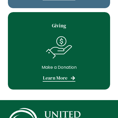
Giving
Make a Donation
Learn More