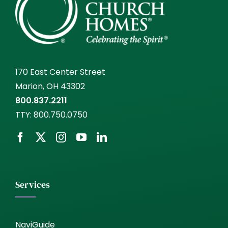
170 East Center Street
Marion, OH 43302
800.837.2211
TTY:
800.750.0750
Services
NaviGuide