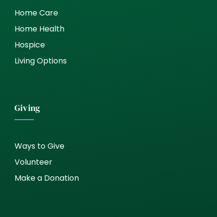
Home Care
Home Health
Hospice
Living Options
Giving
Ways to Give
Volunteer
Make a Donation