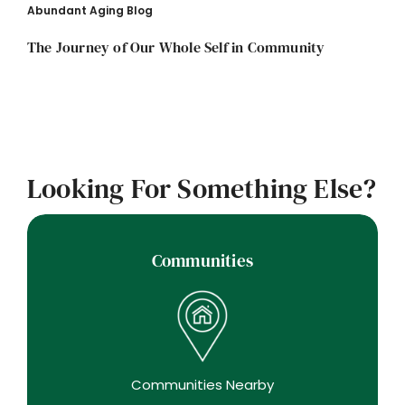
Abundant Aging Blog
The Journey of Our Whole Self in Community
Looking For Something Else?
Communities
Communities Nearby