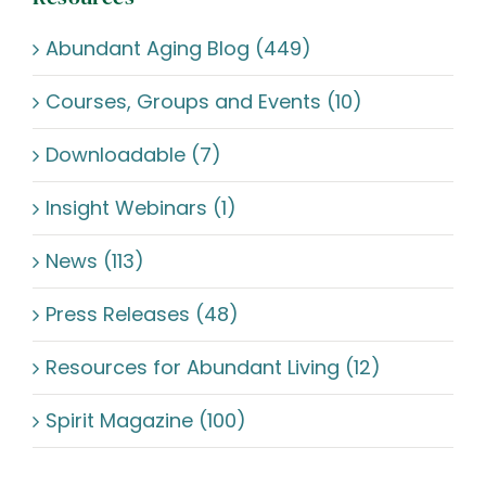
Abundant Aging Blog (449)
Courses, Groups and Events (10)
Downloadable (7)
Insight Webinars (1)
News (113)
Press Releases (48)
Resources for Abundant Living (12)
Spirit Magazine (100)