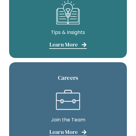
Tips & Insights
Learn More
Careers
Join the Team
Learn More