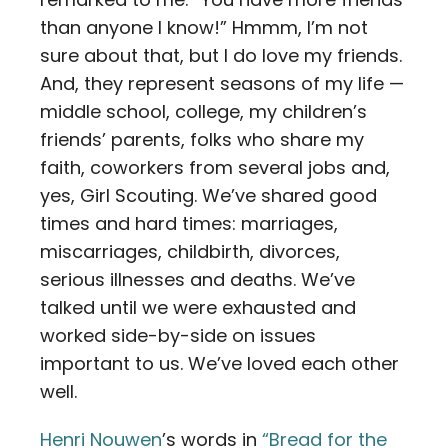
than anyone I know!” Hmmm, I’m not
sure about that, but I do love my friends.
And, they represent seasons of my life —
middle school, college, my children’s
friends’ parents, folks who share my
faith, coworkers from several jobs and,
yes, Girl Scouting. We’ve shared good
times and hard times: marriages,
miscarriages, childbirth, divorces,
serious illnesses and deaths. We’ve
talked until we were exhausted and
worked side-by-side on issues
important to us. We’ve loved each other
well.
Henri Nouwen
’s words in
“Bread for the