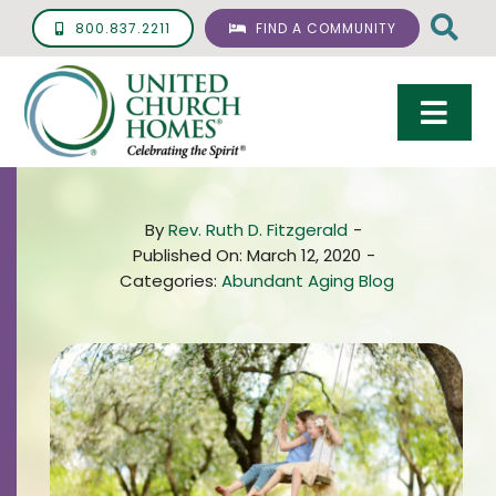
Skip
800.837.2211
FIND A COMMUNITY
to
content
Togg
Navi
Care & Services
By
Rev. Ruth D. Fitzgerald
-
Living Options
Published On: March 12, 2020
-
Categories:
Abundant Aging Blog
UCH Management
Resources
About
Giving