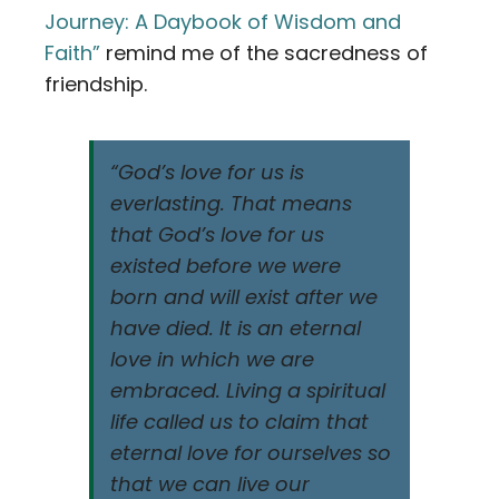
Journey: A Daybook of Wisdom and
Faith”
remind me of the sacredness of
friendship.
“God’s love for us is
everlasting. That means
that God’s love for us
existed before we were
born and will exist after we
have died. It is an eternal
love in which we are
embraced. Living a spiritual
life called us to claim that
eternal love for ourselves so
that we can live our