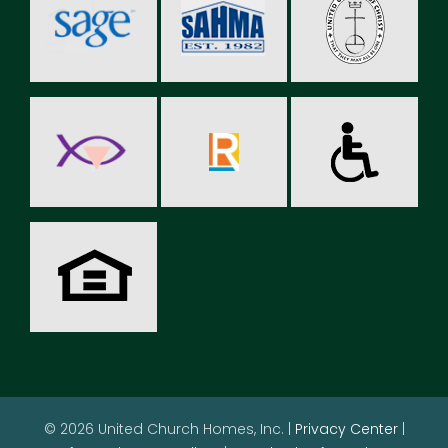
© 2026 United Church Homes, Inc. |
Privacy Center
|