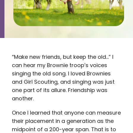
Contact
Careers
“Make new friends, but keep the old…” I
can hear my Brownie troop’s voices
singing the old song. I loved Brownies
and Girl Scouting, and singing was just
one part of its allure. Friendship was
another.
Once I learned that anyone can measure
their placement in a generation as the
midpoint of a 200-year span. That is to