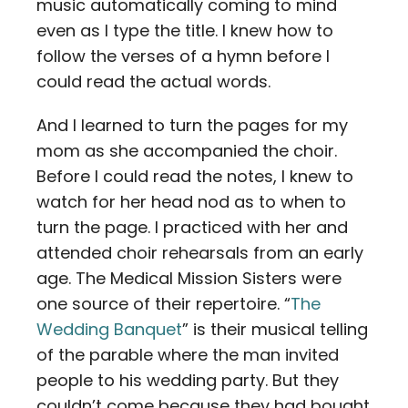
music automatically coming to mind
even as I type the title. I knew how to
follow the verses of a hymn before I
could read the actual words.
And I learned to turn the pages for my
mom as she accompanied the choir.
Before I could read the notes, I knew to
watch for her head nod as to when to
turn the page. I practiced with her and
attended choir rehearsals from an early
age. The Medical Mission Sisters were
one source of their repertoire. “
The
Wedding Banquet
” is their musical telling
of the parable where the man invited
people to his wedding party. But they
couldn’t come because they had bought