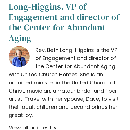
Long-Higgins, VP of
Engagement and director of
the Center for Abundant
Aging
Rev. Beth Long-Higgins is the VP
of Engagement and director of
the Center for Abundant Aging
with United Church Homes. She is an
ordained minister in the United Church of
Christ, musician, amateur birder and fiber
artist. Travel with her spouse, Dave, to visit
their adult children and beyond brings her
great joy.
View all articles by: