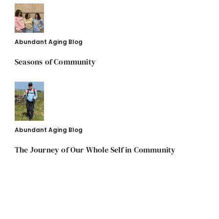
Abundant Aging Blog
Seasons of Community
Abundant Aging Blog
The Journey of Our Whole Self in Community