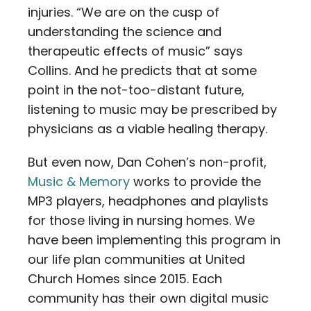
injuries. “We are on the cusp of
understanding the science and
therapeutic effects of music” says
Collins. And he predicts that at some
point in the not-too-distant future,
listening to music may be prescribed by
physicians as a viable healing therapy.
But even now, Dan Cohen’s non-profit,
Music & Memory
works to provide the
MP3 players, headphones and playlists
for those living in nursing homes. We
have been implementing this program in
our life plan communities at United
Church Homes since 2015. Each
community has their own digital music