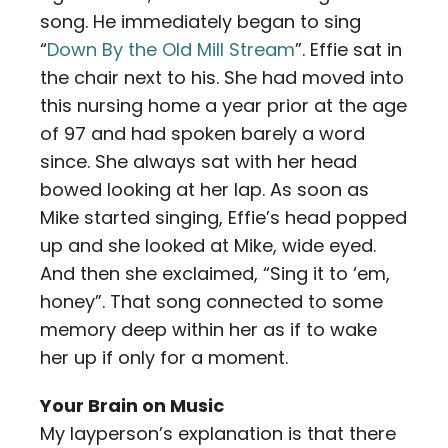
song. He immediately began to sing
“
Down By the Old Mill Stream
”. Effie sat in
the chair next to his. She had moved into
this nursing home a year prior at the age
of 97 and had spoken barely a word
since. She always sat with her head
bowed looking at her lap. As soon as
Mike started singing, Effie’s head popped
up and she looked at Mike, wide eyed.
And then she exclaimed, “Sing it to ‘em,
honey”. That song connected to some
memory deep within her as if to wake
her up if only for a moment.
Your Brain on Music
My layperson’s explanation is that there