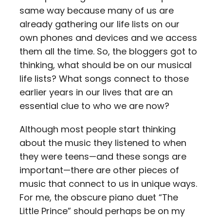
same way because many of us are
already gathering our life lists on our
own phones and devices and we access
them all the time. So, the bloggers got to
thinking, what should be on our musical
life lists? What songs connect to those
earlier years in our lives that are an
essential clue to who we are now?
Although most people start thinking
about the music they listened to when
they were teens—and these songs are
important—there are other pieces of
music that connect to us in unique ways.
For me, the obscure piano duet “The
Little Prince” should perhaps be on my