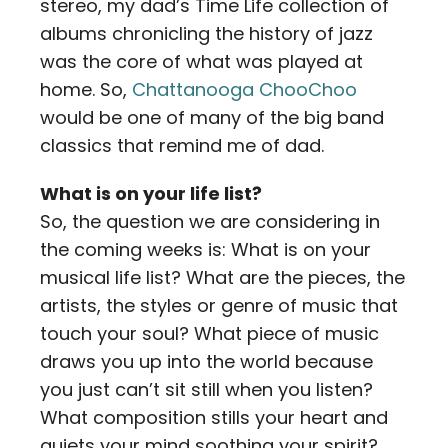
stereo, my dad’s Time Life collection of
albums chronicling the history of jazz
was the core of what was played at
home. So,
Chattanooga ChooChoo
would be one of many of the big band
classics that remind me of dad.
What is on your life list?
So, the question we are considering in
the coming weeks is: What is on your
musical life list? What are the pieces, the
artists, the styles or genre of music that
touch your soul? What piece of music
draws you up into the world because
you just can’t sit still when you listen?
What composition stills your heart and
quiets your mind soothing your spirit?