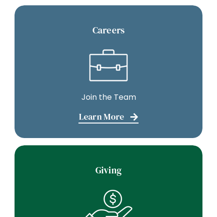
Careers
Join the Team
Learn More
Giving