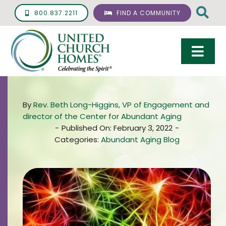
Skip
800.837.2211
FIND A COMMUNITY
to
content
Togg
Navi
Care & Services
By
Rev. Beth Long-Higgins, VP of Engagement and
Living Options
director of the Center for Abundant Aging
-
Published On: February 3, 2022
-
UCH Management
Categories:
Abundant Aging Blog
Resources
About
Giving