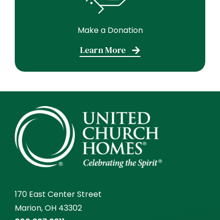
Make a Donation
Learn More
170 East Center Street
Marion, OH 43302