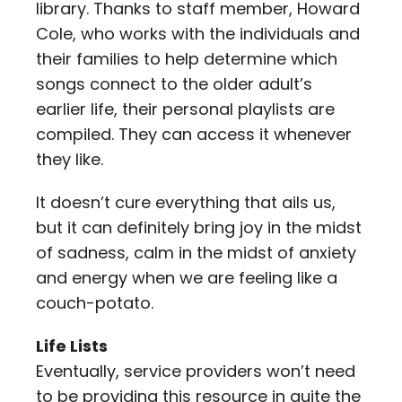
library. Thanks to staff member, Howard
Cole, who works with the individuals and
their families to help determine which
songs connect to the older adult’s
earlier life, their personal playlists are
compiled. They can access it whenever
they like.
It doesn’t cure everything that ails us,
but it can definitely bring joy in the midst
of sadness, calm in the midst of anxiety
and energy when we are feeling like a
couch-potato.
Life Lists
Eventually, service providers won’t need
to be providing this resource in quite the