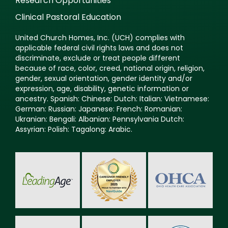
Research Opportunities
Clinical Pastoral Education
United Church Homes, Inc. (UCH) complies with
applicable federal civil rights laws and does not
discriminate, exclude or treat people different
because of race, color, creed, national origin, religion,
gender, sexual orientation, gender identity and/or
expression, age, disability, genetic information or
ancestry. Spanish: Chinese: Dutch: Italian: Vietnamese:
German: Russian: Japanese: French: Romanian:
Ukranian: Bengali: Albanian: Pennsylvania Dutch:
Assyrian: Polish: Tagalong: Arabic.