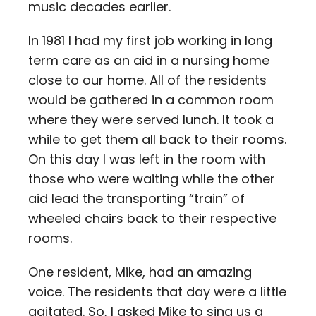
music decades earlier.
In 1981 I had my first job working in long
term care as an aid in a nursing home
close to our home. All of the residents
would be gathered in a common room
where they were served lunch. It took a
while to get them all back to their rooms.
On this day I was left in the room with
those who were waiting while the other
aid lead the transporting “train” of
wheeled chairs back to their respective
rooms.
One resident, Mike, had an amazing
voice. The residents that day were a little
agitated. So, I asked Mike to sing us a