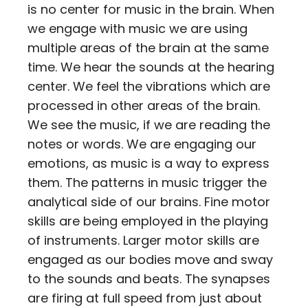
is no center for music in the brain. When
we engage with music we are using
multiple areas of the brain at the same
time. We hear the sounds at the hearing
center. We feel the vibrations which are
processed in other areas of the brain.
We see the music, if we are reading the
notes or words. We are engaging our
emotions, as music is a way to express
them. The patterns in music trigger the
analytical side of our brains. Fine motor
skills are being employed in the playing
of instruments. Larger motor skills are
engaged as our bodies move and sway
to the sounds and beats. The synapses
are firing at full speed from just about