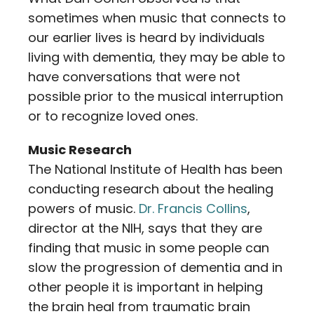
sometimes when music that connects to
our earlier lives is heard by individuals
living with dementia, they may be able to
have conversations that were not
possible prior to the musical interruption
or to recognize loved ones.
Music Research
The National Institute of Health has been
conducting research about the healing
powers of music.
Dr. Francis Collins
,
director at the NIH, says that they are
finding that music in some people can
slow the progression of dementia and in
other people it is important in helping
the brain heal from traumatic brain