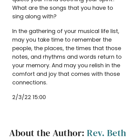
What are the songs that you have to
sing along with?
In the gathering of your musical life list,
may you take time to remember the
people, the places, the times that those
notes, and rhythms and words return to
your memory. And may you relish in the
comfort and joy that comes with those
connections.
2/3/22 15:00
About the Author:
Rev. Beth