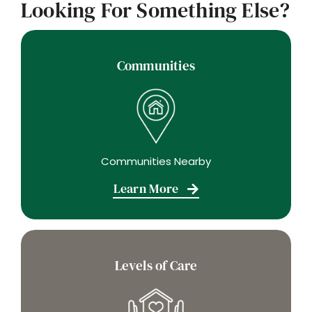
Looking For Something Else?
Communities
Communities Nearby
Learn More
Levels of Care