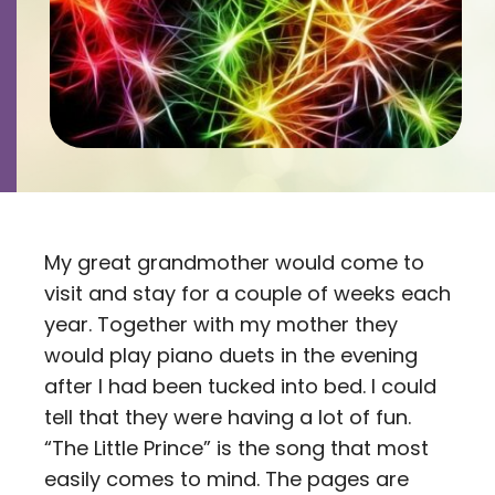
Contact
Careers
My great grandmother would come to
visit and stay for a couple of weeks each
year. Together with my mother they
would play piano duets in the evening
after I had been tucked into bed. I could
tell that they were having a lot of fun.
“The Little Prince” is the song that most
easily comes to mind. The pages are