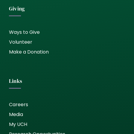
Giving
Ways to Give
Volunteer
Make a Donation
Links
Careers
Media
My UCH