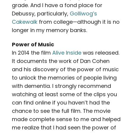
grade. And I have a fond place for
Debussy, particularly,
Golliwog’s
Cakewalk
from college—although it is no
longer in my memory banks.
Power of Music
In 2014 the film
Alive Inside
was released.
It documents the work of Dan Cohen
and his discovery of the power of music
to unlock the memories of people living
with dementia. I strongly recommend
watching at least some of the clips you
can find online if you haven’t had the
chance to see the full film. The movie
made complete sense to me and helped
me realize that I had seen the power of