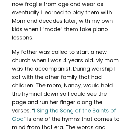
now fragile from age and wear as
eventually I learned to play them with
Mom and decades later, with my own
kids when I “made” them take piano
lessons.
My father was called to start a new
church when I was 4 years old. My mom
was the accompanist. During worship I
sat with the other family that had
children. The mom, Nancy, would hold
the hymnal down so I could see the
page and run her finger along the
verses. “
I Sing the Song of the Saints of
God
” is one of the hymns that comes to
mind from that era. The words and