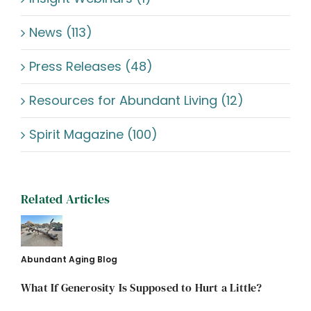
News (113)
Press Releases (48)
Resources for Abundant Living (12)
Spirit Magazine (100)
Related Articles
Abundant Aging Blog
What If Generosity Is Supposed to Hurt a Little?