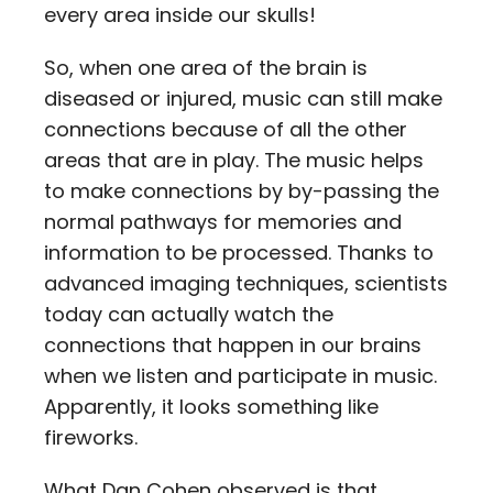
every area inside our skulls!
So, when one area of the brain is
diseased or injured, music can still make
connections because of all the other
areas that are in play. The music helps
to make connections by by-passing the
normal pathways for memories and
information to be processed. Thanks to
advanced imaging techniques, scientists
today can actually watch the
connections that happen in our brains
when we listen and participate in music.
Apparently, it looks something like
fireworks.
What Dan Cohen observed is that