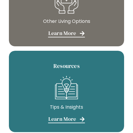
Other Living Options
Learn More
Resources
Tips & Insights
Learn More