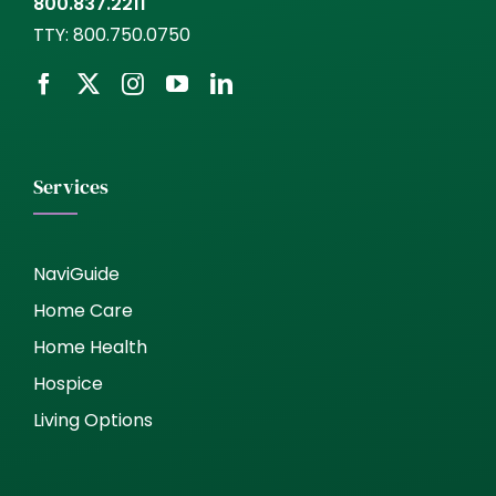
800.837.2211
TTY:
800.750.0750
Services
NaviGuide
Home Care
Home Health
Hospice
Living Options