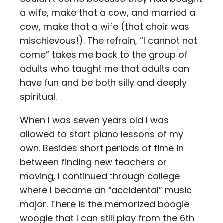
a wife, make that a cow, and married a
cow, make that a wife (that choir was
mischievous!). The refrain, “I cannot not
come” takes me back to the group of
adults who taught me that adults can
have fun and be both silly and deeply
spiritual.
When I was seven years old I was
allowed to start piano lessons of my
own. Besides short periods of time in
between finding new teachers or
moving, I continued through college
where I became an “accidental” music
major. There is the memorized boogie
woogie that I can still play from the 6th