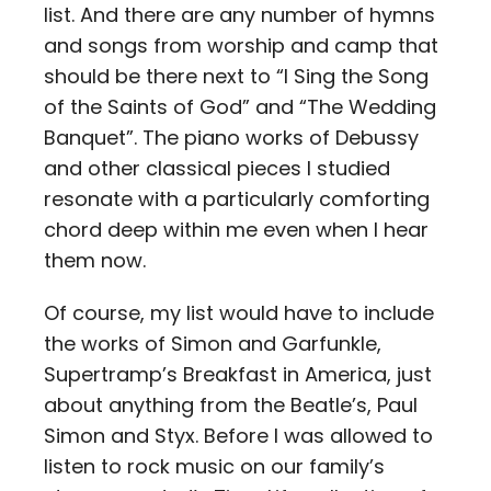
list. And there are any number of hymns
and songs from worship and camp that
should be there next to “I Sing the Song
of the Saints of God” and “The Wedding
Banquet”. The piano works of Debussy
and other classical pieces I studied
resonate with a particularly comforting
chord deep within me even when I hear
them now.
Of course, my list would have to include
the works of Simon and Garfunkle,
Supertramp’s Breakfast in America, just
about anything from the Beatle’s, Paul
Simon and Styx. Before I was allowed to
listen to rock music on our family’s