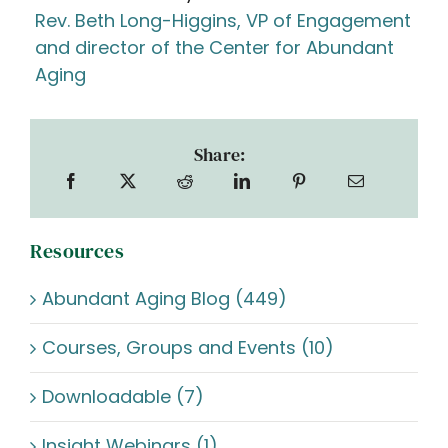
Rev. Beth Long-Higgins, VP of Engagement
and director of the Center for Abundant
Aging
Share:
Resources
Abundant Aging Blog (449)
Courses, Groups and Events (10)
Downloadable (7)
Insight Webinars (1)