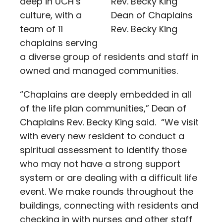
deep in UCH’s
culture, with a
Dean of Chaplains
team of 11
Rev. Becky King
chaplains serving
a diverse group of residents and staff in
owned and managed communities.
“Chaplains are deeply embedded in all
of the life plan communities,” Dean of
Chaplains Rev. Becky King said. “We visit
with every new resident to conduct a
spiritual assessment to identify those
who may not have a strong support
system or are dealing with a difficult life
event. We make rounds throughout the
buildings, connecting with residents and
checking in with nurses and other staff