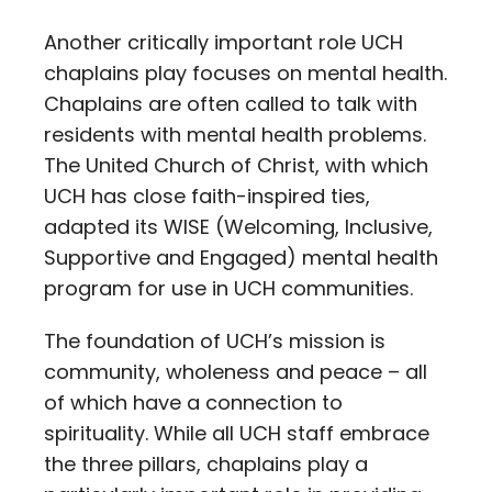
Another critically important role UCH
chaplains play focuses on mental health.
Chaplains are often called to talk with
residents with mental health problems.
The United Church of Christ, with which
UCH has close faith-inspired ties,
adapted its WISE (Welcoming, Inclusive,
Supportive and Engaged) mental health
program for use in UCH communities.
The foundation of UCH’s mission is
community, wholeness and peace – all
of which have a connection to
spirituality. While all UCH staff embrace
the three pillars, chaplains play a