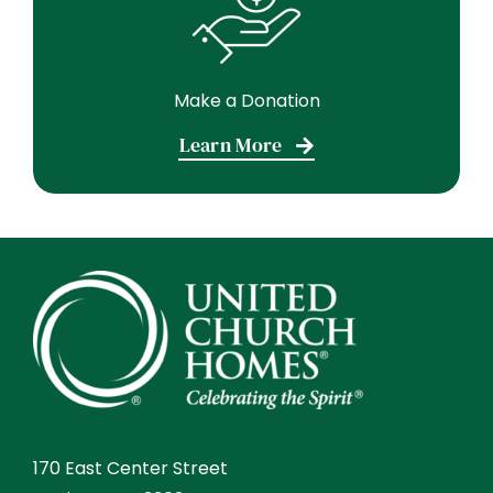
Make a Donation
Learn More
170 East Center Street