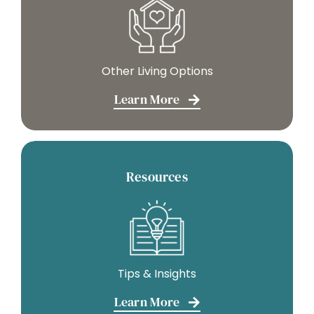
Other Living Options
Learn More
Resources
Tips & Insights
Learn More