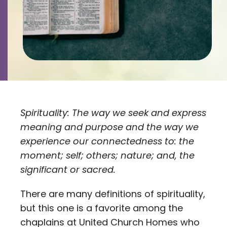
Contact
Careers
Spirituality: The way we seek and express
meaning and purpose and the way we
experience our connectedness to: the
moment; self; others; nature; and, the
significant or sacred.
There are many definitions of spirituality,
but this one is a favorite among the
chaplains at United Church Homes who