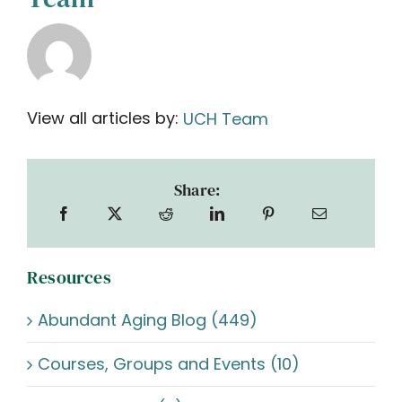
View all articles by:
UCH Team
Share:
Resources
Abundant Aging Blog (449)
Courses, Groups and Events (10)