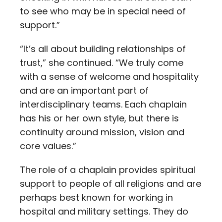
to see who may be in special need of
support.”
“It’s all about building relationships of
trust,” she continued. “We truly come
with a sense of welcome and hospitality
and are an important part of
interdisciplinary teams. Each chaplain
has his or her own style, but there is
continuity around mission, vision and
core values.”
The role of a chaplain provides spiritual
support to people of all religions and are
perhaps best known for working in
hospital and military settings. They do