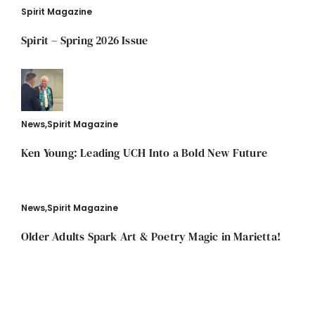
Spirit Magazine
Spirit – Spring 2026 Issue
News
,
Spirit Magazine
Ken Young: Leading UCH Into a Bold New Future
News
,
Spirit Magazine
Older Adults Spark Art & Poetry Magic in Marietta!