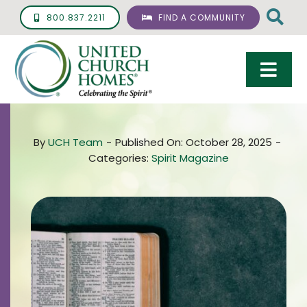
Skip
800.837.2211
FIND A COMMUNITY
to
content
Togg
Navi
Care & Services
By
UCH Team
-
Published On: October 28, 2025
-
Living Options
Categories:
Spirit Magazine
UCH Management
Resources
About
Giving