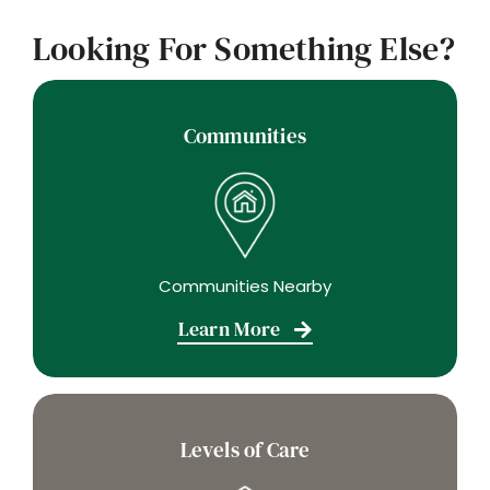
Looking For Something Else?
Communities
Communities Nearby
Learn More
Levels of Care