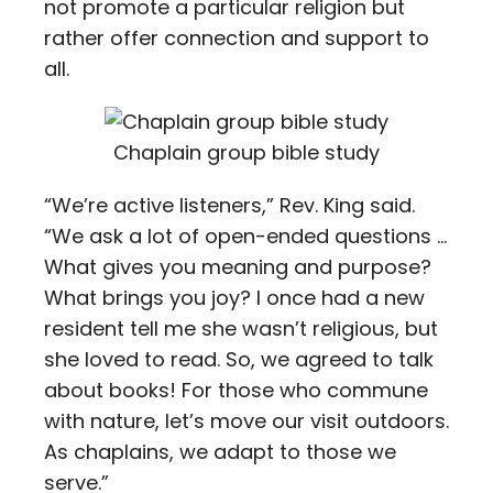
not promote a particular religion but
rather offer connection and support to
all.
Chaplain group bible study
“We’re active listeners,” Rev. King said.
“We ask a lot of open-ended questions …
What gives you meaning and purpose?
What brings you joy? I once had a new
resident tell me she wasn’t religious, but
she loved to read. So, we agreed to talk
about books! For those who commune
with nature, let’s move our visit outdoors.
As chaplains, we adapt to those we
serve.”