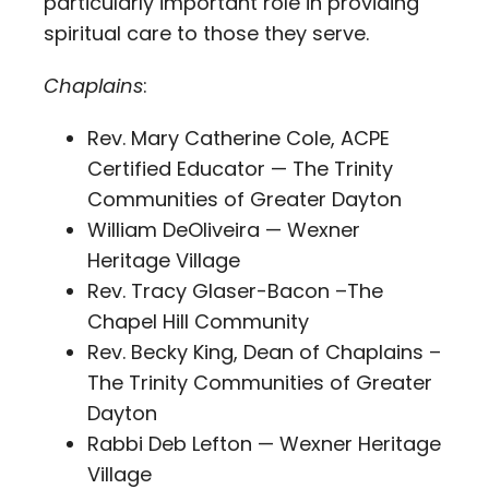
particularly important role in providing
spiritual care to those they serve.
Chaplains
:
Rev. Mary Catherine Cole, ACPE
Certified Educator — The Trinity
Communities of Greater Dayton
William DeOliveira — Wexner
Heritage Village
Rev. Tracy Glaser-Bacon –The
Chapel Hill Community
Rev. Becky King, Dean of Chaplains –
The Trinity Communities of Greater
Dayton
Rabbi Deb Lefton — Wexner Heritage
Village