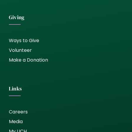
Giving
Ways to Give
Volunteer
Make a Donation
Links
Careers
Media
My UCH