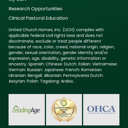
Research Opportunities
Clinical Pastoral Education
United Church Homes, Inc. (UCH) complies with
applicable federal civil rights laws and does not
discriminate, exclude or treat people different
because of race, color, creed, national origin, religion,
gender, sexual orientation, gender identity and/or
expression, age, disability, genetic information or
ancestry. Spanish: Chinese: Dutch: Italian: Vietnamese:
German: Russian: Japanese: French: Romanian:
Ukranian: Bengali: Albanian: Pennsylvania Dutch:
Assyrian: Polish: Tagalong: Arabic.