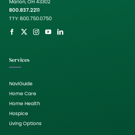
Marion, OH 43302
800.837.2211
TTY:
800.750.0750
Services
NaviGuide
Home Care
Home Health
Hospice
Living Options