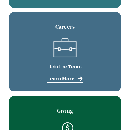
Careers
Join the Team
Learn More
Giving