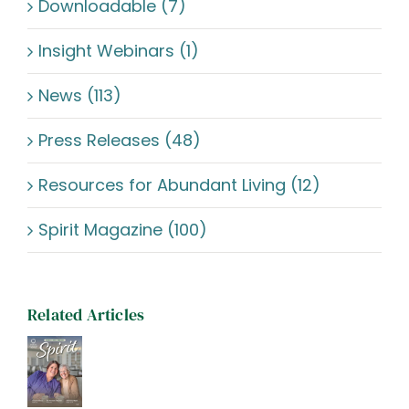
Downloadable (7)
Insight Webinars (1)
News (113)
Press Releases (48)
Resources for Abundant Living (12)
Spirit Magazine (100)
Related Articles