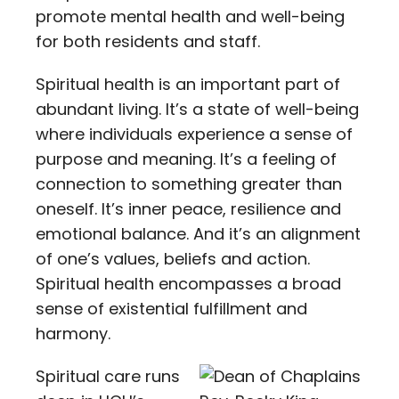
promote mental health and well-being
for both residents and staff.
Spiritual health is an important part of
abundant living. It’s a state of well-being
where individuals experience a sense of
purpose and meaning. It’s a feeling of
connection to something greater than
oneself. It’s inner peace, resilience and
emotional balance. And it’s an alignment
of one’s values, beliefs and action.
Spiritual health encompasses a broad
sense of existential fulfillment and
harmony.
Spiritual care runs