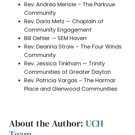
Rev. Andrea Mericle – The Parkvue
Community
Rev. Darla Metz — Chaplain of
Community Engagement
Bill Oehler — SEM Haven
Rev. Deanna Straw – The Four Winds
Community
Rev. Jessica Tinkham — Trinity
Communities of Greater Dayton
Rev. Patricia Vargas – The Harmar
Place and Glenwood Communities
About the Author:
UCH
Team