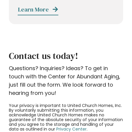
Learn More
Contact us today!
Questions? Inquiries? Ideas? To get in
touch with the Center for Abundant Aging,
just fill out the form. We look forward to
hearing from you!
Your privacy is important to United Church Homes, Inc.
By voluntarily submitting this information, you
acknowledge United Church Homes makes no
guarantee of the absolute security of your information
and you agree to the storage and handling of your
data as outlined in our
Privacy Center
.