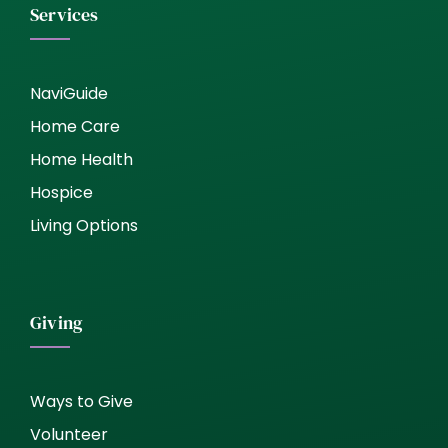
Services
NaviGuide
Home Care
Home Health
Hospice
Living Options
Giving
Ways to Give
Volunteer