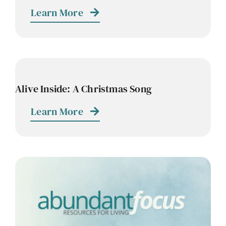
Learn More
Alive Inside: A Christmas Song
Learn More