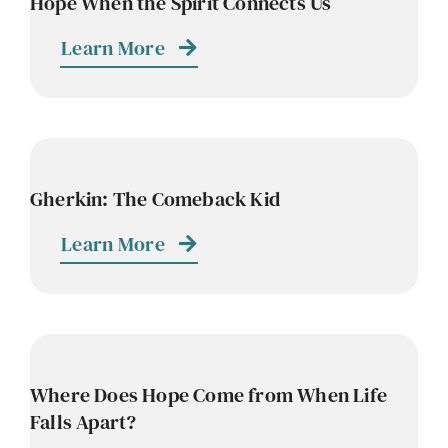
Hope When the Spirit Connects Us
Learn More
Gherkin: The Comeback Kid
Learn More
Where Does Hope Come from When Life
Falls Apart?