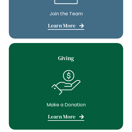
Join the Team
Learn More
Giving
Make a Donation
Learn More