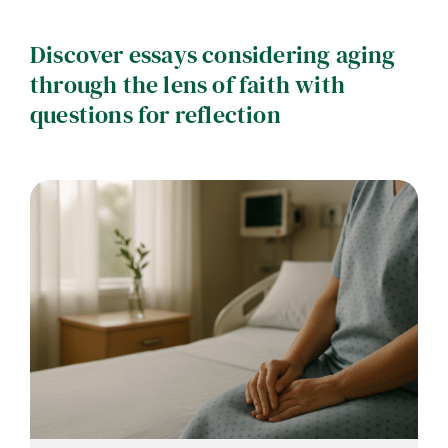
Contact
Discover essays considering aging
Careers
through the lens of faith with
questions for reflection