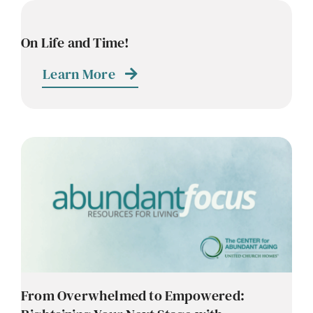
On Life and Time!
Learn More
From Overwhelmed to Empowered: