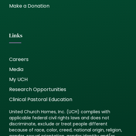
Make a Donation
Links
Careers
Media
My UCH
Research Opportunities
Clinical Pastoral Education
United Church Homes, Inc. (UCH) complies with
applicable federal civil rights laws and does not
discriminate, exclude or treat people different
because of race, color, creed, national origin, religion,
gender, sexual orientation, gender identity and/or