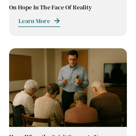
On Hope In The Face Of Reality
Learn More