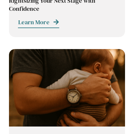
Rightsizing Your Next Stage with
Confidence
Learn More