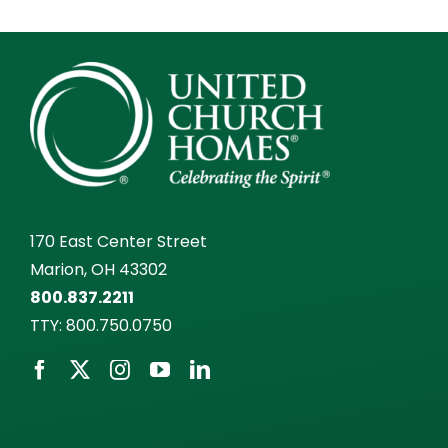
170 East Center Street
Marion, OH 43302
800.837.2211
TTY:
800.750.0750