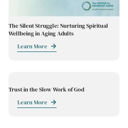
The Silent Struggle: Nurturing Spiritual
Wellbeing in Aging Adults
Learn More
Trust in the Slow Work of God
Learn More