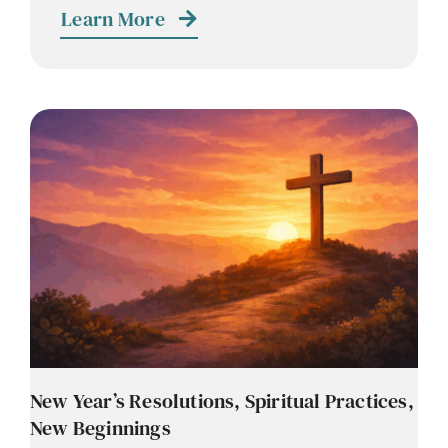
Learn More
New Year’s Resolutions, Spiritual Practices,
New Beginnings