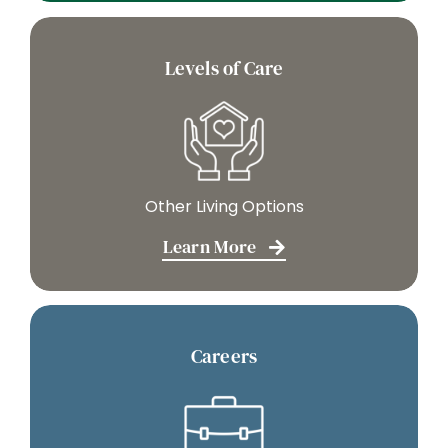
Levels of Care
Other Living Options
Learn More
Careers