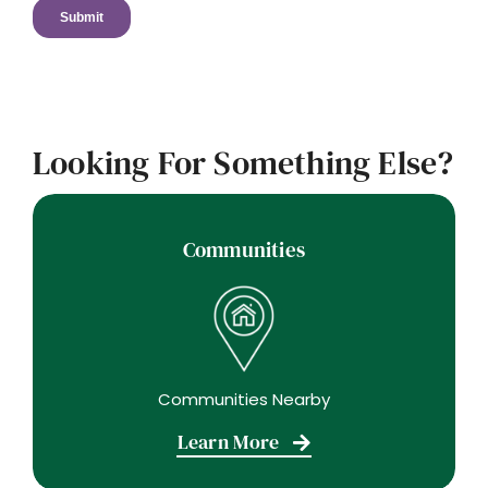
Looking For Something Else?
Communities
Communities Nearby
Learn More