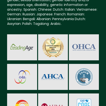
expression, age, disability, genetic information or
ancestry. Spanish: Chinese: Dutch: Italian: Vietnamese:
German: Russian: Japanese: French: Romanian:
Ukranian: Bengali: Albanian: Pennsylvania Dutch:
Assyrian: Polish: Tagalong: Arabic.