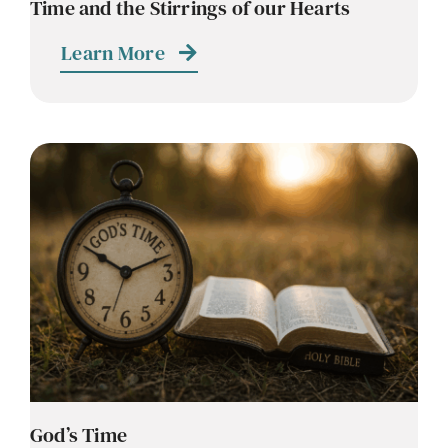
Time and the Stirrings of our Hearts
Learn More
God’s Time