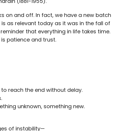
hardin (1881-1955).
ocks on and off. In fact, we have a new batch
is as relevant today as it was in the fall of
eminder that everything in life takes time.
is patience and trust.
 to reach the end without delay.
.
mething unknown, something new.
s of instability—