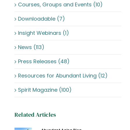
Courses, Groups and Events (10)
Downloadable (7)
Insight Webinars (1)
News (113)
Press Releases (48)
Resources for Abundant Living (12)
Spirit Magazine (100)
Related Articles