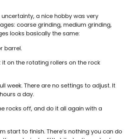
d uncertainty, a nice hobby was very
tages:
coarse grinding, medium grinding,
ges looks basically the same:
r barrel.
 it on the rotating rollers on the rock
full week. There are no settings to adjust. It
 hours a day.
e rocks off, and do it all again with a
 start to finish. There’s nothing you can do