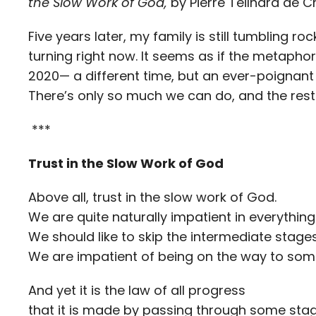
the Slow Work of God,
by Pierre Teilhard de C
Five years later, my family is still tumbling r
turning right now. It seems as if the metaphor 
2020— a different time, but an ever-poignant r
There’s only so much we can do, and the rest 
***
Trust in the Slow Work of God
Above all, trust in the slow work of God.
We are quite naturally impatient in everything
We should like to skip the intermediate stages
We are impatient of being on the way to so
And yet it is the law of all progress
that it is made by passing through some stage