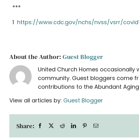
***
1
https://www.cdc.gov/nchs/nvss/vsrr/covid
About the Author:
Guest Blogger
United Church Homes occasionally w
community. Guest bloggers come from 
contributions to the Abundant Aging
View all articles by:
Guest Blogger
Share: