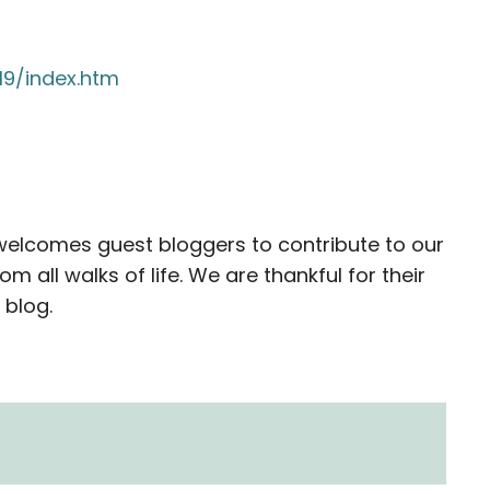
19/index.htm
elcomes guest bloggers to contribute to our
all walks of life. We are thankful for their
 blog.