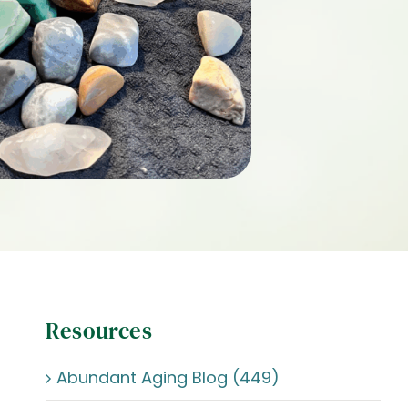
Resources
Abundant Aging Blog (449)