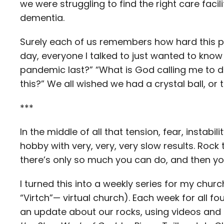
we were struggling to find the right care faci
dementia.
Surely each of us remembers how hard this p
day, everyone I talked to just wanted to know 
pandemic last?” “What is God calling me to do w
this?” We all wished we had a crystal ball, or
***
In the middle of all that tension, fear, instab
hobby with very, very, very slow results. Rock
there’s only so much you can do, and then you
I turned this into a weekly series for my churc
“Virtch”— virtual church). Each week for all f
an update about our rocks, using videos and 