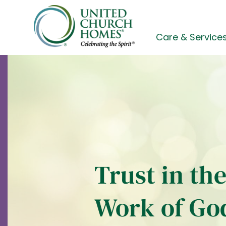
Skip
to
content
Care & Service
Trust in th
Work of Go