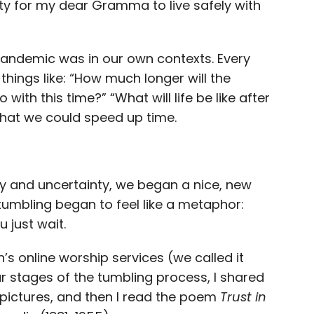
lity for my dear Gramma to live safely with
andemic was in our own contexts. Every
things like: “How much longer will the
ith this time?” “What will life be like after
 that we could speed up time.
ility and uncertainty, we began a nice, new
 tumbling began to feel like a metaphor:
 just wait.
h’s online worship services (we called it
our stages of the tumbling process, I shared
pictures, and then I read the poem
Trust in