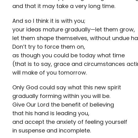
and that it may take a very long time.
And so I think it is with you;
your ideas mature gradually—let them grow,
let them shape themselves, without undue ha
Don’t try to force them on,
as though you could be today what time
(that is to say, grace and circumstances act
will make of you tomorrow.
Only God could say what this new spirit
gradually forming within you will be.
Give Our Lord the benefit of believing
that his hand is leading you,
and accept the anxiety of feeling yourself
in suspense and incomplete.