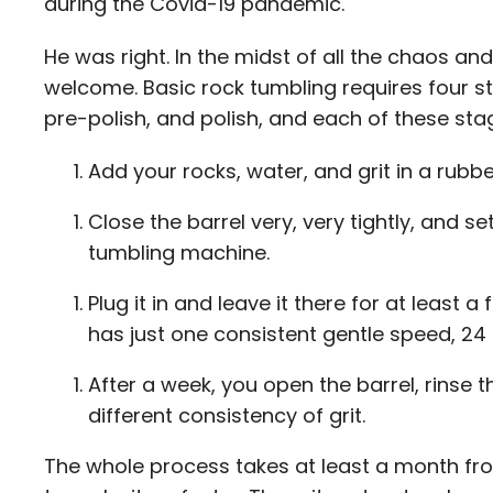
during the Covid-19 pandemic.
He was right. In the midst of all the chaos an
welcome. Basic rock tumbling requires four s
pre-polish, and polish, and each of these sta
Add your rocks, water, and grit in a rubbe
Close the barrel very, very tightly, and set
tumbling machine.
Plug it in and leave it there for at least a 
has just one consistent gentle speed, 24
After a week, you open the barrel, rinse th
different consistency of grit.
The whole process takes at least a month from