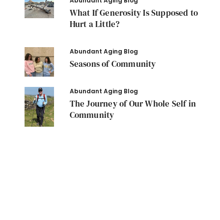
Abundant Aging Blog
What If Generosity Is Supposed to
Hurt a Little?
Abundant Aging Blog
Seasons of Community
Abundant Aging Blog
The Journey of Our Whole Self in
Community