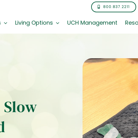
800.837.2211
s
Living Options
UCH Management
Reso
e Slow
d