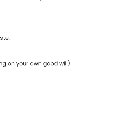
ste.
ing on your own good will)