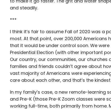
to make it go faster. The grit and water shape t
and steadily.
***
I think it’s fair to assume Fall of 2020 was a p
most. At that point, over 200,000 Americans 
that it would be under control soon. We were 
Presidential Election (with other important po
Our country, our communities, our churches 
families and friends couldn’t agree about how
vast majority of Americans were experiencing 
care about each other, and that’s the kindest 
In my family’s case, a new remote-learning s
and Pre-K (those Pre-K Zoom classes were so
working full-time, both primarily from home.