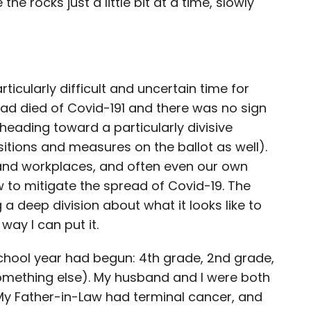
he rocks just a little bit at a time, slowly
articularly difficult and uncertain time for
had died of Covid-19
1
and there was no sign
heading toward a particularly divisive
sitions and measures on the ballot as well).
and workplaces, and often even our own
 to mitigate the spread of Covid-19. The
a deep division about what it looks like to
way I can put it.
chool year had begun: 4th grade, 2nd grade,
mething else). My husband and I were both
 My Father-in-Law had terminal cancer, and