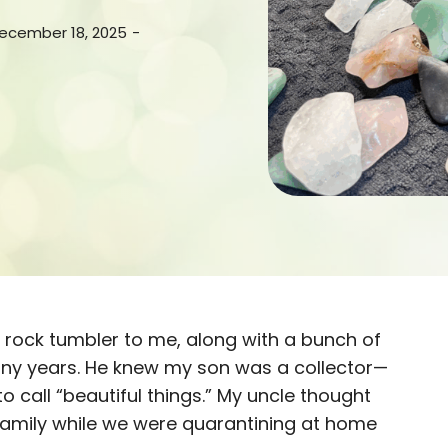
December 18, 2025
-
e rock tumbler to me, along with a bunch of
any years. He knew my son was a collector—
 call “beautiful things.” My uncle thought
family while we were quarantining at home