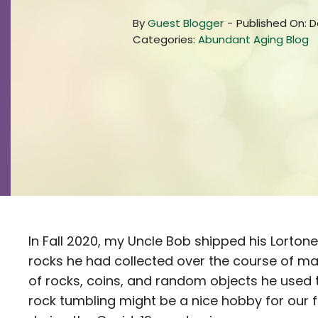
By
Guest Blogger
-
Published On: 
Categories:
Abundant Aging Blog
In Fall 2020, my Uncle Bob shipped his Lorton
rocks he had collected over the course of m
of rocks, coins, and random objects he used to
rock tumbling might be a nice hobby for our 