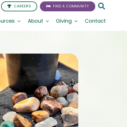
CAREERS
FIND A COMMUNITY
urces
About
Giving
Contact