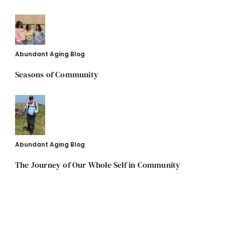
Abundant Aging Blog
Seasons of Community
Abundant Aging Blog
The Journey of Our Whole Self in Community