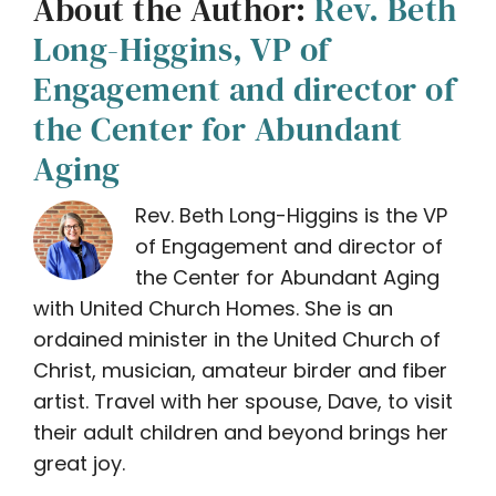
About the Author:
Rev. Beth
Long-Higgins, VP of
Engagement and director of
the Center for Abundant
Aging
Rev. Beth Long-Higgins is the VP
of Engagement and director of
the Center for Abundant Aging
with United Church Homes. She is an
ordained minister in the United Church of
Christ, musician, amateur birder and fiber
artist. Travel with her spouse, Dave, to visit
their adult children and beyond brings her
great joy.