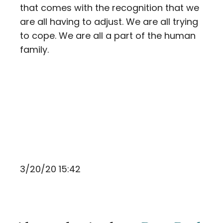
that comes with the recognition that we
are all having to adjust. We are all trying
to cope. We are all a part of the human
family.
3/20/20 15:42