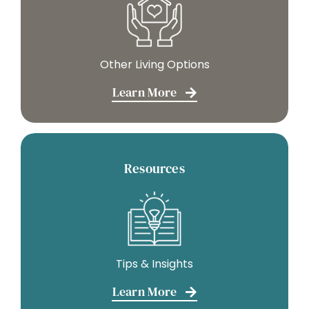
Other Living Options
Learn More
Resources
Tips & Insights
Learn More