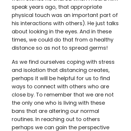
speak years ago, that appropriate
physical touch was an important part of
his interactions with others). He just talks
about looking in the eyes. And in these
times, we could do that from a healthy
distance so as not to spread germs!
As we find ourselves coping with stress
and isolation that distancing creates,
perhaps it will be helpful for us to find
ways to connect with others who are
close by. To remember that we are not
the only one who is living with these
bans that are altering our normal
routines. In reaching out to others
perhaps we can gain the perspective