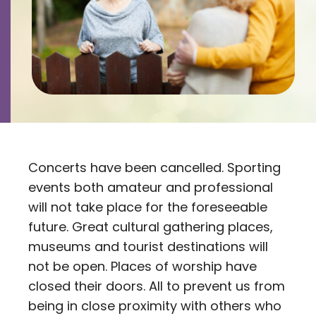
Contact
Careers
Concerts have been cancelled. Sporting
events both amateur and professional
will not take place for the foreseeable
future. Great cultural gathering places,
museums and tourist destinations will
not be open. Places of worship have
closed their doors. All to prevent us from
being in close proximity with others who