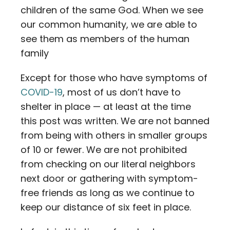
children of the same God. When we see
our common humanity, we are able to
see them as members of the human
family
Except for those who have symptoms of
COVID-19
, most of us don’t have to
shelter in place — at least at the time
this post was written. We are not banned
from being with others in smaller groups
of 10 or fewer. We are not prohibited
from checking on our literal neighbors
next door or gathering with symptom-
free friends as long as we continue to
keep our distance of six feet in place.