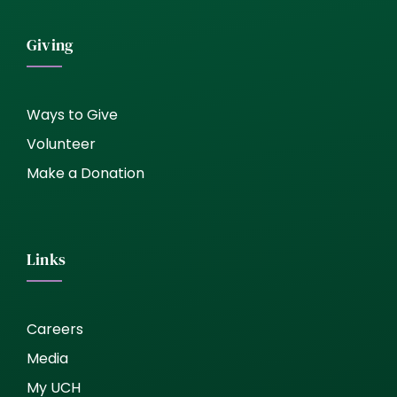
Giving
Ways to Give
Volunteer
Make a Donation
Links
Careers
Media
My UCH