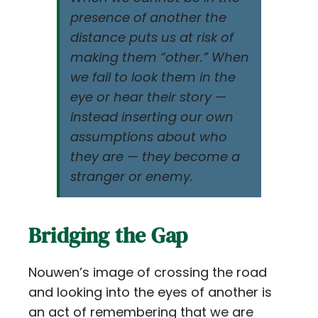
presence of another the
distance puts us at risk of
making them “other.” When
we fail to look them in the
eye or hear their story —
instead inserting our own
assumptions about who
they are — they become a
stranger or enemy.
Bridging the Gap
Nouwen’s image of crossing the road
and looking into the eyes of another is
an act of remembering that we are