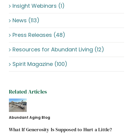
Insight Webinars (1)
News (113)
Press Releases (48)
Resources for Abundant Living (12)
Spirit Magazine (100)
Related Articles
Abundant Aging Blog
What If Generosity Is Supposed to Hurt a Little?