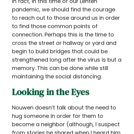
In fact, in this time of our Lenten
pandemic, we should find the courage
to reach out to those around us in order
to find those common points of
connection. Perhaps this is the time to
cross the street or hallway or yard and
begin to build bridges that could be
strengthened long after the virus is but a
memory. This can be done while still
maintaining the social distancing.
Looking in the Eyes
Nouwen doesn’t talk about the need to
hug someone in order for them to
become a neighbor (although, I suspect
from stories he shared when I heard him