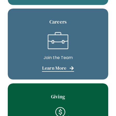
Careers
Join the Team
Learn More
Giving