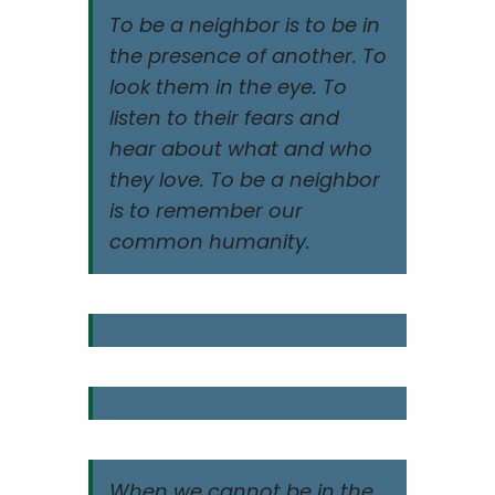
To be a neighbor is to be in
the presence of another. To
look them in the eye. To
listen to their fears and
hear about what and who
they love. To be a neighbor
is to remember our
common humanity.
When we cannot be in the