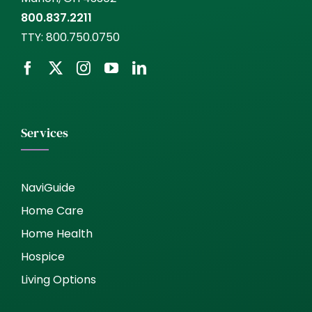
800.837.2211
TTY:
800.750.0750
Services
NaviGuide
Home Care
Home Health
Hospice
Living Options