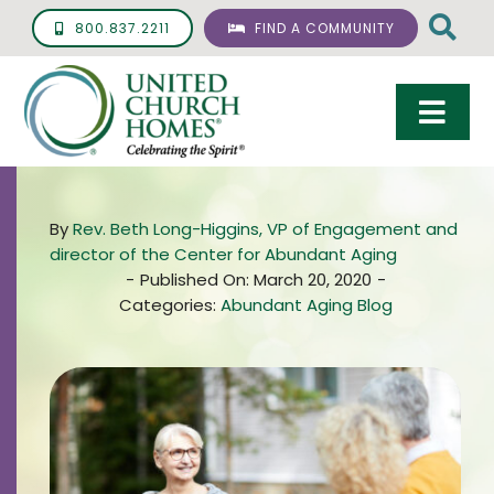
Skip
800.837.2211
FIND A COMMUNITY
to
content
Togg
Navi
Care & Services
By
Rev. Beth Long-Higgins, VP of Engagement and
Living Options
director of the Center for Abundant Aging
-
Published On: March 20, 2020
-
UCH Management
Categories:
Abundant Aging Blog
Resources
About
Giving