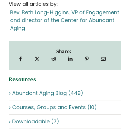
View all articles by:
Rev. Beth Long-Higgins, VP of Engagement
and director of the Center for Abundant
Aging
Share:
Resources
Abundant Aging Blog (449)
Courses, Groups and Events (10)
Downloadable (7)