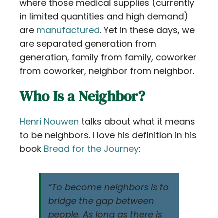
where those medical supplies (currently
in limited quantities and high demand)
are
manufactured
. Yet in these days, we
are separated generation from
generation, family from family, coworker
from coworker, neighbor from neighbor.
Who Is a Neighbor?
Henri Nouwen
talks about what it means
to be neighbors. I love his definition in his
book
Bread for the Journey
:
“To become neighbors is to
bridge the gap between
people. As long as there is