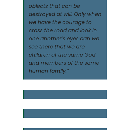
objects that can be
destroyed at will. Only when
we have the courage to
cross the road and look in
one another’s eyes can we
see there that we are
children of the same God
and members of the same
human family.”