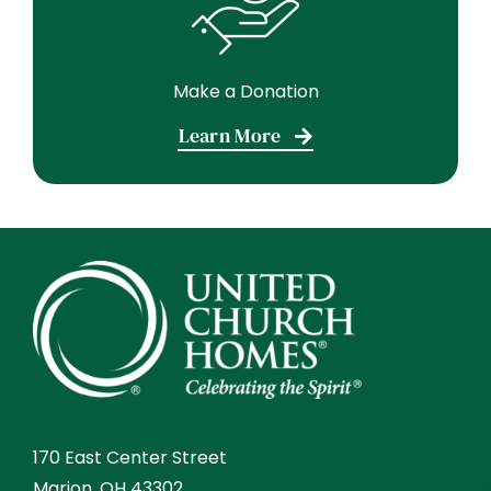
Make a Donation
Learn More
170 East Center Street
Marion, OH 43302