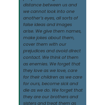
distance between us and
we cannot look into one
another’s eyes, all sorts of
false ideas and images
arise. We give them names,
make jokes about them,
cover them with our
prejudices and avoid direct
contact. We think of them
as enemies. We forget that
they love as we love, care
for their children as we care
for ours, become sick and
die as we do. We forget that
they are our brothers and
sisters and treat them as