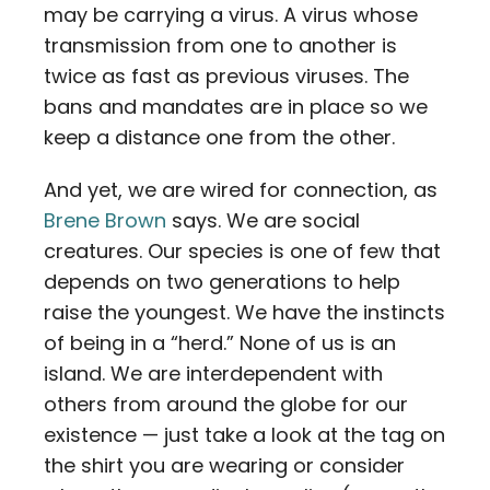
may be carrying a virus. A virus whose
transmission from one to another is
twice as fast as previous viruses. The
bans and mandates are in place so we
keep a distance one from the other.
And yet, we are wired for connection, as
Brene Brown
says. We are social
creatures. Our species is one of few that
depends on two generations to help
raise the youngest. We have the instincts
of being in a “herd.” None of us is an
island. We are interdependent with
others from around the globe for our
existence — just take a look at the tag on
the shirt you are wearing or consider