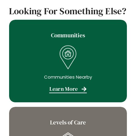
Looking For Something Else?
Communities
Communities Nearby
Learn More
Levels of Care