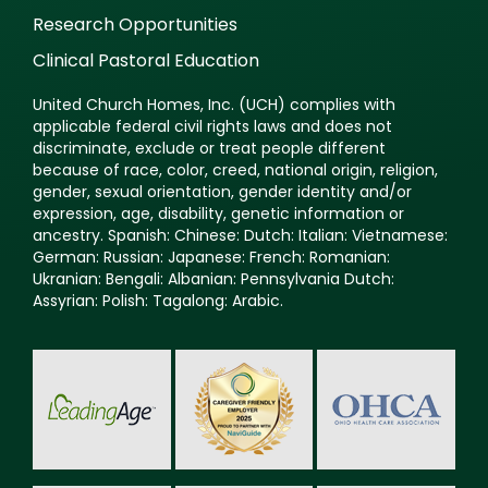
Research Opportunities
Clinical Pastoral Education
United Church Homes, Inc. (UCH) complies with
applicable federal civil rights laws and does not
discriminate, exclude or treat people different
because of race, color, creed, national origin, religion,
gender, sexual orientation, gender identity and/or
expression, age, disability, genetic information or
ancestry. Spanish: Chinese: Dutch: Italian: Vietnamese:
German: Russian: Japanese: French: Romanian:
Ukranian: Bengali: Albanian: Pennsylvania Dutch:
Assyrian: Polish: Tagalong: Arabic.