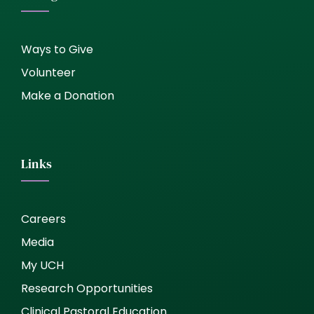
Ways to Give
Volunteer
Make a Donation
Links
Careers
Media
My UCH
Research Opportunities
Clinical Pastoral Education