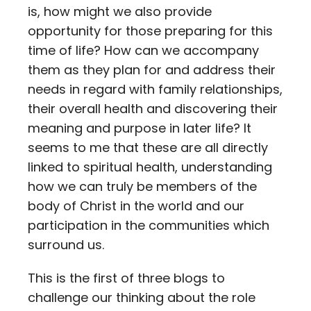
is, how might we also provide
opportunity for those preparing for this
time of life? How can we accompany
them as they plan for and address their
needs in regard with family relationships,
their overall health and discovering their
meaning and purpose in later life? It
seems to me that these are all directly
linked to spiritual health, understanding
how we can truly be members of the
body of Christ in the world and our
participation in the communities which
surround us.
This is the first of three blogs to
challenge our thinking about the role