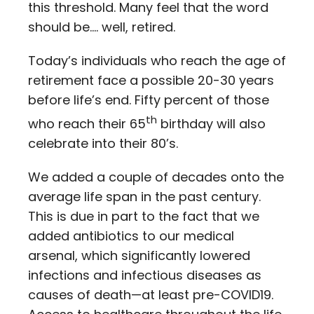
this threshold. Many feel that the word
should be…. well, retired.
Today’s individuals who reach the age of
retirement face a possible 20-30 years
before life’s end. Fifty percent of those
th
who reach their 65
birthday will also
celebrate into their 80’s.
We added a couple of decades onto the
average life span in the past century.
This is due in part to the fact that we
added antibiotics to our medical
arsenal, which significantly lowered
infections and infectious diseases as
causes of death—at least pre-COVID19.