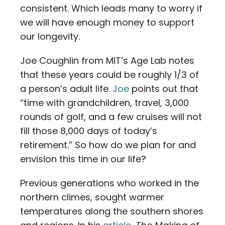
consistent. Which leads many to worry if
we will have enough money to support
our longevity.
Joe Coughlin from MIT’s Age Lab notes
that these years could be roughly 1/3 of
a person’s adult life.
Joe
points out that
“time with grandchildren, travel, 3,000
rounds of golf, and a few cruises will not
fill those 8,000 days of today’s
retirement.” So how do we plan for and
envision this time in our life?
Previous generations who worked in the
northern climes, sought warmer
temperatures along the southern shores