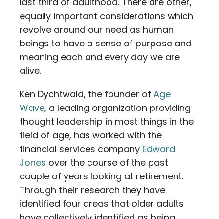
last third of adulthood. There are other,
equally important considerations which
revolve around our need as human
beings to have a sense of purpose and
meaning each and every day we are
alive.
Ken Dychtwald, the founder of
Age
Wave
, a leading organization providing
thought leadership in most things in the
field of age, has worked with the
financial services company
Edward
Jones
over the course of the past
couple of years looking at retirement.
Through their research they have
identified four areas that older adults
have collectively identified as being