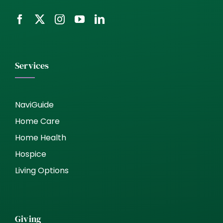
Services
NaviGuide
Home Care
Home Health
Hospice
Living Options
Giving