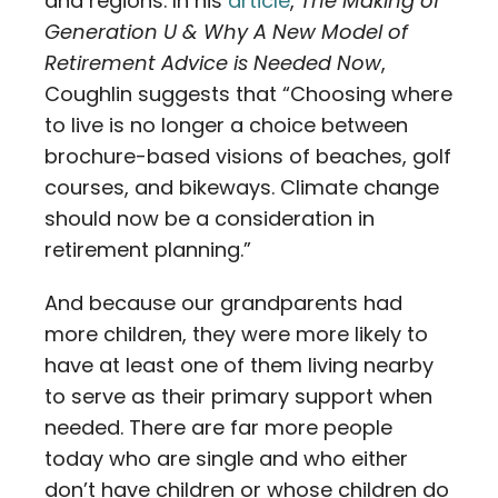
and regions. In his
article
,
The Making of
Generation U & Why A New Model of
Retirement Advice is Needed Now
,
Coughlin suggests that “Choosing where
to live is no longer a choice between
brochure-based visions of beaches, golf
courses, and bikeways. Climate change
should now be a consideration in
retirement planning.”
And because our grandparents had
more children, they were more likely to
have at least one of them living nearby
to serve as their primary support when
needed. There are far more people
today who are single and who either
don’t have children or whose children do