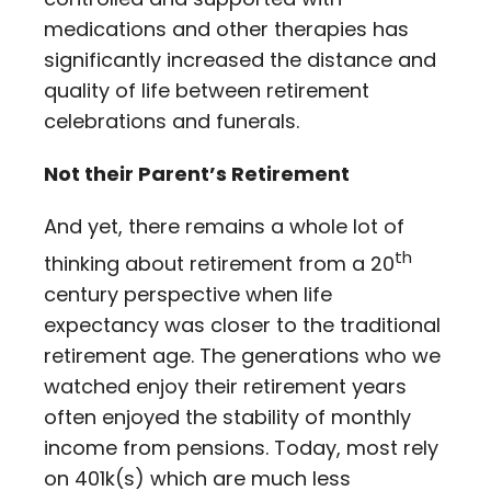
medications and other therapies has
significantly increased the distance and
quality of life between retirement
celebrations and funerals.
Not their Parent’s Retirement
And yet, there remains a whole lot of
th
thinking about retirement from a 20
century perspective when life
expectancy was closer to the traditional
retirement age. The generations who we
watched enjoy their retirement years
often enjoyed the stability of monthly
income from pensions. Today, most rely
on 401k(s) which are much less