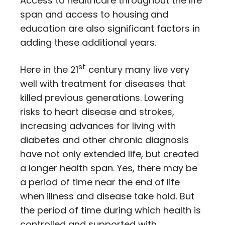
Access to healthcare throughout the life
span and access to housing and
education are also significant factors in
adding these additional years.
st
Here in the 21
century many live very
well with treatment for diseases that
killed previous generations. Lowering
risks to heart disease and strokes,
increasing advances for living with
diabetes and other chronic diagnosis
have not only extended life, but created
a longer health span. Yes, there may be
a period of time near the end of life
when illness and disease take hold. But
the period of time during which health is
controlled and supported with