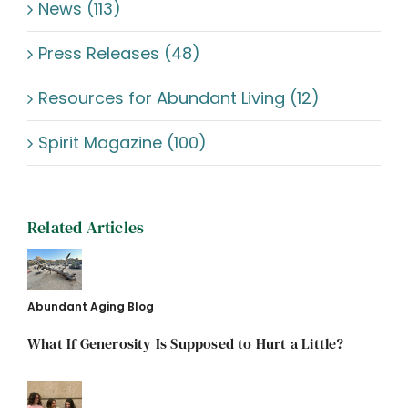
News (113)
Press Releases (48)
Resources for Abundant Living (12)
Spirit Magazine (100)
Related Articles
Abundant Aging Blog
What If Generosity Is Supposed to Hurt a Little?