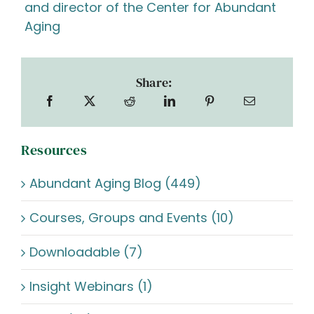
and director of the Center for Abundant
Aging
Share:
Resources
Abundant Aging Blog (449)
Courses, Groups and Events (10)
Downloadable (7)
Insight Webinars (1)