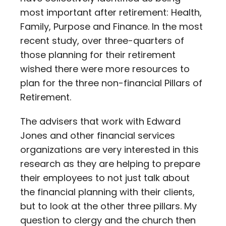
most important after retirement: Health,
Family, Purpose and Finance. In the most
recent study, over three-quarters of
those planning for their retirement
wished there were more resources to
plan for the three non-financial Pillars of
Retirement.
The advisers that work with Edward
Jones and other financial services
organizations are very interested in this
research as they are helping to prepare
their employees to not just talk about
the financial planning with their clients,
but to look at the other three pillars. My
question to clergy and the church then