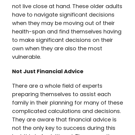
not live close at hand. These older adults
have to navigate significant decisions
when they may be moving out of their
health-span and find themselves having
to make significant decisions on their
own when they are also the most
vulnerable.
Not Just Financial Advice
There are a whole field of experts
preparing themselves to assist each
family in their planning for many of these
complicated calculations and decisions.
They are aware that financial advice is
not the only key to success during this