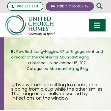
Skip
800.837.2211
FIND A COMMUNITY
to
content
Togg
Navi
Care & Services
By
Rev. Beth Long-Higgins, VP of Engagement and
Living Options
director of the Center for Abundant Aging
-
Published On: November 15, 2021
-
UCH Management
Categories:
Abundant Aging Blog
Resources
About
Giving