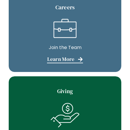
Careers
Join the Team
Learn More
Giving