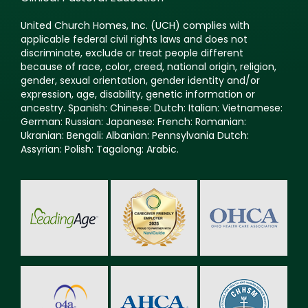
United Church Homes, Inc. (UCH) complies with
applicable federal civil rights laws and does not
discriminate, exclude or treat people different
because of race, color, creed, national origin, religion,
gender, sexual orientation, gender identity and/or
expression, age, disability, genetic information or
ancestry. Spanish: Chinese: Dutch: Italian: Vietnamese:
German: Russian: Japanese: French: Romanian:
Ukranian: Bengali: Albanian: Pennsylvania Dutch:
Assyrian: Polish: Tagalong: Arabic.