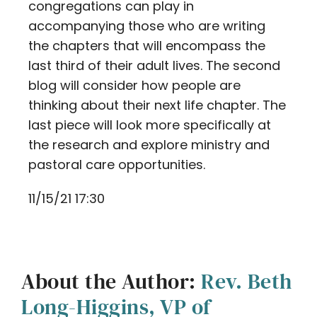
congregations can play in
accompanying those who are writing
the chapters that will encompass the
last third of their adult lives. The second
blog will consider how people are
thinking about their next life chapter. The
last piece will look more specifically at
the research and explore ministry and
pastoral care opportunities.
11/15/21 17:30
About the Author:
Rev. Beth
Long-Higgins, VP of