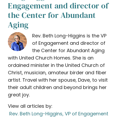
Engagement and director of
the Center for Abundant
Aging
Rev. Beth Long-Higgins is the VP
of Engagement and director of
the Center for Abundant Aging
with United Church Homes. She is an
ordained minister in the United Church of
Christ, musician, amateur birder and fiber
artist. Travel with her spouse, Dave, to visit
their adult children and beyond brings her
great joy.
View all articles by:
Rev. Beth Long-Higgins, VP of Engagement