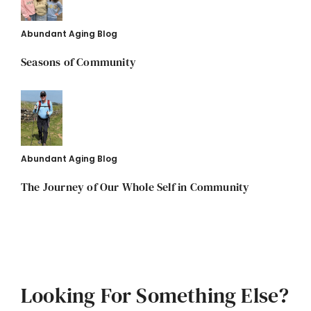
Abundant Aging Blog
Seasons of Community
Abundant Aging Blog
The Journey of Our Whole Self in Community
Looking For Something Else?