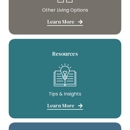
Other Living Options
Learn More
Resources
Tips & Insights
Learn More