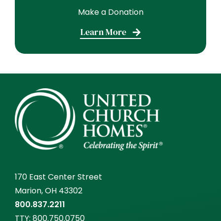
Make a Donation
Learn More
170 East Center Street
Marion, OH 43302
800.837.2211
TTY:
800.750.0750