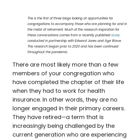
Contact
This is the first of three blogs looking at opportunities for
Careers
congregations to accompany those who are planning for and in
the midst of retirement. Much of the research inspiration for
these conversations comes from a recently published
study
conducted in partnership with Edward Jones and Age Wave.
This research began prior to 2020 and has been continued
throughout the pandemic.
There are most likely more than a few
members of your congregation who
have completed the chapter of their life
when they had to work for health
insurance. In other words, they are no
longer engaged in their primary careers.
They have retired—a term that is
increasingly being challenged by the
current generation who are experiencing