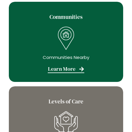
Communities
Communities Nearby
Learn More
Levels of Care