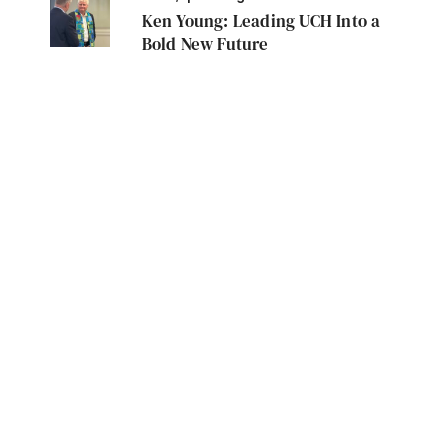
Ken Young: Leading UCH Into a
Bold New Future