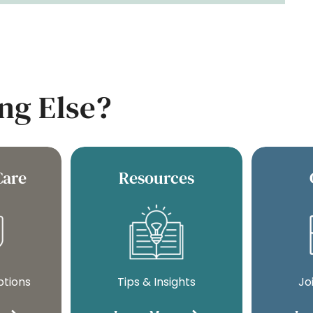
ng Else?
Care
Resources
ptions
Tips & Insights
Jo