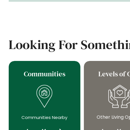
Looking For Somethi
Communities
Levels of 
Other Living O
Communities Nearby