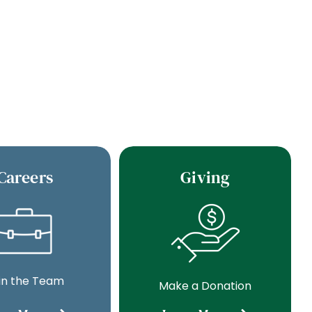
Careers
Giving
in the Team
Make a Donation