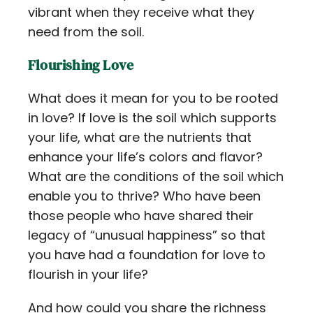
vibrant when they receive what they
need from the soil.
Flourishing Love
What does it mean for you to be rooted
in love? If love is the soil which supports
your life, what are the nutrients that
enhance your life’s colors and flavor?
What are the conditions of the soil which
enable you to thrive? Who have been
those people who have shared their
legacy of “unusual happiness” so that
you have had a foundation for love to
flourish in your life?
And how could you share the richness