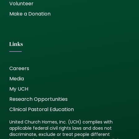
Volunteer
Make a Donation
Links
Careers
Media
My UCH
Research Opportunities
Clinical Pastoral Education
United Church Homes, Inc. (UCH) complies with
applicable federal civil rights laws and does not
discriminate, exclude or treat people different