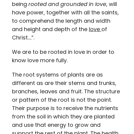
being
rooted and grounded in love
, will
have power, together with all the saints,
to comprehend the length and width
and height and depth of the
love
of
Christ….”.
We are to be rooted in love in order to
know love more fully.
The root systems of plants are as
different as are their stems and trunks,
branches, leaves and fruit. The structure
or pattern of the root is not the point.
Their purpose is to receive the nutrients
from the soil in which they are planted
and use that energy to grow and
support the rest of the plant. The health