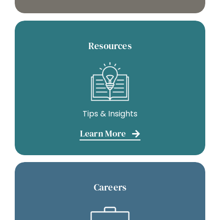
Resources
Tips & Insights
Learn More
Careers