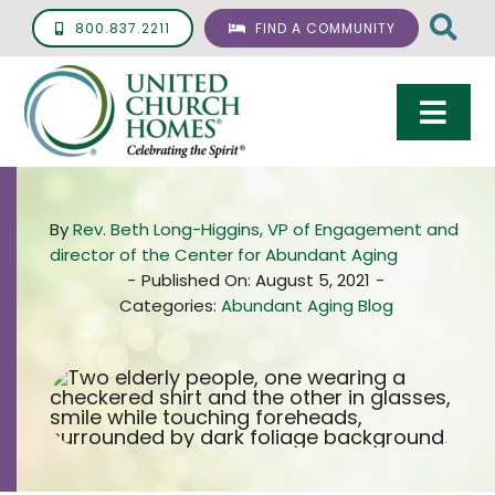
Skip
800.837.2211
FIND A COMMUNITY
to
content
Togg
Navi
Care & Services
By
Rev. Beth Long-Higgins, VP of Engagement and
Living Options
director of the Center for Abundant Aging
-
Published On: August 5, 2021
-
UCH Management
Categories:
Abundant Aging Blog
Resources
About
Giving