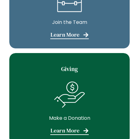
Join the Team
Learn More
Giving
Make a Donation
Learn More