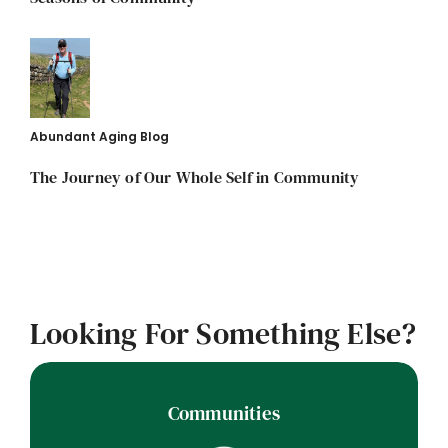
Abundant Aging Blog
The Journey of Our Whole Self in Community
Looking For Something Else?
Communities