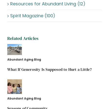
Resources for Abundant Living (12)
Spirit Magazine (100)
Related Articles
Abundant Aging Blog
What If Generosity Is Supposed to Hurt a Little?
Abundant Aging Blog
Seasons of Community