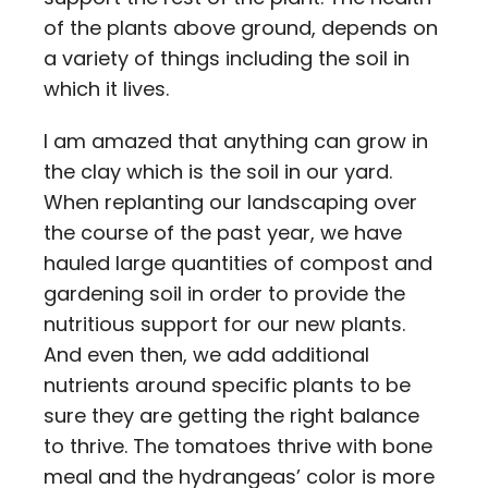
of the plants above ground, depends on
a variety of things including the soil in
which it lives.
I am amazed that anything can grow in
the clay which is the soil in our yard.
When replanting our landscaping over
the course of the past year, we have
hauled large quantities of compost and
gardening soil in order to provide the
nutritious support for our new plants.
And even then, we add additional
nutrients around specific plants to be
sure they are getting the right balance
to thrive. The tomatoes thrive with bone
meal and the hydrangeas’ color is more