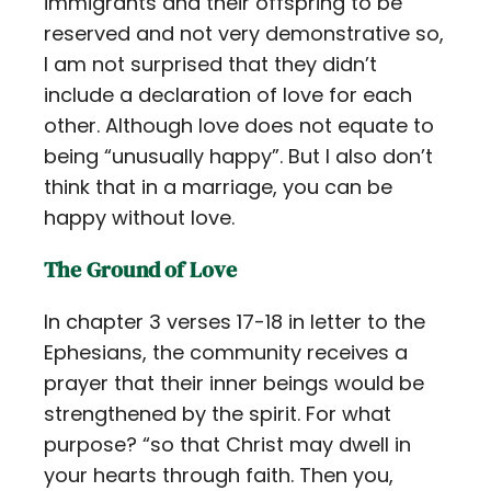
immigrants and their offspring to be
reserved and not very demonstrative so,
I am not surprised that they didn’t
include a declaration of love for each
other. Although love does not equate to
being “unusually happy”. But I also don’t
think that in a marriage, you can be
happy without love.
The Ground of Love
In chapter 3 verses 17-18 in letter to the
Ephesians, the community receives a
prayer that their inner beings would be
strengthened by the spirit. For what
purpose? “so that Christ may dwell in
your hearts through faith. Then you,