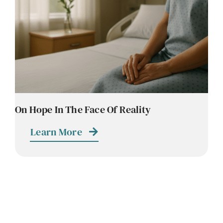
Contact
Careers
On Hope In The Face Of Reality
Learn More