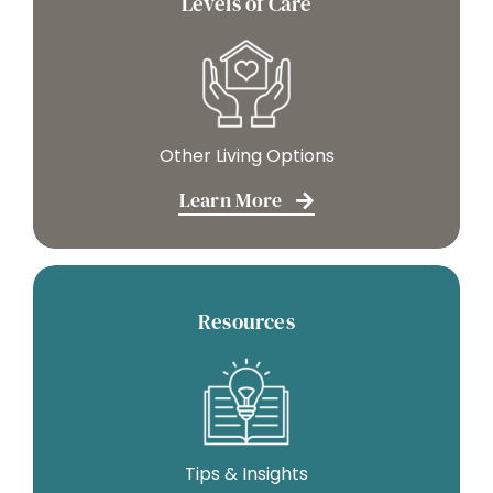
Levels of Care
Other Living Options
Learn More
Resources
Tips & Insights