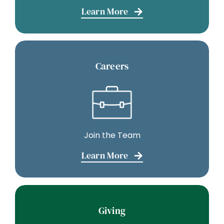
Learn More
Careers
Join the Team
Learn More
Giving