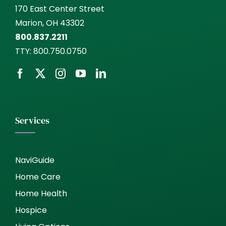
170 East Center Street
Marion, OH 43302
800.837.2211
TTY:
800.750.0750
Services
NaviGuide
Home Care
Home Health
Hospice