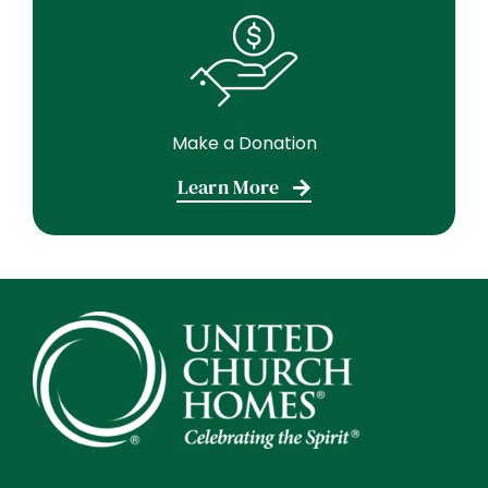
Make a Donation
Learn More