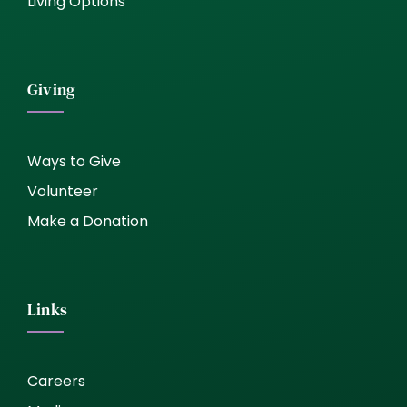
Living Options
Giving
Ways to Give
Volunteer
Make a Donation
Links
Careers