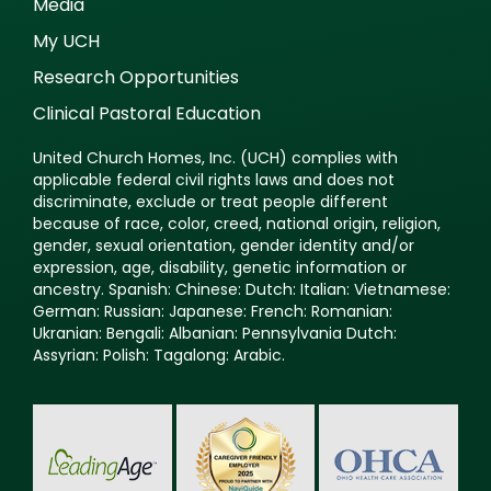
Media
My UCH
Research Opportunities
Clinical Pastoral Education
United Church Homes, Inc. (UCH) complies with
applicable federal civil rights laws and does not
discriminate, exclude or treat people different
because of race, color, creed, national origin, religion,
gender, sexual orientation, gender identity and/or
expression, age, disability, genetic information or
ancestry. Spanish: Chinese: Dutch: Italian: Vietnamese:
German: Russian: Japanese: French: Romanian:
Ukranian: Bengali: Albanian: Pennsylvania Dutch:
Assyrian: Polish: Tagalong: Arabic.