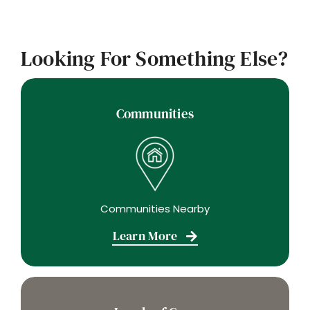
Looking For Something Else?
Communities
Communities Nearby
Learn More