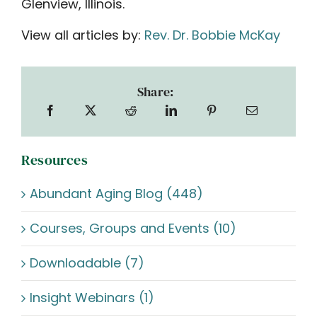
Glenview, Illinois.
View all articles by:
Rev. Dr. Bobbie McKay
Share:
Resources
Abundant Aging Blog (448)
Courses, Groups and Events (10)
Downloadable (7)
Insight Webinars (1)