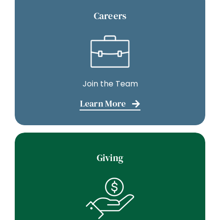
Careers
Join the Team
Learn More
Giving