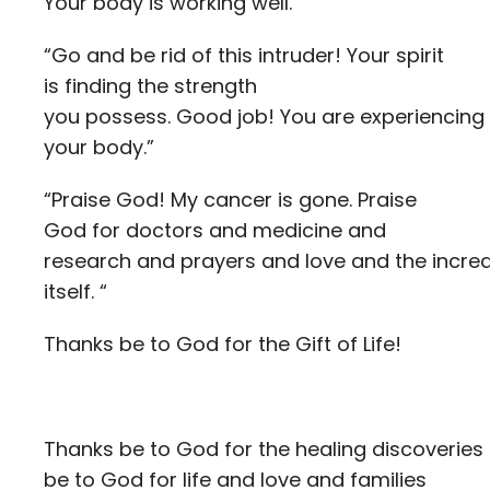
Your body is working well.”
“Go and be rid of this intruder! Your spirit
is finding the strength
you possess. Good job! You are experiencing t
your body.”
“Praise God! My cancer is gone. Praise
God for doctors and medicine and
research and prayers and love and the incredi
itself. “
Thanks be to God for the Gift of Life!
Thanks be to God for the healing discoveries
be to God for life and love and families