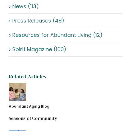
News (113)
Press Releases (48)
Resources for Abundant Living (12)
Spirit Magazine (100)
Related Articles
Abundant Aging Blog
Seasons of Community