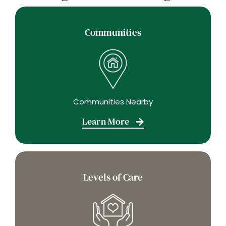
Communities
Communities Nearby
Learn More
Levels of Care