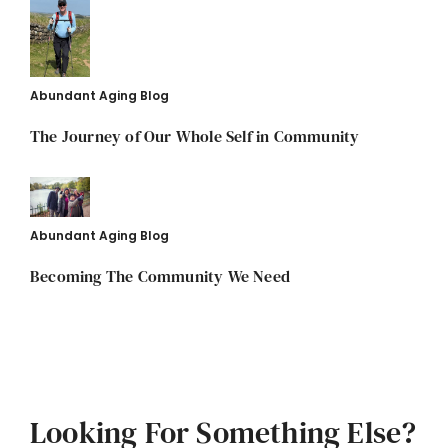
Abundant Aging Blog
The Journey of Our Whole Self in Community
Abundant Aging Blog
Becoming The Community We Need
Looking For Something Else?