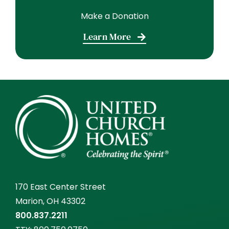
Make a Donation
Learn More
170 East Center Street
Marion, OH 43302
800.837.2211