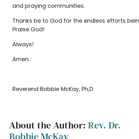
and praying communities.
Thanks be to God for the endless efforts bei
Praise God!
Always!
Amen.
Reverend Bobbie McKay, Ph,D
About the Author:
Rev. Dr.
Bobbie McKay