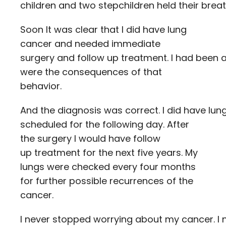
children and two stepchildren held their brea
Soon It was clear that I did have lung
cancer and needed immediate
surgery and follow up treatment. I had been 
were the consequences of that
behavior.
And the diagnosis was correct. I did have lu
scheduled for the following day. After
the surgery I would have follow
up treatment for the next five years. My
lungs were checked every four months
for further possible recurrences of the
cancer.
I never stopped worrying about my cancer. I ne