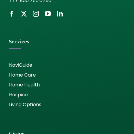
TTY:
800.750.0750
Services
NaviGuide
Home Care
Home Health
Hospice
Living Options
Giving