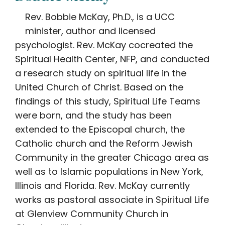
Rev. Bobbie McKay, Ph.D., is a UCC
minister, author and licensed
psychologist. Rev. McKay cocreated the
Spiritual Health Center, NFP, and conducted
a research study on spiritual life in the
United Church of Christ. Based on the
findings of this study, Spiritual Life Teams
were born, and the study has been
extended to the Episcopal church, the
Catholic church and the Reform Jewish
Community in the greater Chicago area as
well as to Islamic populations in New York,
Illinois and Florida. Rev. McKay currently
works as pastoral associate in Spiritual Life
at Glenview Community Church in