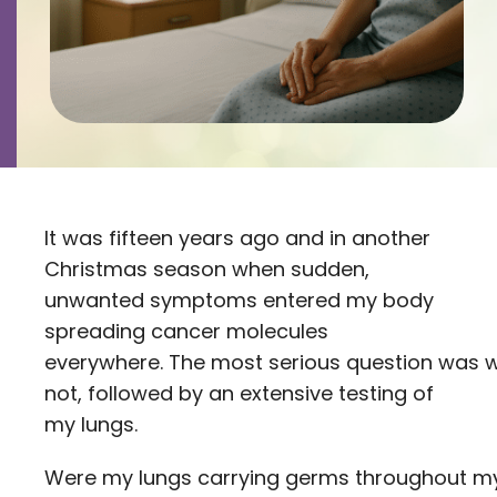
Contact
Careers
It was fifteen years ago and in another
Christmas season when sudden,
unwanted symptoms entered my body
spreading cancer molecules
everywhere. The most serious question was w
not, followed by an extensive testing of
my lungs.
Were my lungs carrying germs throughout m