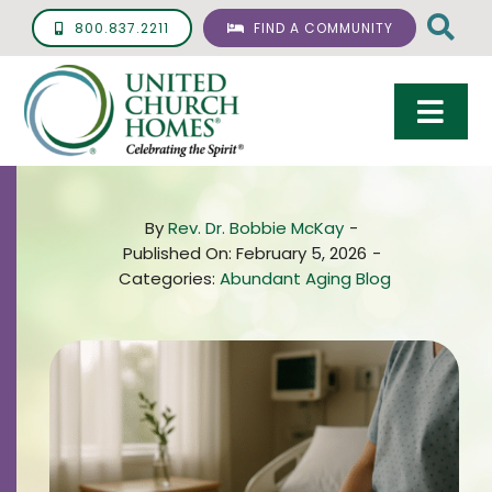
Skip
800.837.2211
FIND A COMMUNITY
to
content
Togg
Navi
Care & Services
By
Rev. Dr. Bobbie McKay
-
Living Options
Published On: February 5, 2026
-
Categories:
Abundant Aging Blog
UCH Management
Resources
About
Giving