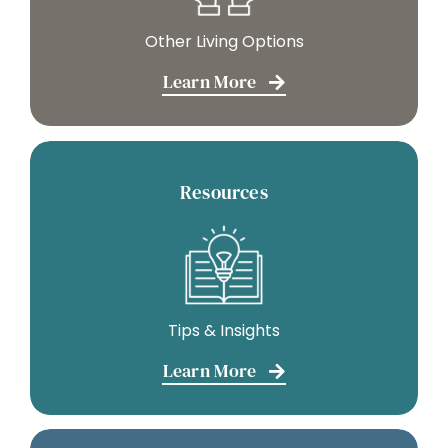
Other Living Options
Learn More
Resources
Tips & Insights
Learn More