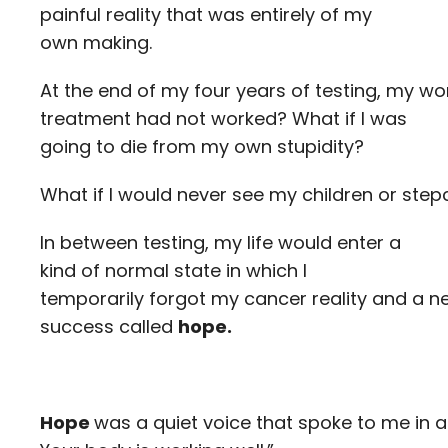
painful reality that was entirely of my
own making.
At the end of my four years of testing, my wo
treatment had not worked? What if I was
going to die from my own stupidity?
What if I would never see my children or ste
In between testing, my life would enter a
kind of normal state in which I
temporarily forgot my cancer reality and a 
success called
hope.
Hope
was a quiet voice that spoke to me in 