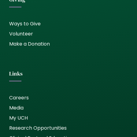
Ways to Give
Volunteer
Make a Donation
Links
Careers
Media
My UCH
Research Opportunities