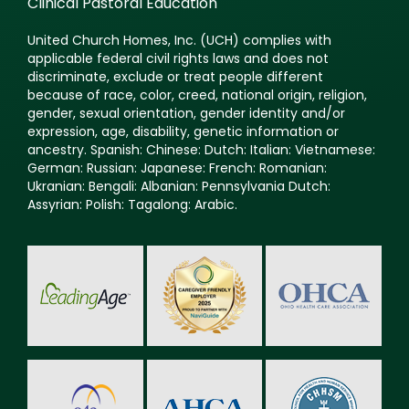
Clinical Pastoral Education
United Church Homes, Inc. (UCH) complies with
applicable federal civil rights laws and does not
discriminate, exclude or treat people different
because of race, color, creed, national origin, religion,
gender, sexual orientation, gender identity and/or
expression, age, disability, genetic information or
ancestry. Spanish: Chinese: Dutch: Italian: Vietnamese:
German: Russian: Japanese: French: Romanian:
Ukranian: Bengali: Albanian: Pennsylvania Dutch:
Assyrian: Polish: Tagalong: Arabic.