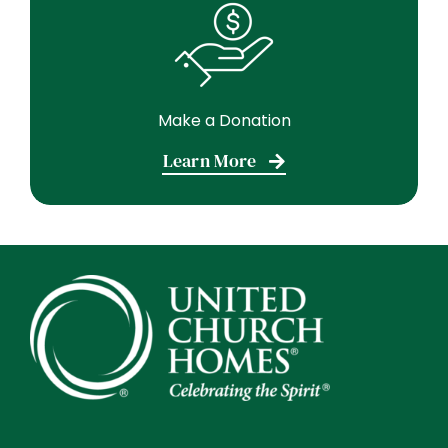
Make a Donation
Learn More