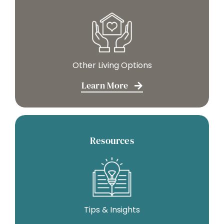
Other Living Options
Learn More
Resources
Tips & Insights