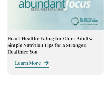
Contact
Careers
Heart‑Healthy Eating for Older Adults:
Simple Nutrition Tips for a Stronger,
Healthier You
Learn More