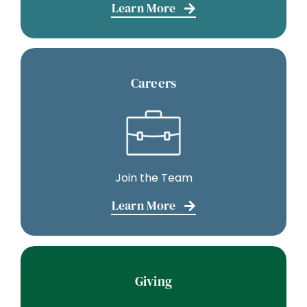
Learn More
Careers
Join the Team
Learn More
Giving