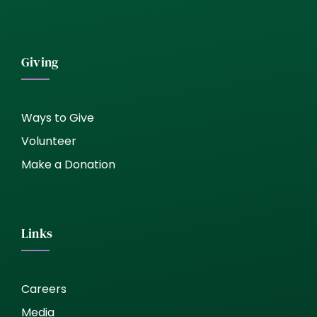
Giving
Ways to Give
Volunteer
Make a Donation
Links
Careers
Media