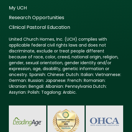
My UCH
Research Opportunities
Clinical Pastoral Education
United Church Homes, Inc. (UCH) complies with
applicable federal civil rights laws and does not
discriminate, exclude or treat people different
because of race, color, creed, national origin, religion,
gender, sexual orientation, gender identity and/or
expression, age, disability, genetic information or
ancestry. Spanish: Chinese: Dutch: Italian: Vietnamese:
German: Russian: Japanese: French: Romanian:
Ukranian: Bengali: Albanian: Pennsylvania Dutch:
Assyrian: Polish: Tagalong: Arabic.