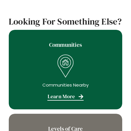
Looking For Something Else?
Communities
Communities Nearby
Learn More
Levels of Care