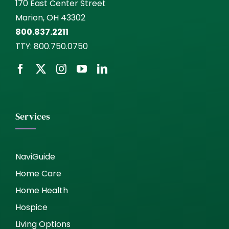
170 East Center Street
Marion, OH 43302
800.837.2211
TTY:
800.750.0750
Services
NaviGuide
Home Care
Home Health
Hospice
Living Options