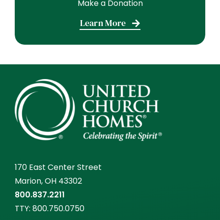
Make a Donation
Learn More
170 East Center Street
Marion, OH 43302
800.837.2211
TTY:
800.750.0750