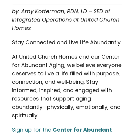
by: Amy Kotterman, RDN, LD – SED of
Integrated Operations at United Church
Homes
Stay Connected and Live Life Abundantly
At United Church Homes and our Center
for Abundant Aging, we believe everyone
deserves to live a life filled with purpose,
connection, and well‑being. Stay
informed, inspired, and engaged with
resources that support aging
abundantly—physically, emotionally, and
spiritually.
Sign up for the
Center for Abundant