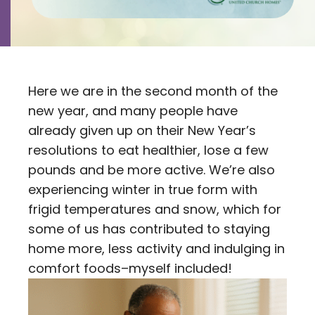
Contact
Careers
Here we are in the second month of the
new year, and many people have
already given up on their New Year’s
resolutions to eat healthier, lose a few
pounds and be more active. We’re also
experiencing winter in true form with
frigid temperatures and snow, which for
some of us has contributed to staying
home more, less activity and indulging in
comfort foods–myself included!