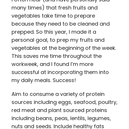
many times) that fresh fruits and
vegetables take time to prepare
because they need to be cleaned and
prepped. So this year, I made it a
personal goal, to prep my fruits and
vegetables at the beginning of the week.
This saves me time throughout the
workweek, and I found I’m more
successful at incorporating them into
my daily meals. Success!
Aim to consume a variety of protein
sources including eggs, seafood, poultry,
red meat and plant sourced proteins
including beans, peas, lentils, legumes,
nuts and seeds. Include healthy fats