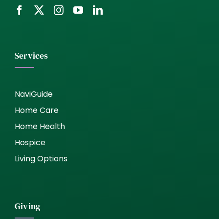
Services
NaviGuide
Home Care
Home Health
Hospice
Living Options
Giving