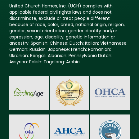
United Church Homes, Inc. (UCH) complies with
applicable federal civil rights laws and does not
discriminate, exclude or treat people different
because of race, color, creed, national origin, religion,
gender, sexual orientation, gender identity and/or
expression, age, disability, genetic information or
ancestry. Spanish: Chinese: Dutch: Italian: Vietnamese:
German: Russian: Japanese: French: Romanian:
Ukranian: Bengali: Albanian: Pennsylvania Dutch:
Assyrian: Polish: Tagalong: Arabic.