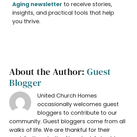
Aging newsletter
to receive stories,
insights, and practical tools that help
you thrive.
About the Author:
Guest
Blogger
United Church Homes
occasionally welcomes guest
bloggers to contribute to our
community. Guest bloggers come from all
walks of life. We are thankful for their