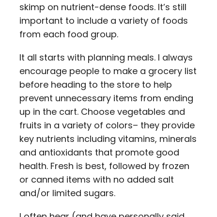
skimp on nutrient-dense foods. It’s still
important to include a variety of foods
from each food group.
It all starts with planning meals. I always
encourage people to make a grocery list
before heading to the store to help
prevent unnecessary items from ending
up in the cart. Choose vegetables and
fruits in a variety of colors– they provide
key nutrients including vitamins, minerals
and antioxidants that promote good
health. Fresh is best, followed by frozen
or canned items with no added salt
and/or limited sugars.
I often hear (and have personally said