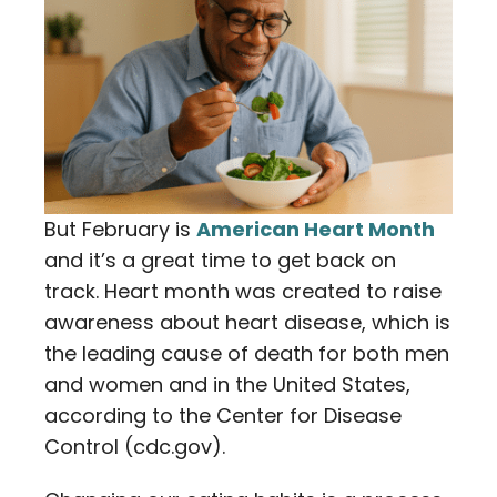
But February is
American Heart Month
and it’s a great time to get back on
track. Heart month was created to raise
awareness about heart disease, which is
the leading cause of death for both men
and women and in the United States,
according to the Center for Disease
Control (cdc.gov).