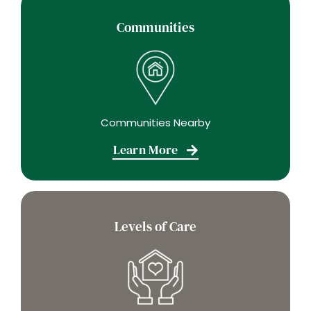
Communities
Communities Nearby
Learn More
Levels of Care