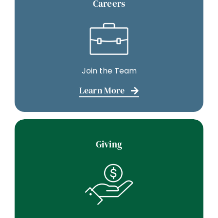
Careers
Join the Team
Learn More
Giving