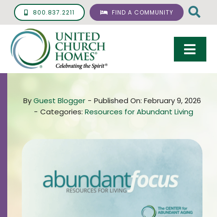
Skip
800.837.2211
FIND A COMMUNITY
to
content
Togg
Navi
Care & Services
By
Guest Blogger
-
Published On: February 9, 2026
Living Options
-
Categories:
Resources for Abundant Living
UCH Management
Resources
About
Giving