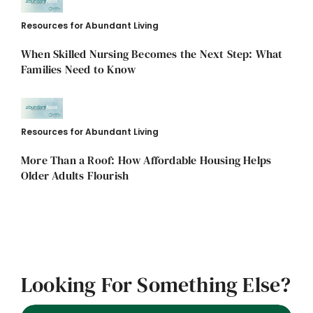
Resources for Abundant Living
When Skilled Nursing Becomes the Next Step: What
Families Need to Know
Resources for Abundant Living
More Than a Roof: How Affordable Housing Helps
Older Adults Flourish
Looking For Something Else?