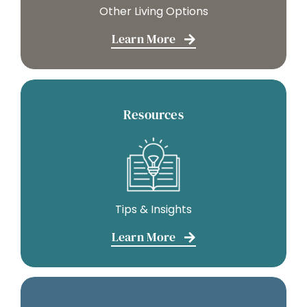
Other Living Options
Learn More
Resources
Tips & Insights
Learn More