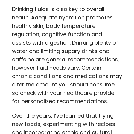
Drinking fluids is also key to overall
health. Adequate hydration promotes
healthy skin, body temperature
regulation, cognitive function and
assists with digestion. Drinking plenty of
water and limiting sugary drinks and
caffeine are general recommendations,
however fluid needs vary. Certain
chronic conditions and medications may
alter the amount you should consume
so check with your healthcare provider
for personalized recommendations.
Over the years, I’ve learned that trying
new foods, experimenting with recipes
and incorporating ethnic and cultural