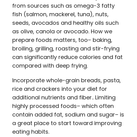
from sources such as omega-3 fatty
fish (salmon, mackerel, tuna), nuts,
seeds, avocados and healthy oils such
as olive, canola or avocado. How we
prepare foods matters, too– baking,
broiling, grilling, roasting and stir-frying
can significantly reduce calories and fat
compared with deep frying.
Incorporate whole-grain breads, pasta,
rice and crackers into your diet for
additional nutrients and fiber.. Limiting
highly processed foods– which often
contain added fat, sodium and sugar– is
a great place to start toward improving
eating habits.