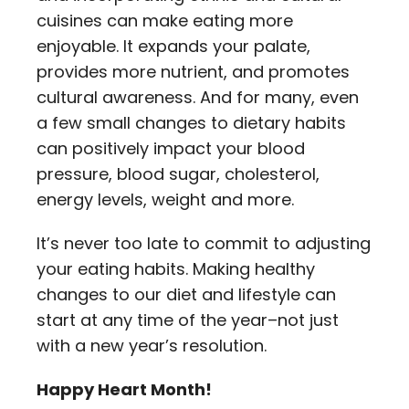
cuisines can make eating more
enjoyable. It expands your palate,
provides more nutrient, and promotes
cultural awareness. And for many, even
a few small changes to dietary habits
can positively impact your blood
pressure, blood sugar, cholesterol,
energy levels, weight and more.
It’s never too late to commit to adjusting
your eating habits. Making healthy
changes to our diet and lifestyle can
start at any time of the year–not just
with a new year’s resolution.
Happy Heart Month!