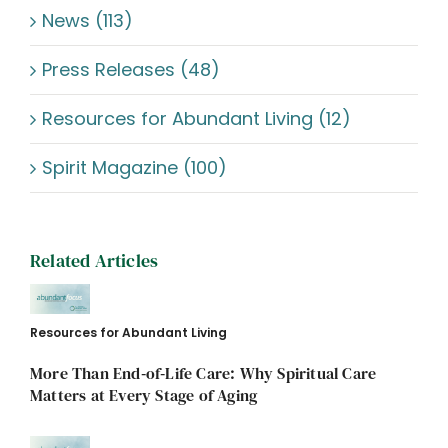
News (113)
Press Releases (48)
Resources for Abundant Living (12)
Spirit Magazine (100)
Related Articles
Resources for Abundant Living
More Than End‑of‑Life Care: Why Spiritual Care
Matters at Every Stage of Aging