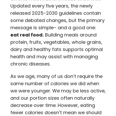
Updated every five years, the newly
released 2025-2030 guidelines contain
some debated changes, but the primary
message is simple– and a good one:
eat real food.
Building meals around
protein, fruits, vegetables, whole grains,
dairy and healthy fats supports optimal
health and may assist with managing
chronic diseases.
As we age, many of us don’t require the
same number of calories we did when
we were younger. We may be less active,
and our portion sizes often naturally
decrease over time. However, eating
fewer calories doesn’t mean we should