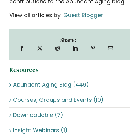
contributions to the Abundant Aging blog.
View all articles by:
Guest Blogger
Share:
Resources
Abundant Aging Blog (449)
Courses, Groups and Events (10)
Downloadable (7)
Insight Webinars (1)