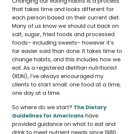
Changing our eating habits is a process
that takes time and looks different for
each person based on their current diet.
Many of us know we should cut back on
salt, sugar, fried foods and processed
foods– including sweets– however it’s
far easier said than done. It takes time to
change habits, and this includes how we
eat. As a registered dietitian nutritionist
(RDN), I’ve always encouraged my
clients to start small: one food at a time,
one day at a time.
So where do we start?
The Dietary
Guidelines for Americans
have
provided guidance on what to eat and
drink to meet nutrient needs since 1980.