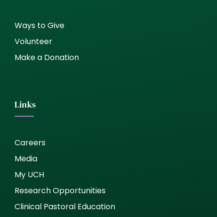
Ways to Give
Volunteer
Make a Donation
Links
Careers
Media
My UCH
Research Opportunities
Clinical Pastoral Education