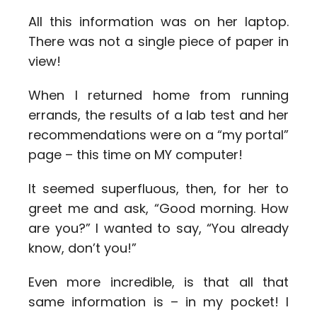
All this information was on her laptop.
There was not a single piece of paper in
view!
When I returned home from running
errands, the results of a lab test and her
recommendations were on a “my portal”
page – this time on MY computer!
It seemed superfluous, then, for her to
greet me and ask, “Good morning. How
are you?” I wanted to say, “You already
know, don’t you!”
Even more incredible, is that all that
same information is – in my pocket! I