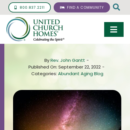
Skip
800.837.2211
FIND A COMMUNITY
to
content
Togg
Navi
Care & Services
By
Rev. John Gantt
-
Living Options
Published On: September 22, 2022
-
Categories:
Abundant Aging Blog
UCH Management
Resources
About
Giving