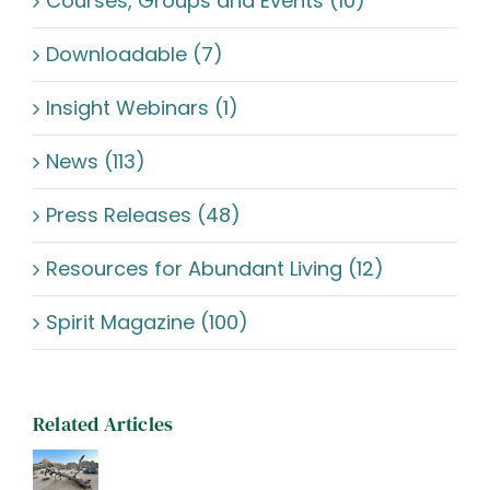
Courses, Groups and Events (10)
Downloadable (7)
Insight Webinars (1)
News (113)
Press Releases (48)
Resources for Abundant Living (12)
Spirit Magazine (100)
Related Articles