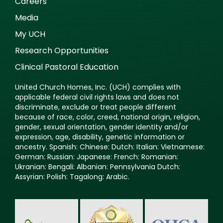
Careers
Media
My UCH
Research Opportunities
Clinical Pastoral Education
United Church Homes, Inc. (UCH) complies with
applicable federal civil rights laws and does not
discriminate, exclude or treat people different
because of race, color, creed, national origin, religion,
gender, sexual orientation, gender identity and/or
expression, age, disability, genetic information or
ancestry. Spanish: Chinese: Dutch: Italian: Vietnamese:
German: Russian: Japanese: French: Romanian:
Ukranian: Bengali: Albanian: Pennsylvania Dutch:
Assyrian: Polish: Tagalong: Arabic.