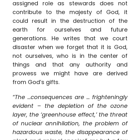
assigned role as stewards does not
contribute to the majesty of God, it
could result in the destruction of the
earth for ourselves and future
generations. He writes that we court
disaster when we forget that it is God,
not ourselves, who is in the center of
things and that any authority and
prowess we might have are derived
from God’s gifts.
“The …consequences are … frighteningly
evident – the depletion of the ozone
layer, the ‘greenhouse effect,’ the threat
of nuclear annihilation, the problem of
hazardous waste, the disappearance of