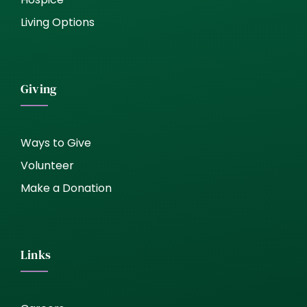
Living Options
Giving
Ways to Give
Volunteer
Make a Donation
Links