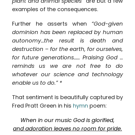
plant and animal species”
are but a few
examples of the consequences.
Further he asserts when
“God-given
dominion has been replaced by human
autonomy…the result is death and
destruction – for the earth, for ourselves,
for future generations…… Praising God …
reminds us we are not free to do
whatever our science and technology
enable us to do.” *
That sentiment is beautifully captured by
Fred Pratt Green in his
hymn
poem:
When in our music God is glorified,
and adoration leaves no room for pride,