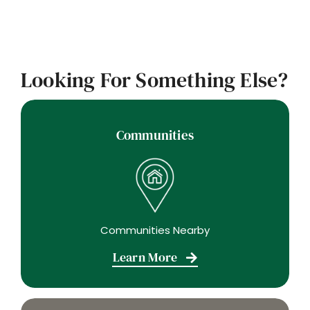
Looking For Something Else?
Communities
Communities Nearby
Learn More