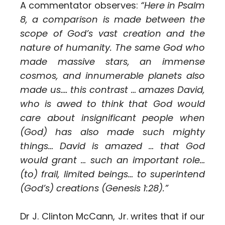
A commentator observes:
“Here in Psalm
8, a comparison is made between the
scope of God’s vast creation and the
nature of humanity. The same God who
made massive stars, an immense
cosmos, and innumerable planets also
made us…. this contrast … amazes David,
who is awed to think that God would
care about insignificant people when
(God) has also made such mighty
things… David is amazed … that God
would grant … such an important role…
(to) frail, limited beings… to superintend
(God’s) creations (Genesis 1:28).”
Dr J. Clinton McCann, Jr. writes that if our