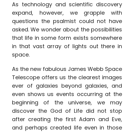
As technology and scientific discovery
expand, however, we grapple with
questions the psalmist could not have
asked. We wonder about the possibilities
that life in some form exists somewhere
in that vast array of lights out there in
space.
As the new fabulous James Webb Space
Telescope offers us the clearest images
ever of galaxies beyond galaxies, and
even shows us events occurring at the
beginning of the universe, we may
discover the God of Life did not stop
after creating the first Adam and Eve,
and perhaps created life even in those