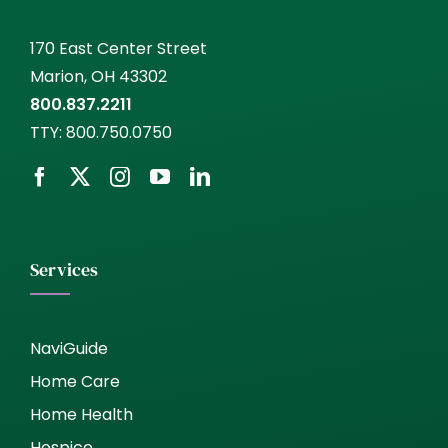
170 East Center Street
Marion, OH 43302
800.837.2211
TTY:
800.750.0750
Services
NaviGuide
Home Care
Home Health
Hospice