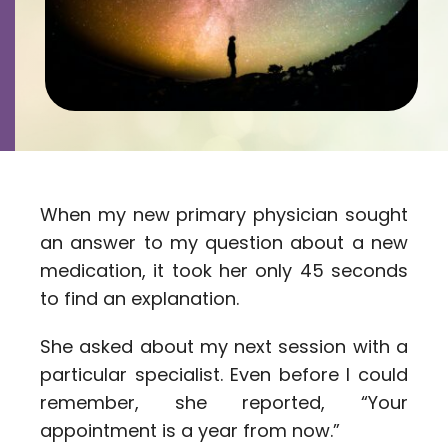
Contact
Careers
When my new primary physician sought
an answer to my question about a new
medication, it took her only 45 seconds
to find an explanation.
She asked about my next session with a
particular specialist. Even before I could
remember, she reported, “Your
appointment is a year from now.”