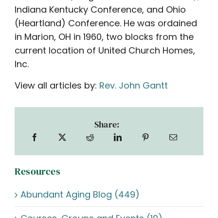
Indiana Kentucky Conference, and Ohio
(Heartland) Conference. He was ordained
in Marion, OH in 1960, two blocks from the
current location of United Church Homes,
Inc.
View all articles by:
Rev. John Gantt
Share:
Resources
Abundant Aging Blog (449)