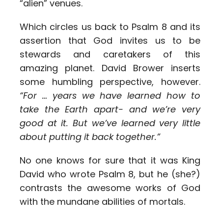
“alien” venues.
Which circles us back to Psalm 8 and its
assertion that God invites us to be
stewards and caretakers of this
amazing planet. David Brower inserts
some humbling perspective, however.
“For … years we have learned how to
take the Earth apart- and we’re very
good at it. But we’ve learned very little
about putting it back together.”
No one knows for sure that it was King
David who wrote Psalm 8, but he (she?)
contrasts the awesome works of God
with the mundane abilities of mortals.