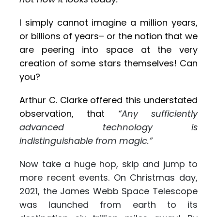
I simply cannot imagine a million years,
or billions of years– or the notion that we
are peering into space at the very
creation of some stars themselves! Can
you?
Arthur C. Clarke offered this understated
observation, that
“
Any sufficiently
advanced technology is
indistinguishable from magic.”
Now take a huge hop, skip and jump to
more recent events. On Christmas day,
2021, the James Webb Space Telescope
was launched from earth to its