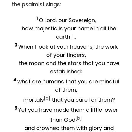
the psalmist sings:
1
O
Lord
, our Sovereign,
how majestic is your name in all the
earth! …
3
When I look at your heavens, the work
of your fingers,
the moon and the stars that you have
established;
4
what are humans that you are mindful
of them,
[
a
]
mortals
that you care for them?
5
Yet you have made them a little lower
[
b
]
than God
and crowned them with glory and