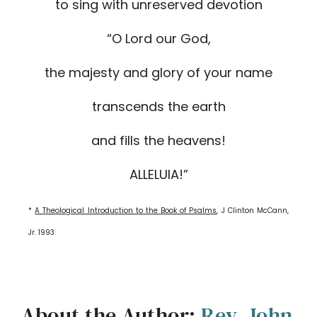
to sing with unreserved devotion
“O Lord our God,
the majesty and glory of your name
transcends the earth
and fills the heavens!
ALLELUIA!”
*
A Theological Introduction to the Book of Psalms
, J Clinton McCann,
Jr. 1993
About the Author:
Rev. John