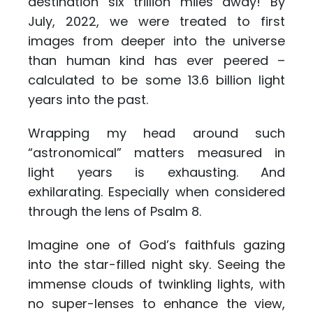
destination six trillion miles away! By
July, 2022, we were treated to first
images from deeper into the universe
than human kind has ever peered –
calculated to be some 13.6 billion light
years into the past.
Wrapping my head around such
“astronomical” matters measured in
light years is exhausting. And
exhilarating. Especially when considered
through the lens of Psalm 8.
Imagine one of God’s faithfuls gazing
into the star-filled night sky. Seeing the
immense clouds of twinkling lights, with
no super-lenses to enhance the view,