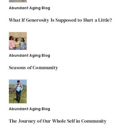
Abundant Aging Blog
What If Generosity Is Supposed to Hurt a Little?
Abundant Aging Blog
Seasons of Community
Abundant Aging Blog
The Journey of Our Whole Self in Community