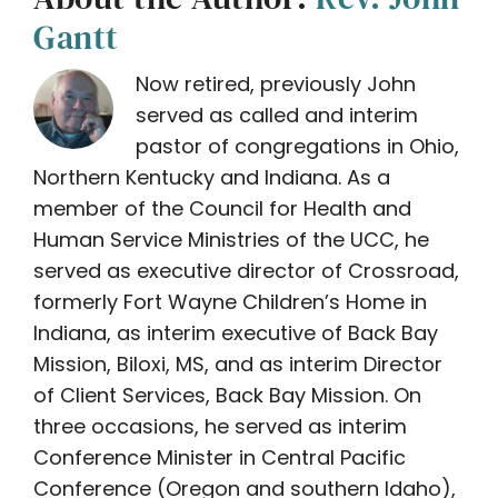
Gantt
Now retired, previously John
served as called and interim
pastor of congregations in Ohio,
Northern Kentucky and Indiana. As a
member of the Council for Health and
Human Service Ministries of the UCC, he
served as executive director of Crossroad,
formerly Fort Wayne Children’s Home in
Indiana, as interim executive of Back Bay
Mission, Biloxi, MS, and as interim Director
of Client Services, Back Bay Mission. On
three occasions, he served as interim
Conference Minister in Central Pacific
Conference (Oregon and southern Idaho),