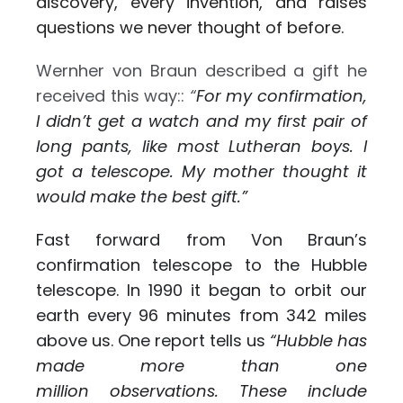
discovery, every invention, and raises
questions we never thought of before.
Wernher von Braun described a gift he
received this way::
“
For my confirmation,
I didn’t get a watch and my first pair of
long pants, like most Lutheran boys. I
got a telescope. My mother thought it
would make the best gift.”
Fast forward from Von Braun’s
confirmation telescope to the Hubble
telescope. In 1990 it began to orbit our
earth every 96 minutes from 342 miles
above us. One report tells us
“
Hubble has
made more than one
million observations. These include