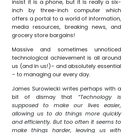
insist it is a phone, but it is really a six-
inch by three-inch computer which
offers a portal to a world of information,
media resources, breaking news, and
grocery store bargains!
Massive and sometimes unnoticed
technological achievement is all around
us (and in us!)– and absolutely essential
– to managing our every day.
James Surowiecki writes perhaps with a
bit of dismay that
“Technology is
supposed to make our lives easier,
allowing us to do things more quickly
and efficiently. But too often it seems to
make things harder, leaving us with