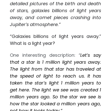
detailed pictures of the birth and death
of stars, galaxies billions of light years
away, and comet pieces crashing into
Jupiter’s atmosphere.”
“Galaxies billions of light years away.”
What is a light year?
One interesting description:
“
Let’s say
that a star is 1 million light years away.
The light from that star has traveled at
the speed of light to reach us. It has
taken the star’s light 1 million years to
get here. The light we see was created 1
million years ago. So the star we see is
how the star looked a million years ago,
not how it looks today.”