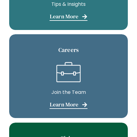
Tips & Insights
Learn More
Careers
Join the Team
Learn More