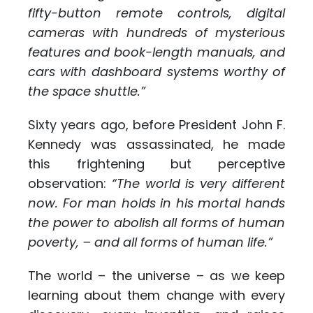
fifty-button remote controls, digital
cameras with hundreds of mysterious
features and book-length manuals, and
cars with dashboard systems worthy of
the space shuttle.”
Sixty years ago, before President John F.
Kennedy was assassinated, he made
this frightening but perceptive
observation:
“
The world is very different
now. For man holds in his mortal hands
the power to abolish all forms of human
poverty, – and all forms of human life.”
The world – the universe – as we keep
learning about them change with every