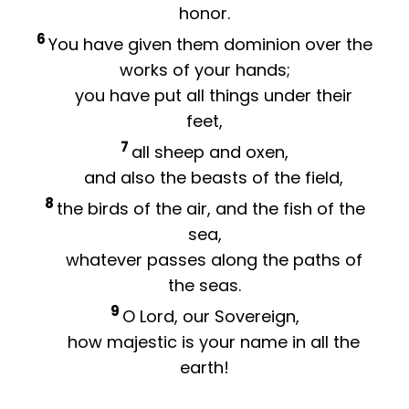
honor.
6
You have given them dominion over the
works of your hands;
you have put all things under their
feet,
7
all sheep and oxen,
and also the beasts of the field,
8
the birds of the air, and the fish of the
sea,
whatever passes along the paths of
the seas.
9
O
Lord
, our Sovereign,
how majestic is your name in all the
earth!