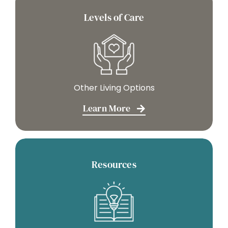
Levels of Care
Other Living Options
Learn More
Resources