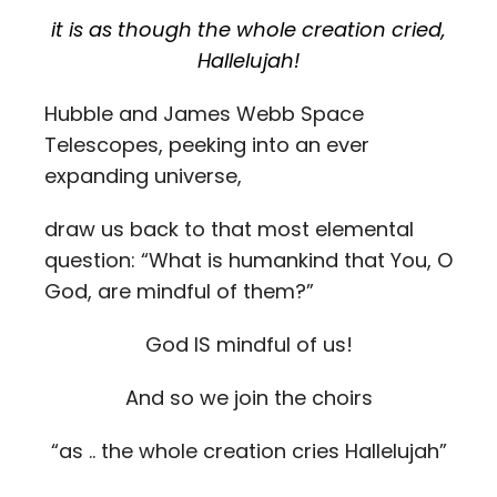
it is as though the whole creation cried,
Hallelujah!
Hubble and James Webb Space
Telescopes, peeking into an ever
expanding universe,
draw us back to that most elemental
question: “What is humankind that You, O
God, are mindful of them?”
God IS mindful of us!
And so we join the choirs
“as .. the whole creation cries Hallelujah”