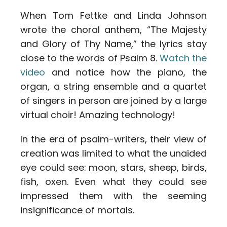
When Tom Fettke and Linda Johnson
wrote the choral anthem, “The Majesty
and Glory of Thy Name,” the lyrics stay
close to the words of Psalm 8.
Watch the
video
and notice how the piano, the
organ, a string ensemble and a quartet
of singers in person are joined by a large
virtual choir! Amazing technology!
In the era of psalm-writers, their view of
creation was limited to what the unaided
eye could see: moon, stars, sheep, birds,
fish, oxen. Even what they could see
impressed them with the seeming
insignificance of mortals.