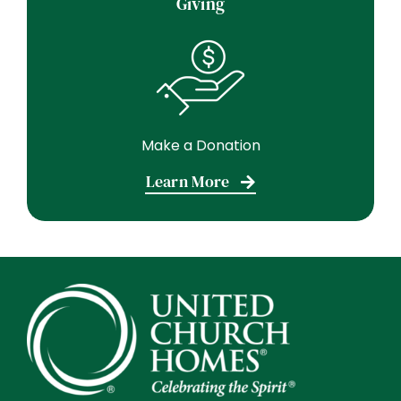
Giving
Make a Donation
Learn More