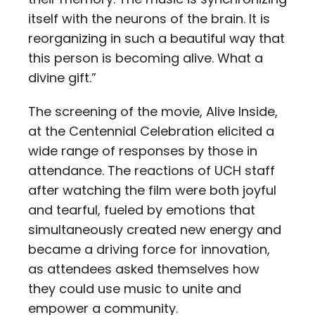
itself with the neurons of the brain. It is
reorganizing in such a beautiful way that
this person is becoming alive. What a
divine gift.”
The screening of the movie, Alive Inside,
at the Centennial Celebration elicited a
wide range of responses by those in
attendance. The reactions of UCH staff
after watching the film were both joyful
and tearful, fueled by emotions that
simultaneously created new energy and
became a driving force for innovation,
as attendees asked themselves how
they could use music to unite and
empower a community.