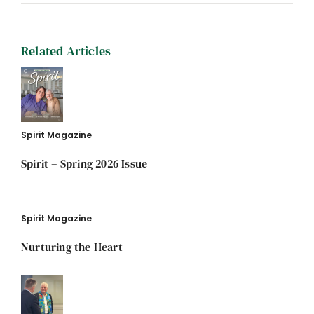
Related Articles
Spirit Magazine
Spirit – Spring 2026 Issue
Spirit Magazine
Nurturing the Heart