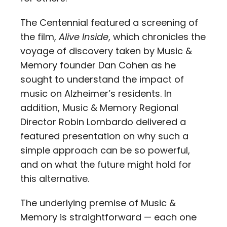
The Centennial featured a screening of
the film,
Alive Inside
, which chronicles the
voyage of discovery taken by Music &
Memory founder Dan Cohen as he
sought to understand the impact of
music on Alzheimer’s residents. In
addition, Music & Memory Regional
Director Robin Lombardo delivered a
featured presentation on why such a
simple approach can be so powerful,
and on what the future might hold for
this alternative.
The underlying premise of Music &
Memory is straightforward — each one