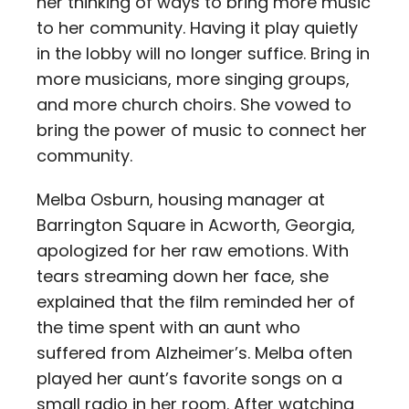
her thinking of ways to bring more music
to her community. Having it play quietly
in the lobby will no longer suffice. Bring in
more musicians, more singing groups,
and more church choirs. She vowed to
bring the power of music to connect her
community.
Melba Osburn, housing manager at
Barrington Square in Acworth, Georgia,
apologized for her raw emotions. With
tears streaming down her face, she
explained that the film reminded her of
the time spent with an aunt who
suffered from Alzheimer’s. Melba often
played her aunt’s favorite songs on a
small radio in her room. After watching