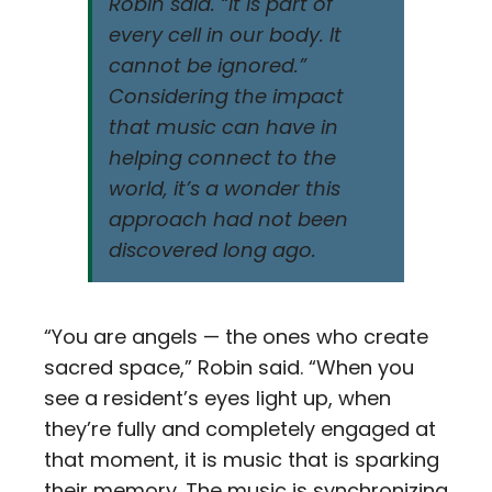
Robin said. “It is part of
every cell in our body. It
cannot be ignored.”
Considering the impact
that music can have in
helping connect to the
world, it’s a wonder this
approach had not been
discovered long ago.
“You are angels — the ones who create
sacred space,” Robin said. “When you
see a resident’s eyes light up, when
they’re fully and completely engaged at
that moment, it is music that is sparking
their memory. The music is synchronizing