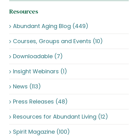
Resources
Abundant Aging Blog (449)
Courses, Groups and Events (10)
Downloadable (7)
Insight Webinars (1)
News (113)
Press Releases (48)
Resources for Abundant Living (12)
Spirit Magazine (100)