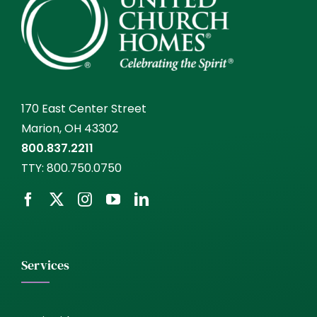
170 East Center Street
Marion, OH 43302
800.837.2211
TTY:
800.750.0750
Services