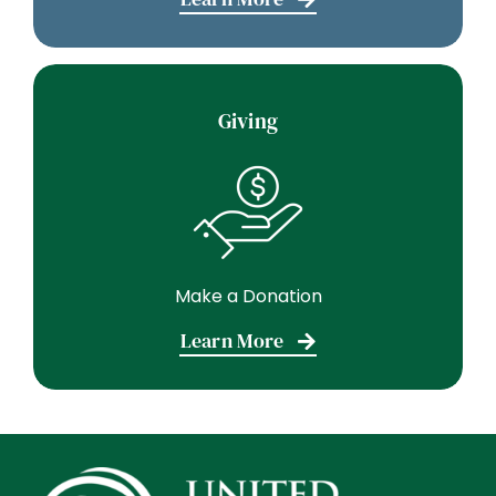
Giving
Make a Donation
Learn More