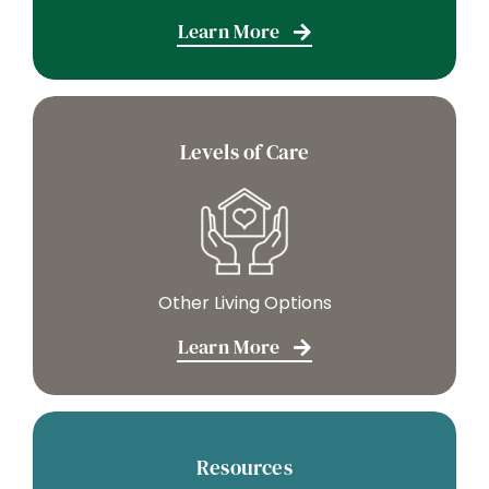
Learn More
Levels of Care
Other Living Options
Learn More
Resources