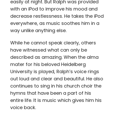
easily at night. But Ralph was provided
with an iPod to improve his mood and
decrease restlessness. He takes the iPod
everywhere, as music soothes him in a
way unlike anything else.
While he cannot speak clearly, others
have witnessed what can only be
described as amazing. When the alma
mater for his beloved Heidelberg
University is played, Ralph’s voice rings
out loud and clear and beautiful. He also
continues to sing in his church choir the
hymns that have been a part of his
entire life. It is music which gives him his
voice back.