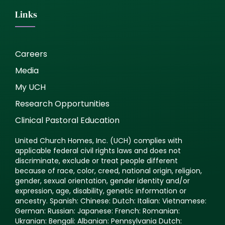
Links
Careers
Media
My UCH
Research Opportunities
Clinical Pastoral Education
United Church Homes, Inc. (UCH) complies with
applicable federal civil rights laws and does not
discriminate, exclude or treat people different
because of race, color, creed, national origin, religion,
gender, sexual orientation, gender identity and/or
expression, age, disability, genetic information or
ancestry. Spanish: Chinese: Dutch: Italian: Vietnamese:
German: Russian: Japanese: French: Romanian:
Ukranian: Bengali: Albanian: Pennsylvania Dutch: