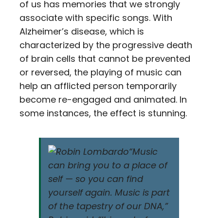
of us has memories that we strongly
associate with specific songs. With
Alzheimer’s disease, which is
characterized by the progressive death
of brain cells that cannot be prevented
or reversed, the playing of music can
help an afflicted person temporarily
become re-engaged and animated. In
some instances, the effect is stunning.
“Music
can bring you to a place of
self — so you can find
yourself again. Music is part
of the tapestry of our DNA,”