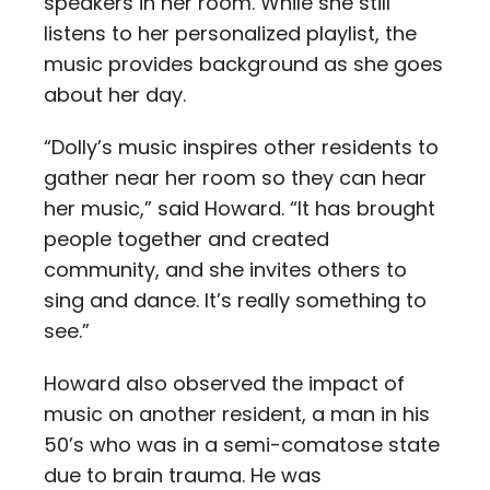
speakers in her room. While she still
listens to her personalized playlist, the
music provides background as she goes
about her day.
“Dolly’s music inspires other residents to
gather near her room so they can hear
her music,” said Howard. “It has brought
people together and created
community, and she invites others to
sing and dance. It’s really something to
see.”
Howard also observed the impact of
music on another resident, a man in his
50’s who was in a semi-comatose state
due to brain trauma. He was