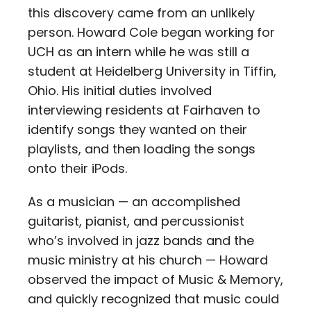
this discovery came from an unlikely
person. Howard Cole began working for
UCH as an intern while he was still a
student at Heidelberg University in Tiffin,
Ohio. His initial duties involved
interviewing residents at Fairhaven to
identify songs they wanted on their
playlists, and then loading the songs
onto their iPods.
As a musician — an accomplished
guitarist, pianist, and percussionist
who’s involved in jazz bands and the
music ministry at his church — Howard
observed the impact of Music & Memory,
and quickly recognized that music could