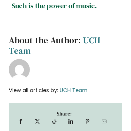
Such is the power of music.
About the Author:
UCH
Team
View all articles by:
UCH Team
Share: