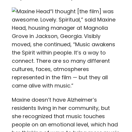
“I thought [the film] was
awesome. Lovely. Spiritual,” said Maxine
Head, housing manager at Magnolia
Grove in Jackson, Georgia. Visibly
moved, she continued, “Music awakens
the Spirit within people. It’s a way to
connect. There are so many different
cultures, faces, atmospheres
represented in the film — but they all
came alive with music.”
Maxine doesn’t have Alzheimer’s
residents living in her community, but
she recognized that music touches
people on an emotional level, which had