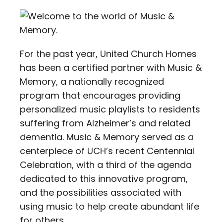
Contact
Careers
For the past year, United Church Homes
has been a certified partner with Music &
Memory, a nationally recognized
program that encourages providing
personalized music playlists to residents
suffering from Alzheimer’s and related
dementia. Music & Memory served as a
centerpiece of UCH’s recent Centennial
Celebration, with a third of the agenda
dedicated to this innovative program,
and the possibilities associated with
using music to help create abundant life
for others.