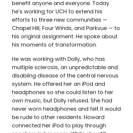
benefit anyone and everyone. Today
he’s working for UCH to extend his
efforts to three new communities —
Chapel Hill, Four Winds, and Parkvue — to
his original assignment. He spoke about
his moments of transformation.
He was working with Dolly, who has
multiple sclerosis, an unpredictable and
disabling disease of the central nervous
system. He offered her an iPod and
headphones so she could listen to her
own music, but Dolly refused. She had
never worn headphones and felt it would
be rude to other residents. Howard
connected her iPod to play through