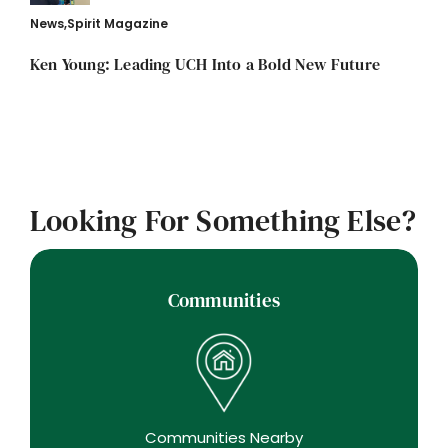
News
,
Spirit Magazine
Ken Young: Leading UCH Into a Bold New Future
Looking For Something Else?
Communities
Communities Nearby