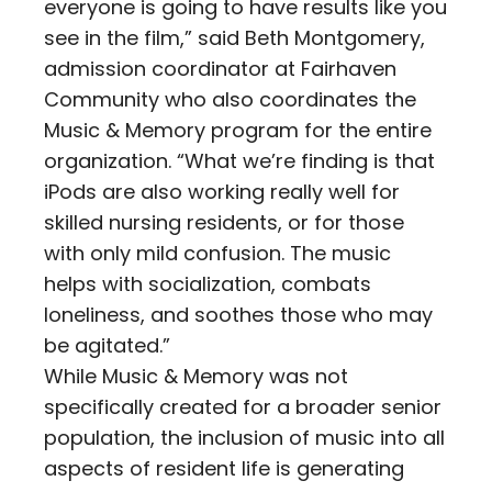
everyone is going to have results like you
see in the film,” said Beth Montgomery,
admission coordinator at Fairhaven
Community who also coordinates the
Music & Memory program for the entire
organization. “What we’re finding is that
iPods are also working really well for
skilled nursing residents, or for those
with only mild confusion. The music
helps with socialization, combats
loneliness, and soothes those who may
be agitated.”
While Music & Memory was not
specifically created for a broader senior
population, the inclusion of music into all
aspects of resident life is generating