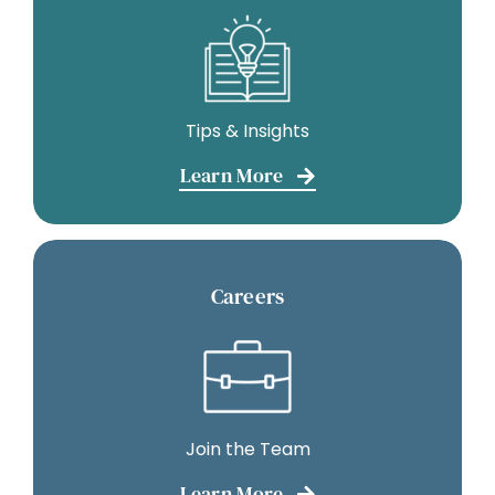
Tips & Insights
Learn More
Careers
Join the Team
Learn More