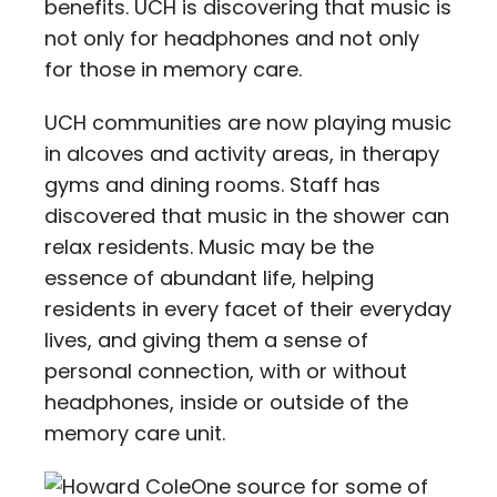
benefits. UCH is discovering that music is
not only for headphones and not only
for those in memory care.
UCH communities are now playing music
in alcoves and activity areas, in therapy
gyms and dining rooms. Staff has
discovered that music in the shower can
relax residents. Music may be the
essence of abundant life, helping
residents in every facet of their everyday
lives, and giving them a sense of
personal connection, with or without
headphones, inside or outside of the
memory care unit.
One source for some of