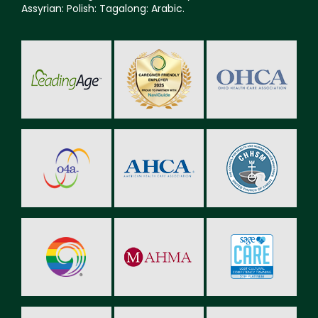
Assyrian: Polish: Tagalong: Arabic.