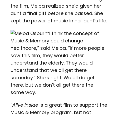
the film, Melba realized she’d given her
aunt a final gift before she passed. She
kept the power of music in her aunt’s life.
“I think the concept of
Music & Memory could change
healthcare,” said Melba. “If more people
saw this film, they would better
understand the elderly. They would
understand that we all get there
someday.” She’s right. We all do get
there, but we don’t all get there the
same way.
“
Alive Inside
is a great film to support the
Music & Memory program, but not