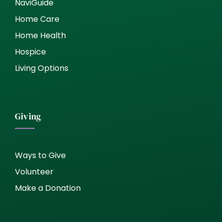
NaviGuide
Home Care
Home Health
Hospice
Living Options
Giving
Ways to Give
Volunteer
Make a Donation