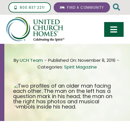
Skip
800.837.2211
FIND A COMMUNITY
to
content
Togg
Navi
Care & Services
By
UCH Team
-
Published On: November 8, 2016
-
Living Options
Categories:
Spirit Magazine
UCH Management
Resources
About
Giving