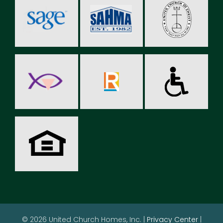
© 2026 United Church Homes, Inc. |
Privacy Center
|