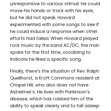
unresponsive to various stimuli. He could
move his hands or track with his eyes,
but he did not speak. Howard
experimented with some songs to see if
he could induce a response when other
efforts had failed. When Howard played
rock music by the band AC/DC, the man
spoke for the first time, vocalizing to
indicate he liked a specific song.
Finally, there’s the situation of Rev. Ralph
Quellhorst, a Kroft Commons resident at
Chapel Hill, who also does not have
Alzheimer’s. He lives with Parkinson’s
disease, which has robbed him of the
ability to speak clearly and to fall asleep