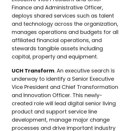
Finance and Administrative Officer,
deploys shared services such as talent
and technology across the organization,
manages operations and budgets for all
affiliated financial operations, and
stewards tangible assets including
capital, property and equipment.
UCH Transform
. An executive search is
underway to identify a Senior Executive
Vice President and Chief Transformation
and Innovation Officer. This newly-
created role will lead digital senior living
product and support service line
development, manage major change
processes and drive important industry