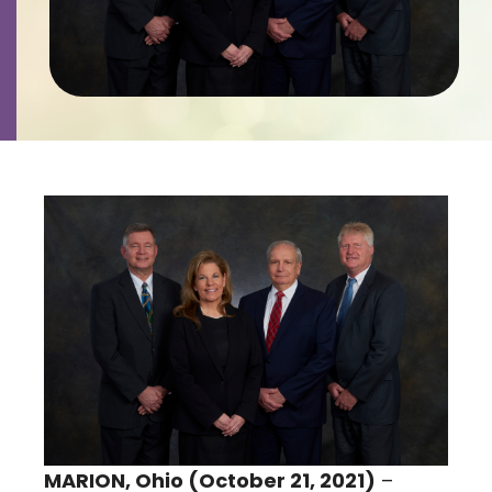
Contact
Careers
MARION, Ohio (October 21, 2021)
–