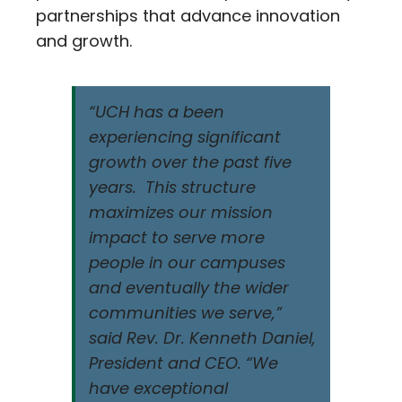
partnerships that advance innovation
and growth.
“UCH has a been
experiencing significant
growth over the past five
years. This structure
maximizes our mission
impact to serve more
people in our campuses
and eventually the wider
communities we serve,”
said Rev. Dr. Kenneth Daniel,
President and CEO. “We
have exceptional