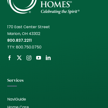
170 East Center Street
Marion, OH 43302
800.837.2211
TTY:
800.750.0750
Services
NaviGuide
Home Care