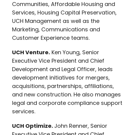
Communities, Affordable Housing and
Services, Housing Capital Preservation,
UCH Management as well as the
Marketing, Communications and
Customer Experience teams.
UCH Venture.
Ken Young, Senior
Executive Vice President and Chief
Development and Legal Officer, leads
development initiatives for mergers,
acquisitions, partnerships, affiliations,
and new construction. He also manages
legal and corporate compliance support
services.
UCH Optimize.
John Renner, Senior
Executive Vice President and Chief