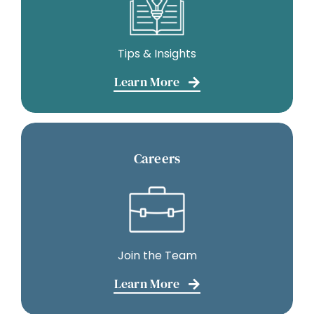
Tips & Insights
Learn More
Careers
Join the Team
Learn More