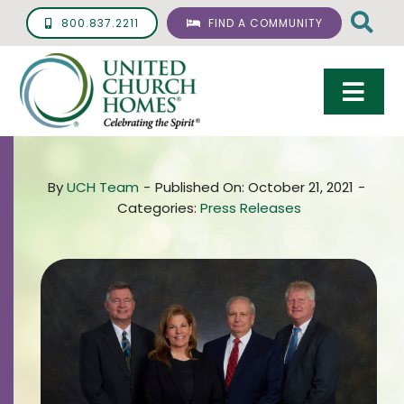
Skip
800.837.2211
FIND A COMMUNITY
to
content
Togg
Navi
Care & Services
By
UCH Team
-
Published On: October 21, 2021
-
Living Options
Categories:
Press Releases
UCH Management
Resources
About
Giving