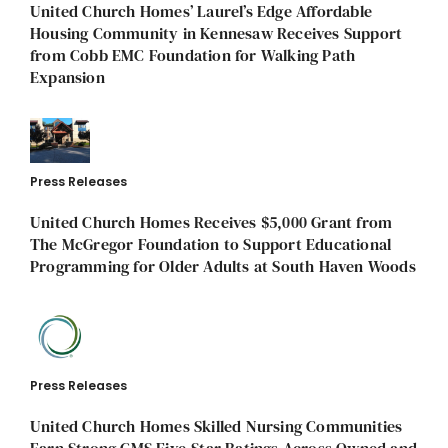
United Church Homes’ Laurel’s Edge Affordable
Housing Community in Kennesaw Receives Support
from Cobb EMC Foundation for Walking Path
Expansion
Press Releases
United Church Homes Receives $5,000 Grant from
The McGregor Foundation to Support Educational
Programming for Older Adults at South Haven Woods
Press Releases
United Church Homes Skilled Nursing Communities
Earn Strong CMS Five-Star Ratings Across Owned and