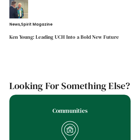
News
,
Spirit Magazine
Ken Young: Leading UCH Into a Bold New Future
Looking For Something Else?
Communities