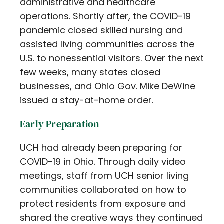
administrative and healthcare
operations. Shortly after, the COVID-19
pandemic closed skilled nursing and
assisted living communities across the
U.S. to nonessential visitors. Over the next
few weeks, many states closed
businesses, and Ohio Gov. Mike DeWine
issued a stay-at-home order.
Early Preparation
UCH had already been preparing for
COVID-19 in Ohio. Through daily video
meetings, staff from UCH senior living
communities collaborated on how to
protect residents from exposure and
shared the creative ways they continued