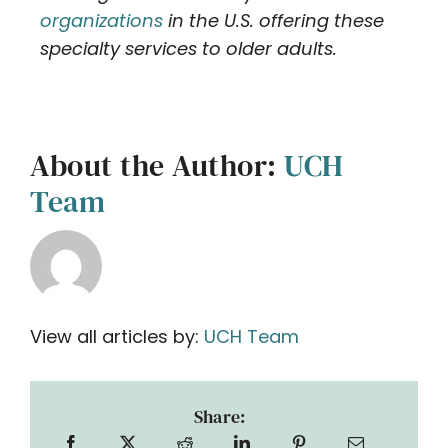
organizations
in the U.S. offering these
specialty services to older adults.
About the Author:
UCH
Team
View all articles by:
UCH Team
Share: