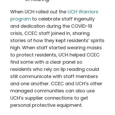
When UCH rolled out the
UCH Warriors
program
to celebrate staff ingenuity
and dedication during the COVID-19
crisis, CCEC staff joined in, sharing
stories of how they kept residents’ spirits
high. When staff started wearing masks
to protect residents, UCH helped CCEC
find some with a clear panel so
residents who rely on lip reading could
still communicate with staff members
and one another. CCEC and UCH’s other
managed communities can also use
UCH’s supplier connections to get
personal protective equipment.