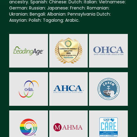
ancestry. Spanish: Chinese: Dutch: Italian: Vietnamese:
German: Russian: Japanese: French: Romanian:
Ukranian: Bengali: Albanian: Pennsylvania Dutch:
Assyrian: Polish: Tagalong: Arabic.