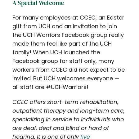
A Special Welcome
For many employees at CCEC, an Easter
gift from UCH and an invitation to join
the UCH Warriors Facebook group really
made them feel like part of the UCH
family! When UCH launched the
Facebook group for staff only, many
workers from CCEC did not expect to be
invited. But UCH welcomes everyone —
all staff are #UCHWarriors!
CCEC offers short-term rehabilitation,
outpatient therapy and long-term care,
specializing in service to individuals who
are deaf, deaf and blind or hard of
hearing. It is one of only
five