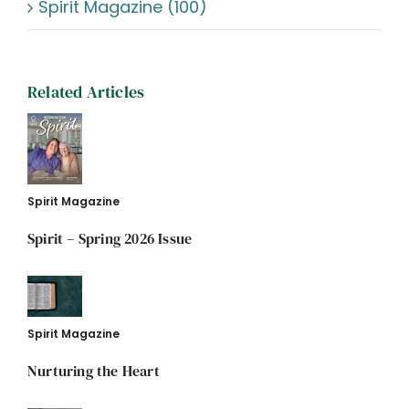
Spirit Magazine (100)
Related Articles
Spirit Magazine
Spirit – Spring 2026 Issue
Spirit Magazine
Nurturing the Heart