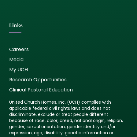
Links
Careers
Media
My UCH
Research Opportunities
Clinical Pastoral Education
United Church Homes, Inc. (UCH) complies with
applicable federal civil rights laws and does not
discriminate, exclude or treat people different
because of race, color, creed, national origin, religion,
gender, sexual orientation, gender identity and/or
expression, age, disability, genetic information or