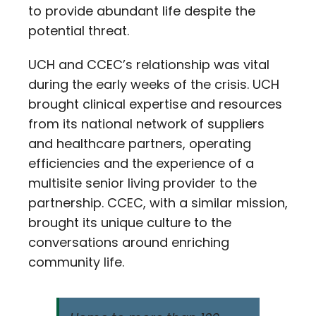
to provide abundant life despite the
potential threat.
UCH and CCEC’s relationship was vital
during the early weeks of the crisis. UCH
brought clinical expertise and resources
from its national network of suppliers
and healthcare partners, operating
efficiencies and the experience of a
multisite senior living provider to the
partnership. CCEC, with a similar mission,
brought its unique culture to the
conversations around enriching
community life.