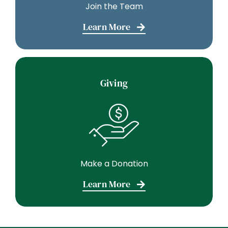
Join the Team
Learn More
Giving
Make a Donation
Learn More