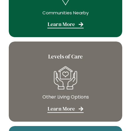
Communities Nearby
Learn More
Levels of Care
Other Living Options
Learn More