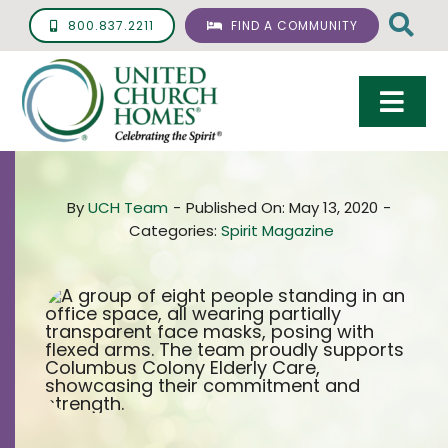
Skip
800.837.2211
FIND A COMMUNITY
to
content
Togg
Navi
Care & Services
By
UCH Team
-
Published On: May 13, 2020
-
Living Options
Categories:
Spirit Magazine
UCH Management
Resources
About
Giving