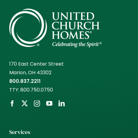
170 East Center Street
Marion, OH 43302
800.837.2211
TTY:
800.750.0750
Services