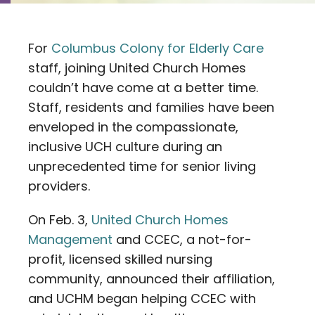
Contact
For
Columbus Colony for Elderly Care
Careers
staff, joining United Church Homes
couldn’t have come at a better time.
Staff, residents and families have been
enveloped in the compassionate,
inclusive UCH culture during an
unprecedented time for senior living
providers.
On Feb. 3,
United Church Homes
Management
and CCEC, a not-for-
profit, licensed skilled nursing
community, announced their affiliation,
and UCHM began helping CCEC with