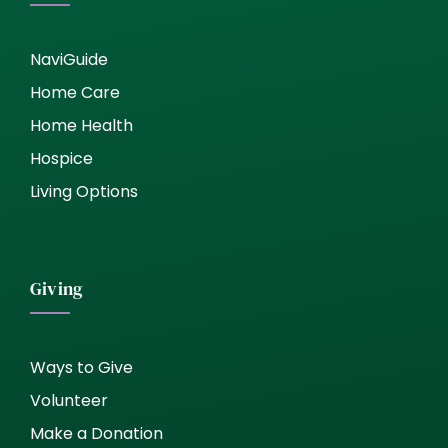
NaviGuide
Home Care
Home Health
Hospice
Living Options
Giving
Ways to Give
Volunteer
Make a Donation