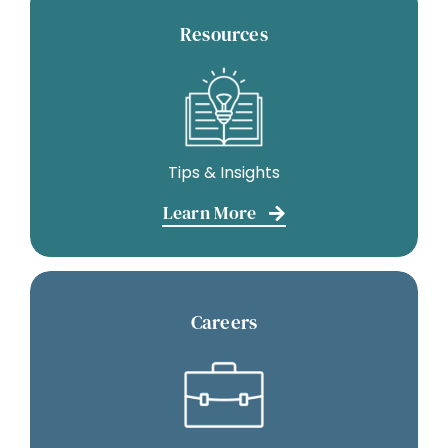
Resources
Tips & Insights
Learn More
Careers