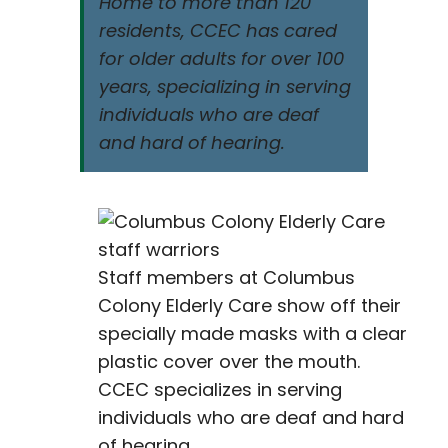
Home to more than 120
residents, CCEC has cared
for older adults for over 100
years, specializing in serving
individuals who are deaf
and hard of hearing.
Staff members at Columbus
Colony Elderly Care show off their
specially made masks with a clear
plastic cover over the mouth.
CCEC specializes in serving
individuals who are deaf and hard
of hearing.