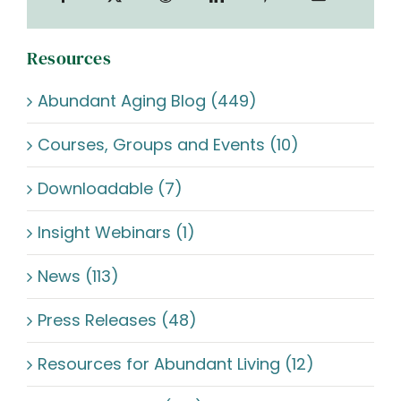
Resources
Abundant Aging Blog (449)
Courses, Groups and Events (10)
Downloadable (7)
Insight Webinars (1)
News (113)
Press Releases (48)
Resources for Abundant Living (12)