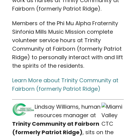
work as nurses at Trinity Community at
Fairborn (formerly Patriot Ridge).
Members of the Phi Mu Alpha Fraternity
Sinfonia Mills Music Mission complete
volunteer service hours at Trinity
Community at Fairborn (formerly Patriot
Ridge) to personally interact with and lift
the spirits of the residents.
Learn More about Trinity Community at
Fairborn (formerly Patriot Ridge)
Lindsay Williams, human
resources manager at
Trinity Community at Fairborn
(formerly Patriot Ridge)
, sits on the