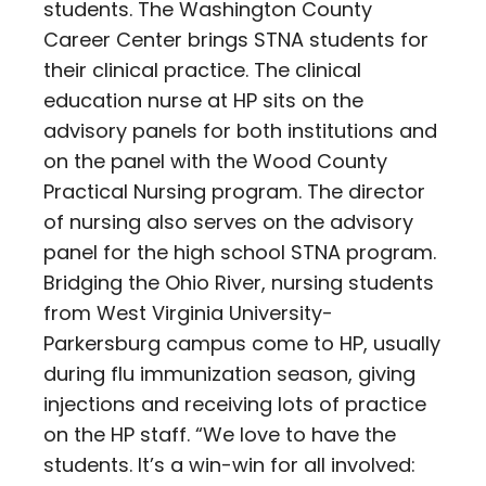
students. The Washington County
Career Center brings STNA students for
their clinical practice. The clinical
education nurse at HP sits on the
advisory panels for both institutions and
on the panel with the Wood County
Practical Nursing program. The director
of nursing also serves on the advisory
panel for the high school STNA program.
Bridging the Ohio River, nursing students
from West Virginia University-
Parkersburg campus come to HP, usually
during flu immunization season, giving
injections and receiving lots of practice
on the HP staff. “We love to have the
students. It’s a win-win for all involved: