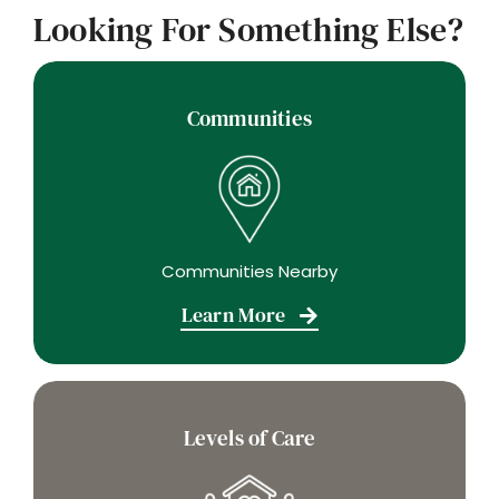
Looking For Something Else?
Communities
Communities Nearby
Learn More
Levels of Care