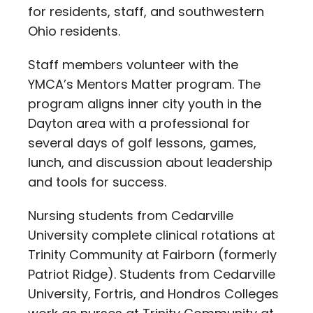
for residents, staff, and southwestern
Ohio residents.
Staff members volunteer with the
YMCA’s Mentors Matter program. The
program aligns inner city youth in the
Dayton area with a professional for
several days of golf lessons, games,
lunch, and discussion about leadership
and tools for success.
Nursing students from Cedarville
University complete clinical rotations at
Trinity Community at Fairborn (formerly
Patriot Ridge). Students from Cedarville
University, Fortris, and Hondros Colleges