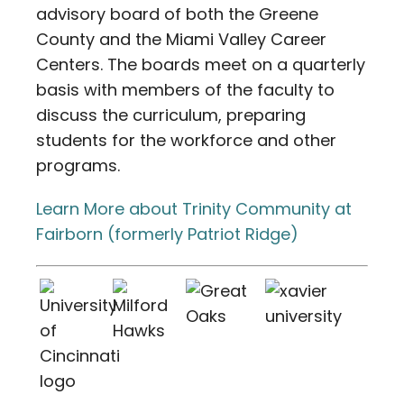
advisory board of both the Greene
County and the Miami Valley Career
Centers. The boards meet on a quarterly
basis with members of the faculty to
discuss the curriculum, preparing
students for the workforce and other
programs.
Learn More about Trinity Community at
Fairborn (formerly Patriot Ridge)