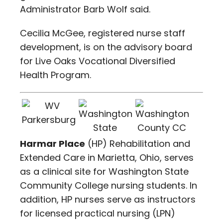
Administrator Barb Wolf said.
Cecilia McGee, registered nurse staff
development, is on the advisory board
for Live Oaks Vocational Diversified
Health Program.
Harmar Place
(HP) Rehabilitation and
Extended Care in Marietta, Ohio, serves
as a clinical site for Washington State
Community College nursing students. In
addition, HP nurses serve as instructors
for licensed practical nursing (LPN)