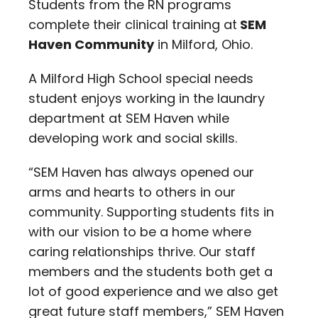
Students from the RN programs
complete their clinical training at
SEM
Haven Community
in Milford, Ohio.
A Milford High School special needs
student enjoys working in the laundry
department at SEM Haven while
developing work and social skills.
“SEM Haven has always opened our
arms and hearts to others in our
community. Supporting students fits in
with our vision to be a home where
caring relationships thrive. Our staff
members and the students both get a
lot of good experience and we also get
great future staff members,” SEM Haven