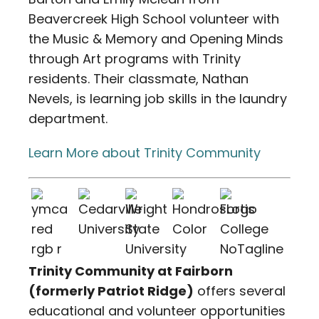
Beavercreek High School volunteer with
the Music & Memory and Opening Minds
through Art programs with Trinity
residents. Their classmate, Nathan
Nevels, is learning job skills in the laundry
department.
Learn More about Trinity Community
Trinity Community at Fairborn
(formerly Patriot Ridge)
offers several
educational and volunteer opportunities