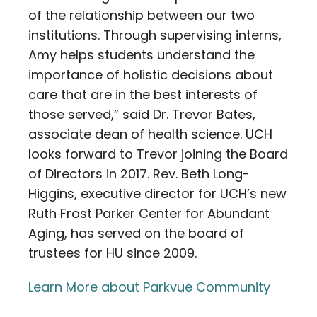
of the relationship between our two
institutions. Through supervising interns,
Amy helps students understand the
importance of holistic decisions about
care that are in the best interests of
those served,” said Dr. Trevor Bates,
associate dean of health science. UCH
looks forward to Trevor joining the Board
of Directors in 2017. Rev. Beth Long-
Higgins, executive director for UCH’s new
Ruth Frost Parker Center for Abundant
Aging, has served on the board of
trustees for HU since 2009.
Learn More about Parkvue Community