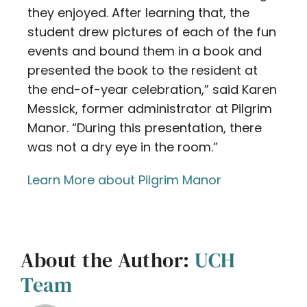
they enjoyed. After learning that, the
student drew pictures of each of the fun
events and bound them in a book and
presented the book to the resident at
the end-of-year celebration,” said Karen
Messick, former administrator at Pilgrim
Manor. “During this presentation, there
was not a dry eye in the room.”
Learn More about Pilgrim Manor
About the Author:
UCH
Team