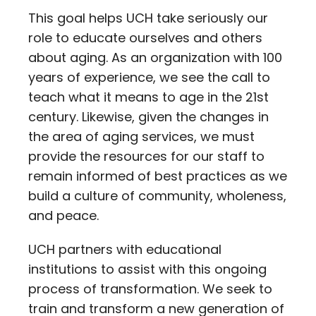
This goal helps UCH take seriously our
role to educate ourselves and others
about aging. As an organization with 100
years of experience, we see the call to
teach what it means to age in the 21st
century. Likewise, given the changes in
the area of aging services, we must
provide the resources for our staff to
remain informed of best practices as we
build a culture of community, wholeness,
and peace.
UCH partners with educational
institutions to assist with this ongoing
process of transformation. We seek to
train and transform a new generation of