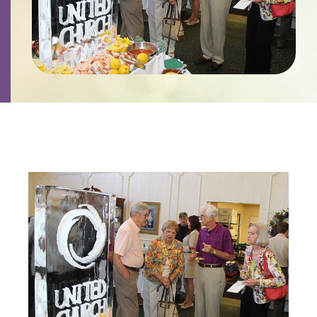
Contact
Careers