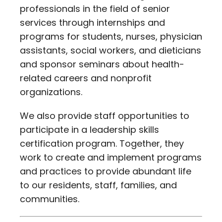
professionals in the field of senior
services through internships and
programs for students, nurses, physician
assistants, social workers, and dieticians
and sponsor seminars about health-
related careers and nonprofit
organizations.
We also provide staff opportunities to
participate in a leadership skills
certification program. Together, they
work to create and implement programs
and practices to provide abundant life
to our residents, staff, families, and
communities.