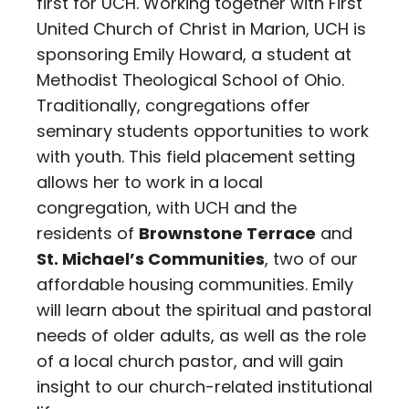
first for UCH. Working together with First
United Church of Christ in Marion, UCH is
sponsoring Emily Howard, a student at
Methodist Theological School of Ohio.
Traditionally, congregations offer
seminary students opportunities to work
with youth. This field placement setting
allows her to work in a local
congregation, with UCH and the
residents of
Brownstone Terrace
and
St. Michael’s Communities
, two of our
affordable housing communities. Emily
will learn about the spiritual and pastoral
needs of older adults, as well as the role
of a local church pastor, and will gain
insight to our church-related institutional