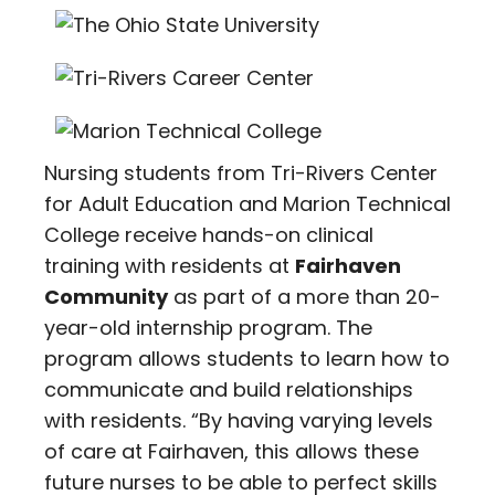
Nursing students from Tri-Rivers Center
for Adult Education and Marion Technical
College receive hands-on clinical
training with residents at
Fairhaven
Community
as part of a more than 20-
year-old internship program. The
program allows students to learn how to
communicate and build relationships
with residents. “By having varying levels
of care at Fairhaven, this allows these
future nurses to be able to perfect skills