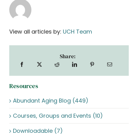
View all articles by:
UCH Team
Share:
Resources
Abundant Aging Blog (449)
Courses, Groups and Events (10)
Downloadable (7)