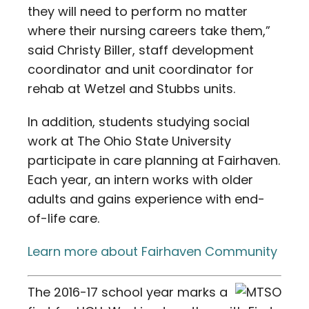
they will need to perform no matter
where their nursing careers take them,”
said Christy Biller, staff development
coordinator and unit coordinator for
rehab at Wetzel and Stubbs units.
In addition, students studying social
work at The Ohio State University
participate in care planning at Fairhaven.
Each year, an intern works with older
adults and gains experience with end-
of-life care.
Learn more about Fairhaven Community
The 2016-17 school year marks a