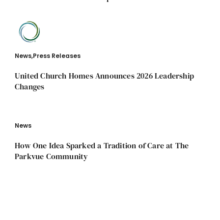
News
,
Press Releases
United Church Homes Announces 2026 Leadership
Changes
News
How One Idea Sparked a Tradition of Care at The
Parkvue Community