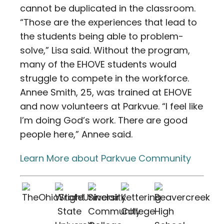
cannot be duplicated in the classroom.
“Those are the experiences that lead to
the students being able to problem-
solve,” Lisa said. Without the program,
many of the EHOVE students would
struggle to compete in the workforce.
Annee Smith, 25, was trained at EHOVE
and now volunteers at Parkvue. “I feel like
I’m doing God’s work. There are good
people here,” Annee said.
Learn More about Parkvue Community