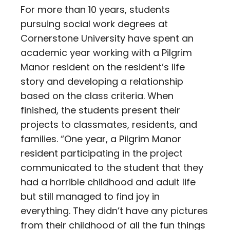
For more than 10 years, students
pursuing social work degrees at
Cornerstone University have spent an
academic year working with a Pilgrim
Manor resident on the resident’s life
story and developing a relationship
based on the class criteria. When
finished, the students present their
projects to classmates, residents, and
families. “One year, a Pilgrim Manor
resident participating in the project
communicated to the student that they
had a horrible childhood and adult life
but still managed to find joy in
everything. They didn’t have any pictures
from their childhood of all the fun things