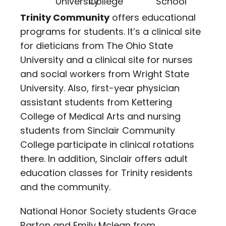
Trinity Community
offers educational
programs for students. It’s a clinical site
for dieticians from The Ohio State
University and a clinical site for nurses
and social workers from Wright State
University. Also, first-year physician
assistant students from Kettering
College of Medical Arts and nursing
students from Sinclair Community
College participate in clinical rotations
there. In addition, Sinclair offers adult
education classes for Trinity residents
and the community.
National Honor Society students Grace
Barton and Emily Mclean from