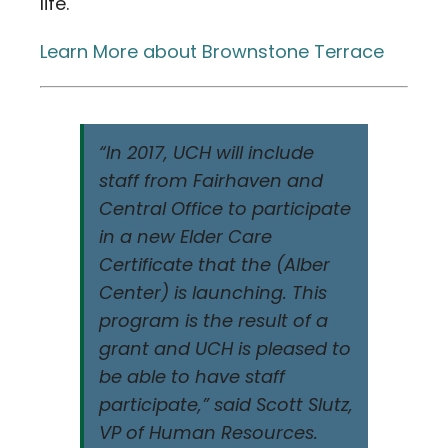
life.
Learn More about Brownstone Terrace
“In 2017, UCH will include
staff from Fairhaven and
Central Office to participate
in a new Elder Care
Certificate that the (Alber
Center) is launching. This
program is the result of a
grant and UCH is pleased to
be able to have staff
participate,” said Scott Slutz,
VP of Human Resources.