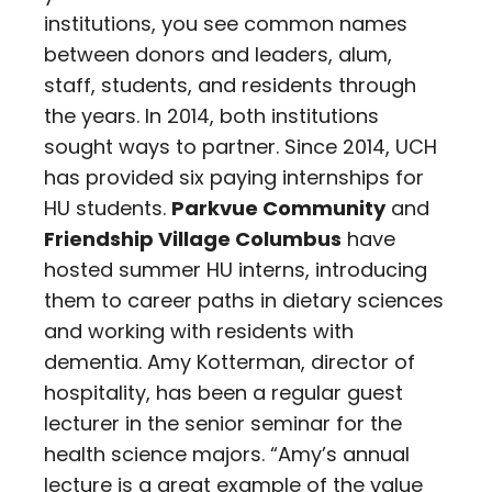
institutions, you see common names
between donors and leaders, alum,
staff, students, and residents through
the years. In 2014, both institutions
sought ways to partner. Since 2014, UCH
has provided six paying internships for
HU students.
Parkvue Community
and
Friendship Village Columbus
have
hosted summer HU interns, introducing
them to career paths in dietary sciences
and working with residents with
dementia. Amy Kotterman, director of
hospitality, has been a regular guest
lecturer in the senior seminar for the
health science majors. “Amy’s annual
lecture is a great example of the value