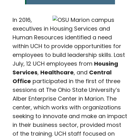
In 2016,
executives in Housing Services and
Human Resources identified a need
within UCH to provide opportunities for
employees to build leadership skills. Last
July, 12 UCH employees from
Housing
Services
,
Healthcare
, and
Central
Office
participated in the first of three
sessions at The Ohio State University’s
Alber Enterprise Center in Marion. The
center, which works with organizations
seeking to innovate and make an impact
in their business sector, provided most
of the training. UCH staff focused on