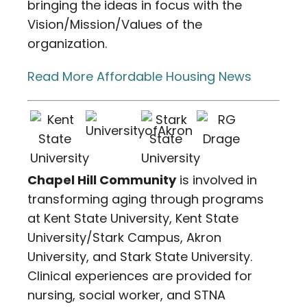
bringing the ideas in focus with the
Vision/Mission/Values of the
organization.
Read More Affordable Housing News
Chapel Hill Community
is involved in
transforming aging through programs
at Kent State University, Kent State
University/Stark Campus, Akron
University, and Stark State University.
Clinical experiences are provided for
nursing, social worker, and STNA