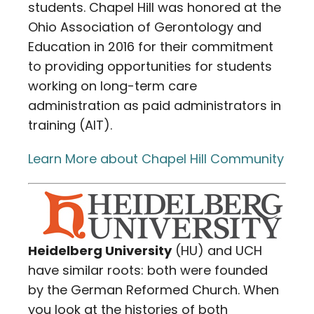
students. Chapel Hill was honored at the
Ohio Association of Gerontology and
Education in 2016 for their commitment
to providing opportunities for students
working on long-term care
administration as paid administrators in
training (AIT).
Learn More about Chapel Hill Community
Heidelberg University
(HU) and UCH
have similar roots: both were founded
by the German Reformed Church. When
you look at the histories of both