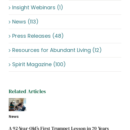
Insight Webinars (1)
News (113)
Press Releases (48)
Resources for Abundant Living (12)
Spirit Magazine (100)
Related Articles
News
A 92-Year-Old’s First Trumpet Lesson in 70 Years