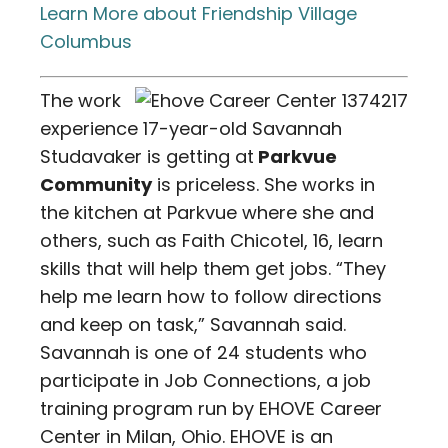
Learn More about Friendship Village
Columbus
The work
experience 17-year-old Savannah
Studavaker is getting at
Parkvue
Community
is priceless. She works in
the kitchen at Parkvue where she and
others, such as Faith Chicotel, 16, learn
skills that will help them get jobs. “They
help me learn how to follow directions
and keep on task,” Savannah said.
Savannah is one of 24 students who
participate in Job Connections, a job
training program run by EHOVE Career
Center in Milan, Ohio. EHOVE is an