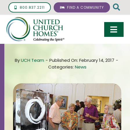
Skip
800.837.2211
FIND A COMMUNITY
to
content
Togg
Navi
Care & Services
By
UCH Team
-
Published On: February 14, 2017
-
Living Options
Categories:
News
UCH Management
Resources
About
Giving