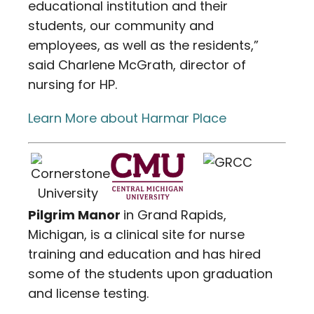
educational institution and their
students, our community and
employees, as well as the residents,”
said Charlene McGrath, director of
nursing for HP.
Learn More about Harmar Place
Pilgrim Manor
in Grand Rapids,
Michigan, is a clinical site for nurse
training and education and has hired
some of the students upon graduation
and license testing.