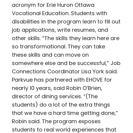
acronym for Erie Huron Ottawa
Vocational Education. Students with
disabilities in the program learn to fill out
job applications, write resumes, and
other skills. “The skills they learn here are
so transformational. They can take
these skills and can move on
somewhere else and be successful,” Job
Connections Coordinator Lisa York said.
Parkvue has partnered with EHOVE for
nearly 10 years, said Robin O’Brien,
director of dining services. “(The
students) do a lot of the extra things
that we have a hard time getting done,”
Robin said. The program exposes
students to real world experiences that