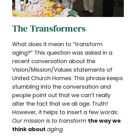
The Transformers
What does it mean to “transform
aging?” This question was asked in a
recent conversation about the
Vision/Mission/Values statements of
United Church Homes. This phrase keeps
stumbling into the conversation and
people point out that we can’t really
alter the fact that we all age. Truth!
However, it helps to insert a few words:
Our mission is to transform
the way we
think about
aging
.