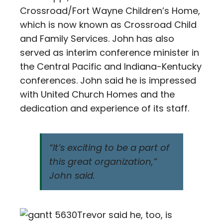
Crossroad/Fort Wayne Children’s Home,
which is now known as Crossroad Child
and Family Services. John has also
served as interim conference minister in
the Central Pacific and Indiana-Kentucky
conferences. John said he is impressed
with United Church Homes and the
dedication and experience of its staff.
“It’s exciting to be a part of
this great organization,”
John said.
Trevor said he, too, is