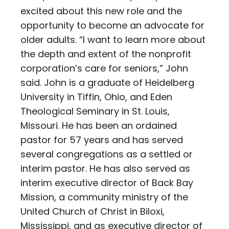
excited about this new role and the
opportunity to become an advocate for
older adults. “I want to learn more about
the depth and extent of the nonprofit
corporation’s care for seniors,” John
said. John is a graduate of Heidelberg
University in Tiffin, Ohio, and Eden
Theological Seminary in St. Louis,
Missouri. He has been an ordained
pastor for 57 years and has served
several congregations as a settled or
interim pastor. He has also served as
interim executive director of Back Bay
Mission, a community ministry of the
United Church of Christ in Biloxi,
Mississippi, and as executive director of