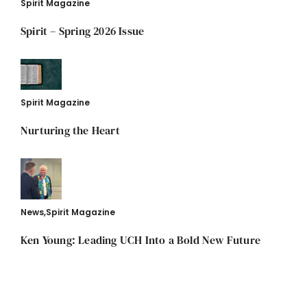
Spirit Magazine
Spirit – Spring 2026 Issue
Spirit Magazine
Nurturing the Heart
News
,
Spirit Magazine
Ken Young: Leading UCH Into a Bold New Future