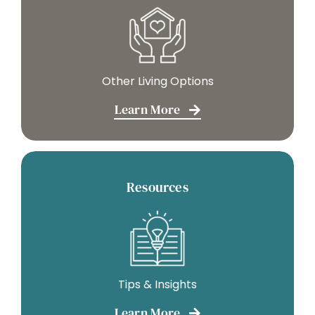
Other Living Options
Learn More
Resources
Tips & Insights
Learn More