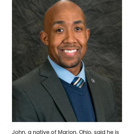
John, a native of Marion, Ohio, said he is