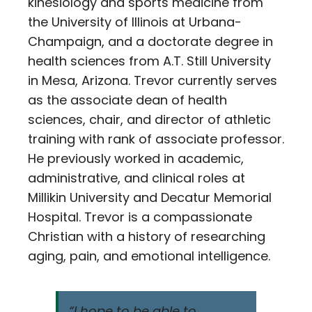
kinesiology and sports medicine from
the University of Illinois at Urbana-
Champaign, and a doctorate degree in
health sciences from A.T. Still University
in Mesa, Arizona. Trevor currently serves
as the associate dean of health
sciences, chair, and director of athletic
training with rank of associate professor.
He previously worked in academic,
administrative, and clinical roles at
Millikin University and Decatur Memorial
Hospital. Trevor is a compassionate
Christian with a history of researching
aging, pain, and emotional intelligence.
“I hope to be able to