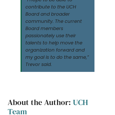
contribute to the UCH
Board and broader
community. The current
Board members
passionately use their
talents to help move the
organization forward and
my goal is to do the same,”
Trevor said.
About the Author:
UCH
Team