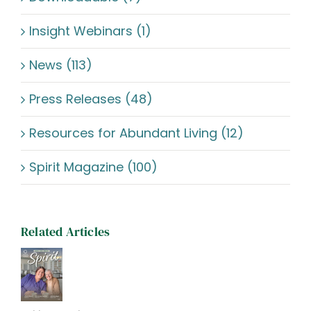
Insight Webinars (1)
News (113)
Press Releases (48)
Resources for Abundant Living (12)
Spirit Magazine (100)
Related Articles