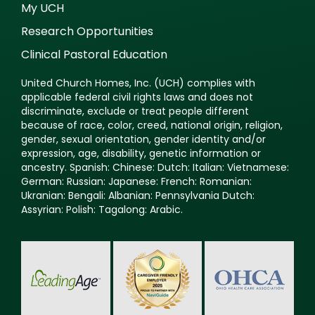
My UCH
Research Opportunities
Clinical Pastoral Education
United Church Homes, Inc. (UCH) complies with
applicable federal civil rights laws and does not
discriminate, exclude or treat people different
because of race, color, creed, national origin, religion,
gender, sexual orientation, gender identity and/or
expression, age, disability, genetic information or
ancestry. Spanish: Chinese: Dutch: Italian: Vietnamese:
German: Russian: Japanese: French: Romanian:
Ukranian: Bengali: Albanian: Pennsylvania Dutch:
Assyrian: Polish: Tagalong: Arabic.