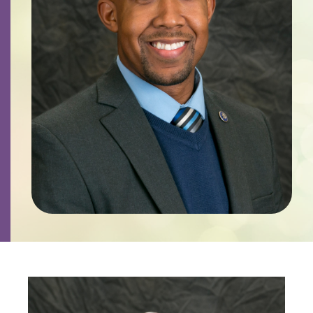
Contact
Careers