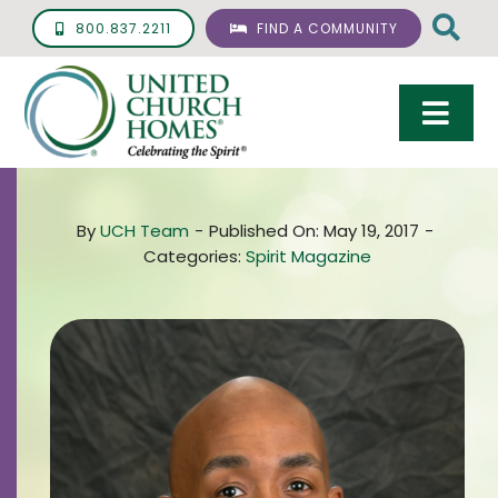
Skip
800.837.2211
FIND A COMMUNITY
to
content
Togg
Navi
Care & Services
By
UCH Team
-
Published On: May 19, 2017
-
Living Options
Categories:
Spirit Magazine
UCH Management
Resources
About
Giving