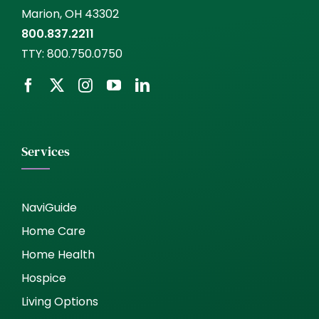
Marion, OH 43302
800.837.2211
TTY:
800.750.0750
Services
NaviGuide
Home Care
Home Health
Hospice
Living Options