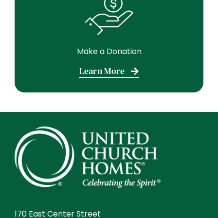
Make a Donation
Learn More
170 East Center Street