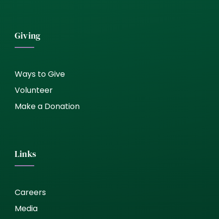
Giving
Ways to Give
Volunteer
Make a Donation
Links
Careers
Media