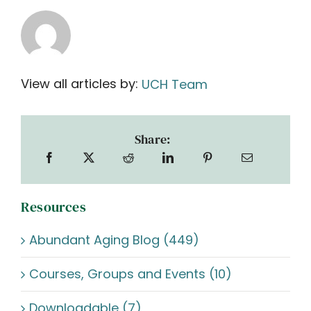
View all articles by:
UCH Team
Share:
Resources
Abundant Aging Blog (449)
Courses, Groups and Events (10)
Downloadable (7)