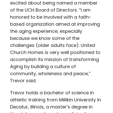
excited about being named a member
of the UCH Board of Directors. “I am
honored to be involved with a faith-
based organization aimed at improving
the aging experience, especially
because we know some of the
challenges (older adults face). United
Church Homes is very well positioned to
accomplish its mission of transforming
Aging by building a culture of
community, wholeness and peace,”
Trevor said.
Trevor holds a bachelor of science in
athletic training from Millikin University in
Decatur, Illinois, a master’s degree in