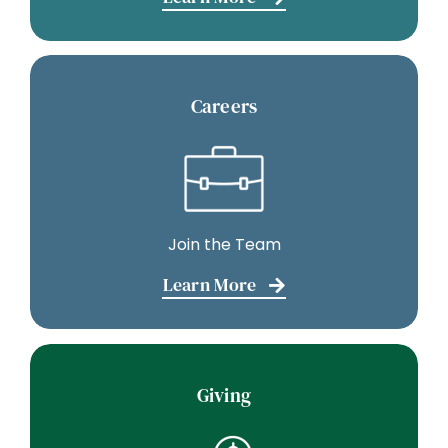
Careers
Join the Team
Learn More
Giving