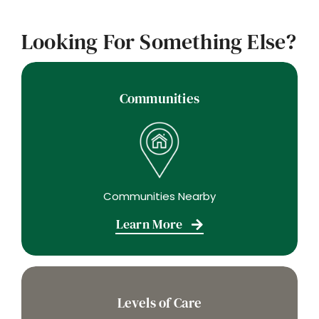
Looking For Something Else?
Communities
Communities Nearby
Learn More
Levels of Care