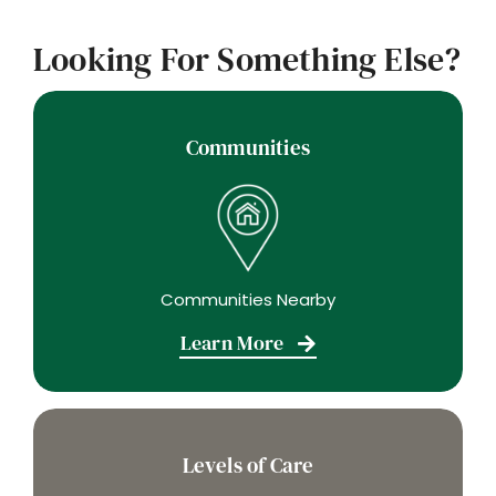
Looking For Something Else?
Communities
Communities Nearby
Learn More
Levels of Care