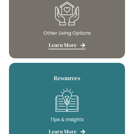
Other Living Options
Learn More
Resources
Tips & Insights
Learn More