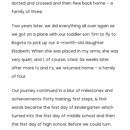
dotted and crossed and then flew back home – a
family of three.
Two years later, we did everything all over again as
we got on a plane with our toddler son Tim to fly to
Bogota to pick up our 4-month-old daughter
Elizabeth. When she was placed in my arms, she was
very quiet, and I, of course, cried. Six weeks later
after more i’s and t’s, we returned home – a family
of four.
Our journey continued in a blur of milestones and
achievements. Potty training, first steps, & first
words became the first day of kindergarten which
turned into the first day of middle school and then
the first day of high school. Before we could turn