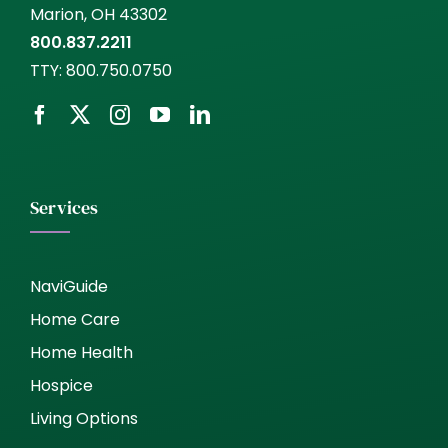
Marion, OH 43302
800.837.2211
TTY:
800.750.0750
Services
NaviGuide
Home Care
Home Health
Hospice
Living Options