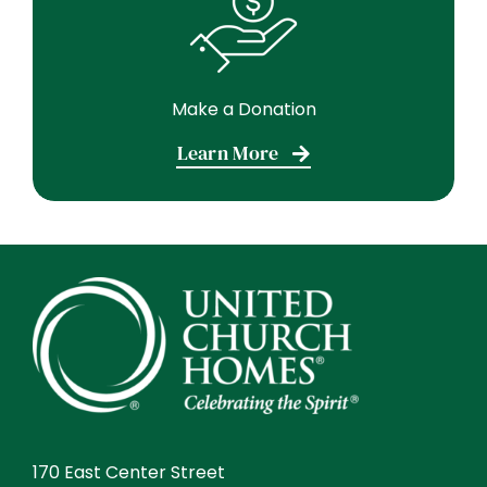
Make a Donation
Learn More
170 East Center Street