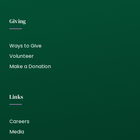
Giving
Ways to Give
Volunteer
Make a Donation
Links
Careers
Media