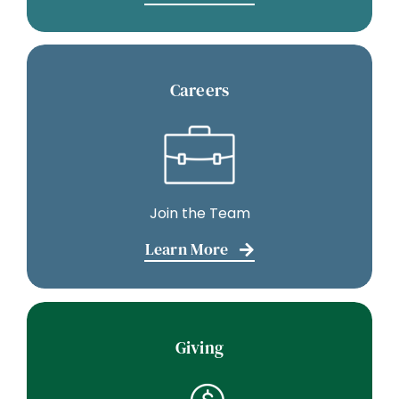
Careers
Join the Team
Learn More
Giving