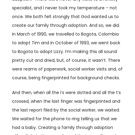
specialist, and I never took my temperature – not
once. We both felt strongly that God wanted us to
create our family through adoption. And so, we did.
In March of 1990, we travelled to Bogota, Colombia
to adopt Tim and in October of 1993, we went back
to Bogota to adopt Lizzy. I’m making this all sound
pretty cut and dried, but, of course, it wasn’t. There
were reams of paperwork, social worker visits and, of
course, being fingerprinted for background checks.
And then, when all the i’s were dotted and all the t’s
crossed, when the last finger was fingerprinted and
the last report filed by the social worker, we waited.
We waited for the phone to ring telling us that we
had a baby. Creating a family through adoption