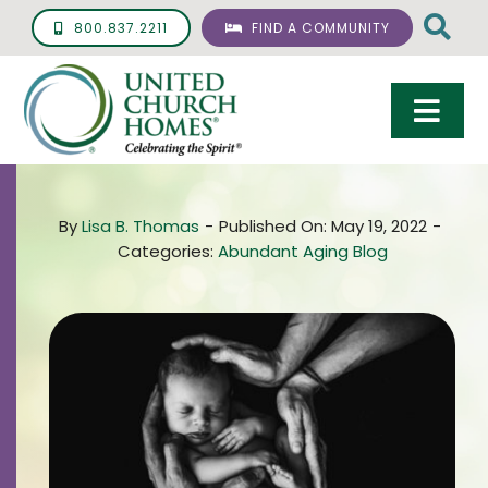
Skip
800.837.2211
FIND A COMMUNITY
to
content
Togg
Navi
Care & Services
By
Lisa B. Thomas
-
Published On: May 19, 2022
-
Living Options
Categories:
Abundant Aging Blog
UCH Management
Resources
About
Giving