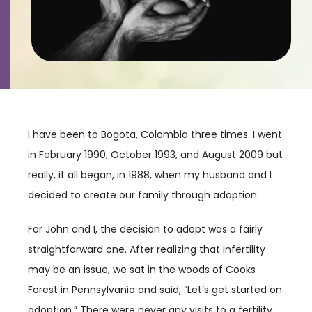
Contact
Careers
I have been to Bogota, Colombia three times. I went
in February 1990, October 1993, and August 2009 but
really, it all began, in 1988, when my husband and I
decided to create our family through adoption.
For John and I, the decision to adopt was a fairly
straightforward one. After realizing that infertility
may be an issue, we sat in the woods of Cooks
Forest in Pennsylvania and said, “Let’s get started on
adoption.” There were never any visits to a fertility