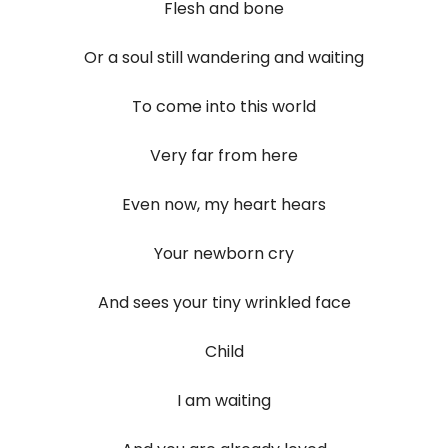
Flesh and bone
Or a soul still wandering and waiting
To come into this world
Very far from here
Even now, my heart hears
Your newborn cry
And sees your tiny wrinkled face
Child
I am waiting