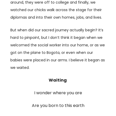
around, they were off to college and finally, we
watched our chicks walk across the stage for their
diplomas and into their own homes, jobs, and lives.
But when did our sacred journey actually begin? It’s
hard to pinpoint, but I don’t think it began when we
welcomed the social worker into our home, or as we
got on the plane to Bogota, or even when our
babies were placed in our arms. I believe it began as
we waited.
Waiting
I wonder where you are
Are you born to this earth