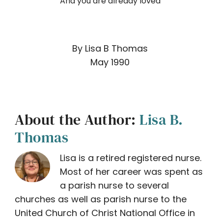
And you are already loved
By Lisa B Thomas
May 1990
About the Author:
Lisa B.
Thomas
Lisa is a retired registered nurse.
Most of her career was spent as
a parish nurse to several
churches as well as parish nurse to the
United Church of Christ National Office in