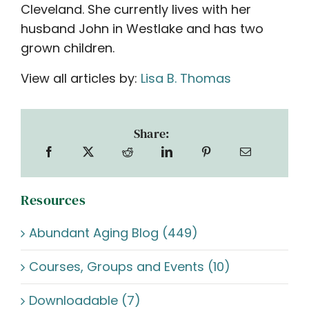
Cleveland. She currently lives with her
husband John in Westlake and has two
grown children.
View all articles by:
Lisa B. Thomas
Share:
Resources
Abundant Aging Blog (449)
Courses, Groups and Events (10)
Downloadable (7)