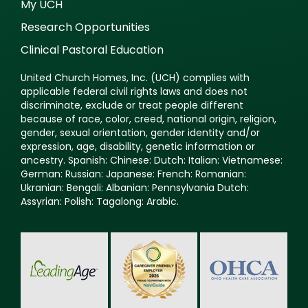
My UCH
Research Opportunities
Clinical Pastoral Education
United Church Homes, Inc. (UCH) complies with
applicable federal civil rights laws and does not
discriminate, exclude or treat people different
because of race, color, creed, national origin, religion,
gender, sexual orientation, gender identity and/or
expression, age, disability, genetic information or
ancestry. Spanish: Chinese: Dutch: Italian: Vietnamese:
German: Russian: Japanese: French: Romanian:
Ukranian: Bengali: Albanian: Pennsylvania Dutch:
Assyrian: Polish: Tagalong: Arabic.