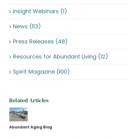
Insight Webinars (1)
News (113)
Press Releases (48)
Resources for Abundant Living (12)
Spirit Magazine (100)
Related Articles
Abundant Aging Blog