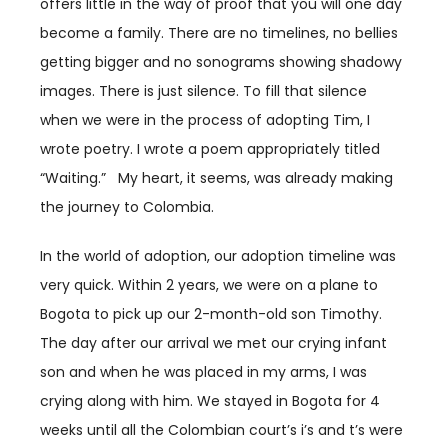
offers little in the way of proof that you will one day
become a family. There are no timelines, no bellies
getting bigger and no sonograms showing shadowy
images. There is just silence. To fill that silence
when we were in the process of adopting Tim, I
wrote poetry. I wrote a poem appropriately titled
“Waiting.” My heart, it seems, was already making
the journey to Colombia.
In the world of adoption, our adoption timeline was
very quick. Within 2 years, we were on a plane to
Bogota to pick up our 2-month-old son Timothy.
The day after our arrival we met our crying infant
son and when he was placed in my arms, I was
crying along with him. We stayed in Bogota for 4
weeks until all the Colombian court’s i’s and t’s were