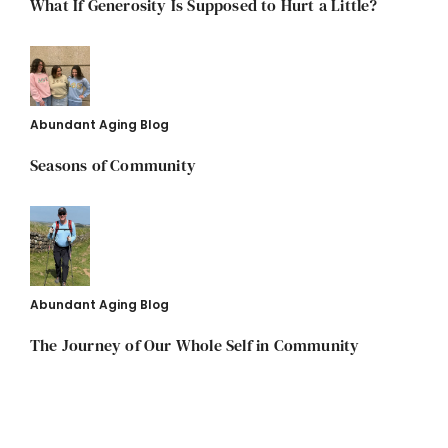
What If Generosity Is Supposed to Hurt a Little?
Abundant Aging Blog
Seasons of Community
Abundant Aging Blog
The Journey of Our Whole Self in Community