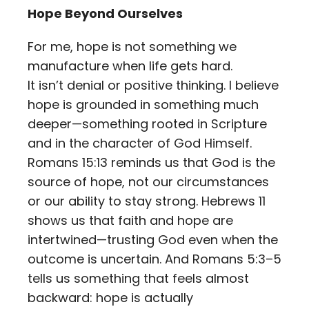
Hope Beyond Ourselves
For me, hope is not something we
manufacture when life gets hard.
It isn’t denial or positive thinking. I believe
hope is grounded in something much
deeper—something rooted in Scripture
and in the character of God Himself.
Romans 15:13 reminds us that God is the
source of hope, not our circumstances
or our ability to stay strong. Hebrews 11
shows us that faith and hope are
intertwined—trusting God even when the
outcome is uncertain. And Romans 5:3–5
tells us something that feels almost
backward: hope is actually