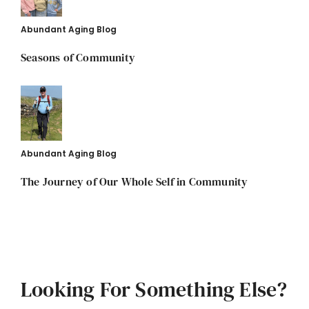
Abundant Aging Blog
Seasons of Community
Abundant Aging Blog
The Journey of Our Whole Self in Community
Looking For Something Else?