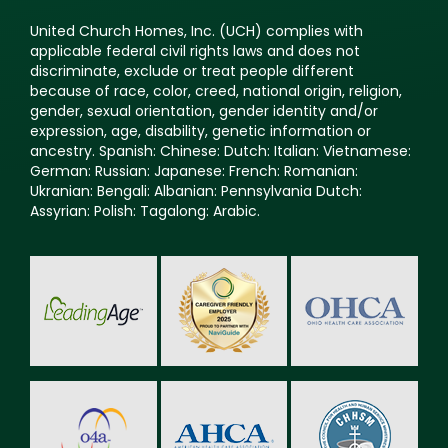
United Church Homes, Inc. (UCH) complies with
applicable federal civil rights laws and does not
discriminate, exclude or treat people different
because of race, color, creed, national origin, religion,
gender, sexual orientation, gender identity and/or
expression, age, disability, genetic information or
ancestry. Spanish: Chinese: Dutch: Italian: Vietnamese:
German: Russian: Japanese: French: Romanian:
Ukranian: Bengali: Albanian: Pennsylvania Dutch:
Assyrian: Polish: Tagalong: Arabic.