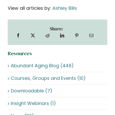
View all articles by:
Ashley Bills
Share:
Resources
Abundant Aging Blog (449)
Courses, Groups and Events (10)
Downloadable (7)
Insight Webinars (1)