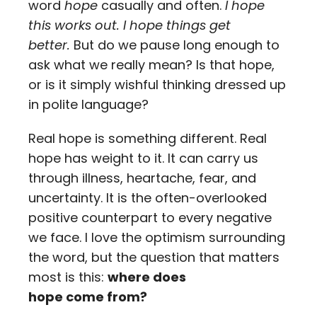
word
hope
casually and often.
I hope
this works out.
I hope things get
better.
But do we pause long enough to
ask what we really mean? Is that hope,
or is it simply wishful thinking dressed up
in polite language?
Real hope is something different. Real
hope has weight to it. It can carry us
through illness, heartache, fear, and
uncertainty. It is the often-overlooked
positive counterpart to every negative
we face. I love the optimism surrounding
the word, but the question that matters
most is this:
where does
hope come from?