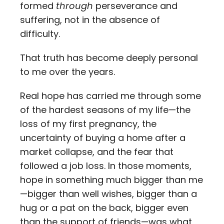
formed
through
perseverance and
suffering, not in the absence of
difficulty.
That truth has become deeply personal
to me over the years.
Real hope has carried me through some
of the hardest seasons of my life—the
loss of my first pregnancy, the
uncertainty of buying a home after a
market collapse, and the fear that
followed a job loss. In those moments,
hope in something much bigger than me
—bigger than well wishes, bigger than a
hug or a pat on the back, bigger even
than the support of friends—was what