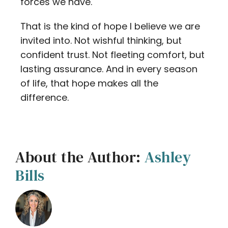
forces we have.
That is the kind of hope I believe we are
invited into. Not wishful thinking, but
confident trust. Not fleeting comfort, but
lasting assurance. And in every season
of life, that hope makes all the
difference.
About the Author:
Ashley
Bills