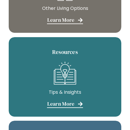
Other Living Options
Learn More
Resources
Tips & Insights
Learn More