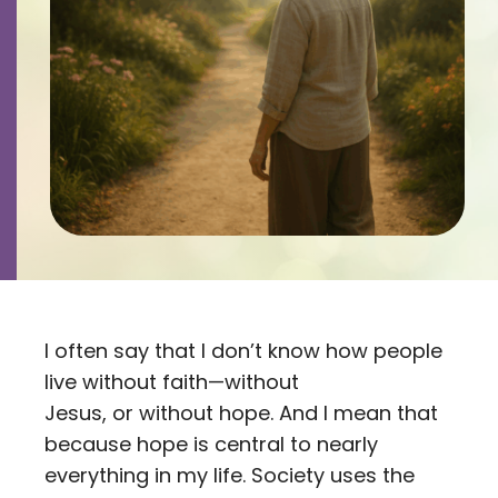
Contact
Careers
I often say that I don’t know how people
live without faith—without
Jesus, or without hope. And I mean that
because hope is central to nearly
everything in my life. Society uses the