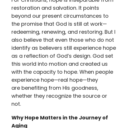
restoration and salvation. It points
beyond our present circumstances to
the promise that God is still at work—
redeeming, renewing, and restoring. But I
also believe that even those who do not
identify as believers still experience hope
as a reflection of God’s design. God set
this world into motion and created us
with the capacity to hope. When people
experience hope—real hope—they
are benefiting from His goodness,
whether they recognize the source or
not.
Why Hope Matters in the Journey of
Aging