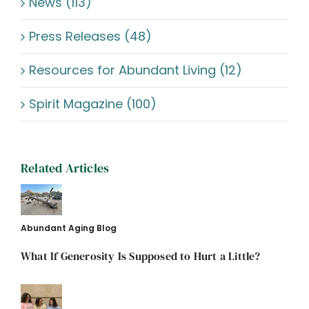
News (113)
Press Releases (48)
Resources for Abundant Living (12)
Spirit Magazine (100)
Related Articles
Abundant Aging Blog
What If Generosity Is Supposed to Hurt a Little?