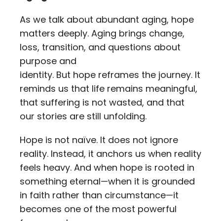
As we talk about abundant aging, hope
matters deeply. Aging brings change,
loss, transition, and questions about
purpose and
identity. But hope reframes the journey. It
reminds us that life remains meaningful,
that suffering is not wasted, and that
our stories are still unfolding.
Hope is not naïve. It does not ignore
reality. Instead, it anchors us when reality
feels heavy. And when hope is rooted in
something eternal—when it is grounded
in faith rather than circumstance—it
becomes one of the most powerful