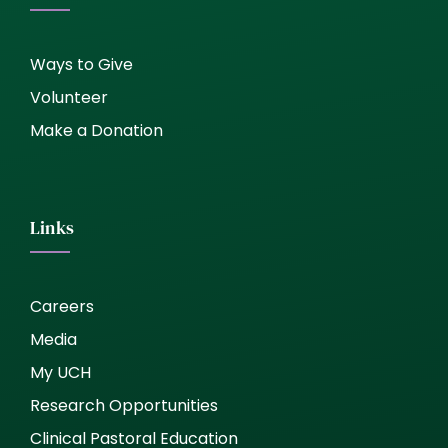
Ways to Give
Volunteer
Make a Donation
Links
Careers
Media
My UCH
Research Opportunities
Clinical Pastoral Education