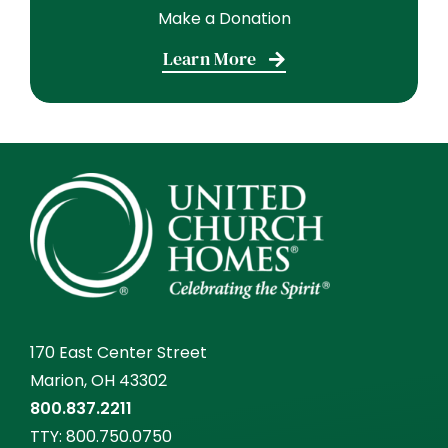
Make a Donation
Learn More
170 East Center Street
Marion, OH 43302
800.837.2211
TTY:
800.750.0750