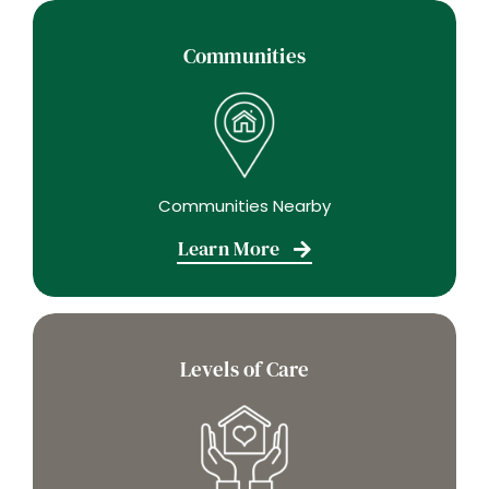
Communities
Communities Nearby
Learn More
Levels of Care