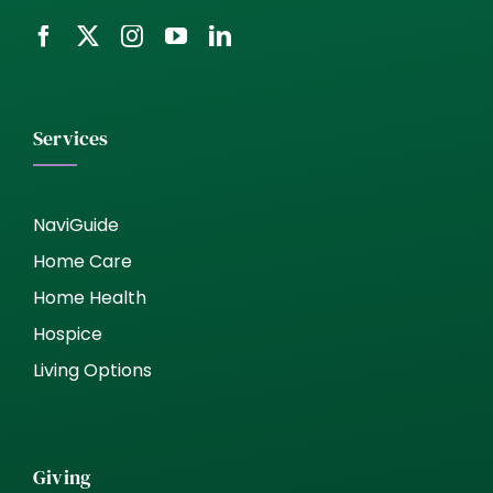
Services
NaviGuide
Home Care
Home Health
Hospice
Living Options
Giving