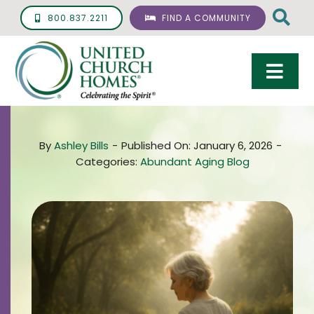
Skip
800.837.2211
FIND A COMMUNITY
to
content
Togg
Navi
Care & Services
By
Ashley Bills
-
Published On: January 6, 2026
-
Living Options
Categories:
Abundant Aging Blog
UCH Management
Resources
About
Giving