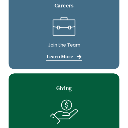
Careers
Join the Team
Learn More
Giving