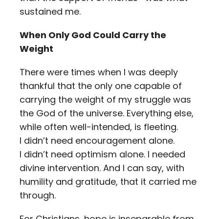
sustained me.
When Only God Could Carry the
Weight
There were times when I was deeply
thankful that the only one capable of
carrying the weight of my struggle was
the God of the universe. Everything else,
while often well-intended, is fleeting.
I didn’t need encouragement alone.
I didn’t need optimism alone. I needed
divine intervention. And I can say, with
humility and gratitude, that it carried me
through.
For Christians, hope is inseparable from