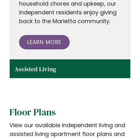
household chores and upkeep, our
independent residents enjoy giving
back to the Marietta community.
LEARN MORE
Assisted Living
Floor Plans
View our available independent living and
assisted living apartment floor plans and