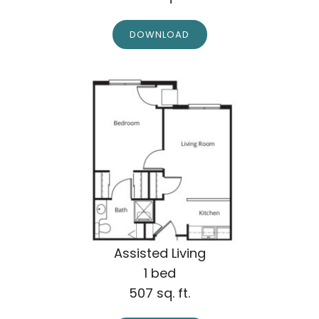
DOWNLOAD
Assisted Living
1 bed
507 sq. ft.