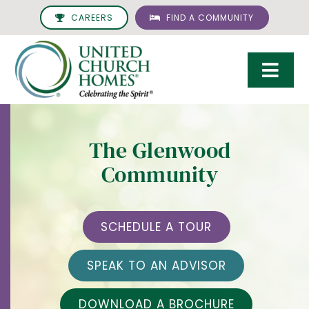
Skip
CAREERS
FIND A COMMUNITY
to
content
Togg
Navi
Care & Services
The Glenwood
Living Options
Community
UCH Management
Resources
SCHEDULE A TOUR
About
SPEAK TO AN ADVISOR
Giving
DOWNLOAD A BROCHURE