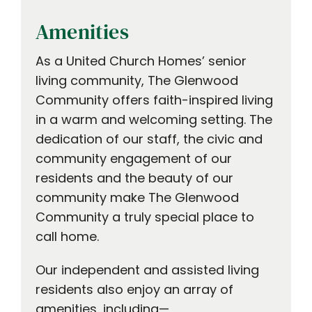
Amenities
As a United Church Homes’ senior
living community, The Glenwood
Community offers faith-inspired living
in a warm and welcoming setting. The
dedication of our staff, the civic and
community engagement of our
residents and the beauty of our
community make The Glenwood
Community a truly special place to
call home.
Our independent and assisted living
residents also enjoy an array of
amenities, including—