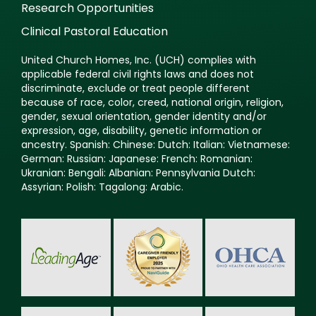
Research Opportunities
Clinical Pastoral Education
United Church Homes, Inc. (UCH) complies with
applicable federal civil rights laws and does not
discriminate, exclude or treat people different
because of race, color, creed, national origin, religion,
gender, sexual orientation, gender identity and/or
expression, age, disability, genetic information or
ancestry. Spanish: Chinese: Dutch: Italian: Vietnamese:
German: Russian: Japanese: French: Romanian:
Ukranian: Bengali: Albanian: Pennsylvania Dutch:
Assyrian: Polish: Tagalong: Arabic.