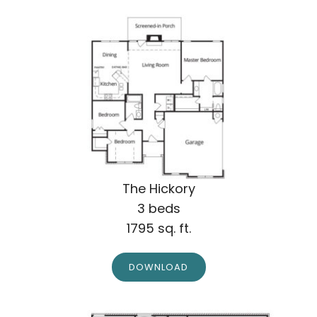
The Hickory
3 beds
1795 sq. ft.
DOWNLOAD