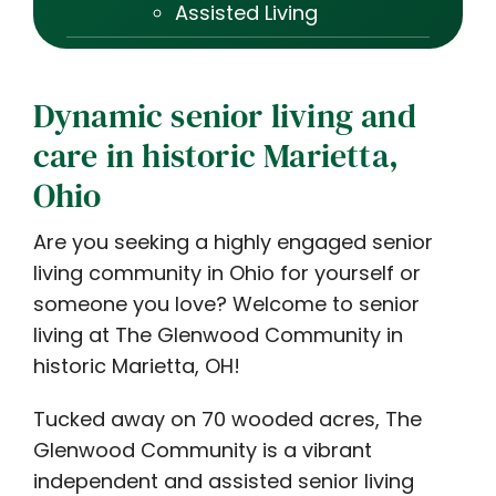
Assisted Living
Dynamic senior living and
care in historic Marietta,
Ohio
Are you seeking a highly engaged senior
living community in Ohio for yourself or
someone you love? Welcome to senior
living at The Glenwood Community in
historic Marietta, OH!
Tucked away on 70 wooded acres, The
Glenwood Community is a vibrant
independent and assisted senior living