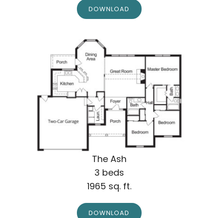
DOWNLOAD
The Ash
3 beds
1965 sq. ft.
DOWNLOAD