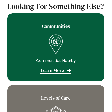
Looking For Something Else?
Communities
Communities Nearby
Learn More
Levels of Care