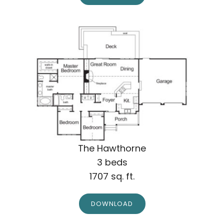
The Hawthorne
3 beds
1707 sq. ft.
DOWNLOAD