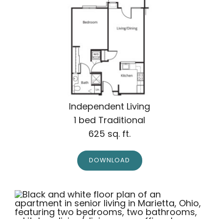
Independent Living
1 bed Traditional
625 sq. ft.
DOWNLOAD