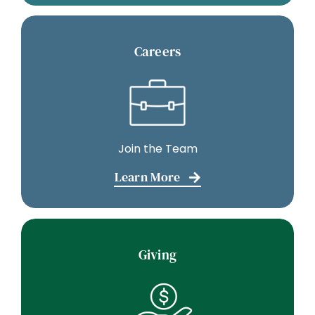
Careers
Join the Team
Learn More
Giving