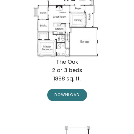
The Oak
2 or 3 beds
1898 sq. ft.
DOWNLOAD