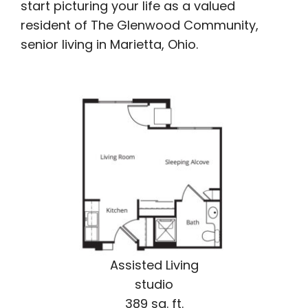
start picturing your life as a valued
resident of The Glenwood Community,
senior living in Marietta, Ohio.
Assisted Living
studio
389 sq. ft.