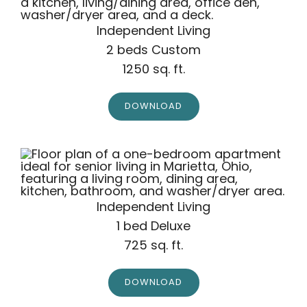
Independent Living
2 beds Custom
1250 sq. ft.
DOWNLOAD
Independent Living
1 bed Deluxe
725 sq. ft.
DOWNLOAD