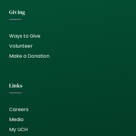
Giving
Ways to Give
Volunteer
Make a Donation
Links
Careers
Media
My UCH