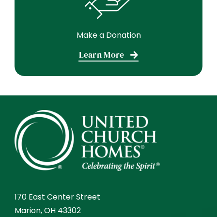
Make a Donation
Learn More
170 East Center Street
Marion, OH 43302