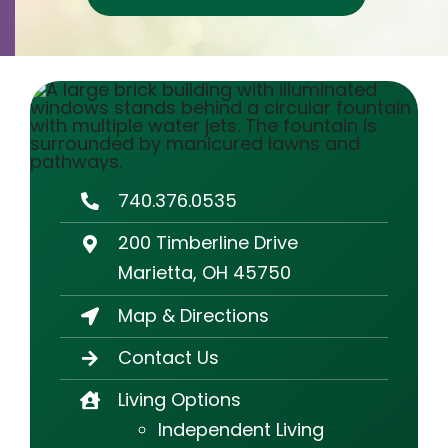
Contact
Careers
740.376.0535
200 Timberline Drive
Marietta, OH 45750
Map & Directions
Contact Us
Living Options
Independent Living