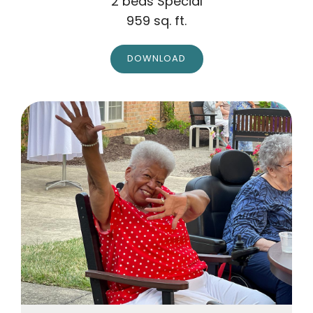
2 beds Special
959 sq. ft.
DOWNLOAD