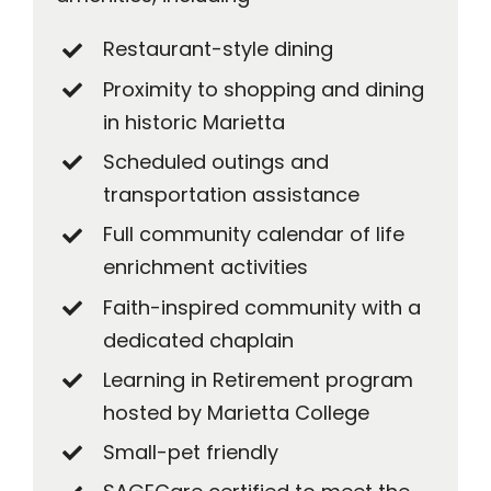
Restaurant-style dining
Proximity to shopping and dining
in historic Marietta
Scheduled outings and
transportation assistance
Full community calendar of life
enrichment activities
Faith-inspired community with a
dedicated chaplain
Learning in Retirement program
hosted by Marietta College
Small-pet friendly