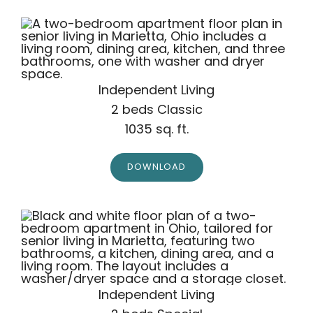
Independent Living
2 beds Classic
1035 sq. ft.
DOWNLOAD
Independent Living