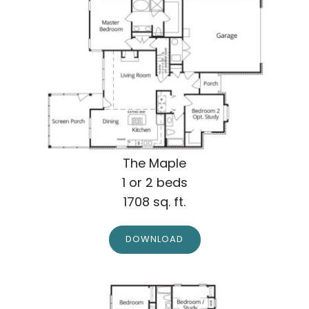
The Maple
1 or 2 beds
1708 sq. ft.
DOWNLOAD