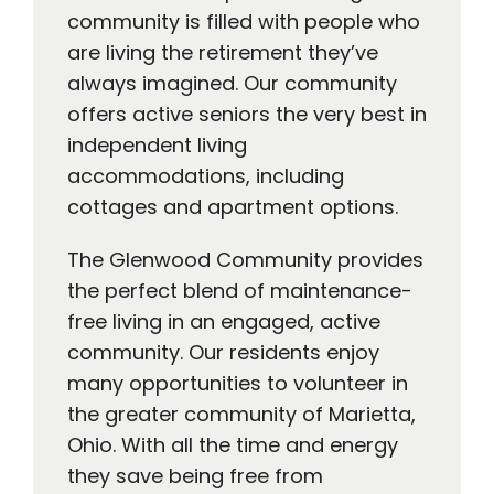
community is filled with people who
are living the retirement they’ve
always imagined. Our community
offers active seniors the very best in
independent living
accommodations, including
cottages and apartment options.
The Glenwood Community provides
the perfect blend of maintenance-
free living in an engaged, active
community. Our residents enjoy
many opportunities to volunteer in
the greater community of Marietta,
Ohio. With all the time and energy
they save being free from