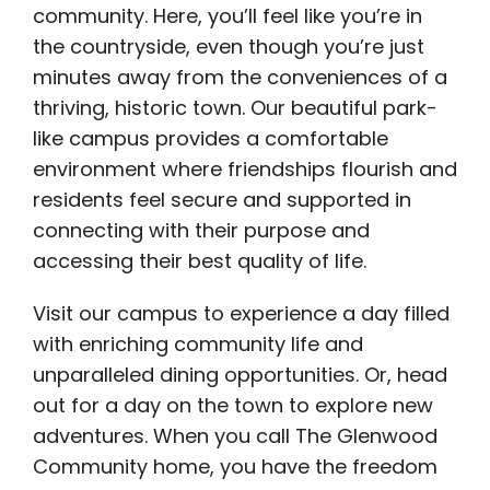
community. Here, you’ll feel like you’re in
the countryside, even though you’re just
minutes away from the conveniences of a
thriving, historic town. Our beautiful park-
like campus provides a comfortable
environment where friendships flourish and
residents feel secure and supported in
connecting with their purpose and
accessing their best quality of life.
Visit our campus to experience a day filled
with enriching community life and
unparalleled dining opportunities. Or, head
out for a day on the town to explore new
adventures. When you call The Glenwood
Community home, you have the freedom