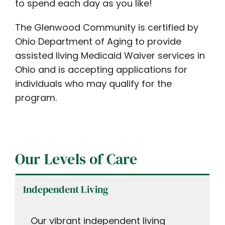
to spend each day as you like!
The Glenwood Community is certified by
Ohio Department of Aging to provide
assisted living Medicaid Waiver services in
Ohio and is accepting applications for
individuals who may qualify for the
program.
Our Levels of Care
Independent Living
Our vibrant independent living