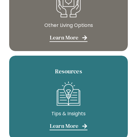
Other Living Options
Learn More
Resources
Tips & Insights
Learn More