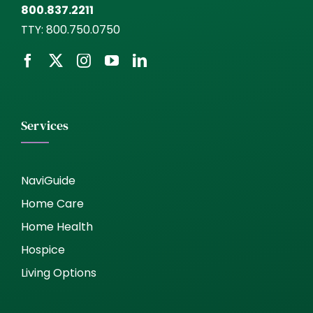
800.837.2211
TTY:
800.750.0750
Services
NaviGuide
Home Care
Home Health
Hospice
Living Options