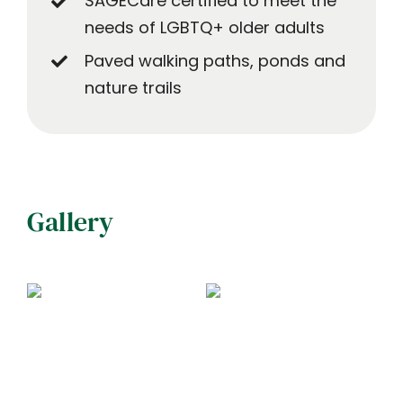
SAGECare certified to meet the
needs of LGBTQ+ older adults
Paved walking paths, ponds and
nature trails
Gallery