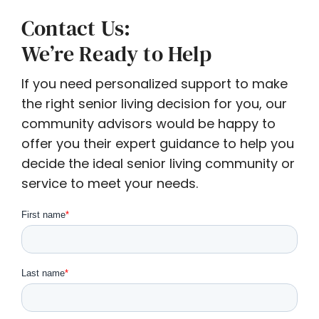
Contact Us:
We’re Ready to Help
If you need personalized support to make
the right senior living decision for you, our
community advisors would be happy to
offer you their expert guidance to help you
decide the ideal senior living community or
service to meet your needs.