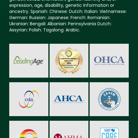
expression, age, disability, genetic information or
ancestry. Spanish: Chinese: Dutch: Italian: Vietnamese:
German: Russian: Japanese: French: Romanian:
Ukranian: Bengali: Albanian: Pennsylvania Dutch:
Assyrian: Polish: Tagalong: Arabic.