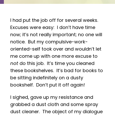
I had put the job off for several weeks.
Excuses were easy: I don’t have time
now; it’s not really important; no one will
notice. But my compulsive-work-
oriented-self took over and wouldn’t let
me come up with one more excuse to
not
do this job. It’s time you cleaned
these bookshelves. It’s bad for books to
be sitting indefinitely on a dusty
bookshelf. Don’t put it off again!
I sighed, gave up my resistance and
grabbed a dust cloth and some spray
dust cleaner. The object of my dialogue