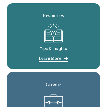
Resources
Tips & Insights
Learn More
Careers