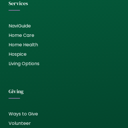
Services
NaviGuide
Home Care
Home Health
Hospice
Living Options
Giving
Ways to Give
Volunteer