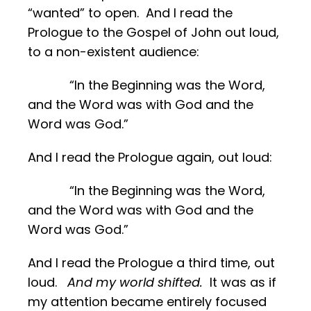
“wanted” to open. And I read the
Prologue to the Gospel of John out loud,
to a non-existent audience:
“In the Beginning was the Word,
and the Word was with God and the
Word was God.”
And I read the Prologue again, out loud:
“In the Beginning was the Word,
and the Word was with God and the
Word was God.”
And I read the Prologue a third time, out
loud.
And my world shifted.
It was as if
my attention became entirely focused