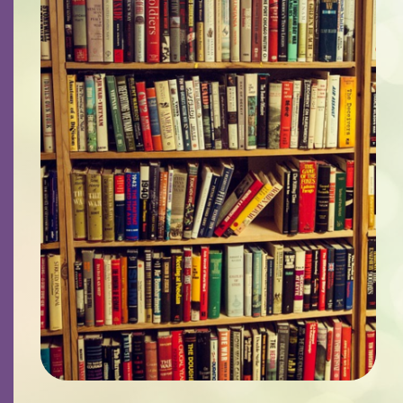
Contact
Careers