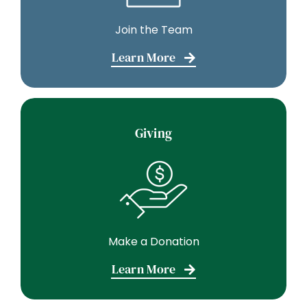
Join the Team
Learn More
Giving
Make a Donation
Learn More