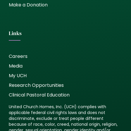
Make a Donation
Links
Careers
Media
My UCH
Research Opportunities
Clinical Pastoral Education
United Church Homes, Inc. (UCH) complies with
applicable federal civil rights laws and does not
discriminate, exclude or treat people different
because of race, color, creed, national origin, religion,
gender, sexual orientation, gender identity and/or