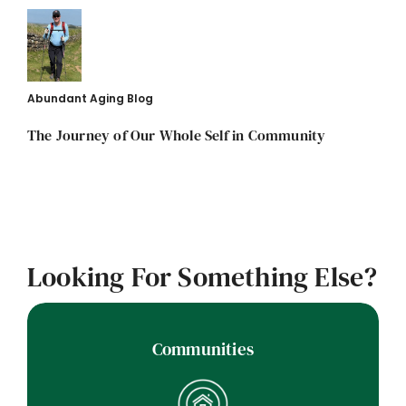
Abundant Aging Blog
The Journey of Our Whole Self in Community
Looking For Something Else?
Communities