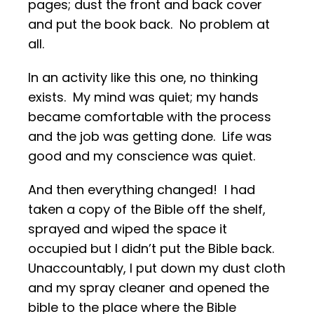
pages; dust the front and back cover
and put the book back. No problem at
all.
In an activity like this one, no thinking
exists. My mind was quiet; my hands
became comfortable with the process
and the job was getting done. Life was
good and my conscience was quiet.
And then everything changed! I had
taken a copy of the Bible off the shelf,
sprayed and wiped the space it
occupied but I didn’t put the Bible back.
Unaccountably, I put down my dust cloth
and my spray cleaner and opened the
bible to the place where the Bible