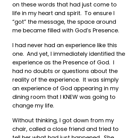
on these words that had just come to
life in my heart and spirit. To ensure I
“got” the message, the space around
me became filled with God’s Presence.
I had never had an experience like this
one. And yet, I immediately identified the
experience as the Presence of God. I
had no doubts or questions about the
reality of the experience. It was simply
an experience of God appearing in my
dining room that I KNEW was going to
change my life.
Without thinking, I got down from my
chair, called a close friend and tried to
tell her what had just happened. She