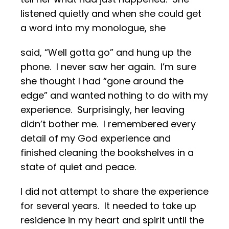
listened quietly and when she could get
a word into my monologue, she
said, “Well gotta go” and hung up the
phone. I never saw her again. I’m sure
she thought I had “gone around the
edge” and wanted nothing to do with my
experience. Surprisingly, her leaving
didn’t bother me. I remembered every
detail of my God experience and
finished cleaning the bookshelves in a
state of quiet and peace.
I did not attempt to share the experience
for several years. It needed to take up
residence in my heart and spirit until the