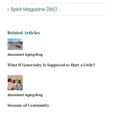
Spirit Magazine (100)
Related Articles
Abundant Aging Blog
What If Generosity Is Supposed to Hurt a Little?
Abundant Aging Blog
Seasons of Community