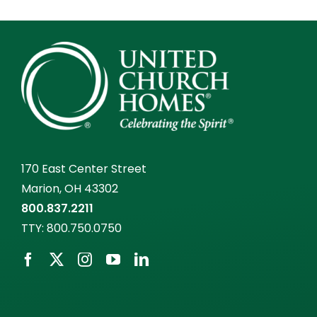
170 East Center Street
Marion, OH 43302
800.837.2211
TTY:
800.750.0750