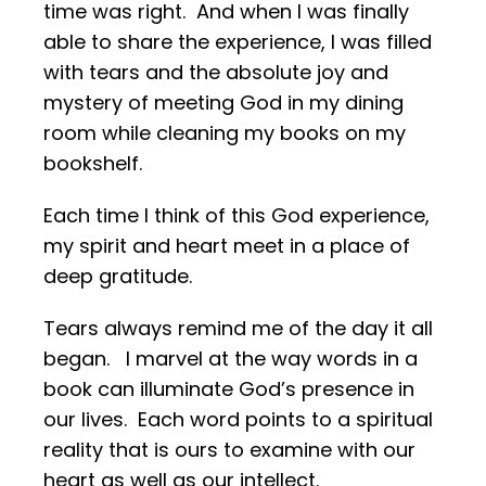
time was right. And when I was finally
able to share the experience, I was filled
with tears and the absolute joy and
mystery of meeting God in my dining
room while cleaning my books on my
bookshelf.
Each time I think of this God experience,
my spirit and heart meet in a place of
deep gratitude.
Tears always remind me of the day it all
began. I marvel at the way words in a
book can illuminate God’s presence in
our lives. Each word points to a spiritual
reality that is ours to examine with our
heart as well as our intellect.