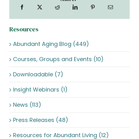
Resources
Abundant Aging Blog (449)
Courses, Groups and Events (10)
Downloadable (7)
Insight Webinars (1)
News (113)
Press Releases (48)
Resources for Abundant Living (12)