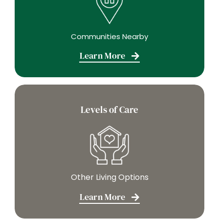
Communities Nearby
Learn More
Levels of Care
Other Living Options
Learn More