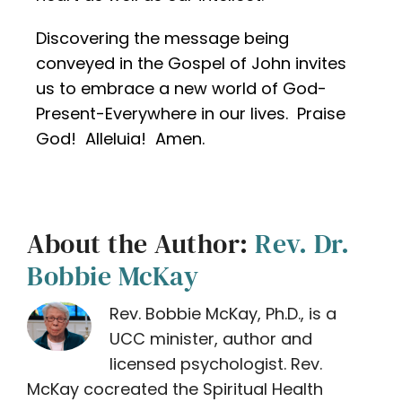
Discovering the message being
conveyed in the Gospel of John invites
us to embrace a new world of God-
Present-Everywhere in our lives. Praise
God! Alleluia! Amen.
About the Author:
Rev. Dr.
Bobbie McKay
Rev. Bobbie McKay, Ph.D., is a
UCC minister, author and
licensed psychologist. Rev.
McKay cocreated the Spiritual Health