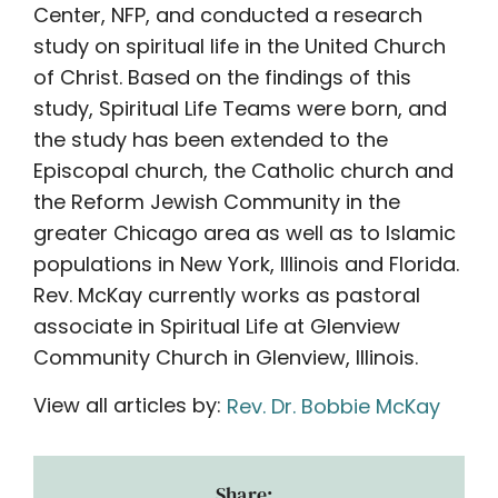
Center, NFP, and conducted a research
study on spiritual life in the United Church
of Christ. Based on the findings of this
study, Spiritual Life Teams were born, and
the study has been extended to the
Episcopal church, the Catholic church and
the Reform Jewish Community in the
greater Chicago area as well as to Islamic
populations in New York, Illinois and Florida.
Rev. McKay currently works as pastoral
associate in Spiritual Life at Glenview
Community Church in Glenview, Illinois.
View all articles by:
Rev. Dr. Bobbie McKay
Share: