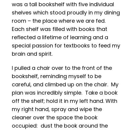
was a tall bookshelf with five individual
shelves which stood proudly in my dining
room – the place where we are fed.
Each shelf was filled with books that
reflected a lifetime of learning and a
special passion for textbooks to feed my
brain and spirit.
I pulled a chair over to the front of the
bookshelf, reminding myself to be
careful, and climbed up on the chair. My
plan was incredibly simple. Take a book
off the shelf; hold it in my left hand. With
my right hand, spray and wipe the
cleaner over the space the book
occupied: dust the book around the