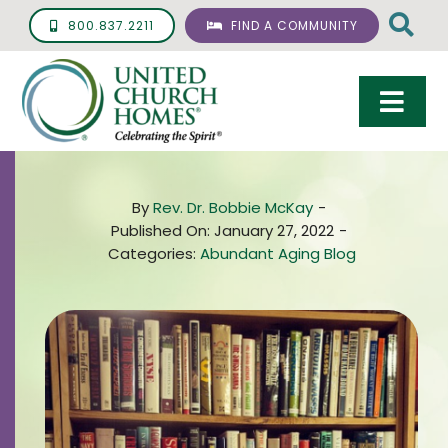
Skip
800.837.2211
FIND A COMMUNITY
to
content
Togg
Navi
Care & Services
By
Rev. Dr. Bobbie McKay
-
Living Options
Published On: January 27, 2022
-
Categories:
Abundant Aging Blog
UCH Management
Resources
About
Giving