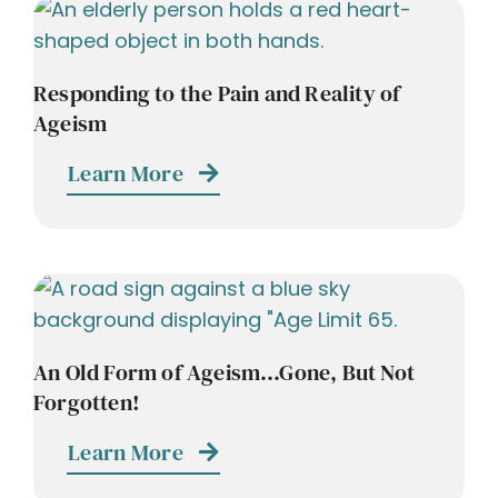
Responding to the Pain and Reality of
Ageism
Learn More
An Old Form of Ageism…Gone, But Not
Forgotten!
Learn More