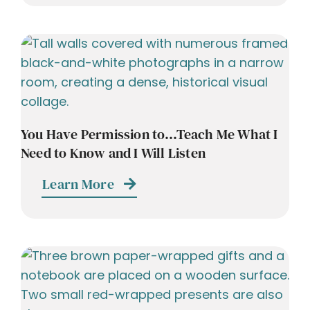
You Have Permission to…Teach Me What I
Need to Know and I Will Listen
Learn More