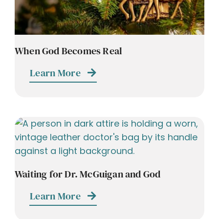
When God Becomes Real
Learn More
Waiting for Dr. McGuigan and God
Learn More