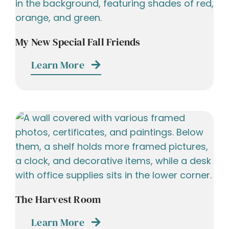
My New Special Fall Friends
Learn More
The Harvest Room
Learn More