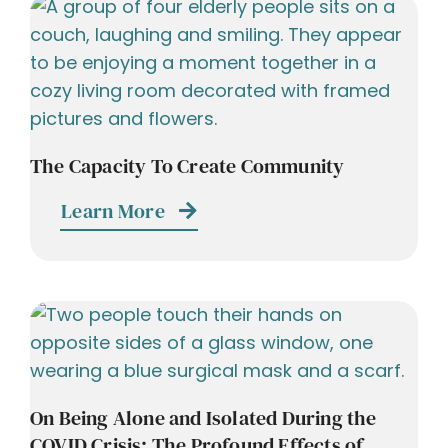
The Capacity To Create Community
Learn More
On Being Alone and Isolated During the
COVID Crisis: The Profound Effects of