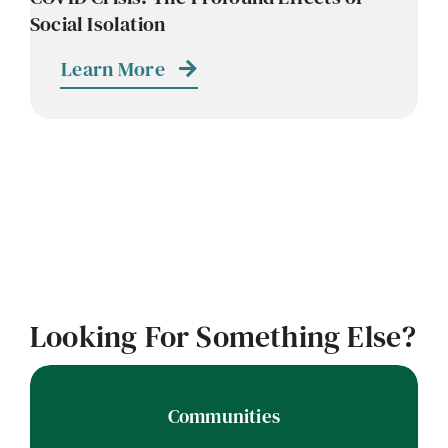
Social Isolation
Learn More
Looking For Something Else?
Communities