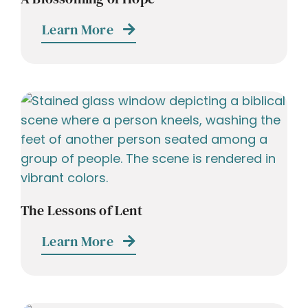
Learn More
The Lessons of Lent
Learn More