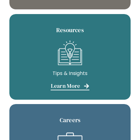
Resources
Tips & Insights
Learn More
Careers