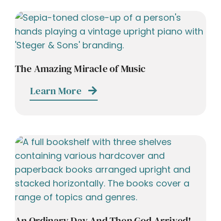
The Amazing Miracle of Music
Learn More
An Ordinary Day And Then God Arrived!