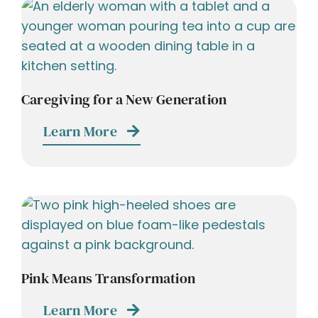
Caregiving for a New Generation
Learn More
Pink Means Transformation
Learn More