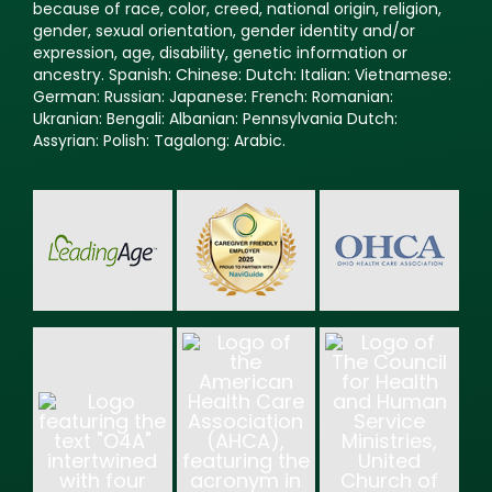
because of race, color, creed, national origin, religion,
gender, sexual orientation, gender identity and/or
expression, age, disability, genetic information or
ancestry. Spanish: Chinese: Dutch: Italian: Vietnamese:
German: Russian: Japanese: French: Romanian:
Ukranian: Bengali: Albanian: Pennsylvania Dutch:
Assyrian: Polish: Tagalong: Arabic.