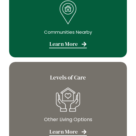
Communities Nearby
Learn More
Levels of Care
Other Living Options
Learn More