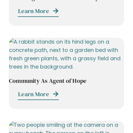
Learn More
Community As Agent of Hope
Learn More