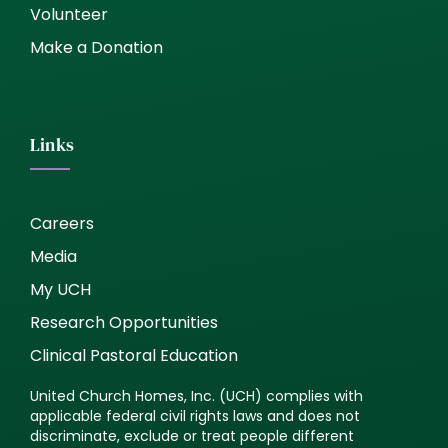
Volunteer
Make a Donation
Links
Careers
Media
My UCH
Research Opportunities
Clinical Pastoral Education
United Church Homes, Inc. (UCH) complies with
applicable federal civil rights laws and does not
discriminate, exclude or treat people different