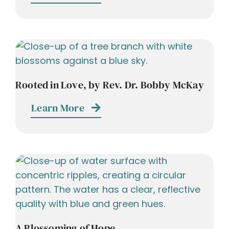
Rooted in Love, by Rev. Dr. Bobby McKay
Learn More
A Blossoming of Hope