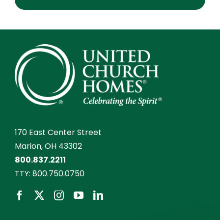
170 East Center Street
Marion, OH 43302
800.837.2211
TTY:
800.750.0750