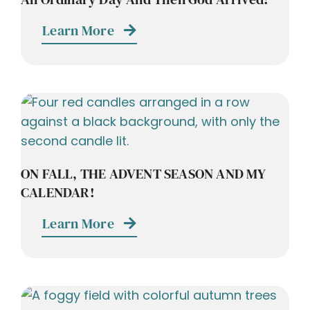
Learn More
ON FALL, THE ADVENT SEASON AND MY
CALENDAR!
Learn More