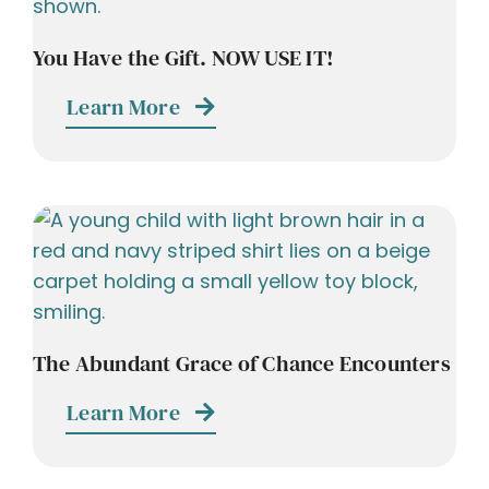
You Have the Gift. NOW USE IT!
Learn More
The Abundant Grace of Chance Encounters
Learn More