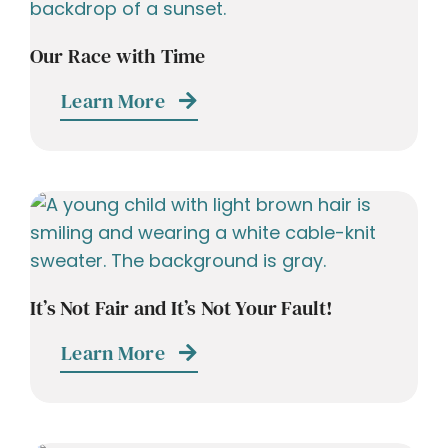
Our Race with Time
Learn More
It’s Not Fair and It’s Not Your Fault!
Learn More