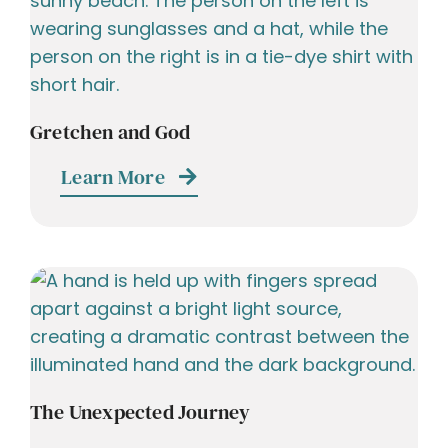
Gretchen and God
Learn More
The Unexpected Journey