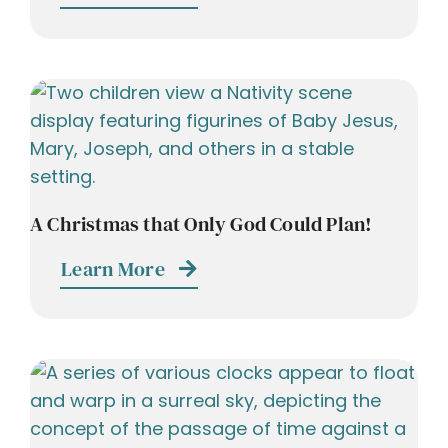
A Christmas that Only God Could Plan!
Learn More