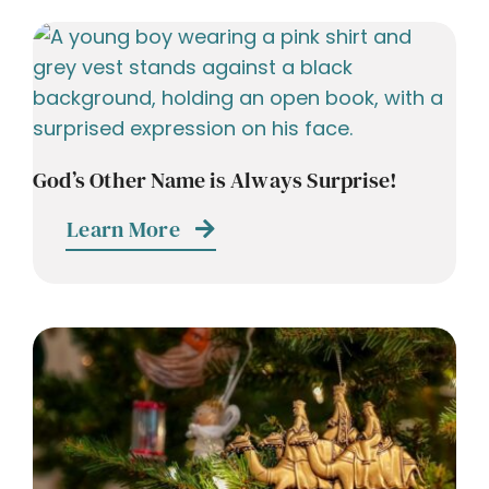
God’s Other Name is Always Surprise!
Learn More