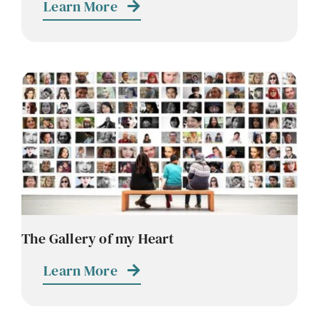
Learn More
The Gallery of my Heart
Learn More