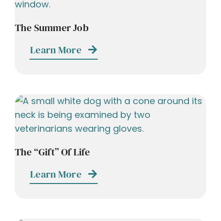
The Summer Job
Learn More
The “Gift” Of Life
Learn More