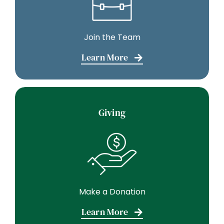
Join the Team
Learn More
Giving
Make a Donation
Learn More