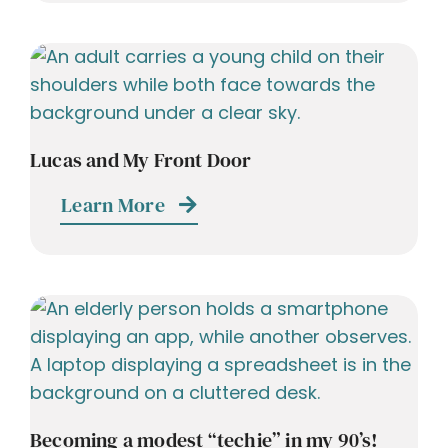
Lucas and My Front Door
Learn More
Becoming a modest “techie” in my 90’s!