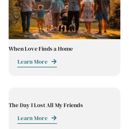
Contact
Careers
When Love Finds a Home
Learn More
The Day I Lost All My Friends
Learn More