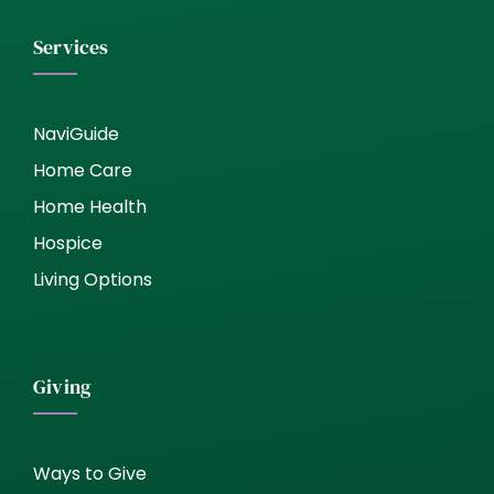
Services
NaviGuide
Home Care
Home Health
Hospice
Living Options
Giving
Ways to Give