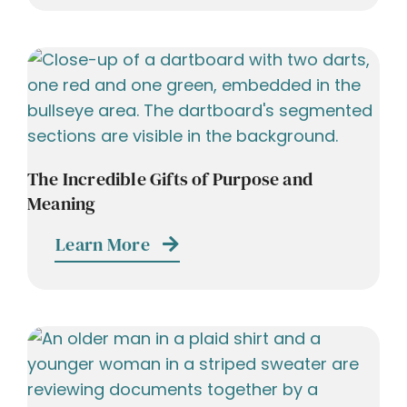
The Incredible Gifts of Purpose and
Meaning
Learn More