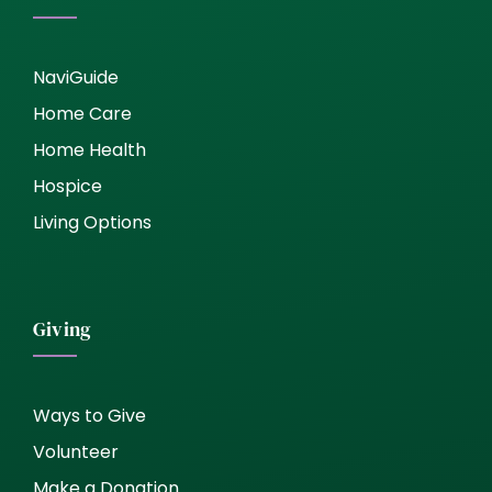
NaviGuide
Home Care
Home Health
Hospice
Living Options
Giving
Ways to Give
Volunteer
Make a Donation