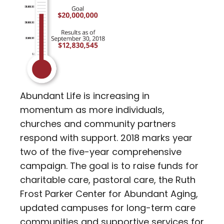
Abundant Life is increasing in
momentum as more individuals,
churches and community partners
respond with support. 2018 marks year
two of the five-year comprehensive
campaign. The goal is to raise funds for
charitable care, pastoral care, the Ruth
Frost Parker Center for Abundant Aging,
updated campuses for long-term care
communities and supportive services for