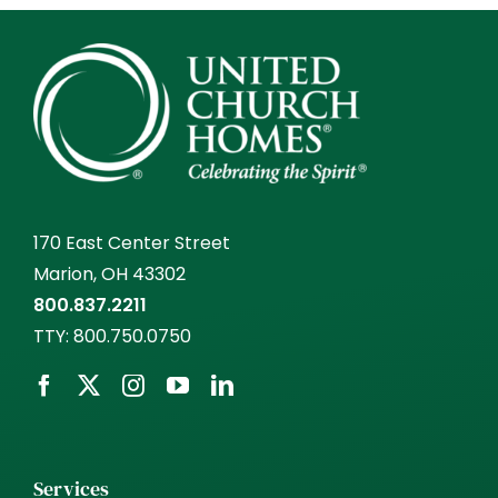
170 East Center Street
Marion, OH 43302
800.837.2211
TTY:
800.750.0750
Services