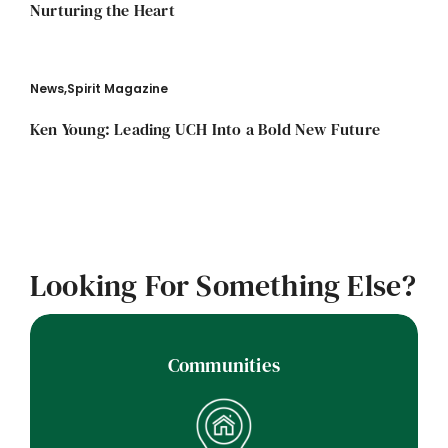
Nurturing the Heart
News
,
Spirit Magazine
Ken Young: Leading UCH Into a Bold New Future
Looking For Something Else?
Communities