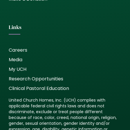
Links
Careers
Media
My UCH
Research Opportunities
Clinical Pastoral Education
United Church Homes, Inc. (UCH) complies with
applicable federal civil rights laws and does not
discriminate, exclude or treat people different
because of race, color, creed, national origin, religion,
gender, sexual orientation, gender identity and/or
expression, age, disability, genetic information or