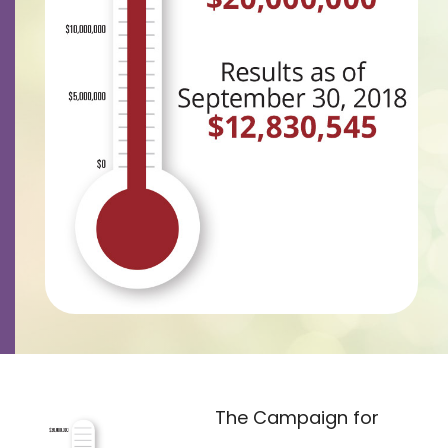
Contact
Careers
The Campaign for