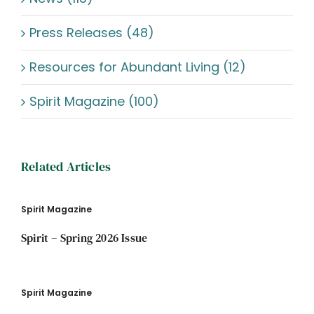
Press Releases (48)
Resources for Abundant Living (12)
Spirit Magazine (100)
Related Articles
Spirit Magazine
Spirit – Spring 2026 Issue
Spirit Magazine