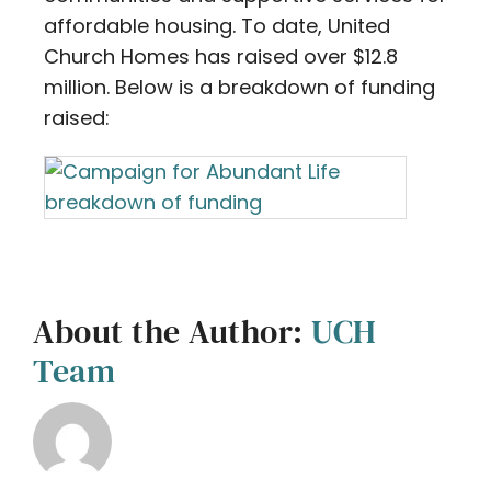
affordable housing. To date, United
Church Homes has raised over $12.8
million. Below is a breakdown of funding
raised:
About the Author:
UCH
Team