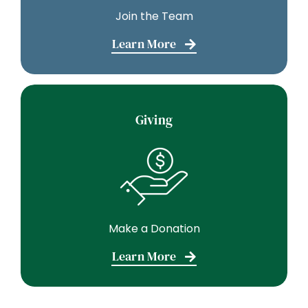
Join the Team
Learn More
Giving
Make a Donation
Learn More