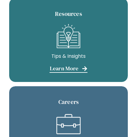
Resources
Tips & Insights
Learn More
Careers