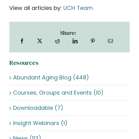
View all articles by:
UCH Team
Share:
Resources
Abundant Aging Blog (448)
Courses, Groups and Events (10)
Downloadable (7)
Insight Webinars (1)
News (113)