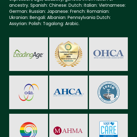
ancestry. Spanish: Chinese: Dutch: Italian: Vietnamese:
German: Russian: Japanese: French: Romanian:
Ukranian: Bengali: Albanian: Pennsylvania Dutch:
Assyrian: Polish: Tagalong: Arabic.