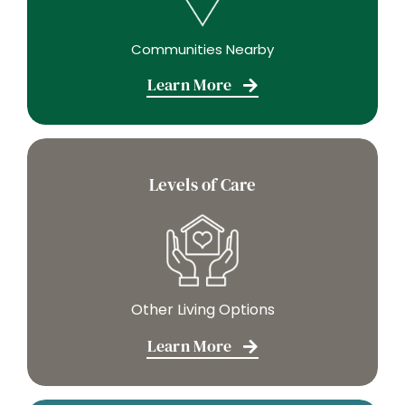
Communities Nearby
Learn More
Levels of Care
Other Living Options
Learn More