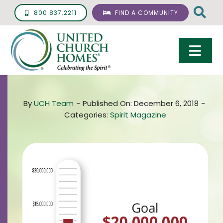
Skip
800.837.2211
FIND A COMMUNITY
to
content
Togg
Navi
Care & Services
By
UCH Team
-
Published On: December 6, 2018
-
Living Options
Categories:
Spirit Magazine
UCH Management
Resources
About
Giving