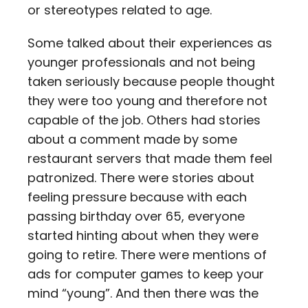
or stereotypes related to age.
Some talked about their experiences as
younger professionals and not being
taken seriously because people thought
they were too young and therefore not
capable of the job. Others had stories
about a comment made by some
restaurant servers that made them feel
patronized. There were stories about
feeling pressure because with each
passing birthday over 65, everyone
started hinting about when they were
going to retire. There were mentions of
ads for computer games to keep your
mind “young”. And then there was the