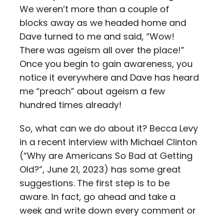
We weren’t more than a couple of
blocks away as we headed home and
Dave turned to me and said, “Wow!
There was ageism all over the place!”
Once you begin to gain awareness, you
notice it everywhere and Dave has heard
me “preach” about ageism a few
hundred times already!
So, what can we do about it? Becca Levy
in a recent interview with Michael Clinton
(“Why are Americans So Bad at Getting
Old?”, June 21, 2023) has some great
suggestions. The first step is to be
aware. In fact, go ahead and take a
week and write down every comment or