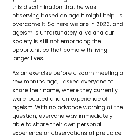
this discrimination that he was
observing based on age it might help us
overcome it. So here we are in 2023, and
ageism is unfortunately alive and our
society is still not embracing the
opportunities that come with living
longer lives.
As an exercise before a zoom meeting a
few months ago, I asked everyone to
share their name, where they currently
were located and an experience of
ageism. With no advance warning of the
question, everyone was immediately
able to share their own personal
experience or observations of prejudice