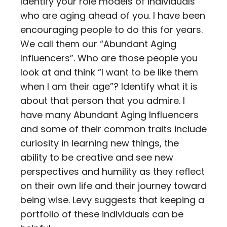
Identify your role models of individuals
who are aging ahead of you. I have been
encouraging people to do this for years.
We call them our “Abundant Aging
Influencers”. Who are those people you
look at and think “I want to be like them
when I am their age”? Identify what it is
about that person that you admire. I
have many Abundant Aging Influencers
and some of their common traits include
curiosity in learning new things, the
ability to be creative and see new
perspectives and humility as they reflect
on their own life and their journey toward
being wise. Levy suggests that keeping a
portfolio of these individuals can be