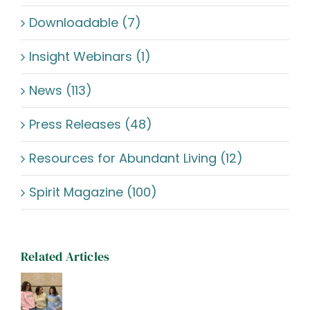
Downloadable (7)
Insight Webinars (1)
News (113)
Press Releases (48)
Resources for Abundant Living (12)
Spirit Magazine (100)
Related Articles