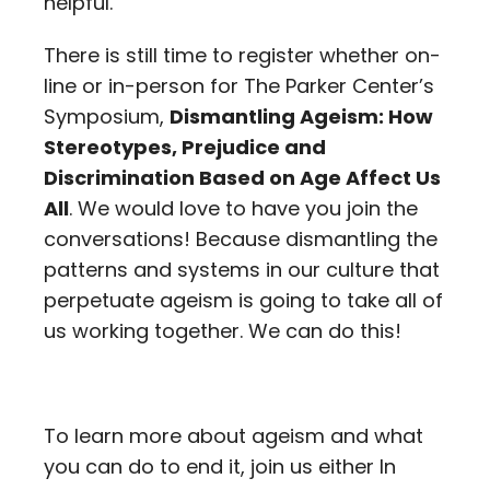
helpful.
There is still time to register whether on-
line or in-person for The Parker Center’s
Symposium,
Dismantling Ageism: How
Stereotypes, Prejudice and
Discrimination Based on Age Affect Us
All
. We would love to have you join the
conversations! Because dismantling the
patterns and systems in our culture that
perpetuate ageism is going to take all of
us working together. We can do this!
To learn more about ageism and what
you can do to end it, join us either In