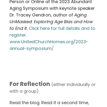
Person or Online at the 2023 Abundant
Aging Symposium with keynote speaker
Dr. Tracey Gendron, author of
Aging
UnMasked: Exploring Age Bias and How
to End It
.
Click here for full details and to
register
.
www.UnitedChurchHomes.org/2023-
annual-symposium/
For Reflection
(either individually or
with a group)
Read the blog. Read it a second time,