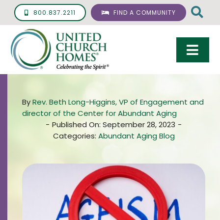
Skip
800.837.2211
FIND A COMMUNITY
to
content
Togg
Navi
Care & Services
By
Rev. Beth Long-Higgins, VP of Engagement and
Living Options
director of the Center for Abundant Aging
-
Published On: September 28, 2023
-
UCH Management
Categories:
Abundant Aging Blog
Resources
About
Giving