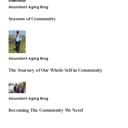
Abundant Aging Blog
Seasons of Community
Abundant Aging Blog
The Journey of Our Whole Self in Community
Abundant Aging Blog
Becoming The Community We Need