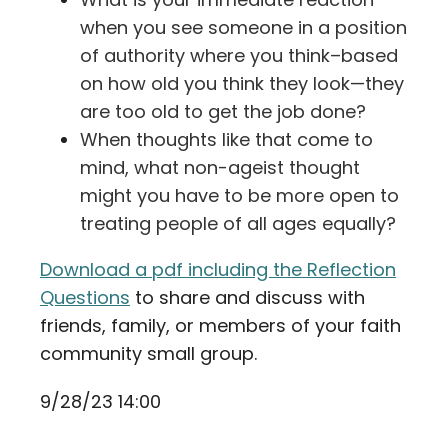
when you see someone in a position
of authority where you think–based
on how old you think they look—they
are too old to get the job done?
When thoughts like that come to
mind, what non-ageist thought
might you have to be more open to
treating people of all ages equally?
Download a pdf including the Reflection
Questions
to share and discuss with
friends, family, or members of your faith
community small group.
9/28/23 14:00