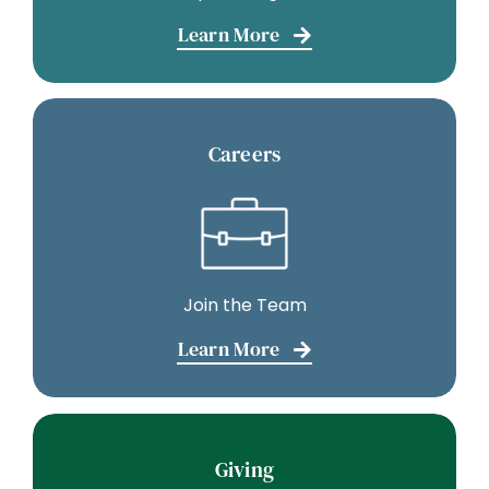
Learn More
Careers
Join the Team
Learn More
Giving