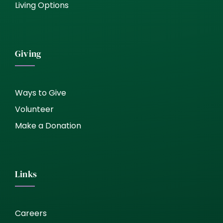
Living Options
Giving
Ways to Give
Volunteer
Make a Donation
Links
Careers