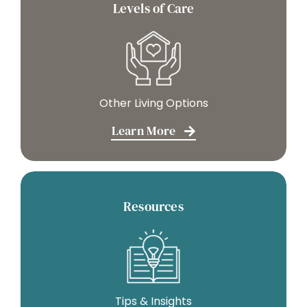
Levels of Care
Other Living Options
Learn More
Resources
Tips & Insights