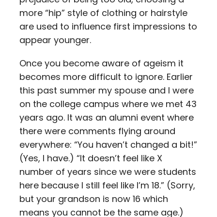
more “hip” style of clothing or hairstyle
are used to influence first impressions to
appear younger.
Once you become aware of ageism it
becomes more difficult to ignore. Earlier
this past summer my spouse and I were
on the college campus where we met 43
years ago. It was an alumni event where
there were comments flying around
everywhere: “You haven’t changed a bit!”
(Yes, I have.) “It doesn’t feel like X
number of years since we were students
here because I still feel like I’m 18.” (Sorry,
but your grandson is now 16 which
means you cannot be the same age.)