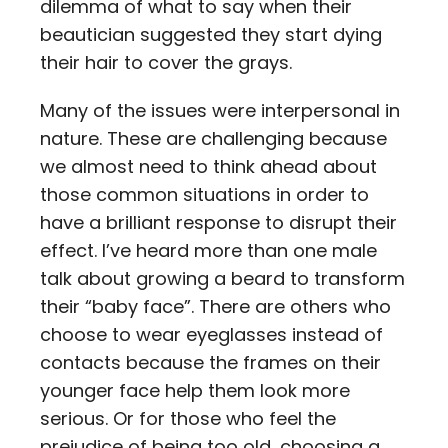
dilemma of what to say when their
beautician suggested they start dying
their hair to cover the grays.
Many of the issues were interpersonal in
nature. These are challenging because
we almost need to think ahead about
those common situations in order to
have a brilliant response to disrupt their
effect. I’ve heard more than one male
talk about growing a beard to transform
their “baby face”. There are others who
choose to wear eyeglasses instead of
contacts because the frames on their
younger face help them look more
serious. Or for those who feel the
prejudice of being too old, choosing a