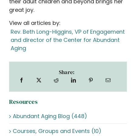
their adult children and beyond brings her
great joy.
View all articles by:
Rev. Beth Long-Higgins, VP of Engagement
and director of the Center for Abundant
Aging
Share:
Resources
Abundant Aging Blog (448)
Courses, Groups and Events (10)