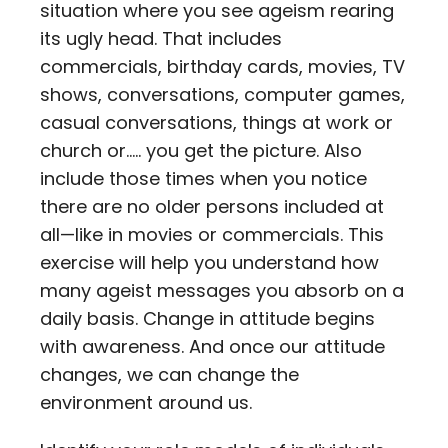
situation where you see ageism rearing
its ugly head. That includes
commercials, birthday cards, movies, TV
shows, conversations, computer games,
casual conversations, things at work or
church or….. you get the picture. Also
include those times when you notice
there are no older persons included at
all—like in movies or commercials. This
exercise will help you understand how
many ageist messages you absorb on a
daily basis. Change in attitude begins
with awareness. And once our attitude
changes, we can change the
environment around us.