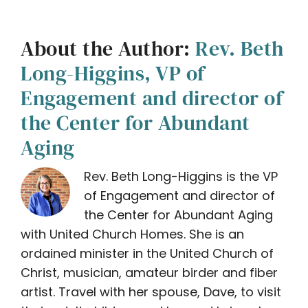
About the Author:
Rev. Beth
Long-Higgins, VP of
Engagement and director of
the Center for Abundant
Aging
Rev. Beth Long-Higgins is the VP
of Engagement and director of
the Center for Abundant Aging
with United Church Homes. She is an
ordained minister in the United Church of
Christ, musician, amateur birder and fiber
artist. Travel with her spouse, Dave, to visit