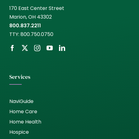
170 East Center Street
Marion, OH 43302
800.837.2211
TTY:
800.750.0750
Services
NaviGuide
Home Care
Home Health
Hospice