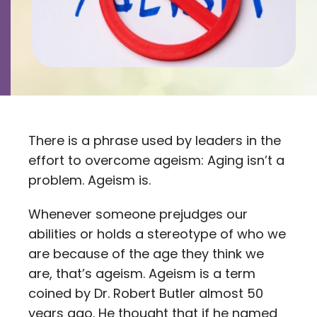
Contact
Careers
There is a phrase used by leaders in the
effort to overcome ageism: Aging isn’t a
problem. Ageism is.
Whenever someone prejudges our
abilities or holds a stereotype of who we
are because of the age they think we
are, that’s ageism. Ageism is a term
coined by Dr. Robert Butler almost 50
years ago. He thought that if he named