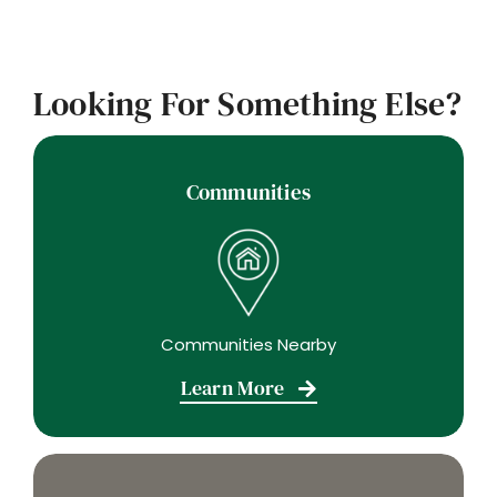
Looking For Something Else?
Communities
Communities Nearby
Learn More