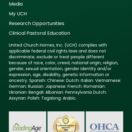
Media
My UCH
Research Opportunities
Clinical Pastoral Education
United Church Homes, Inc. (UCH) complies with
applicable federal civil rights laws and does not
discriminate, exclude or treat people different
because of race, color, creed, national origin, religion,
gender, sexual orientation, gender identity and/or
expression, age, disability, genetic information or
ancestry. Spanish: Chinese: Dutch: Italian: Vietnamese:
German: Russian: Japanese: French: Romanian:
Ukranian: Bengali: Albanian: Pennsylvania Dutch:
Assyrian: Polish: Tagalong: Arabic.