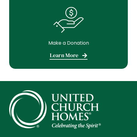
Make a Donation
Learn More