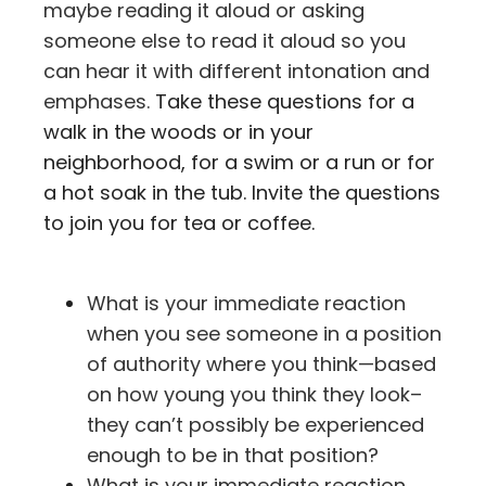
maybe reading it aloud or asking
someone else to read it aloud so you
can hear it with different intonation and
emphases.
Take these questions for a
walk in the woods or in your
neighborhood, for a swim or a run or for
a hot soak in the tub. Invite the questions
to join you for tea or coffee.
What is your immediate reaction
when you see someone in a position
of authority where you think—based
on how young you think they look–
they can’t possibly be experienced
enough to be in that position?
What is your immediate reaction