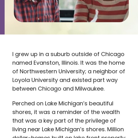
Contact
Careers
I grew up in a suburb outside of Chicago
named Evanston, Illinois. It was the home
of Northwestern University; a neighbor of
Loyola University and existed part way
between Chicago and Milwaukee.
Perched on Lake Michigan’s beautiful
shores, it was a reminder of the wealth
that was a key part of the privilege of
living near Lake Michigan’s shores. Million
dollar-homes built on lake front property