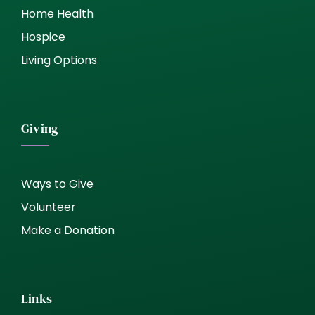
Home Health
Hospice
Living Options
Giving
Ways to Give
Volunteer
Make a Donation
Links