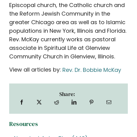
Episcopal church, the Catholic church and
the Reform Jewish Community in the
greater Chicago area as well as to Islamic
populations in New York, Illinois and Florida.
Rev. McKay currently works as pastoral
associate in Spiritual Life at Glenview
Community Church in Glenview, Illinois.
View all articles by:
Rev. Dr. Bobbie McKay
Share:
Resources