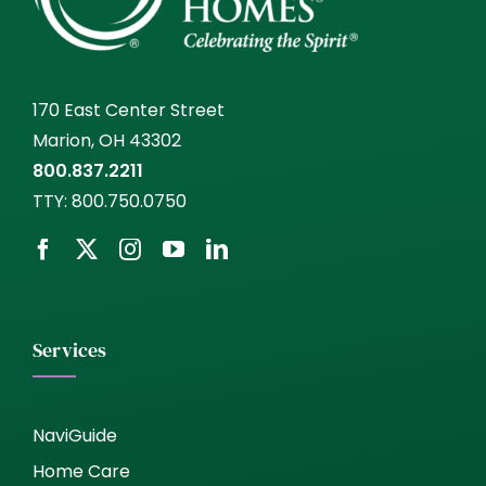
170 East Center Street
Marion, OH 43302
800.837.2211
TTY:
800.750.0750
Services
NaviGuide
Home Care