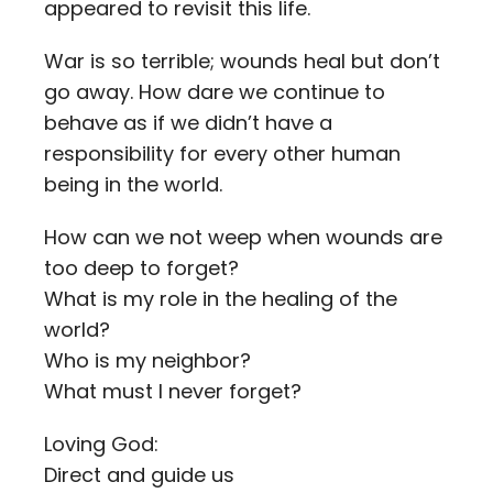
appeared to revisit this life.
War is so terrible; wounds heal but don’t
go away. How dare we continue to
behave as if we didn’t have a
responsibility for every other human
being in the world.
How can we not weep when wounds are
too deep to forget?
What is my role in the healing of the
world?
Who is my neighbor?
What must I never forget?
Loving God:
Direct and guide us