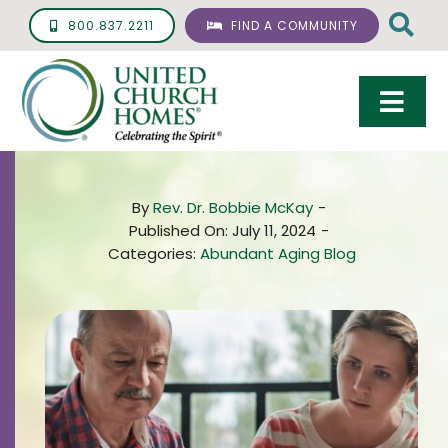
Skip
800.837.2211
FIND A COMMUNITY
to
content
Togg
Navi
Care & Services
By
Rev. Dr. Bobbie McKay
-
Living Options
Published On: July 11, 2024
-
Categories:
Abundant Aging Blog
UCH Management
Resources
About
Giving