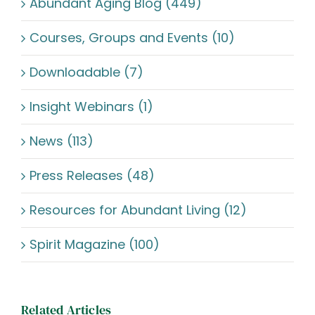
Abundant Aging Blog (449)
Courses, Groups and Events (10)
Downloadable (7)
Insight Webinars (1)
News (113)
Press Releases (48)
Resources for Abundant Living (12)
Spirit Magazine (100)
Related Articles