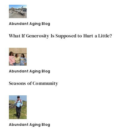
Abundant Aging Blog
What If Generosity Is Supposed to Hurt a Little?
Abundant Aging Blog
Seasons of Community
Abundant Aging Blog