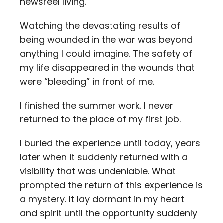
newsreel living.
Watching the devastating results of
being wounded in the war was beyond
anything I could imagine. The safety of
my life disappeared in the wounds that
were “bleeding” in front of me.
I finished the summer work. I never
returned to the place of my first job.
I buried the experience until today, years
later when it suddenly returned with a
visibility that was undeniable. What
prompted the return of this experience is
a mystery. It lay dormant in my heart
and spirit until the opportunity suddenly