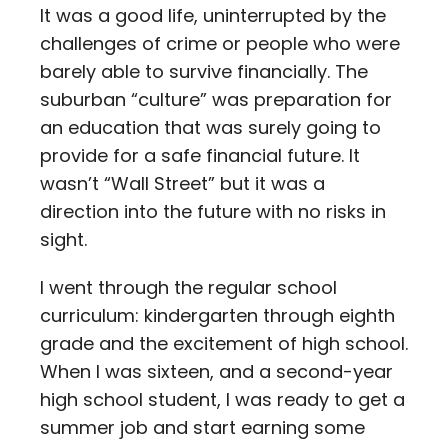
It was a good life, uninterrupted by the
challenges of crime or people who were
barely able to survive financially. The
suburban “culture” was preparation for
an education that was surely going to
provide for a safe financial future. It
wasn’t “Wall Street” but it was a
direction into the future with no risks in
sight.
I went through the regular school
curriculum: kindergarten through eighth
grade and the excitement of high school.
When I was sixteen, and a second-year
high school student, I was ready to get a
summer job and start earning some