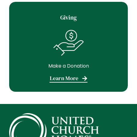
Giving
Make a Donation
Learn More