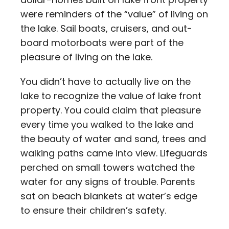
were reminders of the “value” of living on
the lake. Sail boats, cruisers, and out-
board motorboats were part of the
pleasure of living on the lake.
You didn’t have to actually live on the
lake to recognize the value of lake front
property. You could claim that pleasure
every time you walked to the lake and
the beauty of water and sand, trees and
walking paths came into view. Lifeguards
perched on small towers watched the
water for any signs of trouble. Parents
sat on beach blankets at water’s edge
to ensure their children’s safety.