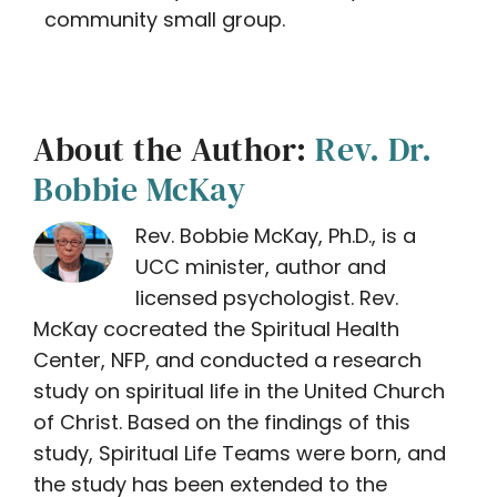
community small group.
About the Author:
Rev. Dr.
Bobbie McKay
Rev. Bobbie McKay, Ph.D., is a
UCC minister, author and
licensed psychologist. Rev.
McKay cocreated the Spiritual Health
Center, NFP, and conducted a research
study on spiritual life in the United Church
of Christ. Based on the findings of this
study, Spiritual Life Teams were born, and
the study has been extended to the