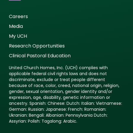
Careers
Media
My UCH
Research Opportunities
Clinical Pastoral Education
United Church Homes, Inc. (UCH) complies with
applicable federal civil rights laws and does not
discriminate, exclude or treat people different
because of race, color, creed, national origin, religion,
gender, sexual orientation, gender identity and/or
expression, age, disability, genetic information or
ancestry. Spanish: Chinese: Dutch: Italian: Vietnamese:
German: Russian: Japanese: French: Romanian:
Ukranian: Bengali: Albanian: Pennsylvania Dutch:
Assyrian: Polish: Tagalong: Arabic.