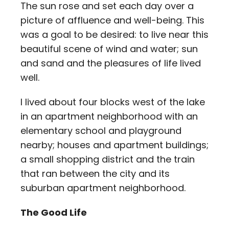
The sun rose and set each day over a
picture of affluence and well-being. This
was a goal to be desired: to live near this
beautiful scene of wind and water; sun
and sand and the pleasures of life lived
well.
I lived about four blocks west of the lake
in an apartment neighborhood with an
elementary school and playground
nearby; houses and apartment buildings;
a small shopping district and the train
that ran between the city and its
suburban apartment neighborhood.
The Good Life