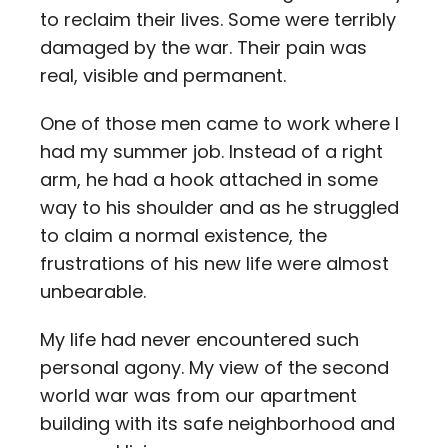
to reclaim their lives. Some were terribly
damaged by the war. Their pain was
real, visible and permanent.
One of those men came to work where I
had my summer job. Instead of a right
arm, he had a hook attached in some
way to his shoulder and as he struggled
to claim a normal existence, the
frustrations of his new life were almost
unbearable.
My life had never encountered such
personal agony. My view of the second
world war was from our apartment
building with its safe neighborhood and