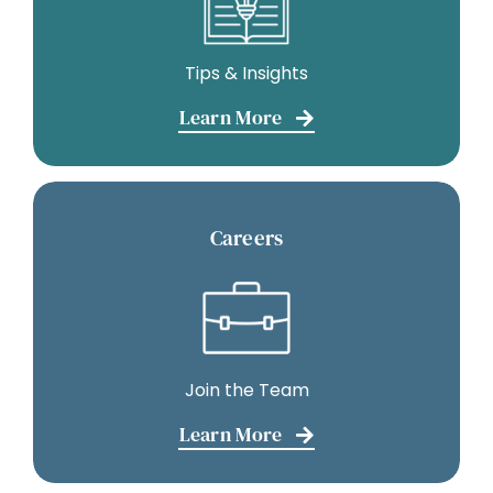
Tips & Insights
Learn More
Careers
Join the Team
Learn More