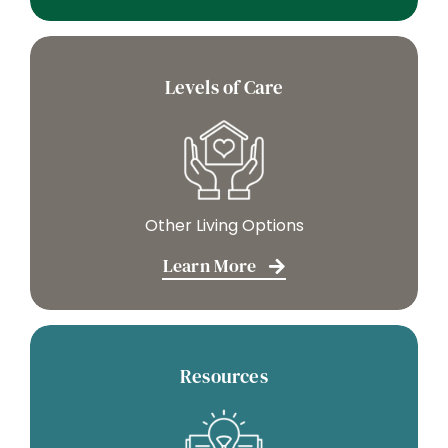
Levels of Care
Other Living Options
Learn More
Resources