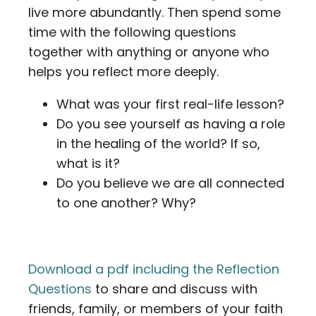
live more abundantly. Then spend some
time with the following questions
together with anything or anyone who
helps you reflect more deeply.
What was your first real-life lesson?
Do you see yourself as having a role
in the healing of the world? If so,
what is it?
Do you believe we are all connected
to one another? Why?
Download a pdf including the Reflection
Questions
to share and discuss with
friends, family, or members of your faith