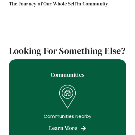
The Journey of Our Whole Self in Community
Looking For Something Else?
Communities
Communities Nearby
Learn More