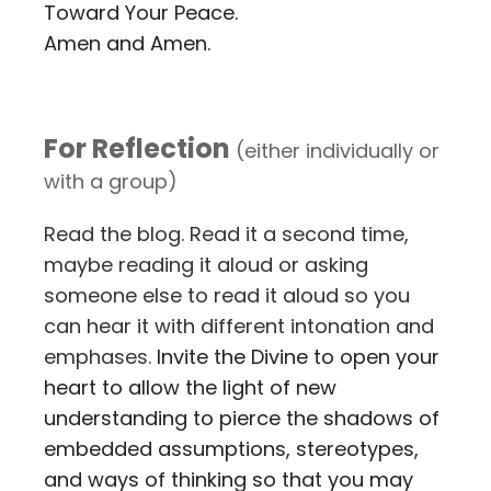
Toward Your Peace.
Amen and Amen.
For Reflection
(either individually or
with a group)
Read the blog. Read it a second time,
maybe reading it aloud or asking
someone else to read it aloud so you
can hear it with different intonation and
emphases.
Invite the Divine to open your
heart to allow the light of new
understanding to pierce the shadows of
embedded assumptions, stereotypes,
and ways of thinking so that you may