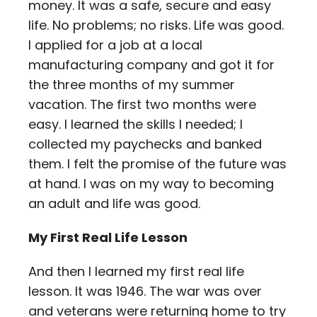
money. It was a safe, secure and easy
life. No problems; no risks. Life was good.
I applied for a job at a local
manufacturing company and got it for
the three months of my summer
vacation. The first two months were
easy. I learned the skills I needed; I
collected my paychecks and banked
them. I felt the promise of the future was
at hand. I was on my way to becoming
an adult and life was good.
My First Real Life Lesson
And then I learned my first real life
lesson. It was 1946. The war was over
and veterans were returning home to try