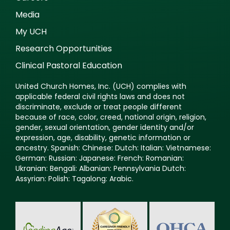
Media
My UCH
Research Opportunities
Clinical Pastoral Education
United Church Homes, Inc. (UCH) complies with
applicable federal civil rights laws and does not
discriminate, exclude or treat people different
because of race, color, creed, national origin, religion,
gender, sexual orientation, gender identity and/or
expression, age, disability, genetic information or
ancestry. Spanish: Chinese: Dutch: Italian: Vietnamese:
German: Russian: Japanese: French: Romanian:
Ukranian: Bengali: Albanian: Pennsylvania Dutch:
Assyrian: Polish: Tagalong: Arabic.