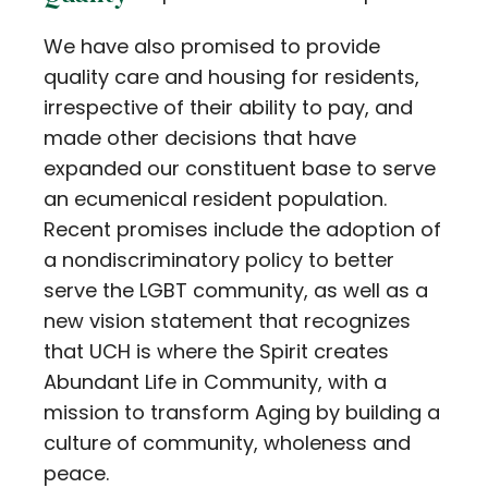
We have also promised to provide
quality care and housing for residents,
irrespective of their ability to pay, and
made other decisions that have
expanded our constituent base to serve
an ecumenical resident population.
Recent promises include the adoption of
a nondiscriminatory policy to better
serve the LGBT community, as well as a
new vision statement that recognizes
that UCH is where the Spirit creates
Abundant Life in Community, with a
mission to transform Aging by building a
culture of community, wholeness and
peace.