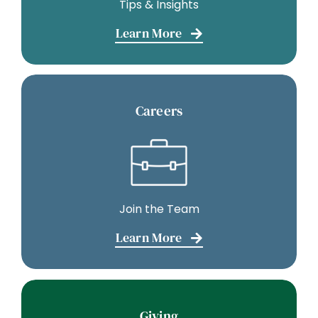
Tips & Insights
Learn More
Careers
Join the Team
Learn More
Giving