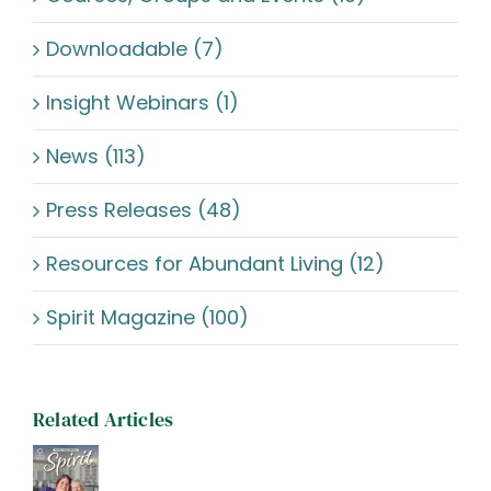
Downloadable (7)
Insight Webinars (1)
News (113)
Press Releases (48)
Resources for Abundant Living (12)
Spirit Magazine (100)
Related Articles