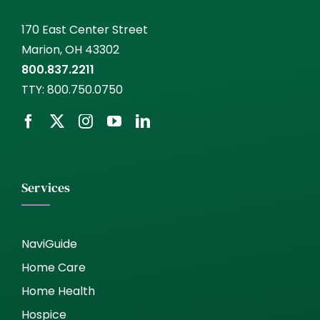
170 East Center Street
Marion, OH 43302
800.837.2211
TTY:
800.750.0750
Services
NaviGuide
Home Care
Home Health
Hospice