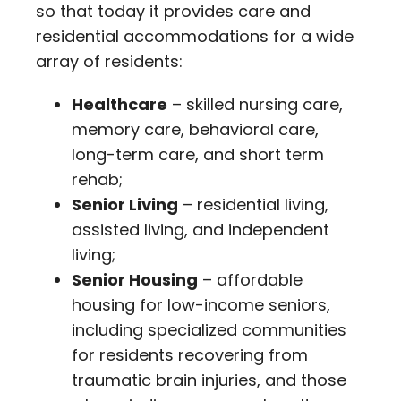
so that today it provides care and
residential accommodations for a wide
array of residents:
Healthcare
– skilled nursing care,
memory care, behavioral care,
long-term care, and short term
rehab;
Senior Living
– residential living,
assisted living, and independent
living;
Senior Housing
– affordable
housing for low-income seniors,
including specialized communities
for residents recovering from
traumatic brain injuries, and those