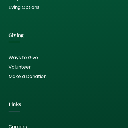
Living Options
Giving
Ways to Give
Volunteer
Make a Donation
Links
Careers