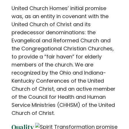
United Church Homes’ initial promise
was, as an entity in covenant with the
United Church of Christ and its
predecessor denominations: the
Evangelical and Reformed Church and
the Congregational Christian Churches,
to provide a “fair haven” for elderly
members of the church. We are
recognized by the Ohio and Indiana-
Kentucky Conferences of the United
Church of Christ, and an active member
of the Council for Health and Human
Service Ministries (CHHSM) of the United
Church of Christ.
Quality