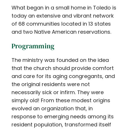
What began in a small home in Toledo is
today an extensive and vibrant network
of 68 communities located in 13 states
and two Native American reservations.
Programming
The ministry was founded on the idea
that the church should provide comfort
and care for its aging congregants, and
the original residents were not
necessarily sick or infirm. They were
simply old! From these modest origins
evolved an organization that, in
response to emerging needs among its
resident population, transformed itself