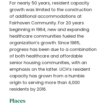
For nearly 50 years, resident capacity
growth was limited to the construction
of additional accommodations at
Fairhaven Community. For 20 years
beginning in 1964, new and expanding
healthcare communities fueled the
organization’s growth. Since 1985,
progress has been due to a combination
of both healthcare and affordable
senior housing communities, with an
emphasis on the latter. UCH’s resident
capacity has grown from a humble
origin to serving more than 4,000
residents by 2016.
Places