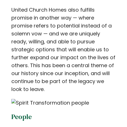
United Church Homes also fulfills
promise in another way — where
promise refers to potential instead of a
solemn vow — and we are uniquely
ready, willing, and able to pursue
strategic options that will enable us to
further expand our impact on the lives of
others. This has been a central theme of
our history since our inception, and will
continue to be part of the legacy we
look to leave.
People