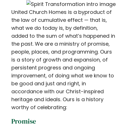
Contact
United Church Homes is a byproduct of
the law of cumulative effect — that is,
Careers
what we do today is, by definition,
added to the sum of what’s happened in
the past. We are a ministry of promise,
people, places, and programming. Ours
is a story of growth and expansion, of
persistent progress and ongoing
improvement, of doing what we know to
be good and just and right, in
accordance with our Christ-inspired
heritage and ideals. Ours is a history
worthy of celebrating:
Promise