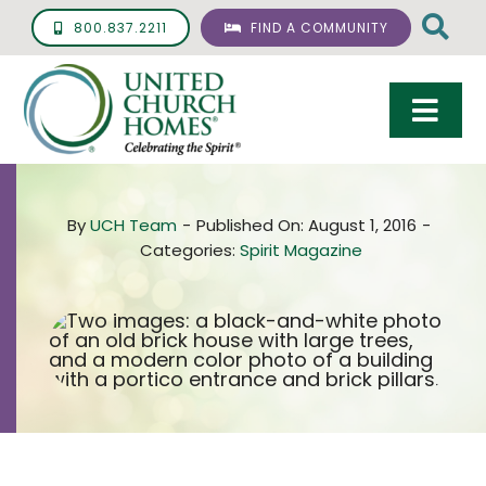
Skip
800.837.2211
FIND A COMMUNITY
to
content
Togg
Navi
Care & Services
By
UCH Team
-
Published On: August 1, 2016
-
Living Options
Categories:
Spirit Magazine
UCH Management
Resources
About
Giving