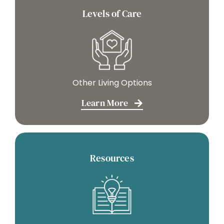
Levels of Care
Other Living Options
Learn More
Resources