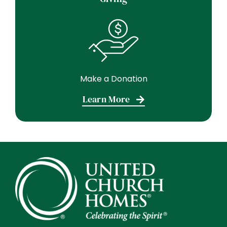
Make a Donation
Learn More