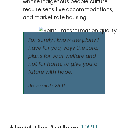
whose indigenous people culture
require sensitive accommodations;
and market rate housing.
For surely I know the plans I
have for you, says the Lord,
plans for your welfare and
not for harm, to give you a
future with hope.
Jeremiah 29:11
About the Author:
UCH