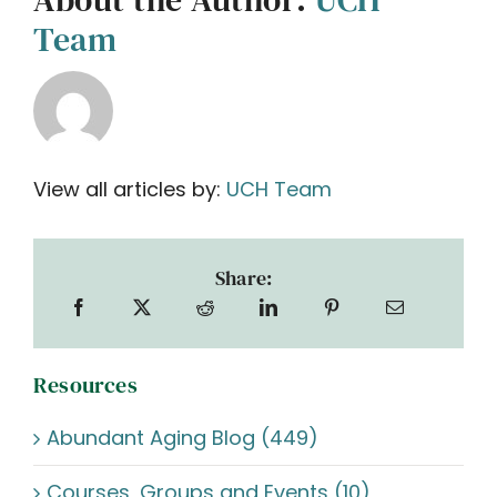
Team
View all articles by:
UCH Team
Share:
Resources
Abundant Aging Blog (449)
Courses, Groups and Events (10)