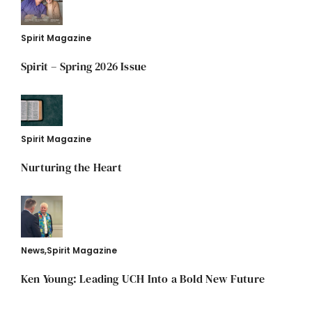
Spirit Magazine
Spirit – Spring 2026 Issue
Spirit Magazine
Nurturing the Heart
News
,
Spirit Magazine
Ken Young: Leading UCH Into a Bold New Future