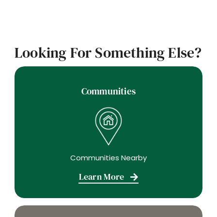
Looking For Something Else?
Communities
Communities Nearby
Learn More