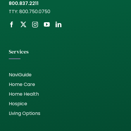
800.837.2211
TTY:
800.750.0750
Services
NaviGuide
Home Care
Home Health
Hospice
Living Options