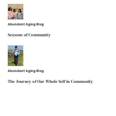
Abundant Aging Blog
Seasons of Community
Abundant Aging Blog
The Journey of Our Whole Self in Community