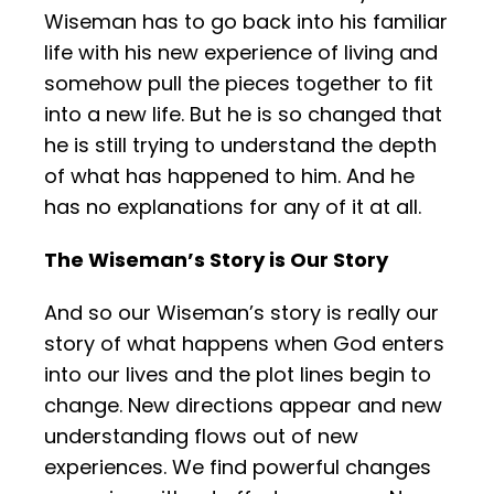
Wiseman has to go back into his familiar
life with his new experience of living and
somehow pull the pieces together to fit
into a new life. But he is so changed that
he is still trying to understand the depth
of what has happened to him. And he
has no explanations for any of it at all.
The Wiseman’s Story is Our Story
And so our Wiseman’s story is really our
story of what happens when God enters
into our lives and the plot lines begin to
change. New directions appear and new
understanding flows out of new
experiences. We find powerful changes