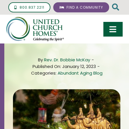
Skip
800.837.2211
FIND A COMMUNITY
to
content
Togg
Navi
Care & Services
By
Rev. Dr. Bobbie McKay
-
Living Options
Published On: January 12, 2023
-
Categories:
Abundant Aging Blog
UCH Management
Resources
About
Giving