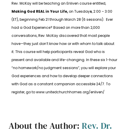
Rev. McKay will be teaching an Enliven course entitled,
Making God REAL in Your Life,
on
Tuesday
s
, 2:00 – 3:00
(ET), beginning Feb 21 through March 28 (6 sessions).
Ever
had a God Experience? Based on more than 2,000
conversations, Rev. McKay discovered that most people
have—they just don’t know how or with whom to talk about
it. This course will help participants reveal God who is
present and available and life-changing. In these six 1-hour
“no homework/no judgment sessions”, you will explore your
God experiences and how to develop deeper connections
with God as a constant companion accessible 24/7. To
register, go to www.unitedchurchhomes.org/enliven/
About the Author:
Rev. Dr.