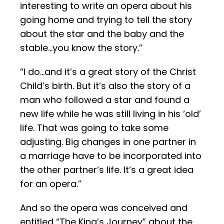
interesting to write an opera about his
going home and trying to tell the story
about the star and the baby and the
stable…you know the story.”
“I do…and it’s a great story of the Christ
Child’s birth. But it’s also the story of a
man who followed a star and found a
new life while he was still living in his ‘old’
life. That was going to take some
adjusting. Big changes in one partner in
a marriage have to be incorporated into
the other partner’s life. It’s a great idea
for an opera.”
And so the opera was conceived and
entitled “The King’s Journey” about the