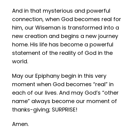
And in that mysterious and powerful
connection, when God becomes real for
him, our Wiseman is transformed into a
new creation and begins a new journey
home. His life has become a powerful
statement of the reality of God in the
world.
May our Epiphany begin in this very
moment when God becomes “real” in
each of our lives. And may God’s “other
name” always become our moment of
thanks-giving; SURPRISE!
Amen.