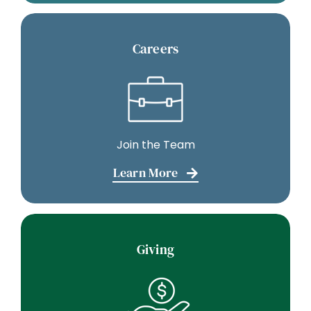
Careers
Join the Team
Learn More
Giving