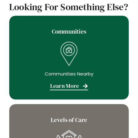
Looking For Something Else?
Communities
Communities Nearby
Learn More
Levels of Care