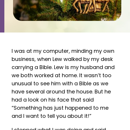
Contact
Careers
I was at my computer, minding my own
business, when Lew walked by my desk
carrying a Bible. Lew is my husband and
we both worked at home. It wasn’t too
unusual to see him with a Bible as we
have several around the house. But he
had a look on his face that said
“Something has just happened to me
and I want to tell you about it!”
I stopped what I was doing and said