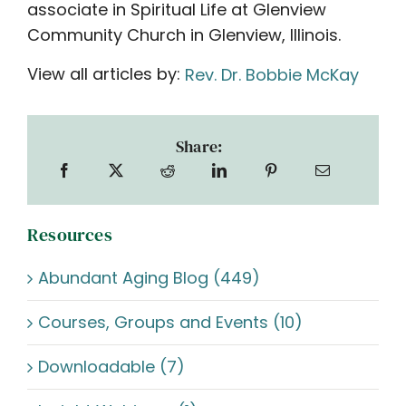
associate in Spiritual Life at Glenview
Community Church in Glenview, Illinois.
View all articles by:
Rev. Dr. Bobbie McKay
Share:
Resources
Abundant Aging Blog (449)
Courses, Groups and Events (10)
Downloadable (7)