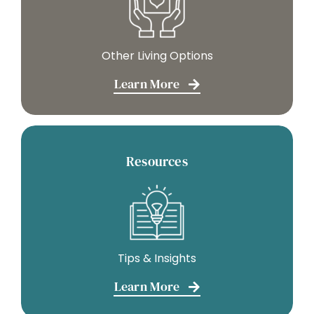
Other Living Options
Learn More
Resources
Tips & Insights
Learn More