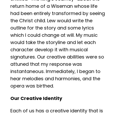
return home of a Wiseman whose life
had been entirely transformed by seeing
the Christ child. Lew would write the
outline for the story and some lyrics
which I could change at will. My music
would take the storyline and let each
character develop it with musical
signatures. Our creative abilities were so
attuned that my response was
instantaneous. Immediately, I began to
hear melodies and harmonies, and the
opera was birthed.
Our Creative Identity
Each of us has a creative identity that is