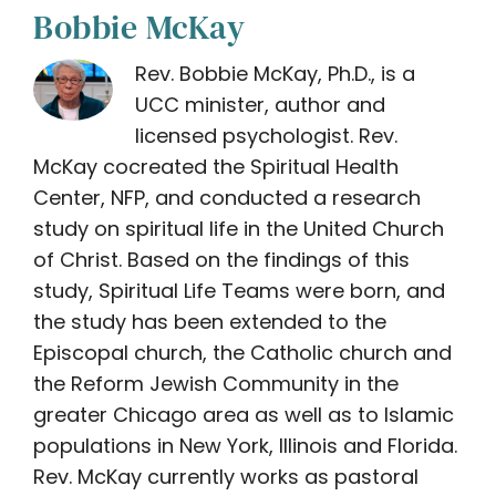
Bobbie McKay
Rev. Bobbie McKay, Ph.D., is a
UCC minister, author and
licensed psychologist. Rev.
McKay cocreated the Spiritual Health
Center, NFP, and conducted a research
study on spiritual life in the United Church
of Christ. Based on the findings of this
study, Spiritual Life Teams were born, and
the study has been extended to the
Episcopal church, the Catholic church and
the Reform Jewish Community in the
greater Chicago area as well as to Islamic
populations in New York, Illinois and Florida.
Rev. McKay currently works as pastoral