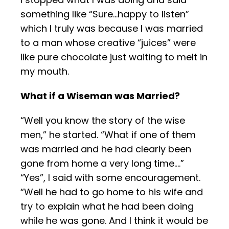
something like “Sure…happy to listen”
which I truly was
because I was married
to a man whose creative “juices” were
like pure chocolate just waiting to melt in
my mouth.
What if a Wiseman was Married?
“Well you know the story of the wise
men,” he started. “What if one of them
was married and he had clearly been
gone from home a very long time….”
“Yes”, I said with some encouragement.
“Well he had to go home to his wife and
try to explain what he had been doing
while he was gone. And I think it would be