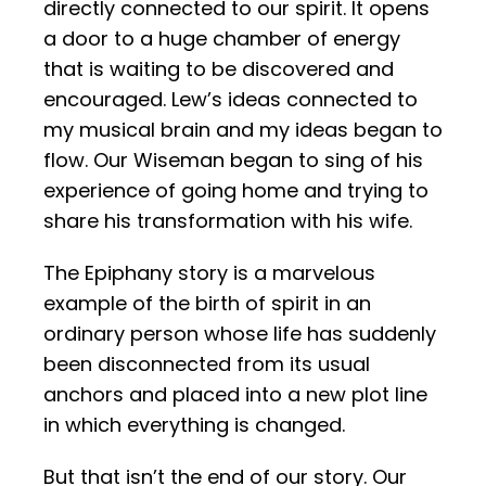
directly connected to our spirit. It opens
a door to a huge chamber of energy
that is waiting to be discovered and
encouraged. Lew’s ideas connected to
my musical brain and my ideas began to
flow. Our Wiseman began to sing of his
experience of going home and trying to
share his transformation with his wife.
The Epiphany story is a marvelous
example of the birth of spirit in an
ordinary person whose
life has suddenly
been disconnected from its usual
anchors and placed into a new plot line
in which everything is changed.
But that isn’t the end of our story. Our