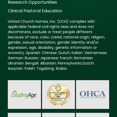
Research Opportunities
Clinical Pastoral Education
United Church Homes, Inc. (UCH) complies with
applicable federal civil rights laws and does not
discriminate, exclude or treat people different
because of race, color, creed, national origin, religion,
gender, sexual orientation, gender identity and/or
expression, age, disability, genetic information or
ancestry. Spanish: Chinese: Dutch: Italian: Vietnamese:
German: Russian: Japanese: French: Romanian:
Ukranian: Bengali: Albanian: Pennsylvania Dutch:
Assyrian: Polish: Tagalong: Arabic.