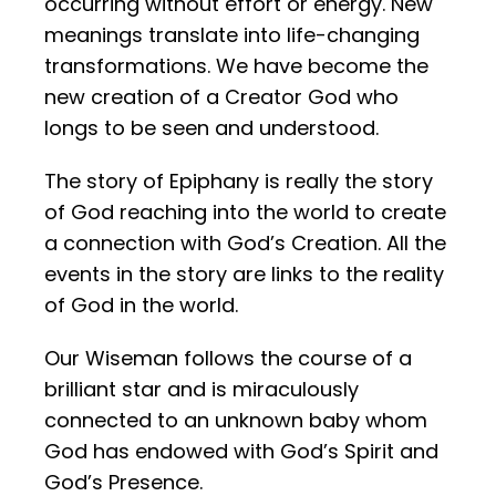
occurring without effort or energy. New
meanings translate into life-changing
transformations. We have become the
new creation of a Creator God who
longs to be seen and understood.
The story of Epiphany is really the story
of God reaching into the world to create
a connection with God’s Creation. All the
events in the story are links to the reality
of God in the world.
Our Wiseman follows the course of a
brilliant star and is miraculously
connected to an unknown baby whom
God has endowed with God’s Spirit and
God’s Presence.