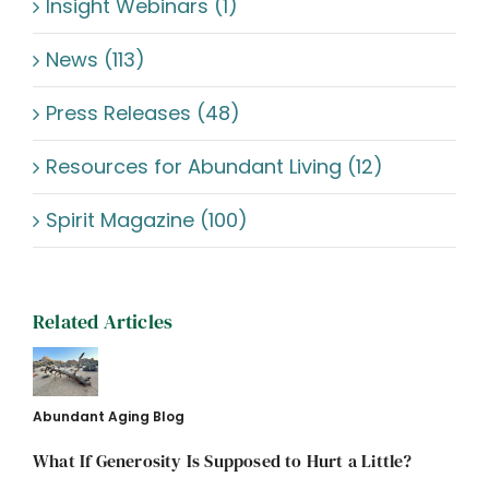
Insight Webinars (1)
News (113)
Press Releases (48)
Resources for Abundant Living (12)
Spirit Magazine (100)
Related Articles
Abundant Aging Blog
What If Generosity Is Supposed to Hurt a Little?