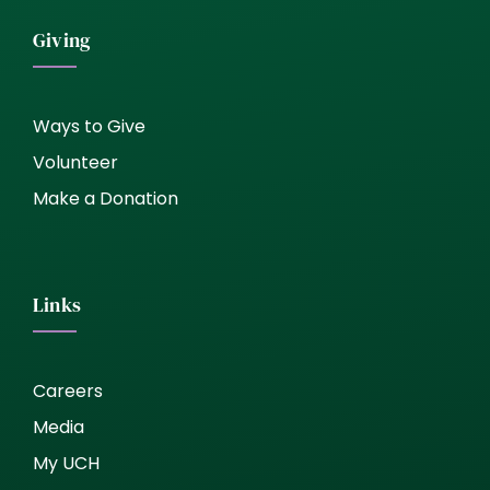
Giving
Ways to Give
Volunteer
Make a Donation
Links
Careers
Media
My UCH