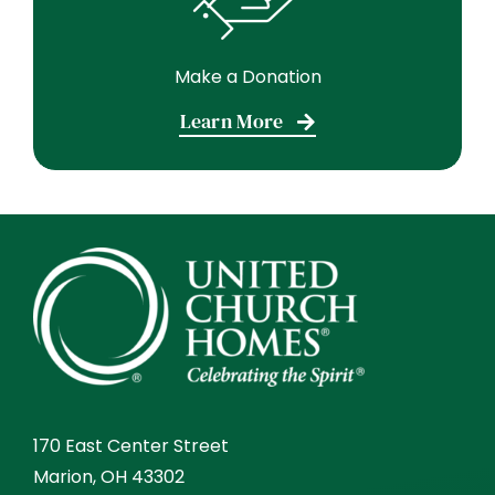
Make a Donation
Learn More
170 East Center Street
Marion, OH 43302