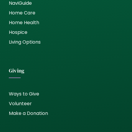
NaviGuide
Home Care
Home Health
Hospice
Living Options
Giving
Ways to Give
Volunteer
Make a Donation