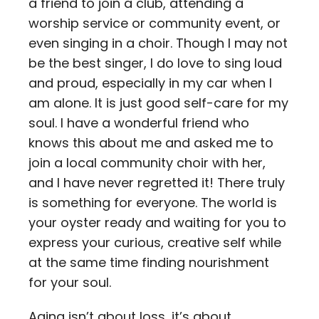
a friend to join a club, attending a
worship service or community event, or
even singing in a choir. Though I may not
be the best singer, I do love to sing loud
and proud, especially in my car when I
am alone. It is just good self-care for my
soul. I have a wonderful friend who
knows this about me and asked me to
join a local community choir with her,
and I have never regretted it! There truly
is something for everyone. The world is
your oyster ready and waiting for you to
express your curious, creative self while
at the same time finding nourishment
for your soul.
Aging isn’t about loss, it’s about