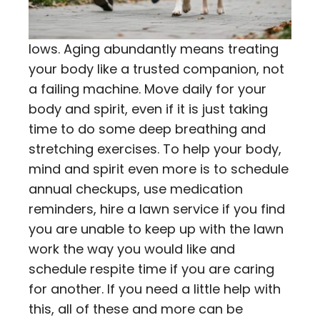
lows. Aging abundantly means treating
your body like a trusted companion, not
a failing machine. Move daily for your
body and spirit, even if it is just taking
time to do some deep breathing and
stretching exercises. To help your body,
mind and spirit even more is to schedule
annual checkups, use medication
reminders, hire a lawn service if you find
you are unable to keep up with the lawn
work the way you would like and
schedule respite time if you are caring
for another. If you need a little help with
this, all of these and more can be