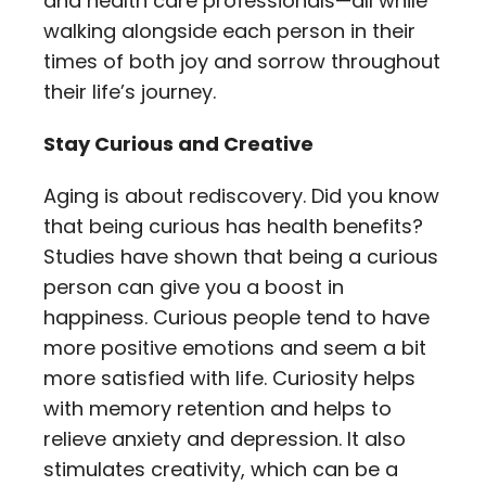
and health care professionals—all while
walking alongside each person in their
times of both joy and sorrow throughout
their life’s journey.
Stay Curious and Creative
Aging is about rediscovery. Did you know
that being curious has health benefits?
Studies have shown that being a curious
person can give you a boost in
happiness. Curious people tend to have
more positive emotions and seem a bit
more satisfied with life. Curiosity helps
with memory retention and helps to
relieve anxiety and depression. It also
stimulates creativity, which can be a