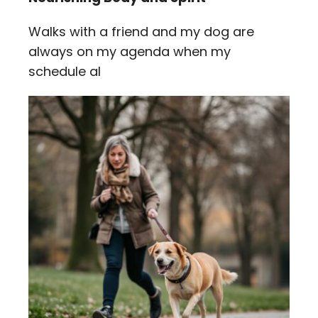
Walks with a friend and my dog are
always on my agenda when my
schedule al