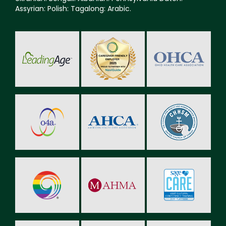
Assyrian: Polish: Tagalong: Arabic.