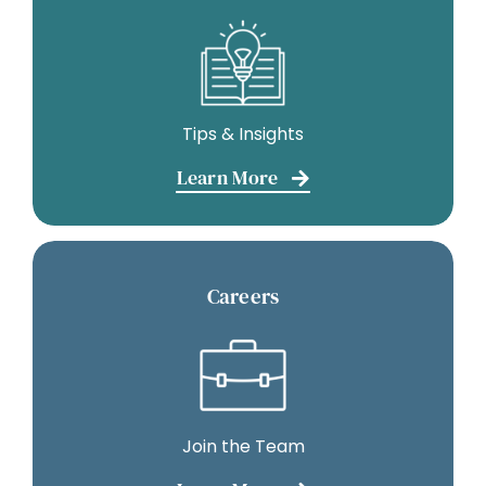
Tips & Insights
Learn More
Careers
Join the Team