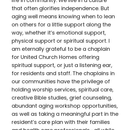
life in community. We live in a culture
that often glorifies independence. But
aging well means knowing when to lean
on others for a little support along the
way, whether it’s emotional support,
physical support or spiritual support. I
am eternally grateful to be a chaplain
for United Church Homes offering
spiritual support, or just a listening ear,
for residents and staff. The chaplains in
our communities have the privilege of
holding worship services, spiritual care,
creative Bible studies, grief counseling,
abundant aging workshop opportunities,
as well as taking a meaningful part in the
resident’s care plan with their families