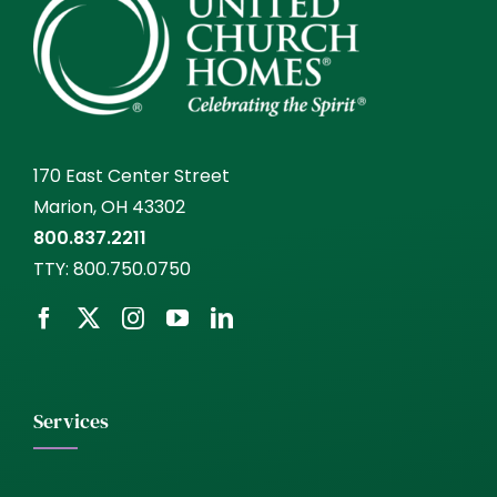
170 East Center Street
Marion, OH 43302
800.837.2211
TTY:
800.750.0750
Services