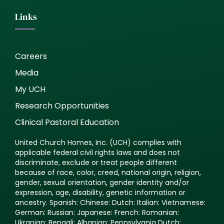
Links
Careers
Media
My UCH
Research Opportunities
Clinical Pastoral Education
United Church Homes, Inc. (UCH) complies with
applicable federal civil rights laws and does not
discriminate, exclude or treat people different
because of race, color, creed, national origin, religion,
gender, sexual orientation, gender identity and/or
expression, age, disability, genetic information or
ancestry. Spanish: Chinese: Dutch: Italian: Vietnamese:
German: Russian: Japanese: French: Romanian:
Ukranian: Bengali: Albanian: Pennsylvania Dutch: