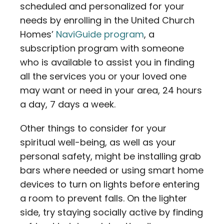
scheduled and personalized for your
needs by enrolling in the United Church
Homes’
NaviGuide program
, a
subscription program with someone
who is available to assist you in finding
all the services you or your loved one
may want or need in your area, 24 hours
a day, 7 days a week.
Other things to consider for your
spiritual well-being, as well as your
personal safety, might be installing grab
bars where needed or using smart home
devices to turn on lights before entering
a room to prevent falls. On the lighter
side, try staying socially active by finding