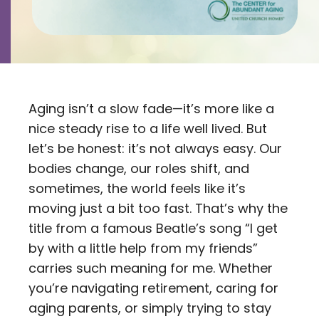
Contact
Careers
Aging isn’t a slow fade—it’s more like a
nice steady rise to a life well lived. But
let’s be honest: it’s not always easy. Our
bodies change, our roles shift, and
sometimes, the world feels like it’s
moving just a bit too fast. That’s why the
title from a famous Beatle’s song “I get
by with a little help from my friends”
carries such meaning for me. Whether
you’re navigating retirement, caring for
aging parents, or simply trying to stay