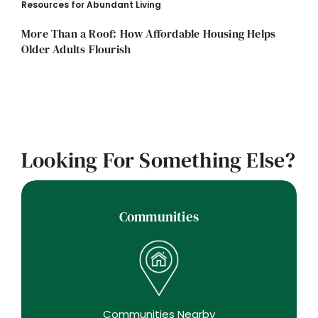
Resources for Abundant Living
More Than a Roof: How Affordable Housing Helps
Older Adults Flourish
Looking For Something Else?
Communities
Communities Nearby