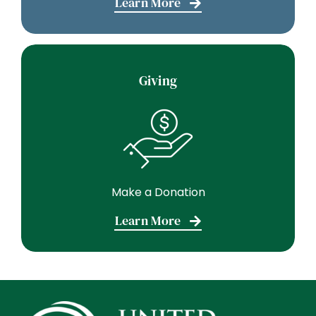
Learn More
Giving
Make a Donation
Learn More