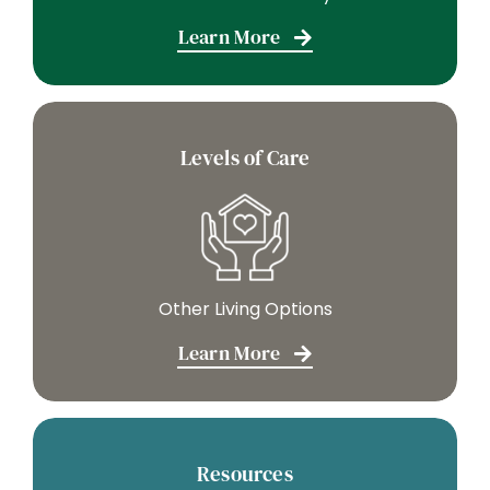
Learn More
Levels of Care
Other Living Options
Learn More
Resources