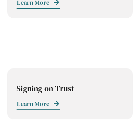
Learn More
Signing on Trust
Learn More