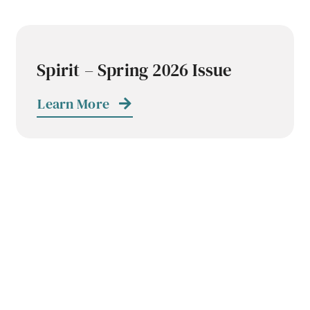
Spirit – Spring 2026 Issue
Learn More