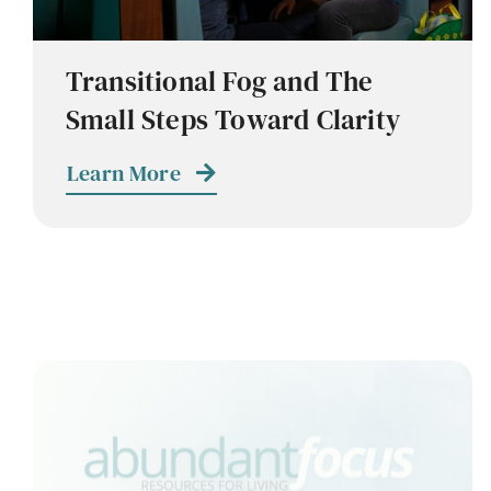
Transitional Fog and The
Small Steps Toward Clarity
Learn More