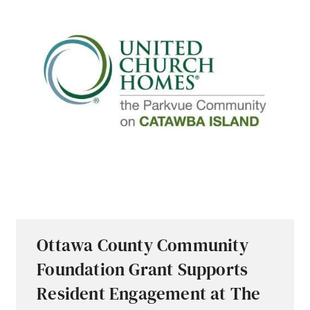
Ottawa County Community
Foundation Grant Supports
Resident Engagement at The