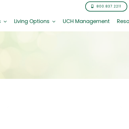
800.837.2211
s
Living Options
UCH Management
Reso