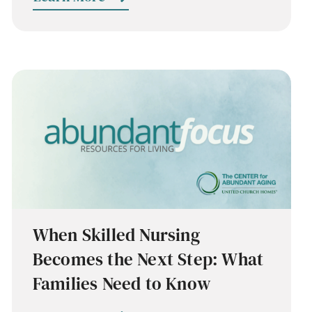
When Skilled Nursing
Becomes the Next Step: What
Families Need to Know