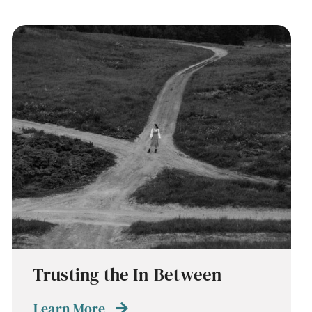
Trusting the In-Between
Learn More