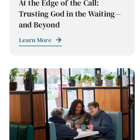
At the Edge of the Call:
Trusting God in the Waiting—
and Beyond
Learn More