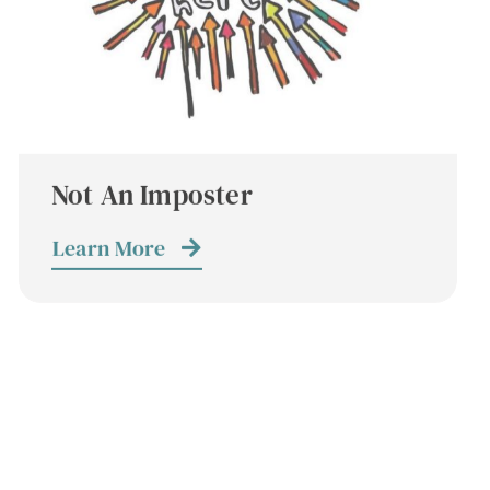
Not An Imposter
Learn More