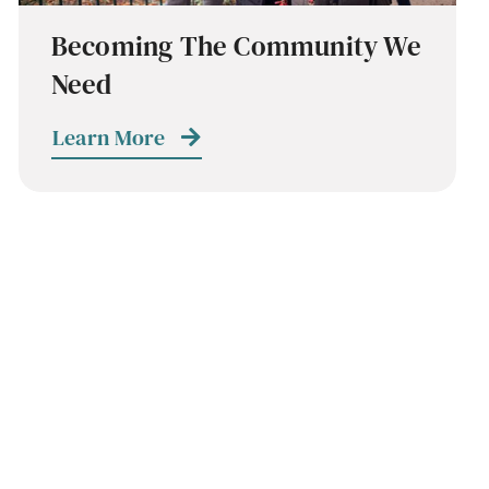
Becoming The Community We
Need
Learn More