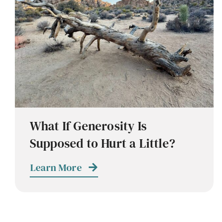
What If Generosity Is
Supposed to Hurt a Little?
Learn More