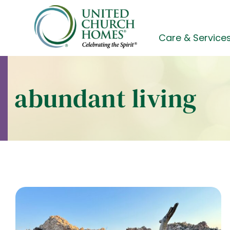
Skip
to
content
Care & Service
abundant living