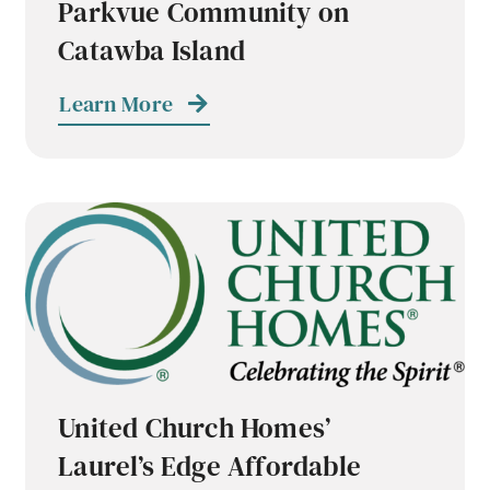
Parkvue Community on
Catawba Island
Learn More
United Church Homes’
Laurel’s Edge Affordable