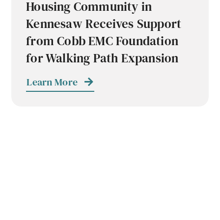
Housing Community in
Kennesaw Receives Support
from Cobb EMC Foundation
for Walking Path Expansion
Learn More