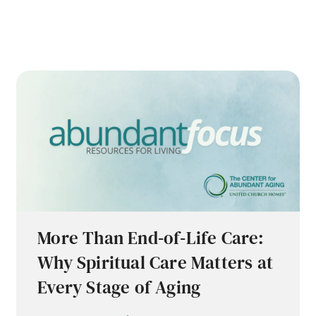
More Than End‑of‑Life Care:
Why Spiritual Care Matters at
Every Stage of Aging