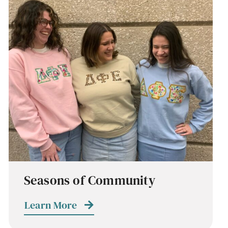
Seasons of Community
Learn More