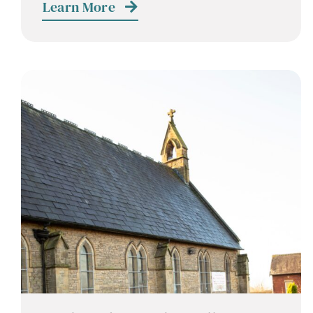
Learn More