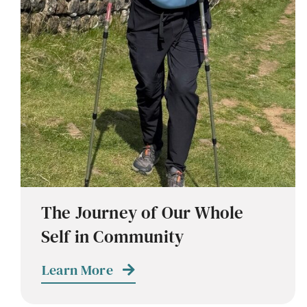
The Journey of Our Whole
Self in Community
Learn More