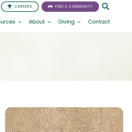
CAREERS
FIND A COMMUNITY
urces
About
Giving
Contact