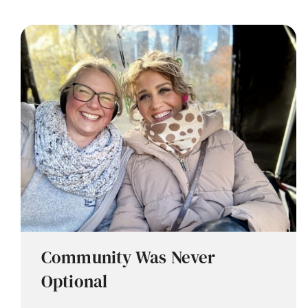
Community Was Never
Optional