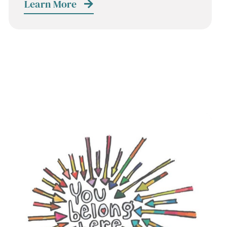
Learn More